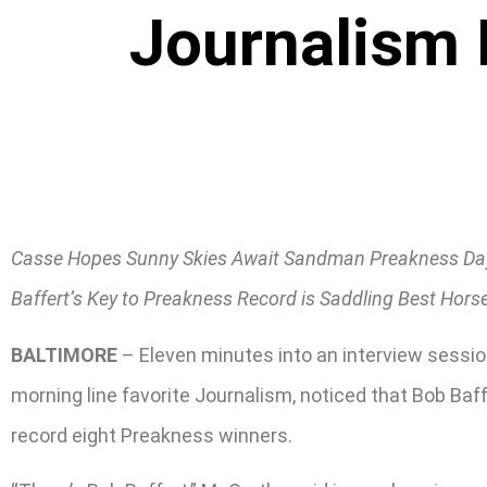
Journalism 
Casse Hopes Sunny Skies Await Sandman Preakness Da
Baffert’s Key to Preakness Record is Saddling Best Hors
BALTIMORE
– Eleven minutes into an interview sessi
morning line favorite Journalism, noticed that Bob Baf
record eight Preakness winners.