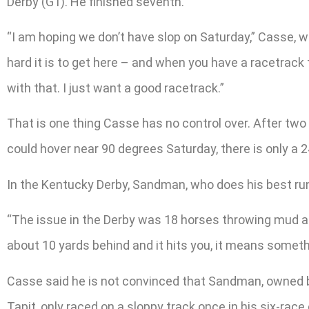
Derby (G1). He finished seventh.
“I am hoping we don’t have slop on Saturday,” Casse, wh
hard it is to get here – and when you have a racetrack t
with that. I just want a good racetrack.”
That is one thing Casse has no control over. After two
could hover near 90 degrees Saturday, there is only a
In the Kentucky Derby, Sandman, who does his best runn
“The issue in the Derby was 18 horses throwing mud at yo
about 10 yards behind and it hits you, it means someth
Casse said he is not convinced that Sandman, owned by D
Tapit, only raced on a sloppy track once in his six-rac