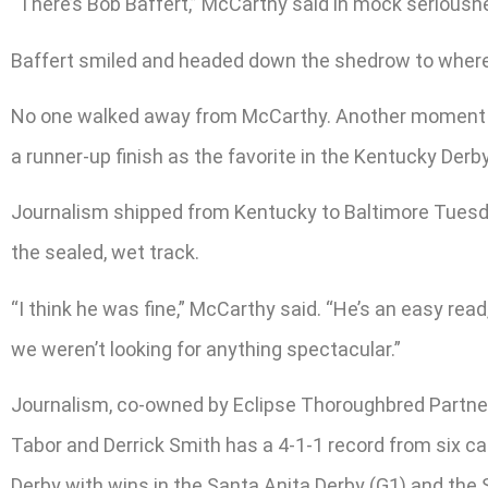
“There’s Bob Baffert,” McCarthy said in mock seriousness
Baffert smiled and headed down the shedrow to where h
No one walked away from McCarthy. Another moment or 
a runner-up finish as the favorite in the Kentucky Derb
Journalism shipped from Kentucky to Baltimore Tuesday
the sealed, wet track.
“I think he was fine,” McCarthy said. “He’s an easy read,
we weren’t looking for anything spectacular.”
Journalism, co-owned by Eclipse Thoroughbred Partners
Tabor and Derrick Smith has a 4-1-1 record from six car
Derby with wins in the Santa Anita Derby (G1) and the S