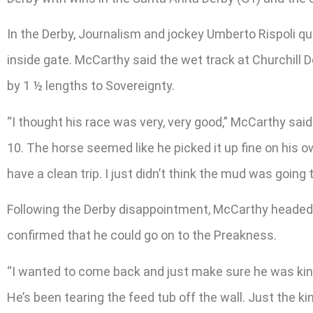
In the Derby, Journalism and jockey Umberto Rispoli qui
inside gate. McCarthy said the wet track at Churchill 
by 1 ½ lengths to Sovereignty.
“I thought his race was very, very good,” McCarthy said.
10. The horse seemed like he picked it up fine on his ow
have a clean trip. I just didn’t think the mud was going t
Following the Derby disappointment, McCarthy headed b
confirmed that he could go on to the Preakness.
“I wanted to come back and just make sure he was kind 
He’s been tearing the feed tub off the wall. Just the kin