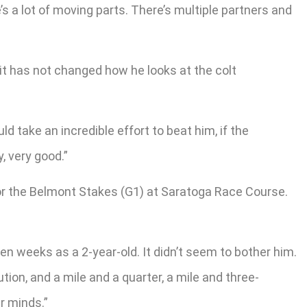
s a lot of moving parts. There’s multiple partners and
it has not changed how he looks at the colt
d take an incredible effort to beat him, if the
, very good.”
or the Belmont Stakes (G1) at Saratoga Race Course.
ven weeks as a 2-year-old. It didn’t seem to bother him.
ution, and a mile and a quarter, a mile and three-
ur minds.”