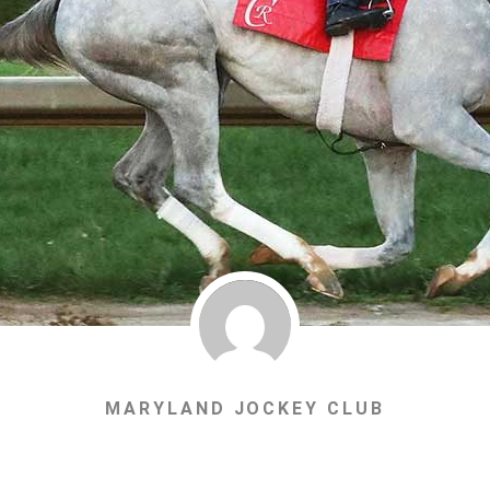
MARYLAND JOCKEY CLUB