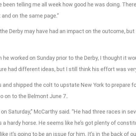
e been telling me all week how good he was doing. There’
t and on the same page.”
n the Derby may have had an impact on the outcome, but 
 he worked on Sunday prior to the Derby, I thought it woul
 had different ideas, but I still think his effort was very
s and shipped the colt to upstate New York to prepare f
o on to the Belmont June 7..
re on Saturday,” McCarthy said. “He had three races in se
e’s a hardy horse. He seems like he’s got plenty of constit
e it’s going to be an issue for him. It’s in the back of o