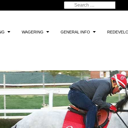
NG
WAGERING
GENERAL INFO
REDEVEL