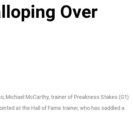
lloping Over
o, Michael McCarthy, trainer of Preakness Stakes (G1)
inted at the Hall of Fame trainer, who has saddled a