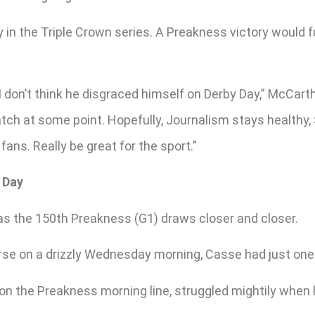
y in the Triple Crown series. A Preakness victory would
 don’t think he disgraced himself on Derby Day,” McCarth
match at some point. Hopefully, Journalism stays health
 fans. Really be great for the sport.”
 Day
 as the 150th Preakness (G1) draws closer and closer.
e on a drizzly Wednesday morning, Casse had just one re
n the Preakness morning line, struggled mightily when he