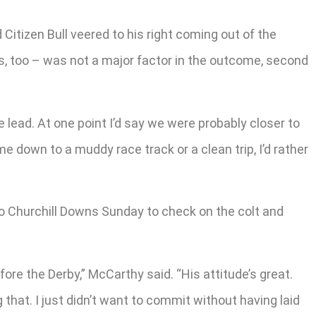
Citizen Bull veered to his right coming out of the
ss, too – was not a major factor in the outcome, second
e lead. At one point I’d say we were probably closer to
me down to a muddy race track or a clean trip, I’d rather
to Churchill Downs Sunday to check on the colt and
re the Derby,” McCarthy said. “His attitude’s great.
g that. I just didn’t want to commit without having laid