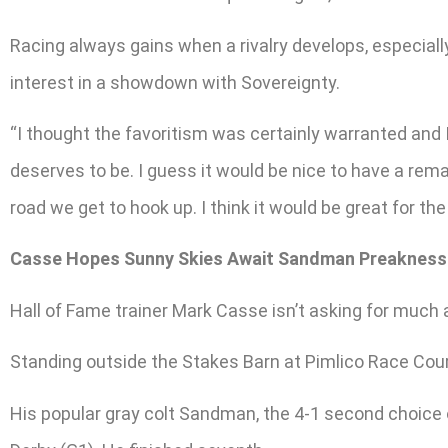
Racing always gains when a rivalry develops, especiall
interest in a showdown with Sovereignty.
“I thought the favoritism was certainly warranted and I
deserves to be. I guess it would be nice to have a re
road we get to hook up. I think it would be great for the
Casse Hopes Sunny Skies Await Sandman Preakness
Hall of Fame trainer Mark Casse isn’t asking for much
Standing outside the Stakes Barn at Pimlico Race Cours
His popular gray colt Sandman, the 4-1 second choice o