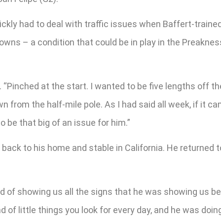
ckly had to deal with traffic issues when Baffert-trained 
Downs – a condition that could be in play in the Preakne
 “Pinched at the start. I wanted to be five lengths off th
n from the half-mile pole. As I had said all week, if it ca
o be that big of an issue for him.”
ack to his home and stable in California. He returned 
of showing us all the signs that he was showing us befo
d of little things you look for every day, and he was doin