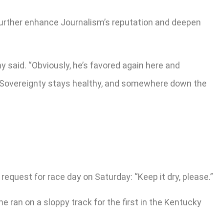
 further enhance Journalism’s reputation and deepen
y said. “Obviously, he’s favored again here and
y, Sovereignty stays healthy, and somewhere down the
quest for race day on Saturday: “Keep it dry, please.”
 ran on a sloppy track for the first in the Kentucky