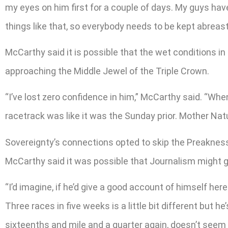
my eyes on him first for a couple of days. My guys hav
things like that, so everybody needs to be kept abreas
McCarthy said it is possible that the wet conditions i
approaching the Middle Jewel of the Triple Crown.
“I’ve lost zero confidence in him,” McCarthy said. “When
racetrack was like it was the Sunday prior. Mother Nature
Sovereignty’s connections opted to skip the Preaknes
McCarthy said it was possible that Journalism might g
“I’d imagine, if he’d give a good account of himself he
Three races in five weeks is a little bit different but h
sixteenths and mile and a quarter again, doesn’t seem lik