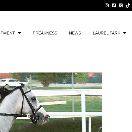
OPMENT
PREAKNESS
NEWS
LAUREL PARK