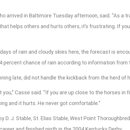
o arrived in Baltimore Tuesday afternoon, said. “As a tr
hat helps others and hurts others, it’s frustrating. If you
 days of rain and cloudy skies here, the forecast is en
 24 percent chance of rain according to information from
ing late, did not handle the kickback from the herd of h
u,” Casse said. “If you are up close to the horses in fro
ing and it hurts. He never got comfortable.”
. J. Stable, St. Elias Stable, West Point Thoroughbreds 
e career and finished ninth in the 2004 Kentucky Derby.