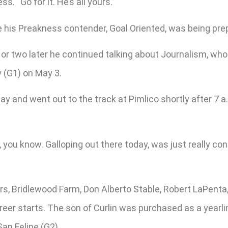
. “Go for it. He’s all yours.”
is Preakness contender, Goal Oriented, was being prepar
two later he continued talking about Journalism, who i
y (G1) on May 3.
 and went out to the track at Pimlico shortly after 7 
 you know. Galloping out there today, was just really cont
, Bridlewood Farm, Don Alberto Stable, Robert LaPenta,
eer starts. The son of Curlin was purchased as a yearlin
an Felipe (G2).