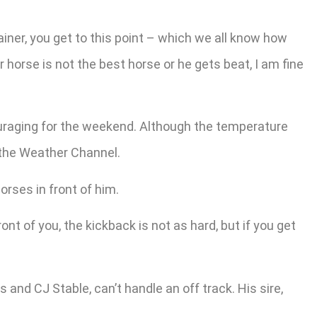
ainer, you get to this point – which we all know how
r horse is not the best horse or he gets beat, I am fine
couraging for the weekend. Although the temperature
 the Weather Channel.
orses in front of him.
nt of you, the kickback is not as hard, but if you get
and CJ Stable, can’t handle an off track. His sire,