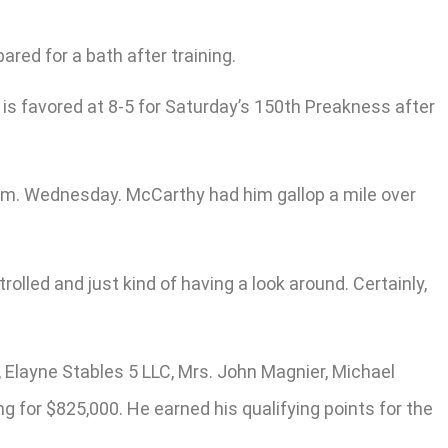
ed for a bath after training.
s favored at 8-5 for Saturday’s 150th Preakness after
a.m. Wednesday. McCarthy had him gallop a mile over
rolled and just kind of having a look around. Certainly,
 Elayne Stables 5 LLC, Mrs. John Magnier, Michael
g for $825,000. He earned his qualifying points for the