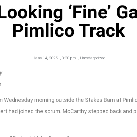
Looking ‘Fine’ Ga
Pimlico Track
May 14, 2025
,
3:20 pm
,
Uncategorized
y
e
on Wednesday morning outside the Stakes Barn at Pimlic
fert had joined the scrum. McCarthy stepped back and po