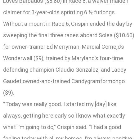
Loves Barbados ($8.80) in Race 8, a waiver maiden
claimer for 3-year-olds sprinting 6 ½ furlongs.
Without a mount in Race 6, Crispin ended the day by
sweeping the final three races aboard Solea ($10.60)
for owner-trainer Ed Merryman; Marcial Cornejo’s
Wonderwall ($9), trained by Maryland’s four-time
defending champion Claudio Gonzalez; and Lacey
Gaudet owned-and-trained Candygramformongo
($9).
“Today was really good. I started my [day] like
always, getting here early so I know what exactly
what I’m going to do,” Crispin said. “I had a good
feeling today with all my horses. I’m always positive