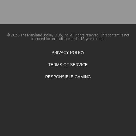
© 2026 The Maryland Jockey Club, Inc. All rights reserved. This content is not
intended for an audience under 18 years of age.
PRIVACY POLICY
TERMS OF SERVICE
RESPONSIBLE GAMING