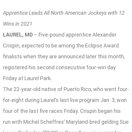
Apprentice Leads All North American Jockeys with 12
Wins in 2021
LAUREL, MD
– Five-pound apprentice Alexander
Crispin, expected to be among the Eclipse Award
finalists when they are announced later this month,
registered his second consecutive four-win day
Friday at Laurel Park.
The 22-year-old native of Puerto Rico, who went four-
for-eight during Laurel’s last live program Jan. 3, won
four of the last five races Friday. Crispin began his
run with Michel Scheffres’ Maryland-bred gelding Sue