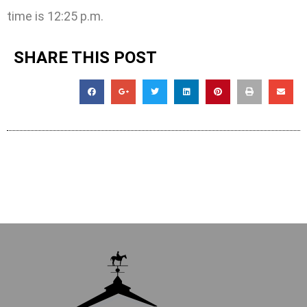
time is 12:25 p.m.
SHARE THIS POST