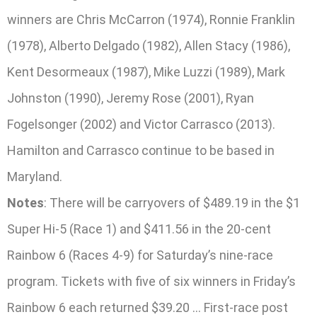
winners are Chris McCarron (1974), Ronnie Franklin
(1978), Alberto Delgado (1982), Allen Stacy (1986),
Kent Desormeaux (1987), Mike Luzzi (1989), Mark
Johnston (1990), Jeremy Rose (2001), Ryan
Fogelsonger (2002) and Victor Carrasco (2013).
Hamilton and Carrasco continue to be based in
Maryland.
Notes
: There will be carryovers of $489.19 in the $1
Super Hi-5 (Race 1) and $411.56 in the 20-cent
Rainbow 6 (Races 4-9) for Saturday’s nine-race
program. Tickets with five of six winners in Friday’s
Rainbow 6 each returned $39.20 … First-race post