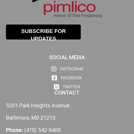
SUBSCRIBE FOR
UPDATES
SOCIAL MEDIA
INSTAGRAM
FACEBOOK
TWITTER
CONTACT
5201 Park Heights Avenue
Baltimore, MD 21215
Phone:
(410) 542-9400