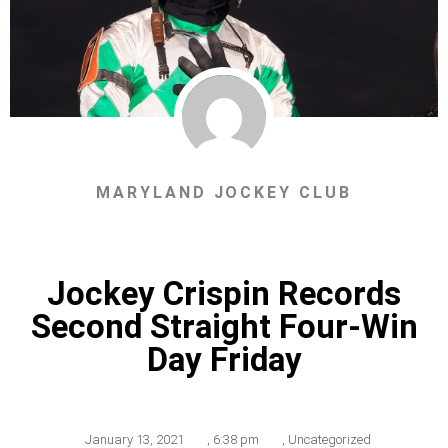
MARYLAND JOCKEY CLUB
Jockey Crispin Records
Second Straight Four-Win
Day Friday
January 13, 2021
,
6:38 pm
,
Uncategorized