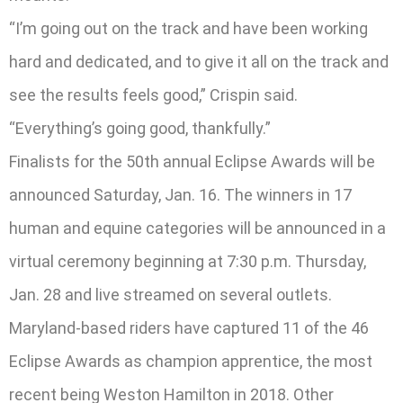
“I’m going out on the track and have been working
hard and dedicated, and to give it all on the track and
see the results feels good,” Crispin said.
“Everything’s going good, thankfully.”
Finalists for the 50th annual Eclipse Awards will be
announced Saturday, Jan. 16. The winners in 17
human and equine categories will be announced in a
virtual ceremony beginning at 7:30 p.m. Thursday,
Jan. 28 and live streamed on several outlets.
Maryland-based riders have captured 11 of the 46
Eclipse Awards as champion apprentice, the most
recent being Weston Hamilton in 2018. Other