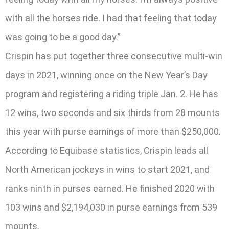
with all the horses ride. I had that feeling that today
was going to be a good day.”
Crispin has put together three consecutive multi-win
days in 2021, winning once on the New Year’s Day
program and registering a riding triple Jan. 2. He has
12 wins, two seconds and six thirds from 28 mounts
this year with purse earnings of more than $250,000.
According to Equibase statistics, Crispin leads all
North American jockeys in wins to start 2021, and
ranks ninth in purses earned. He finished 2020 with
103 wins and $2,194,030 in purse earnings from 539
mounts.