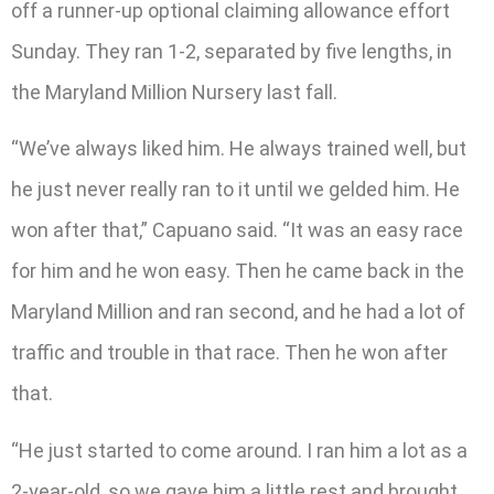
off a runner-up optional claiming allowance effort
Sunday. They ran 1-2, separated by five lengths, in
the Maryland Million Nursery last fall.
“We’ve always liked him. He always trained well, but
he just never really ran to it until we gelded him. He
won after that,” Capuano said. “It was an easy race
for him and he won easy. Then he came back in the
Maryland Million and ran second, and he had a lot of
traffic and trouble in that race. Then he won after
that.
“He just started to come around. I ran him a lot as a
2-year-old, so we gave him a little rest and brought