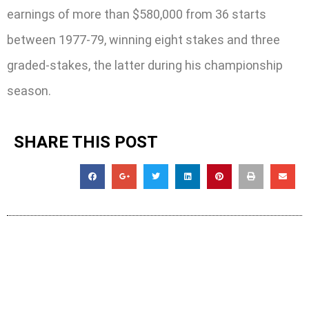
earnings of more than $580,000 from 36 starts
between 1977-79, winning eight stakes and three
graded-stakes, the latter during his championship
season.
SHARE THIS POST