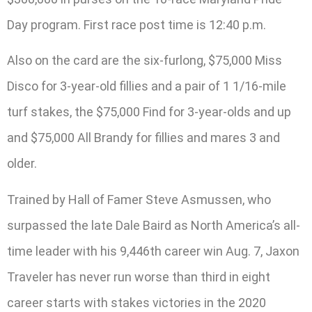
Day program. First race post time is 12:40 p.m.
Also on the card are the six-furlong, $75,000 Miss
Disco for 3-year-old fillies and a pair of 1 1/16-mile
turf stakes, the $75,000 Find for 3-year-olds and up
and $75,000 All Brandy for fillies and mares 3 and
older.
Trained by Hall of Famer Steve Asmussen, who
surpassed the late Dale Baird as North America’s all-
time leader with his 9,446th career win Aug. 7, Jaxon
Traveler has never run worse than third in eight
career starts with stakes victories in the 2020