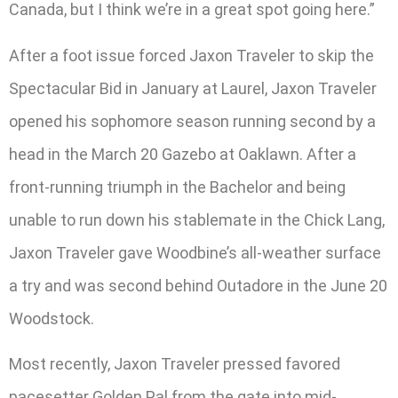
Canada, but I think we’re in a great spot going here.”
After a foot issue forced Jaxon Traveler to skip the
Spectacular Bid in January at Laurel, Jaxon Traveler
opened his sophomore season running second by a
head in the March 20 Gazebo at Oaklawn. After a
front-running triumph in the Bachelor and being
unable to run down his stablemate in the Chick Lang,
Jaxon Traveler gave Woodbine’s all-weather surface
a try and was second behind Outadore in the June 20
Woodstock.
Most recently, Jaxon Traveler pressed favored
pacesetter Golden Pal from the gate into mid-