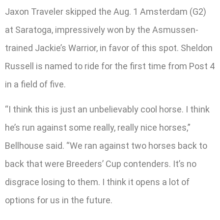
Jaxon Traveler skipped the Aug. 1 Amsterdam (G2)
at Saratoga, impressively won by the Asmussen-
trained Jackie’s Warrior, in favor of this spot. Sheldon
Russell is named to ride for the first time from Post 4
in a field of five.
“I think this is just an unbelievably cool horse. I think
he’s run against some really, really nice horses,”
Bellhouse said. “We ran against two horses back to
back that were Breeders’ Cup contenders. It’s no
disgrace losing to them. I think it opens a lot of
options for us in the future.