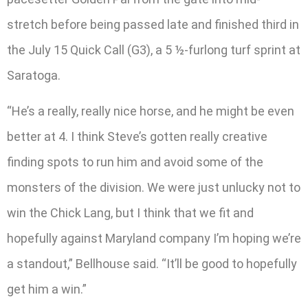
stretch before being passed late and finished third in
the July 15 Quick Call (G3), a 5 ½-furlong turf sprint at
Saratoga.
“He’s a really, really nice horse, and he might be even
better at 4. I think Steve’s gotten really creative
finding spots to run him and avoid some of the
monsters of the division. We were just unlucky not to
win the Chick Lang, but I think that we fit and
hopefully against Maryland company I’m hoping we’re
a standout,” Bellhouse said. “It’ll be good to hopefully
get him a win.”