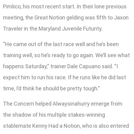
Pimlico, his most recent start. In their lone previous
meeting, the Great Notion gelding was fifth to Jaxon
Traveler in the Maryland Juvenile Futurity.
“He came out of the last race well and he’s been
training well, so he’s ready to go again. We’ll see what
happens Saturday,” trainer Dale Capuano said. “I
expect him to run his race. If he runs like he did last
time, I’d think he should be pretty tough.”
The Concern helped Alwaysinahurry emerge from
the shadow of his multiple stakes-winning
stablemate Kenny Had a Notion, who is also entered