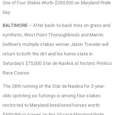
One of Four Stakes Worth $300,000 on Maryland Pride
Day
BALTIMORE
– After back-to-back tries on grass and
synthetic, West Point Thoroughbreds and Marvin
Delfiner’s multiple stakes winner Jaxon Traveler will
return to both the dirt and his home state in
Saturday’s $75,000 Star de Naskra at historic Pimlico
Race Course.
The 28th running of the Star de Naskra for 3-year-
olds sprinting six furlongs is among four stakes
restricted to Maryland-bred/sired horses worth
$300,000 in purses on the 10-race Maryland Pride