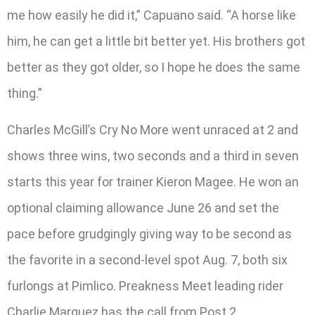
me how easily he did it,” Capuano said. “A horse like
him, he can get a little bit better yet. His brothers got
better as they got older, so I hope he does the same
thing.”
Charles McGill’s Cry No More went unraced at 2 and
shows three wins, two seconds and a third in seven
starts this year for trainer Kieron Magee. He won an
optional claiming allowance June 26 and set the
pace before grudgingly giving way to be second as
the favorite in a second-level spot Aug. 7, both six
furlongs at Pimlico. Preakness Meet leading rider
Charlie Marquez has the call from Post 2.