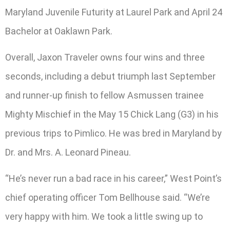
Maryland Juvenile Futurity at Laurel Park and April 24
Bachelor at Oaklawn Park.
Overall, Jaxon Traveler owns four wins and three
seconds, including a debut triumph last September
and runner-up finish to fellow Asmussen trainee
Mighty Mischief in the May 15 Chick Lang (G3) in his
previous trips to Pimlico. He was bred in Maryland by
Dr. and Mrs. A. Leonard Pineau.
“He’s never run a bad race in his career,” West Point’s
chief operating officer Tom Bellhouse said. “We’re
very happy with him. We took a little swing up to