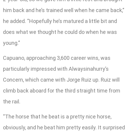
him back and he’s trained well when he came back,”
he added. “Hopefully he’s matured a little bit and
does what we thought he could do when he was
young.”
Capuano, approaching 3,600 career wins, was
particularly impressed with Alwaysinahurry’s
Concern, which came with Jorge Ruiz up. Ruiz will
climb back aboard for the third straight time from
the rail.
“The horse that he beat is a pretty nice horse,
obviously, and he beat him pretty easily. It surprised