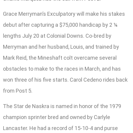
Grace Merryman’s Exculpatory will make his stakes
debut after capturing a $75,000 handicap by 2 ¼
lengths July 20 at Colonial Downs. Co-bred by
Merryman and her husband, Louis, and trained by
Mark Reid, the Mineshaft colt overcame several
obstacles to make to the races in March, and has
won three of his five starts. Carol Cedeno rides back
from Post 5.
The Star de Naskra is named in honor of the 1979
champion sprinter bred and owned by Carlyle
Lancaster. He had a record of 15-10-4 and purse