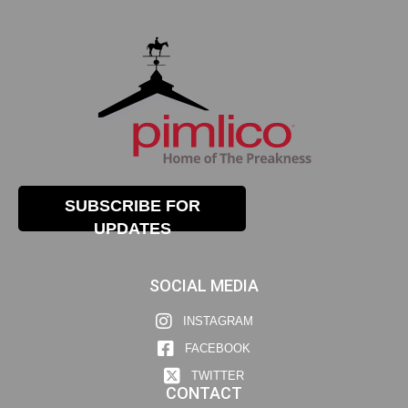
SUBSCRIBE FOR
UPDATES
SOCIAL MEDIA
INSTAGRAM
FACEBOOK
TWITTER
CONTACT