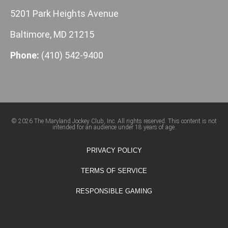
5201 Park Heights Avenue
Baltimore, MD 21215
Phone:
(410) 542-9400
© 2026 The Maryland Jockey Club, Inc. All rights reserved. This content is not
intended for an audience under 18 years of age.
PRIVACY POLICY
TERMS OF SERVICE
RESPONSIBLE GAMING