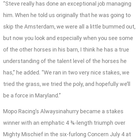
“Steve really has done an exceptional job managing
him. When he told us originally that he was going to
skip the Amsterdam, we were all a little bummed out,
but now you look and especially when you see some
of the other horses in his barn, I think he has a true
understanding of the talent level of the horses he
has,” he added. “We ran in two very nice stakes, we
tried the grass, we tried the poly, and hopefully we’ll
be a force in Maryland.”
Mopo Racing’s Alwaysinahurry became a stakes
winner with an emphatic 4 ¾-length triumph over
Mighty Mischief in the six-furlong Concern July 4 at