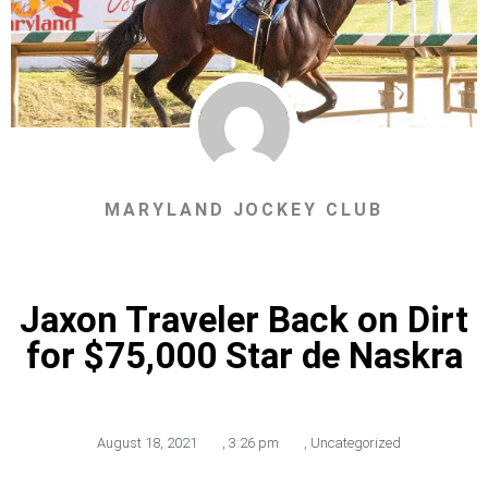
MARYLAND JOCKEY CLUB
Jaxon Traveler Back on Dirt
for $75,000 Star de Naskra
August 18, 2021
,
3:26 pm
,
Uncategorized