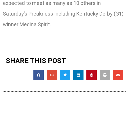
expected to meet as many as 10 others in
Saturday’s Preakness including Kentucky Derby (G1)
winner Medina Spirit.
SHARE THIS POST