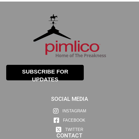
SUBSCRIBE FOR
UPDATES
SOCIAL MEDIA
INSTAGRAM
FACEBOOK
TWITTER
CONTACT