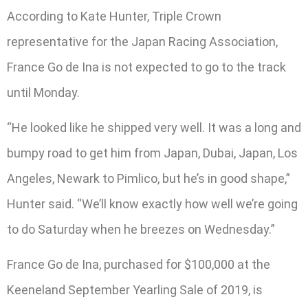
According to Kate Hunter, Triple Crown
representative for the Japan Racing Association,
France Go de Ina is not expected to go to the track
until Monday.
“He looked like he shipped very well. It was a long and
bumpy road to get him from Japan, Dubai, Japan, Los
Angeles, Newark to Pimlico, but he’s in good shape,”
Hunter said. “We’ll know exactly how well we’re going
to do Saturday when he breezes on Wednesday.”
France Go de Ina, purchased for $100,000 at the
Keeneland September Yearling Sale of 2019, is