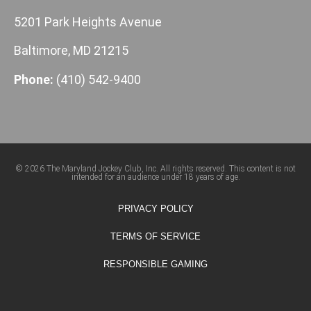
5201 Park Heights Avenue
Baltimore, MD 21215
Phone:
(410) 542-9400
© 2026 The Maryland Jockey Club, Inc. All rights reserved. This content is not
intended for an audience under 18 years of age.
PRIVACY POLICY
TERMS OF SERVICE
RESPONSIBLE GAMING