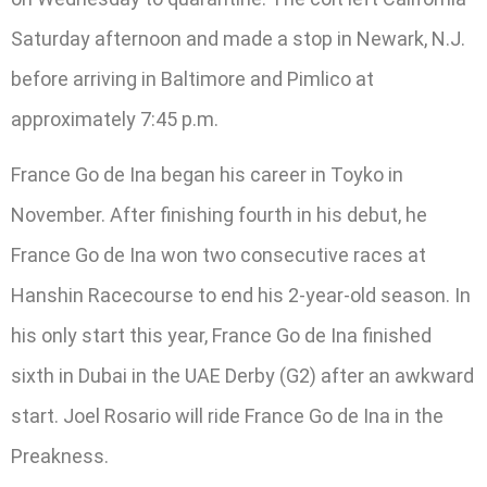
Saturday afternoon and made a stop in Newark, N.J.
before arriving in Baltimore and Pimlico at
approximately 7:45 p.m.
France Go de Ina began his career in Toyko in
November. After finishing fourth in his debut, he
France Go de Ina won two consecutive races at
Hanshin Racecourse to end his 2-year-old season. In
his only start this year, France Go de Ina finished
sixth in Dubai in the UAE Derby (G2) after an awkward
start. Joel Rosario will ride France Go de Ina in the
Preakness.