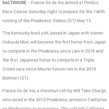
BALTIMORE
– France Go de Ina arrived at Pimlico
Race Course Saturday night to prepare for the 146th
running of the Preakness Stakes (G1) May 15.
The Kentucky-bred colt, based in Japan with trainer
Hideyuki Mori, will become the first horse from Japan
to compete in the Preakness since Lani in 2016 and
the first Japanese horse to compete in a Triple
Crown race since Master Fencer ran in the 2019
Belmont (G1).
France Go de Ina, a chestnut colt by Will Take Charge,
who raced in the 2013 Preakness, arrived in California
on Wednesday to quarantine. The colt left California