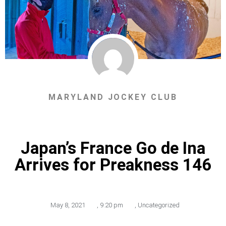
MARYLAND JOCKEY CLUB
Japan’s France Go de Ina
Arrives for Preakness 146
May 8, 2021
,
9:20 pm
,
Uncategorized