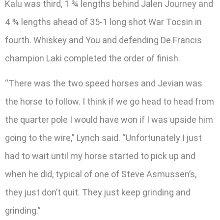
Kalu was third, 1 ¾ lengths behind Jalen Journey and
4 ¾ lengths ahead of 35-1 long shot War Tocsin in
fourth. Whiskey and You and defending De Francis
champion Laki completed the order of finish.
“There was the two speed horses and Jevian was
the horse to follow. I think if we go head to head from
the quarter pole I would have won if I was upside him
going to the wire,” Lynch said. “Unfortunately I just
had to wait until my horse started to pick up and
when he did, typical of one of Steve Asmussen’s,
they just don’t quit. They just keep grinding and
grinding.”