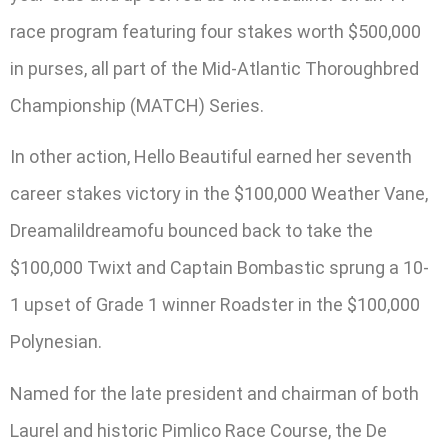
race program featuring four stakes worth $500,000
in purses, all part of the Mid-Atlantic Thoroughbred
Championship (MATCH) Series.
In other action, Hello Beautiful earned her seventh
career stakes victory in the $100,000 Weather Vane,
Dreamalildreamofu bounced back to take the
$100,000 Twixt and Captain Bombastic sprung a 10-
1 upset of Grade 1 winner Roadster in the $100,000
Polynesian.
Named for the late president and chairman of both
Laurel and historic Pimlico Race Course, the De