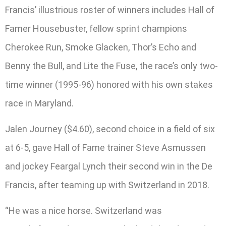
Francis’ illustrious roster of winners includes Hall of
Famer Housebuster, fellow sprint champions
Cherokee Run, Smoke Glacken, Thor’s Echo and
Benny the Bull, and Lite the Fuse, the race’s only two-
time winner (1995-96) honored with his own stakes
race in Maryland.
Jalen Journey ($4.60), second choice in a field of six
at 6-5, gave Hall of Fame trainer Steve Asmussen
and jockey Feargal Lynch their second win in the De
Francis, after teaming up with Switzerland in 2018.
“He was a nice horse. Switzerland was