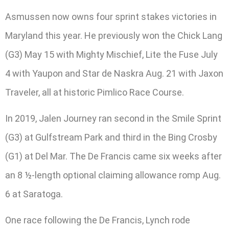
Asmussen now owns four sprint stakes victories in
Maryland this year. He previously won the Chick Lang
(G3) May 15 with Mighty Mischief, Lite the Fuse July
4 with Yaupon and Star de Naskra Aug. 21 with Jaxon
Traveler, all at historic Pimlico Race Course.
In 2019, Jalen Journey ran second in the Smile Sprint
(G3) at Gulfstream Park and third in the Bing Crosby
(G1) at Del Mar. The De Francis came six weeks after
an 8 ½-length optional claiming allowance romp Aug.
6 at Saratoga.
One race following the De Francis, Lynch rode