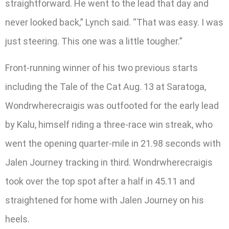
straightforward. He went to the lead that day and
never looked back,” Lynch said. “That was easy. I was
just steering. This one was a little tougher.”
Front-running winner of his two previous starts
including the Tale of the Cat Aug. 13 at Saratoga,
Wondrwherecraigis was outfooted for the early lead
by Kalu, himself riding a three-race win streak, who
went the opening quarter-mile in 21.98 seconds with
Jalen Journey tracking in third. Wondrwherecraigis
took over the top spot after a half in 45.11 and
straightened for home with Jalen Journey on his
heels.