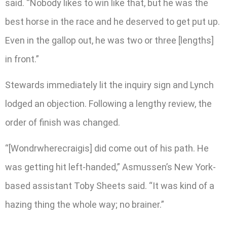
said. “Nobody likes to win like that, but he was the
best horse in the race and he deserved to get put up.
Even in the gallop out, he was two or three [lengths]
in front.”
Stewards immediately lit the inquiry sign and Lynch
lodged an objection. Following a lengthy review, the
order of finish was changed.
“[Wondrwherecraigis] did come out of his path. He
was getting hit left-handed,” Asmussen’s New York-
based assistant Toby Sheets said. “It was kind of a
hazing thing the whole way; no brainer.”