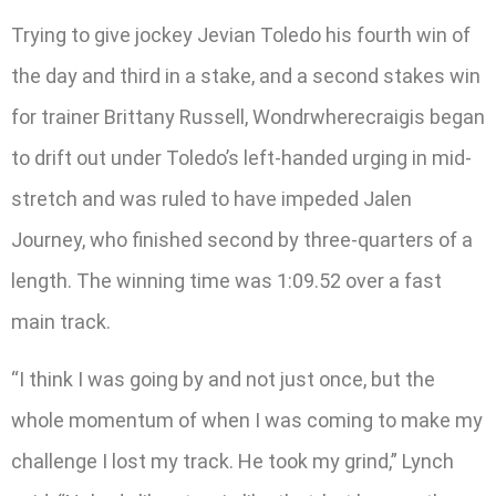
Trying to give jockey Jevian Toledo his fourth win of
the day and third in a stake, and a second stakes win
for trainer Brittany Russell, Wondrwherecraigis began
to drift out under Toledo’s left-handed urging in mid-
stretch and was ruled to have impeded Jalen
Journey, who finished second by three-quarters of a
length. The winning time was 1:09.52 over a fast
main track.
“I think I was going by and not just once, but the
whole momentum of when I was coming to make my
challenge I lost my track. He took my grind,” Lynch