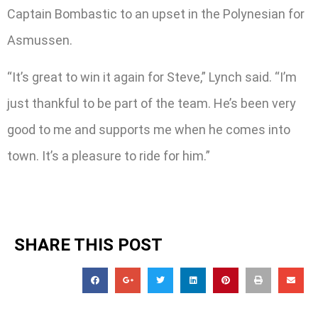
Captain Bombastic to an upset in the Polynesian for
Asmussen.
“It’s great to win it again for Steve,” Lynch said. “I’m
just thankful to be part of the team. He’s been very
good to me and supports me when he comes into
town. It’s a pleasure to ride for him.”
SHARE THIS POST