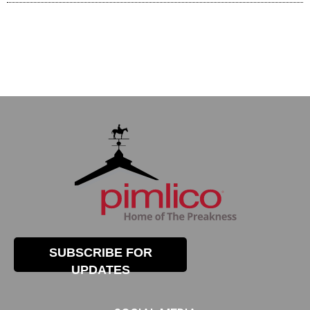
SUBSCRIBE FOR
UPDATES