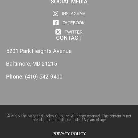
SOCIAL MEDIA
INSTAGRAM
FACEBOOK
TWITTER
CONTACT
5201 Park Heights Avenue
Baltimore, MD 21215
Phone:
(410) 542-9400
© 2026 The Maryland Jockey Club, Inc. All rights reserved. This content is not
intended for an audience under 18 years of age.
PRIVACY POLICY