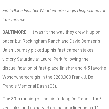
First-Place Finisher Wondrwherecraigis Disqualified for
Interference
BALTIMORE
– It wasn’t the way they drew it up on
paper, but Rockingham Ranch and David Bernsen’s
Jalen Journey picked up his first career stakes
victory Saturday at Laurel Park following the
disqualification of first-place finisher and 4-5 favorite
Wondrwherecraigis in the $200,000 Frank J. De
Francis Memorial Dash (G3).
The 30th running of the six-furlong De Francis for 3-
year-olds and up served as the headliner on an 11-