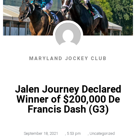
MARYLAND JOCKEY CLUB
Jalen Journey Declared
Winner of $200,000 De
Francis Dash (G3)
September 18, 2021
,
5:53 pm
,
Uncategorized