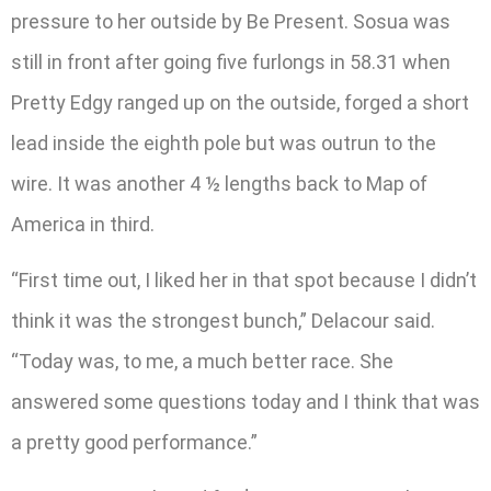
pressure to her outside by Be Present. Sosua was
still in front after going five furlongs in 58.31 when
Pretty Edgy ranged up on the outside, forged a short
lead inside the eighth pole but was outrun to the
wire. It was another 4 ½ lengths back to Map of
America in third.
“First time out, I liked her in that spot because I didn’t
think it was the strongest bunch,” Delacour said.
“Today was, to me, a much better race. She
answered some questions today and I think that was
a pretty good performance.”