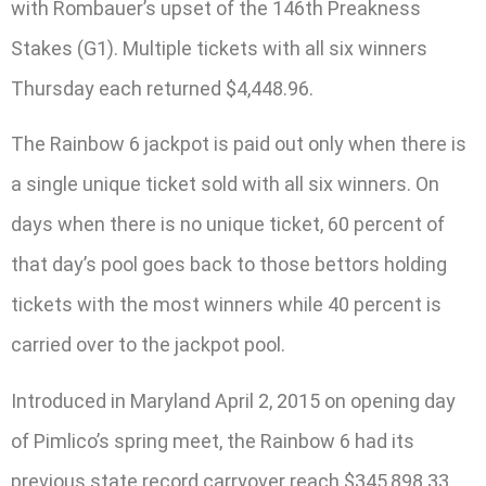
with Rombauer’s upset of the 146th Preakness
Stakes (G1). Multiple tickets with all six winners
Thursday each returned $4,448.96.
The Rainbow 6 jackpot is paid out only when there is
a single unique ticket sold with all six winners. On
days when there is no unique ticket, 60 percent of
that day’s pool goes back to those bettors holding
tickets with the most winners while 40 percent is
carried over to the jackpot pool.
Introduced in Maryland April 2, 2015 on opening day
of Pimlico’s spring meet, the Rainbow 6 had its
previous state record carryover reach $345,898.33