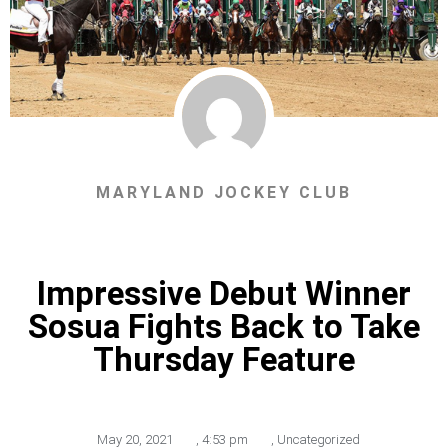
MARYLAND JOCKEY CLUB
Impressive Debut Winner
Sosua Fights Back to Take
Thursday Feature
May 20, 2021
,
4:53 pm
,
Uncategorized