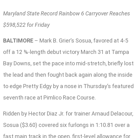
Maryland State Record Rainbow 6 Carryover Reaches
$598,522 for Friday
BALTIMORE
– Mark B. Grier’s Sosua, favored at 4-5
off a 12 ¾-length debut victory March 31 at Tampa
Bay Downs, set the pace into mid-stretch, briefly lost
the lead and then fought back again along the inside
to edge Pretty Edgy by a nose in Thursday’s featured
seventh race at Pimlico Race Course.
Ridden by Hector Diaz Jr. for trainer Arnaud Delacour,
Sosua ($3.60) covered six furlongs in 1:10.81 over a
fast main track in the open, first-level allowance for