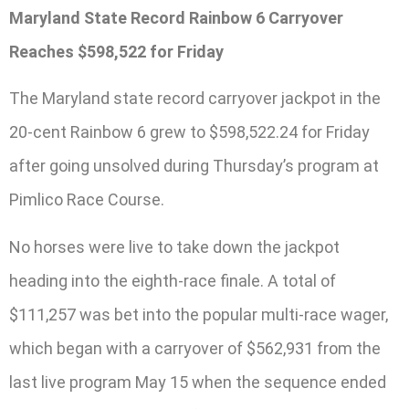
Maryland State Record Rainbow 6 Carryover
Reaches $598,522 for Friday
The Maryland state record carryover jackpot in the
20-cent Rainbow 6 grew to $598,522.24 for Friday
after going unsolved during Thursday’s program at
Pimlico Race Course.
No horses were live to take down the jackpot
heading into the eighth-race finale. A total of
$111,257 was bet into the popular multi-race wager,
which began with a carryover of $562,931 from the
last live program May 15 when the sequence ended