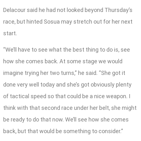
Delacour said he had not looked beyond Thursday’s
race, but hinted Sosua may stretch out for her next
start.
“We’ll have to see what the best thing to do is, see
how she comes back. At some stage we would
imagine trying her two turns,” he said. “She got it
done very well today and she’s got obviously plenty
of tactical speed so that could be a nice weapon. I
think with that second race under her belt, she might
be ready to do that now. We’ll see how she comes
back, but that would be something to consider.”