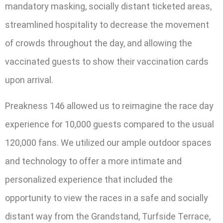
mandatory masking, socially distant ticketed areas,
streamlined hospitality to decrease the movement
of crowds throughout the day, and allowing the
vaccinated guests to show their vaccination cards
upon arrival.
Preakness 146 allowed us to reimagine the race day
experience for 10,000 guests compared to the usual
120,000 fans. We utilized our ample outdoor spaces
and technology to offer a more intimate and
personalized experience that included the
opportunity to view the races in a safe and socially
distant way from the Grandstand, Turfside Terrace,