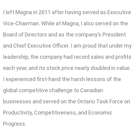
I left Magna in 2011 after having served as Executive
Vice-Chairman. While at Magna, I also served on the
Board of Directors and as the company’s President
and Chief Executive Officer. I am proud that under my
leadership, the company had record sales and profits
each year, and its stock price nearly doubled in value.
I experienced first-hand the harsh lessons of the
global competitive challenge to Canadian
businesses and served on the Ontario Task Force on
Productivity, Competitiveness, and Economic
Progress.