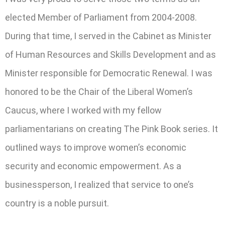
elected Member of Parliament from 2004-2008.
During that time, I served in the Cabinet as Minister
of Human Resources and Skills Development and as
Minister responsible for Democratic Renewal. I was
honored to be the Chair of the Liberal Women’s
Caucus, where I worked with my fellow
parliamentarians on creating The Pink Book series. It
outlined ways to improve women’s economic
security and economic empowerment. As a
businessperson, I realized that service to one’s
country is a noble pursuit.