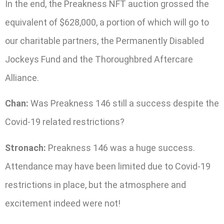
In the end, the Preakness NFT auction grossed the
equivalent of $628,000, a portion of which will go to
our charitable partners, the Permanently Disabled
Jockeys Fund and the Thoroughbred Aftercare
Alliance.
Chan:
Was Preakness 146 still a success despite the
Covid-19 related restrictions?
Stronach:
Preakness 146 was a huge success.
Attendance may have been limited due to Covid-19
restrictions in place, but the atmosphere and
excitement indeed were not!