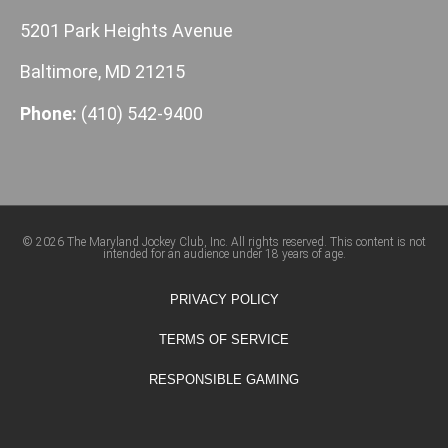
5201 Park Heights Avenue
Baltimore, MD 21215
Phone:
(410) 542-9400
© 2026 The Maryland Jockey Club, Inc. All rights reserved. This content is not
intended for an audience under 18 years of age.
PRIVACY POLICY
TERMS OF SERVICE
RESPONSIBLE GAMING