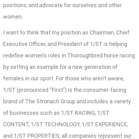
positions, and advocate for ourselves and other
women.
I want to think that my position as Chairman, Chief
Executive Officer, and President of 1/ST is helping
redefine women’s roles in Thoroughbred horse racing
by setting an example for a new generation of
females in our sport. For those who aren’t aware,
1/ST (pronounced “First”) is the consumer-facing
brand of The Stronach Group and includes a variety
of businesses such as 1/ST RACING, 1/ST
CONTENT, 1/ST TECHNOLOGY, 1/ST EXPERIENCE,
and 1/ST PROPERTIES; all companies represent our