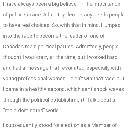
I have always been a big believer in the importance
of public service. A healthy democracy needs people
to have real choices. So, with that in mind, I jumped
into the race to become the leader of one of
Canada’s main political parties. Admittedly, people
thought I was crazy at the time, but I worked hard
and had a message that resonated, especially with
young professional women. I didn’t win that race, but
I came in a healthy second, which sent shock waves
through the political establishment. Talk about a
“male-dominated” world.
I subsequently stood for election as a Member of