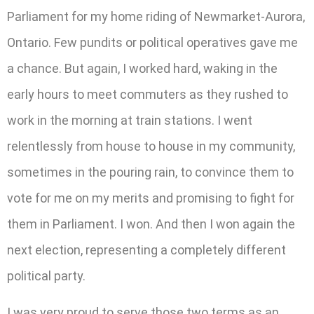
Parliament for my home riding of Newmarket-Aurora,
Ontario. Few pundits or political operatives gave me
a chance. But again, I worked hard, waking in the
early hours to meet commuters as they rushed to
work in the morning at train stations. I went
relentlessly from house to house in my community,
sometimes in the pouring rain, to convince them to
vote for me on my merits and promising to fight for
them in Parliament. I won. And then I won again the
next election, representing a completely different
political party.
I was very proud to serve those two terms as an