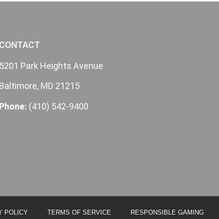
CONTACT
5201 Park Heights Avenue
Baltimore, MD 21215
Phone:
(410) 542-9400
Y POLICY
TERMS OF SERVICE
RESPONSIBLE GAMING