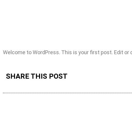
Welcome to WordPress. This is your first post. Edit or de
SHARE THIS POST