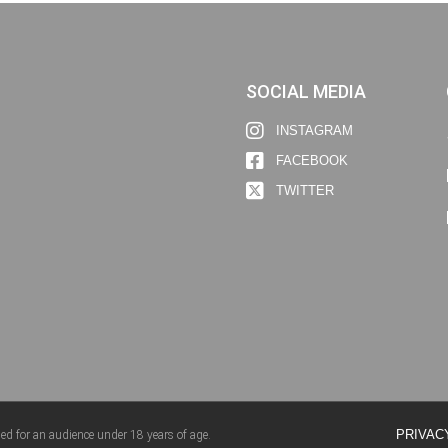
SOCIAL MEDIA
INSTAGRAM
FACEBOOK
TWITTER
PRIVAC
ed for an audience under 18 years of age.