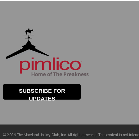
SUBSCRIBE FOR
UPDATES
© 2026 The Maryland Jockey Club, Inc. All rights reserved. This content is not intend