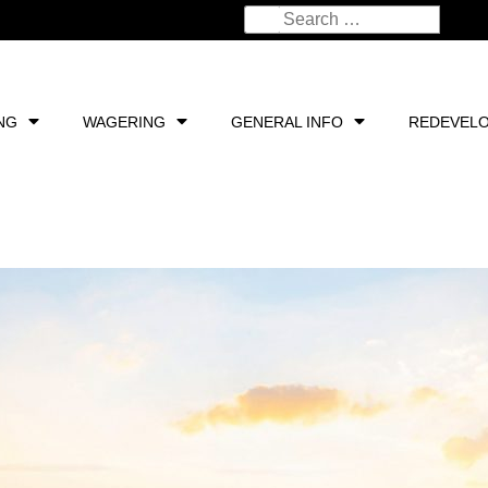
NG
WAGERING
GENERAL INFO
REDEVEL