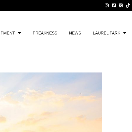
OPMENT
PREAKNESS
NEWS
LAUREL PARK