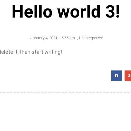
Hello world 3!
January 4, 2021
,
5:55 am
,
Uncategorized
lete it, then start writing!