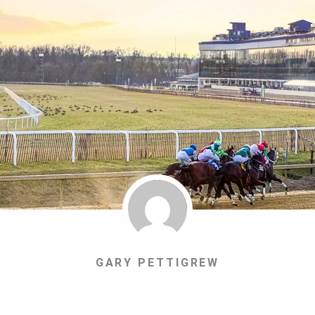
GARY PETTIGREW