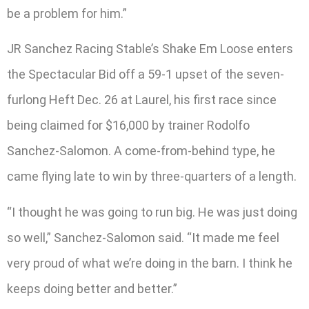
be a problem for him.”
JR Sanchez Racing Stable’s Shake Em Loose enters
the Spectacular Bid off a 59-1 upset of the seven-
furlong Heft Dec. 26 at Laurel, his first race since
being claimed for $16,000 by trainer Rodolfo
Sanchez-Salomon. A come-from-behind type, he
came flying late to win by three-quarters of a length.
“I thought he was going to run big. He was just doing
so well,” Sanchez-Salomon said. “It made me feel
very proud of what we’re doing in the barn. I think he
keeps doing better and better.”