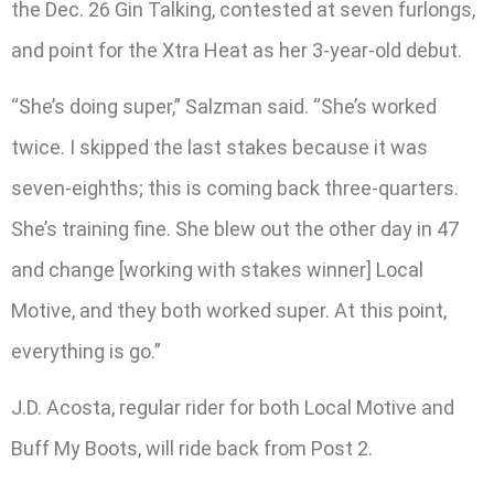
the Dec. 26 Gin Talking, contested at seven furlongs,
and point for the Xtra Heat as her 3-year-old debut.
“She’s doing super,” Salzman said. “She’s worked
twice. I skipped the last stakes because it was
seven-eighths; this is coming back three-quarters.
She’s training fine. She blew out the other day in 47
and change [working with stakes winner] Local
Motive, and they both worked super. At this point,
everything is go.”
J.D. Acosta, regular rider for both Local Motive and
Buff My Boots, will ride back from Post 2.