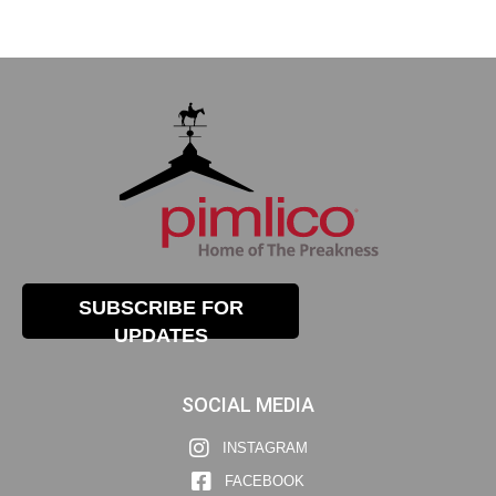
SUBSCRIBE FOR
UPDATES
SOCIAL MEDIA
INSTAGRAM
FACEBOOK