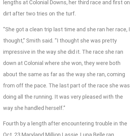
lengths at Colonial Downs, her third race and first on
dirt after two tries on the turf.
“She got a clean trip last time and she ran her race, I
thought,” Smith said. “I thought she was pretty
impressive in the way she did it. The race she ran
down at Colonial where she won, they were both
about the same as far as the way she ran, coming
from off the pace. The last part of the race she was
doing all the running. It was very pleased with the
way she handled herself.”
Fourth by a length after encountering trouble in the
Oct. 23 Maryland Million Lassie, Luna Belle ran