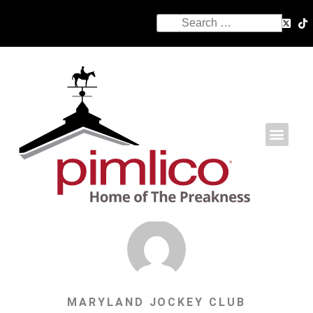
MARYLAND JOCKEY CLUB