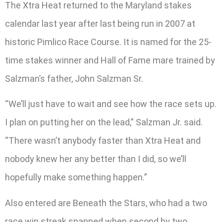
The Xtra Heat returned to the Maryland stakes
calendar last year after last being run in 2007 at
historic Pimlico Race Course. It is named for the 25-
time stakes winner and Hall of Fame mare trained by
Salzman’s father, John Salzman Sr.
“We’ll just have to wait and see how the race sets up.
I plan on putting her on the lead,” Salzman Jr. said.
“There wasn’t anybody faster than Xtra Heat and
nobody knew her any better than I did, so we’ll
hopefully make something happen.”
Also entered are Beneath the Stars, who had a two
race win streak snapped when second by two