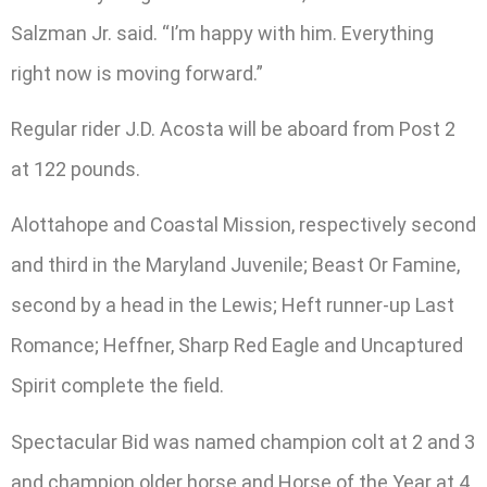
Salzman Jr. said. “I’m happy with him. Everything
right now is moving forward.”
Regular rider J.D. Acosta will be aboard from Post 2
at 122 pounds.
Alottahope and Coastal Mission, respectively second
and third in the Maryland Juvenile; Beast Or Famine,
second by a head in the Lewis; Heft runner-up Last
Romance; Heffner, Sharp Red Eagle and Uncaptured
Spirit complete the field.
Spectacular Bid was named champion colt at 2 and 3
and champion older horse and Horse of the Year at 4