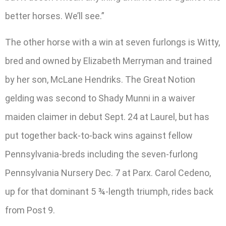
better horses. We’ll see.”
The other horse with a win at seven furlongs is Witty,
bred and owned by Elizabeth Merryman and trained
by her son, McLane Hendriks. The Great Notion
gelding was second to Shady Munni in a waiver
maiden claimer in debut Sept. 24 at Laurel, but has
put together back-to-back wins against fellow
Pennsylvania-breds including the seven-furlong
Pennsylvania Nursery Dec. 7 at Parx. Carol Cedeno,
up for that dominant 5 ¾-length triumph, rides back
from Post 9.