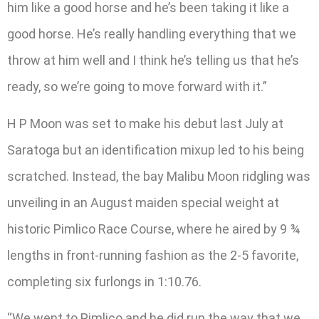
him like a good horse and he’s been taking it like a
good horse. He’s really handling everything that we
throw at him well and I think he’s telling us that he’s
ready, so we’re going to move forward with it.”
H P Moon was set to make his debut last July at
Saratoga but an identification mixup led to his being
scratched. Instead, the bay Malibu Moon ridgling was
unveiling in an August maiden special weight at
historic Pimlico Race Course, where he aired by 9 ¾
lengths in front-running fashion as the 2-5 favorite,
completing six furlongs in 1:10.76.
“We went to Pimlico and he did run the way that we