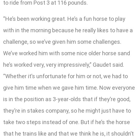
to ride from Post 3 at 116 pounds.
“He’s been working great. He’s a fun horse to play
with in the morning because he really likes to have a
challenge, so we’ve given him some challenges.
We’ve worked him with some nice older horse sand
he’s worked very, very impressively,” Gaudet said.
“Whether it’s unfortunate for him or not, we had to
give him time when we gave him time. Now everyone
is in the position as 3-year-olds that if they’re good,
they’re in stakes company, so he might just have to
take two steps instead of one. But if he’s the horse
that he trains like and that we think he is, it shouldn’t