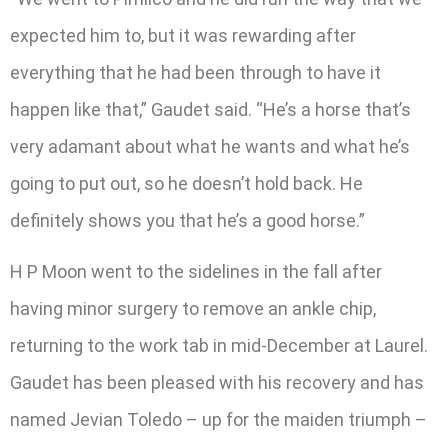
expected him to, but it was rewarding after
everything that he had been through to have it
happen like that,” Gaudet said. “He’s a horse that’s
very adamant about what he wants and what he’s
going to put out, so he doesn’t hold back. He
definitely shows you that he’s a good horse.”
H P Moon went to the sidelines in the fall after
having minor surgery to remove an ankle chip,
returning to the work tab in mid-December at Laurel.
Gaudet has been pleased with his recovery and has
named Jevian Toledo – up for the maiden triumph –