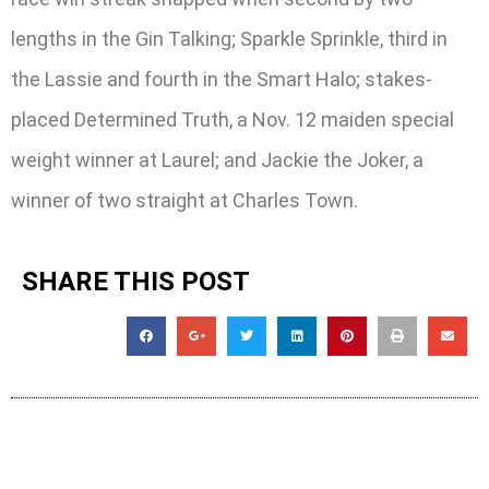
lengths in the Gin Talking; Sparkle Sprinkle, third in
the Lassie and fourth in the Smart Halo; stakes-
placed Determined Truth, a Nov. 12 maiden special
weight winner at Laurel; and Jackie the Joker, a
winner of two straight at Charles Town.
SHARE THIS POST