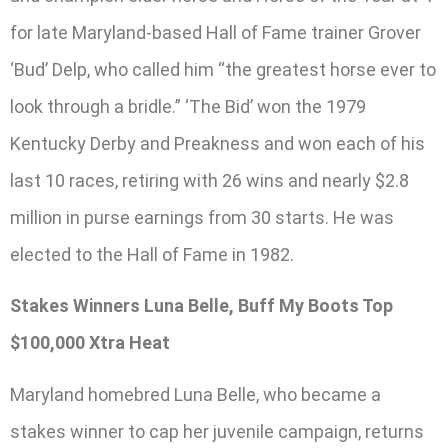
for late Maryland-based Hall of Fame trainer Grover
‘Bud’ Delp, who called him “the greatest horse ever to
look through a bridle.” ‘The Bid’ won the 1979
Kentucky Derby and Preakness and won each of his
last 10 races, retiring with 26 wins and nearly $2.8
million in purse earnings from 30 starts. He was
elected to the Hall of Fame in 1982.
Stakes Winners Luna Belle, Buff My Boots Top
$100,000 Xtra Heat
Maryland homebred Luna Belle, who became a
stakes winner to cap her juvenile campaign, returns