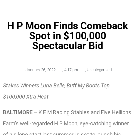
H P Moon Finds Comeback
Spot in $100,000
Spectacular Bid
January 26, 2022
,
4:17 pm
,
Uncategorized
Stakes Winners Luna Belle, Buff My Boots Top
$100,000 Xtra Heat
BALTIMORE
– K E M Racing Stables and Five Hellions
Farm’s well-regarded H P Moon, eye-catching winner
of his lone start last summer, is set to launch his