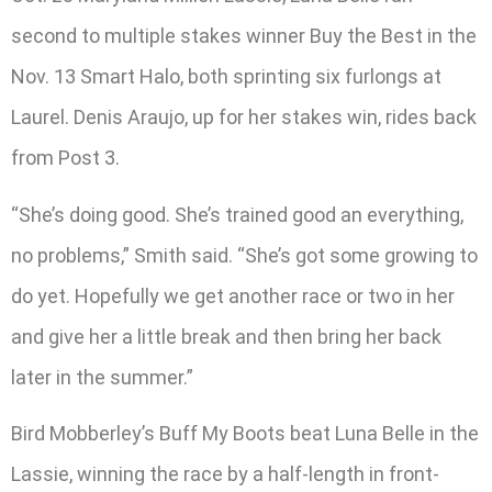
second to multiple stakes winner Buy the Best in the
Nov. 13 Smart Halo, both sprinting six furlongs at
Laurel. Denis Araujo, up for her stakes win, rides back
from Post 3.
“She’s doing good. She’s trained good an everything,
no problems,” Smith said. “She’s got some growing to
do yet. Hopefully we get another race or two in her
and give her a little break and then bring her back
later in the summer.”
Bird Mobberley’s Buff My Boots beat Luna Belle in the
Lassie, winning the race by a half-length in front-