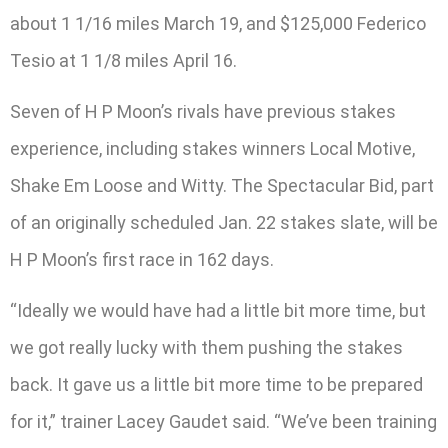
about 1 1/16 miles March 19, and $125,000 Federico
Tesio at 1 1/8 miles April 16.
Seven of H P Moon’s rivals have previous stakes
experience, including stakes winners Local Motive,
Shake Em Loose and Witty. The Spectacular Bid, part
of an originally scheduled Jan. 22 stakes slate, will be
H P Moon’s first race in 162 days.
“Ideally we would have had a little bit more time, but
we got really lucky with them pushing the stakes
back. It gave us a little bit more time to be prepared
for it,” trainer Lacey Gaudet said. “We’ve been training