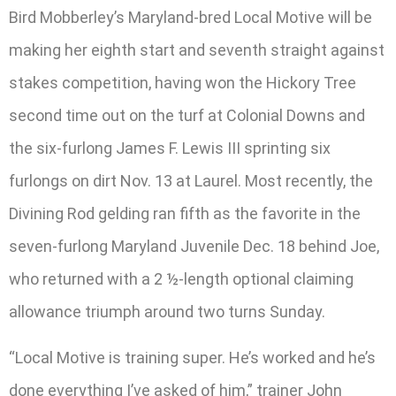
Bird Mobberley’s Maryland-bred Local Motive will be
making her eighth start and seventh straight against
stakes competition, having won the Hickory Tree
second time out on the turf at Colonial Downs and
the six-furlong James F. Lewis III sprinting six
furlongs on dirt Nov. 13 at Laurel. Most recently, the
Divining Rod gelding ran fifth as the favorite in the
seven-furlong Maryland Juvenile Dec. 18 behind Joe,
who returned with a 2 ½-length optional claiming
allowance triumph around two turns Sunday.
“Local Motive is training super. He’s worked and he’s
done everything I’ve asked of him,” trainer John