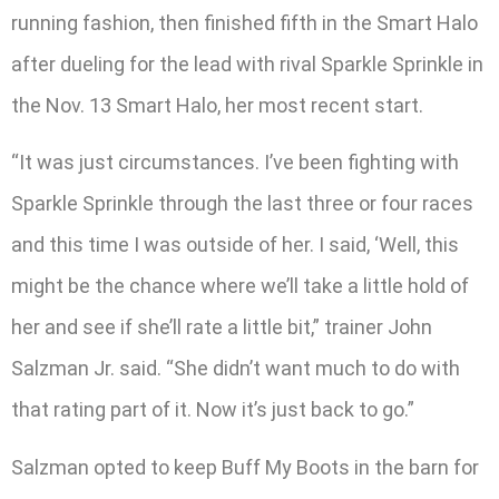
running fashion, then finished fifth in the Smart Halo
after dueling for the lead with rival Sparkle Sprinkle in
the Nov. 13 Smart Halo, her most recent start.
“It was just circumstances. I’ve been fighting with
Sparkle Sprinkle through the last three or four races
and this time I was outside of her. I said, ‘Well, this
might be the chance where we’ll take a little hold of
her and see if she’ll rate a little bit,” trainer John
Salzman Jr. said. “She didn’t want much to do with
that rating part of it. Now it’s just back to go.”
Salzman opted to keep Buff My Boots in the barn for