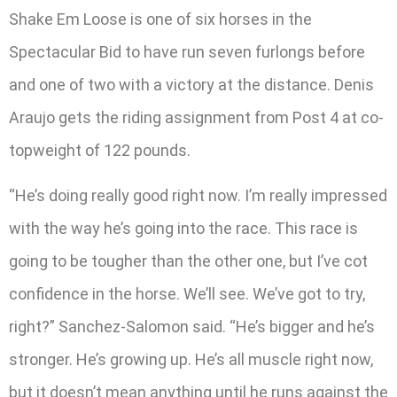
Shake Em Loose is one of six horses in the
Spectacular Bid to have run seven furlongs before
and one of two with a victory at the distance. Denis
Araujo gets the riding assignment from Post 4 at co-
topweight of 122 pounds.
“He’s doing really good right now. I’m really impressed
with the way he’s going into the race. This race is
going to be tougher than the other one, but I’ve cot
confidence in the horse. We’ll see. We’ve got to try,
right?” Sanchez-Salomon said. “He’s bigger and he’s
stronger. He’s growing up. He’s all muscle right now,
but it doesn’t mean anything until he runs against the