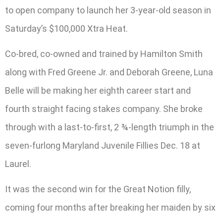
to open company to launch her 3-year-old season in
Saturday’s $100,000 Xtra Heat.
Co-bred, co-owned and trained by Hamilton Smith
along with Fred Greene Jr. and Deborah Greene, Luna
Belle will be making her eighth career start and
fourth straight facing stakes company. She broke
through with a last-to-first, 2 ¾-length triumph in the
seven-furlong Maryland Juvenile Fillies Dec. 18 at
Laurel.
It was the second win for the Great Notion filly,
coming four months after breaking her maiden by six