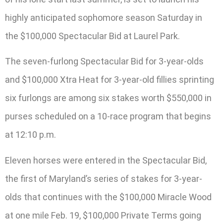
highly anticipated sophomore season Saturday in
the $100,000 Spectacular Bid at Laurel Park.
The seven-furlong Spectacular Bid for 3-year-olds
and $100,000 Xtra Heat for 3-year-old fillies sprinting
six furlongs are among six stakes worth $550,000 in
purses scheduled on a 10-race program that begins
at 12:10 p.m.
Eleven horses were entered in the Spectacular Bid,
the first of Maryland’s series of stakes for 3-year-
olds that continues with the $100,000 Miracle Wood
at one mile Feb. 19, $100,000 Private Terms going