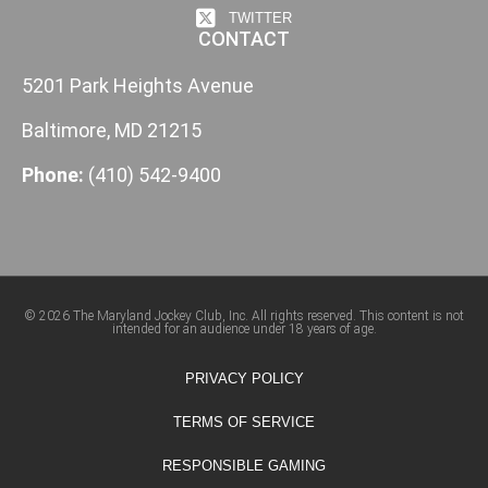
TWITTER
CONTACT
5201 Park Heights Avenue
Baltimore, MD 21215
Phone:
(410) 542-9400
© 2026 The Maryland Jockey Club, Inc. All rights reserved. This content is not
intended for an audience under 18 years of age.
PRIVACY POLICY
TERMS OF SERVICE
RESPONSIBLE GAMING