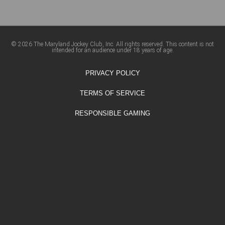
© 2026 The Maryland Jockey Club, Inc. All rights reserved. This content is not
intended for an audience under 18 years of age.
PRIVACY POLICY
TERMS OF SERVICE
RESPONSIBLE GAMING