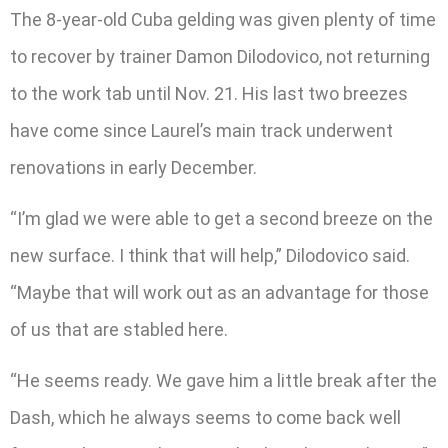
The 8-year-old Cuba gelding was given plenty of time
to recover by trainer Damon Dilodovico, not returning
to the work tab until Nov. 21. His last two breezes
have come since Laurel’s main track underwent
renovations in early December.
“I’m glad we were able to get a second breeze on the
new surface. I think that will help,” Dilodovico said.
“Maybe that will work out as an advantage for those
of us that are stabled here.
“He seems ready. We gave him a little break after the
Dash, which he always seems to come back well