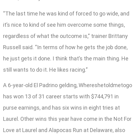
“The last time he was kind of forced to go wide, and
it’s nice to kind of see him overcome some things,
regardless of what the outcome is,” trainer Brittany
Russell said. “In terms of how he gets the job done,
he just gets it done. I think that’s the main thing. He
still wants to do it. He likes racing.”
A 6-year-old El Padrino gelding, Whereshetoldmetogo
has won 13 of 31 career starts with $744,791 in
purse earnings, and has six wins in eight tries at
Laurel. Other wins this year have come in the Not For
Love at Laurel and Alapocas Run at Delaware, also