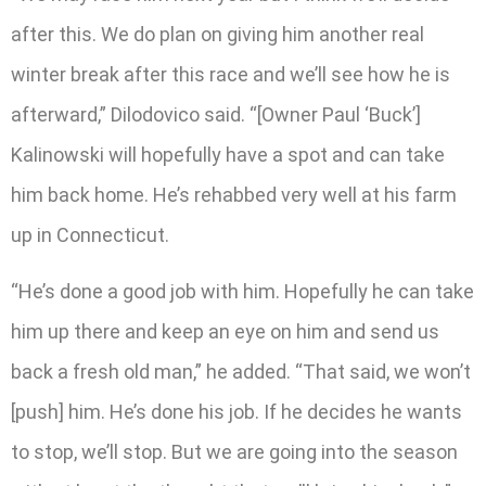
after this. We do plan on giving him another real
winter break after this race and we’ll see how he is
afterward,” Dilodovico said. “[Owner Paul ‘Buck’]
Kalinowski will hopefully have a spot and can take
him back home. He’s rehabbed very well at his farm
up in Connecticut.
“He’s done a good job with him. Hopefully he can take
him up there and keep an eye on him and send us
back a fresh old man,” he added. “That said, we won’t
[push] him. He’s done his job. If he decides he wants
to stop, we’ll stop. But we are going into the season