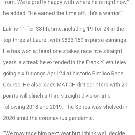
from. We’re pretty happy with where he is right now,”
he added. “He earned the time off. He’s a warrior.”
Laki is 11-for-38 lifetime, including 19-for-24 in the
top three at Laurel, with $833,162 in purse earnings.
He has won at least one stakes race five straight
years, a streak he extended in the Frank Y. Whiteley
going six furlongs April 24 at historic Pimlico Race
Course. He also leads MATCH dirt sprinters with 21
points will clinch a third straight division title
following 2018 and 2019. The Series was shelved in
2020 amid the coronavirus pandemic.
“We may race him next year but I think we’ll decide