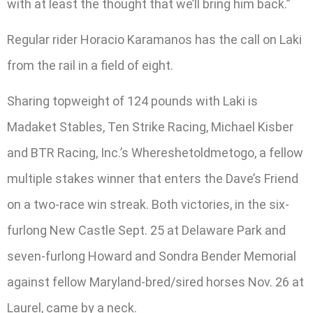
with at least the thought that we’ll bring him back.”
Regular rider Horacio Karamanos has the call on Laki
from the rail in a field of eight.
Sharing topweight of 124 pounds with Laki is
Madaket Stables, Ten Strike Racing, Michael Kisber
and BTR Racing, Inc.’s Whereshetoldmetogo, a fellow
multiple stakes winner that enters the Dave’s Friend
on a two-race win streak. Both victories, in the six-
furlong New Castle Sept. 25 at Delaware Park and
seven-furlong Howard and Sondra Bender Memorial
against fellow Maryland-bred/sired horses Nov. 26 at
Laurel, came by a neck.