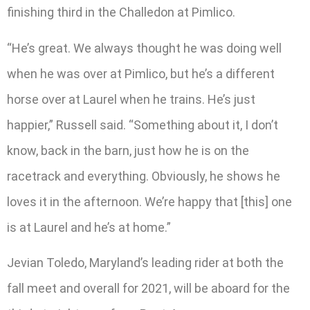
finishing third in the Challedon at Pimlico.
“He’s great. We always thought he was doing well
when he was over at Pimlico, but he’s a different
horse over at Laurel when he trains. He’s just
happier,” Russell said. “Something about it, I don’t
know, back in the barn, just how he is on the
racetrack and everything. Obviously, he shows he
loves it in the afternoon. We’re happy that [this] one
is at Laurel and he’s at home.”
Jevian Toledo, Maryland’s leading rider at both the
fall meet and overall for 2021, will be aboard for the