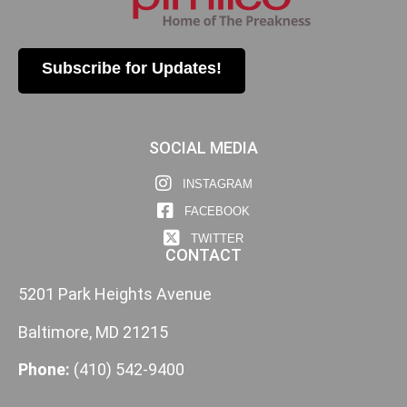
Subscribe for Updates!
SOCIAL MEDIA
INSTAGRAM
FACEBOOK
TWITTER
CONTACT
5201 Park Heights Avenue
Baltimore, MD 21215
Phone:
(410) 542-9400