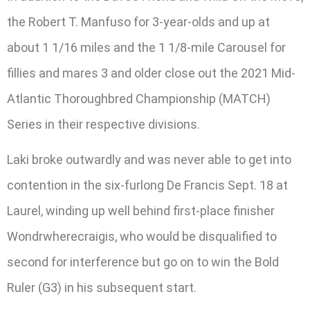
the Robert T. Manfuso for 3-year-olds and up at
about 1 1/16 miles and the 1 1/8-mile Carousel for
fillies and mares 3 and older close out the 2021 Mid-
Atlantic Thoroughbred Championship (MATCH)
Series in their respective divisions.
Laki broke outwardly and was never able to get into
contention in the six-furlong De Francis Sept. 18 at
Laurel, winding up well behind first-place finisher
Wondrwherecraigis, who would be disqualified to
second for interference but go on to win the Bold
Ruler (G3) in his subsequent start.