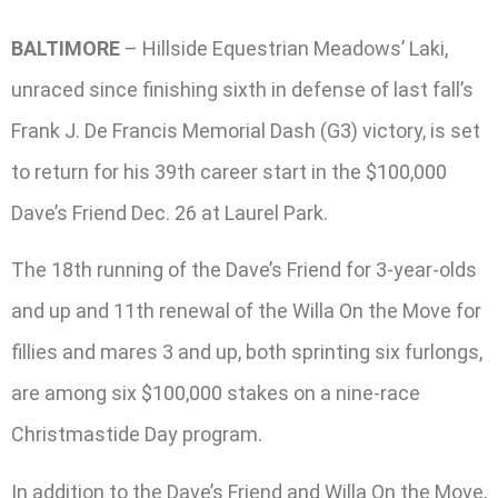
BALTIMORE
– Hillside Equestrian Meadows’ Laki,
unraced since finishing sixth in defense of last fall’s
Frank J. De Francis Memorial Dash (G3) victory, is set
to return for his 39th career start in the $100,000
Dave’s Friend Dec. 26 at Laurel Park.
The 18th running of the Dave’s Friend for 3-year-olds
and up and 11th renewal of the Willa On the Move for
fillies and mares 3 and up, both sprinting six furlongs,
are among six $100,000 stakes on a nine-race
Christmastide Day program.
In addition to the Dave’s Friend and Willa On the Move,