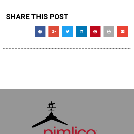
SHARE THIS POST