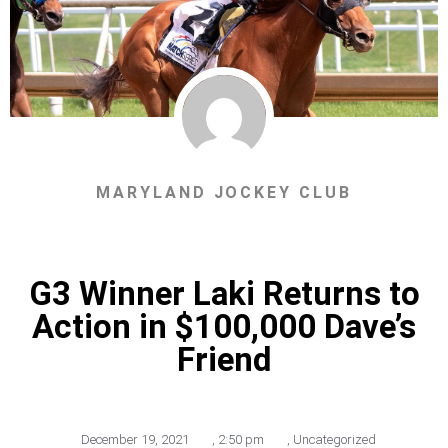
MARYLAND JOCKEY CLUB
G3 Winner Laki Returns to
Action in $100,000 Dave’s
Friend
December 19, 2021
,
2:50 pm
,
Uncategorized