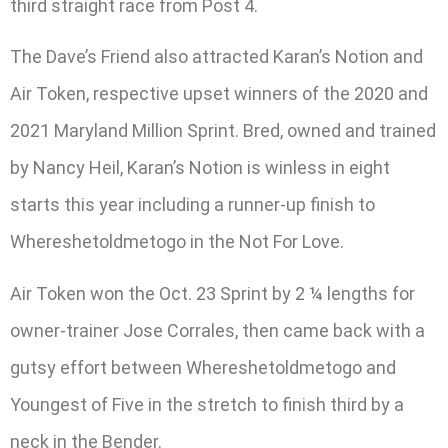
third straight race from Post 4.
The Dave’s Friend also attracted Karan’s Notion and
Air Token, respective upset winners of the 2020 and
2021 Maryland Million Sprint. Bred, owned and trained
by Nancy Heil, Karan’s Notion is winless in eight
starts this year including a runner-up finish to
Whereshetoldmetogo in the Not For Love.
Air Token won the Oct. 23 Sprint by 2 ¼ lengths for
owner-trainer Jose Corrales, then came back with a
gutsy effort between Whereshetoldmetogo and
Youngest of Five in the stretch to finish third by a
neck in the Bender.