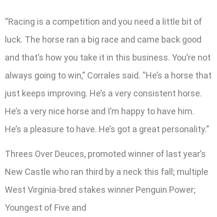
“Racing is a competition and you need a little bit of
luck. The horse ran a big race and came back good
and that’s how you take it in this business. You’re not
always going to win,” Corrales said. “He’s a horse that
just keeps improving. He’s a very consistent horse.
He’s a very nice horse and I’m happy to have him.
He’s a pleasure to have. He’s got a great personality.”
Threes Over Deuces, promoted winner of last year’s
New Castle who ran third by a neck this fall; multiple
West Virginia-bred stakes winner Penguin Power;
Youngest of Five and