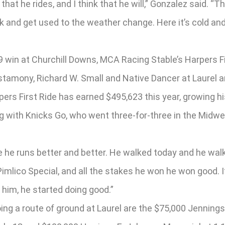
hat he rides, and I think that he will,” Gonzalez said. “T
 and get used to the weather change. Here it’s cold and 
9 win at Churchill Downs, MCA Racing Stable’s Harpers Fi
tamony, Richard W. Small and Native Dancer at Laurel a
ers First Ride has earned $495,623 this year, growing his 
 with Knicks Go, who went three-for-three in the Midwes
 he runs better and better. He walked today and he walk
mlico Special, and all the stakes he won he won good. It’s
 him, he started doing good.”
ng a route of ground at Laurel are the $75,000 Jennings