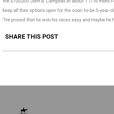
the $100,000 John B. Campbell at about 1 1/16 miles F
keep all their options open for the soon-to-be 5-year-ol
“He proved that he won his races easy and maybe he ha
SHARE THIS POST