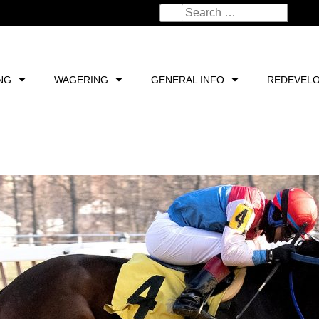
NG
WAGERING
GENERAL INFO
REDEVEL