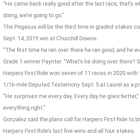
“He came back really good after the last race, that’s why
doing, we’re going to go.”
The Pegasus will be the third time in graded-stakes co
Sept. 14, 2019 win at Churchill Downs.
“The first time he ran over there he ran good, and he 
Grade 1 winner Paynter. “What’s he doing over there? S
Harpers First Ride won seven of 11 races in 2020 with 
1/16-mile Deputed Testamony Sept. 5 at Laurel as a pre
“He surprises me every day. Every day he goes better,”
everything right.”
Gonzalez said the plans call for Harpers First Ride to
Harpers First Ride’s last five wins and all four stakes.