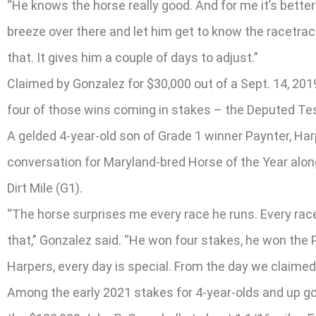
“He knows the horse really good. And for me it’s better t
breeze over there and let him get to know the racetrack
that. It gives him a couple of days to adjust.”
Claimed by Gonzalez for $30,000 out of a Sept. 14, 201
four of those wins coming in stakes – the Deputed Tes
A gelded 4-year-old son of Grade 1 winner Paynter, Harp
conversation for Maryland-bred Horse of the Year along
Dirt Mile (G1).
“The horse surprises me every race he runs. Every race
that,” Gonzalez said. “He won four stakes, he won the Pi
Harpers, every day is special. From the day we claimed
Among the early 2021 stakes for 4-year-olds and up goi