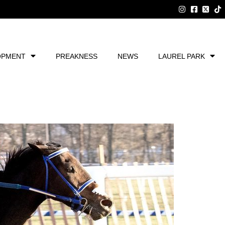
OPMENT
PREAKNESS
NEWS
LAUREL PARK