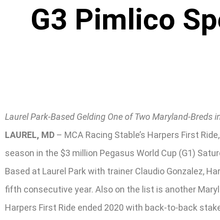
G3 Pimlico Sp
Laurel Park-Based Gelding One of Two Maryland-Breds in
LAUREL, MD
– MCA Racing Stable’s Harpers First Ride, 
season in the $3 million Pegasus World Cup (G1) Satur
Based at Laurel Park with trainer Claudio Gonzalez, Har
fifth consecutive year. Also on the list is another Mar
Harpers First Ride ended 2020 with back-to-back stakes