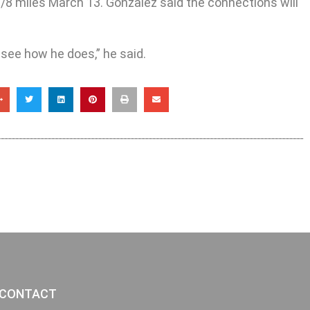
/8 miles March 13. Gonzalez said the connections will
see how he does,” he said.
CONTACT