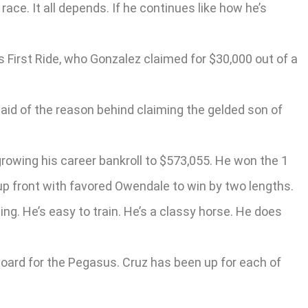
race. It all depends. If he continues like how he’s
 First Ride, who Gonzalez claimed for $30,000 out of a
said of the reason behind claiming the gelded son of
growing his career bankroll to $573,055. He won the 1
up front with favored Owendale to win by two lengths.
ng. He’s easy to train. He’s a classy horse. He does
aboard for the Pegasus. Cruz has been up for each of