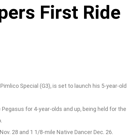
ers First Ride
imlico Special (G3), is set to launch his 5-year-old
 Pegasus for 4-year-olds and up, being held for the
.
 Nov. 28 and 1 1/8-mile Native Dancer Dec. 26.