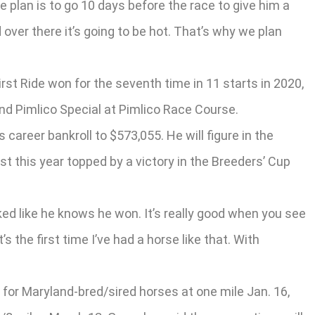
he plan is to go 10 days before the race to give him a
over there it’s going to be hot. That’s why we plan
rst Ride won for the seventh time in 11 starts in 2020,
nd Pimlico Special at Pimlico Race Course.
career bankroll to $573,055. He will figure in the
t this year topped by a victory in the Breeders’ Cup
ed like he knows he won. It’s really good when you see
 the first time I’ve had a horse like that. With
 for Maryland-bred/sired horses at one mile Jan. 16,