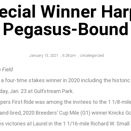
ecial Winner Harp
Pegasus-Bound
January 13, 2021
,
6:28 pm
,
Uncategorized
 Field
a four-time stakes winner in 2020 including the historic P
day, Jan. 23 at Gulfstream Park.
pers First Ride was among the invitees to the 1 1/8-mile
yland-bred, 2020 Breeders’ Cup Mile (G1) winner Knicks Go
 victories at Laurel in the 1 1/16-mile Richard W. Small