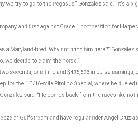
 we try to go to the Pegasus,” Gonzalez said. “It’s a big 
mpany and first against Grade 1 competition for Harpers
was a Maryland-bred. Why not bring him here?” Gonzalez 
o, we decide to claim the horse.”
two seconds, one third and $495,623 in purse earnings, 
p for the 1 3/16-mile Pimlico Special, where he dueled 
 Gonzalez said. “He comes back from the races like nothi
 breeze at Gulfstream and have regular rider Angel Cruz 