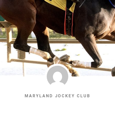
MARYLAND JOCKEY CLUB