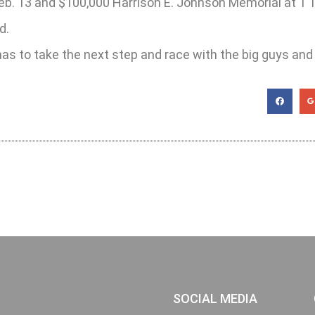
eb. 13 and $100,000 Harrison E. Johnson Memorial at 1 1
d.
s to take the next step and race with the big guys and 
SOCIAL MEDIA