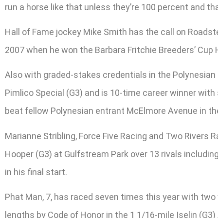
run a horse like that unless they’re 100 percent and t
Hall of Fame jockey Mike Smith has the call on Roadster
2007 when he won the Barbara Fritchie Breeders’ Cup 
Also with graded-stakes credentials in the Polynesian
Pimlico Special (G3) and is 10-time career winner with 
beat fellow Polynesian entrant McElmore Avenue in the
Marianne Stribling, Force Five Racing and Two Rivers Ra
Hooper (G3) at Gulfstream Park over 13 rivals includin
in his final start.
Phat Man, 7, has raced seven times this year with two w
lengths by Code of Honor in the 1 1/16-mile Iselin (G3