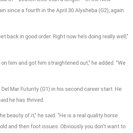
in since a fourth in the April 30 Alysheba (G2), again
et back in good order. Right now he’s doing really well,”
d on him and got him straightened out,” he added. “We
Del Mar Futurity (G1) in his second career start. He
said he has thrived.
 beauty of it,” he said. “He is a real quality horse
r-old and then foot issues. Obviously you don’t want to