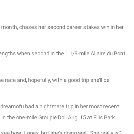
st month, chases her second career stakes win in her
engths when second in the 1 1/8-mile Allaire du Pont
e race and, hopefully, with a good trip she’ll be
ildreamofu had a nightmare trip in her most recent
n the one-mile Groupie Doll Aug. 15 at Ellis Park.
e how it goes, but she’s doing well. She really is,”