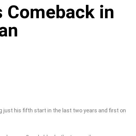
s Comeback in
an
t his fifth start in the last two years and first on