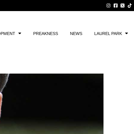
OPMENT
PREAKNESS
NEWS
LAUREL PARK