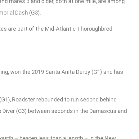
 and mares 3 and older, both at one mile, are among
morial Dash (G3).
akes are part of the Mid-Atlantic Thoroughbred
ling, won the 2019 Santa Anita Derby (G1) and has
y (G1), Roadster rebounded to run second behind
ive Diver (G3) between seconds in the Damascus and
fourth – beaten less than a length – in the New