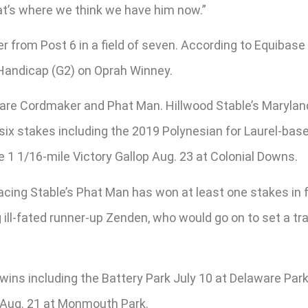
hat’s where we think we have him now.”
 from Post 6 in a field of seven. According to Equibase s
Handicap (G2) on Oprah Winney.
 are Cordmaker and Phat Man. Hillwood Stable’s Marylan
six stakes including the 2019 Polynesian for Laurel-base
 1 1/16-mile Victory Gallop Aug. 23 at Colonial Downs.
cing Stable’s Phat Man has won at least one stakes in fo
g ill-fated runner-up Zenden, who would go on to set a t
ins including the Battery Park July 10 at Delaware Park.
) Aug. 21 at Monmouth Park.