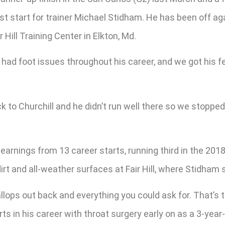
st start for trainer Michael Stidham. He has been off aga
 Hill Training Center in Elkton, Md.
’s had foot issues throughout his career, and we got his fe
 to Churchill and he didn’t run well there so we stoppe
arnings from 13 career starts, running third in the 2018 
irt and all-weather surfaces at Fair Hill, where Stidham 
lops out back and everything you could ask for. That’s the
tarts in his career with throat surgery early on as a 3-yea