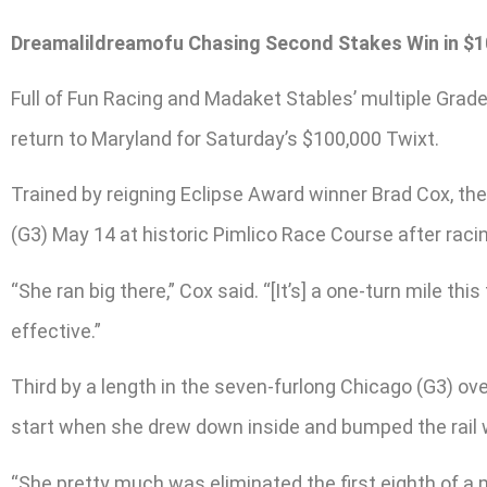
Dreamalildreamofu Chasing Second Stakes Win in $1
Full of Fun Racing and Madaket Stables’ multiple Grade
return to Maryland for Saturday’s $100,000 Twixt.
Trained by reigning Eclipse Award winner Brad Cox, th
(G3) May 14 at historic Pimlico Race Course after racin
“She ran big there,” Cox said. “[It’s] a one-turn mile th
effective.”
Third by a length in the seven-furlong Chicago (G3) ov
start when she drew down inside and bumped the rail whi
“She pretty much was eliminated the first eighth of a m