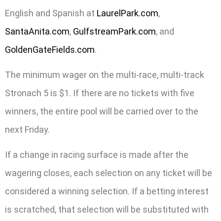
English and Spanish at
LaurelPark.com
,
SantaAnita.com
,
GulfstreamPark.com
, and
GoldenGateFields.com
.
The minimum wager on the multi-race, multi-track
Stronach 5 is $1. If there are no tickets with five
winners, the entire pool will be carried over to the
next Friday.
If a change in racing surface is made after the
wagering closes, each selection on any ticket will be
considered a winning selection. If a betting interest
is scratched, that selection will be substituted with