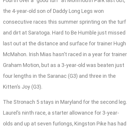
Fourth over a “good turf” at Monmouth Park last out,
the 4-year-old son of Daddy Long Legs won
consecutive races this summer sprinting on the turf
and dirt at Saratoga. Hard to Be Humble just missed
last out at the distance and surface for trainer Hugh
McMahon. Irish Mias hasn’t raced in a year for trainer
Graham Motion, but as a 3-year-old was beaten just
four lengths in the Saranac (G3) and three in the
Kitten’s Joy (G3).
The Stronach 5 stays in Maryland for the second leg.
Laurel’s ninth race, a starter allowance for 3-year-
olds and up at seven furlongs, Kingston Pike has had