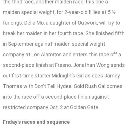
the third race, another maiden race, this one a
maiden special weight, for 2-year-old fillies at 5 ½
furlongs. Delia Mo, a daughter of Outwork, will try to
break her maiden in her fourth race. She finished fifth
in September against maiden special weight
company at Los Alamitos and enters this race off a
second-place finish at Fresno. Jonathan Wong sends
out first-time starter Midnight’s Girl as does Jamey
Thomas with Don’t Tell Hydee. Gold Rush Gal comes
into the race off a second-place finish against
restricted company Oct. 2 at Golden Gate.
Friday’s races and sequence