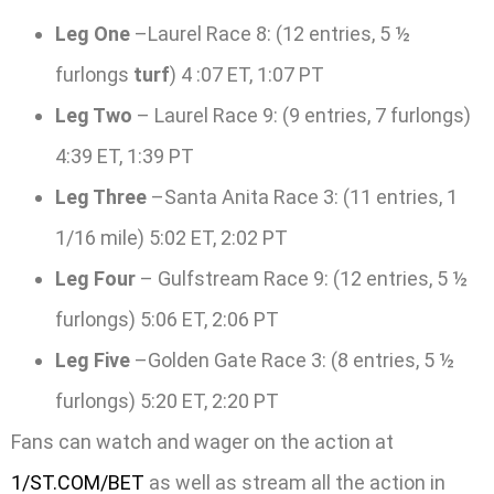
Leg One
–Laurel Race 8: (12 entries, 5 ½
furlongs
turf
) 4 :07 ET, 1:07 PT
Leg Two
– Laurel Race 9: (9 entries, 7 furlongs)
4:39 ET, 1:39 PT
Leg Three
–Santa Anita Race 3: (11 entries, 1
1/16 mile) 5:02 ET, 2:02 PT
Leg Four
– Gulfstream Race 9: (12 entries, 5 ½
furlongs) 5:06 ET, 2:06 PT
Leg Five
–Golden Gate Race 3: (8 entries, 5 ½
furlongs) 5:20 ET, 2:20 PT
Fans can watch and wager on the action at
1/ST.COM/BET
as well as stream all the action in