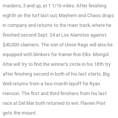
maidens, 3 and up, at 1 1/16 miles. After finishing
eighth on the turf last out, Mayhem and Chaos drops
in company and returns to the main track, where he
finished second Sept. 24 at Los Alamitos against
$40,000 claimers. The son of Union Rags will also be
equipped with blinkers for trainer Ron Ellis. Mongol
Altai will try to find the winner’s circle in his 18th try
after finishing second in both of his last starts. Big
Well returns from a two-month layoff for Ryan
Hanson. The first and third finishers from his last
race at Del Mar both returned to win. Flavien Prat
gets the mount.