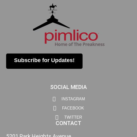
Subscribe for Updates!
SOCIAL MEDIA
INSTAGRAM
FACEBOOK
TWITTER
CONTACT
5201 Park Heights Avenue