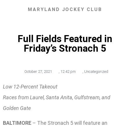
MARYLAND JOCKEY CLUB
Full Fields Featured in
Friday’s Stronach 5
October 27, 2021
,
12:42 pm
,
Uncategorized
Low 12-Percent Takeout
Races from Laurel, Santa Anita, Gulfstream, and
Golden Gate
BALTIMORE
– The Stronach 5 will feature an