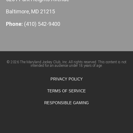
Baltimore, MD 21215
Phone:
(410) 542-9400
© 2026 The Maryland Jockey Club, Inc. All rights reserved. This content is not
intended for an audience under 18 years of age.
PRIVACY POLICY
TERMS OF SERVICE
RESPONSIBLE GAMING