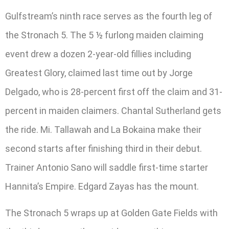
Gulfstream’s ninth race serves as the fourth leg of
the Stronach 5. The 5 ½ furlong maiden claiming
event drew a dozen 2-year-old fillies including
Greatest Glory, claimed last time out by Jorge
Delgado, who is 28-percent first off the claim and 31-
percent in maiden claimers. Chantal Sutherland gets
the ride. Mi. Tallawah and La Bokaina make their
second starts after finishing third in their debut.
Trainer Antonio Sano will saddle first-time starter
Hannita’s Empire. Edgard Zayas has the mount.
The Stronach 5 wraps up at Golden Gate Fields with