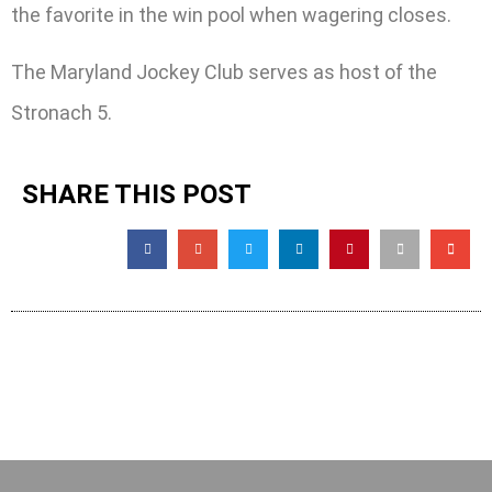
the favorite in the win pool when wagering closes.
The Maryland Jockey Club serves as host of the
Stronach 5.
SHARE THIS POST