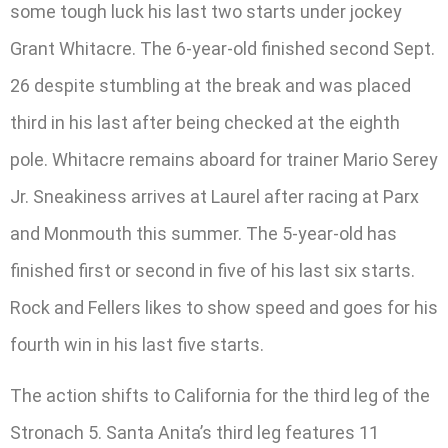
some tough luck his last two starts under jockey
Grant Whitacre. The 6-year-old finished second Sept.
26 despite stumbling at the break and was placed
third in his last after being checked at the eighth
pole. Whitacre remains aboard for trainer Mario Serey
Jr. Sneakiness arrives at Laurel after racing at Parx
and Monmouth this summer. The 5-year-old has
finished first or second in five of his last six starts.
Rock and Fellers likes to show speed and goes for his
fourth win in his last five starts.
The action shifts to California for the third leg of the
Stronach 5. Santa Anita’s third leg features 11