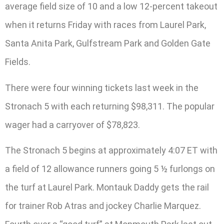
average field size of 10 and a low 12-percent takeout
when it returns Friday with races from Laurel Park,
Santa Anita Park, Gulfstream Park and Golden Gate
Fields.
There were four winning tickets last week in the
Stronach 5 with each returning $98,311. The popular
wager had a carryover of $78,823.
The Stronach 5 begins at approximately 4:07 ET with
a field of 12 allowance runners going 5 ½ furlongs on
the turf at Laurel Park. Montauk Daddy gets the rail
for trainer Rob Atras and jockey Charlie Marquez.