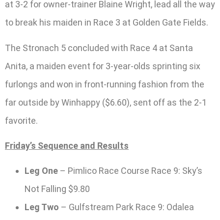
at 3-2 for owner-trainer Blaine Wright, lead all the way
to break his maiden in Race 3 at Golden Gate Fields.
The Stronach 5 concluded with Race 4 at Santa
Anita, a maiden event for 3-year-olds sprinting six
furlongs and won in front-running fashion from the
far outside by Winhappy ($6.60), sent off as the 2-1
favorite.
Friday’s Sequence and Results
Leg One
– Pimlico Race Course Race 9: Sky’s
Not Falling $9.80
Leg Two
– Gulfstream Park Race 9: Odalea