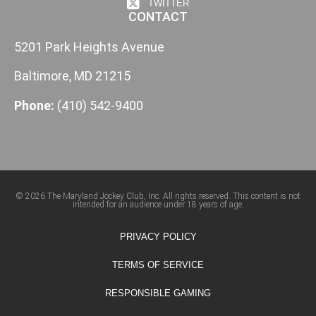
TWITTER
CONTACT
5201 Park Heights Avenue
Baltimore, MD 21215
Phone:
(410) 542-9400
© 2026 The Maryland Jockey Club, Inc. All rights reserved. This content is not
intended for an audience under 18 years of age.
PRIVACY POLICY
TERMS OF SERVICE
RESPONSIBLE GAMING