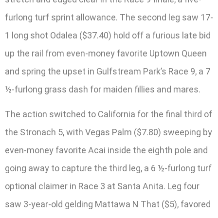
furlong turf sprint allowance. The second leg saw 17-
1 long shot Odalea ($37.40) hold off a furious late bid
up the rail from even-money favorite Uptown Queen
and spring the upset in Gulfstream Park’s Race 9, a 7
½-furlong grass dash for maiden fillies and mares.
The action switched to California for the final third of
the Stronach 5, with Vegas Palm ($7.80) sweeping by
even-money favorite Acai inside the eighth pole and
going away to capture the third leg, a 6 ½-furlong turf
optional claimer in Race 3 at Santa Anita. Leg four
saw 3-year-old gelding Mattawa N That ($5), favored