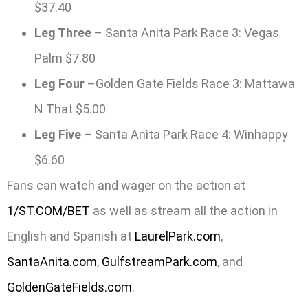
$37.40
Leg Three
– Santa Anita Park Race 3: Vegas
Palm $7.80
Leg Four
–Golden Gate Fields Race 3: Mattawa
N That $5.00
Leg Five
– Santa Anita Park Race 4: Winhappy
$6.60
Fans can watch and wager on the action at
1/ST.COM/BET
as well as stream all the action in
English and Spanish at
LaurelPark.com
,
SantaAnita.com
,
GulfstreamPark.com
, and
GoldenGateFields.com
.