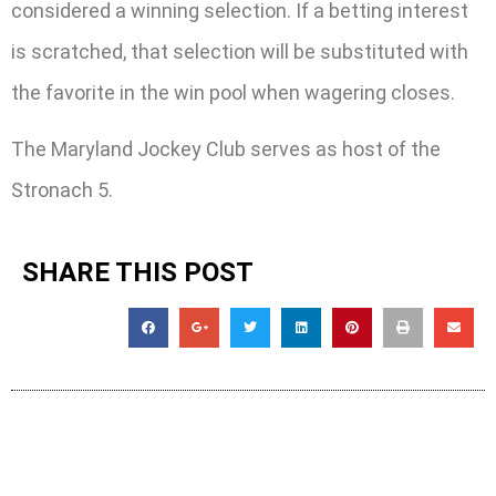
considered a winning selection. If a betting interest
is scratched, that selection will be substituted with
the favorite in the win pool when wagering closes.
The Maryland Jockey Club serves as host of the
Stronach 5.
SHARE THIS POST