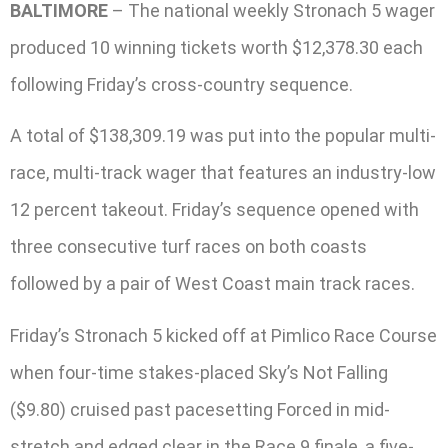
BALTIMORE
– The national weekly Stronach 5 wager
produced 10 winning tickets worth $12,378.30 each
following Friday’s cross-country sequence.
A total of $138,309.19 was put into the popular multi-
race, multi-track wager that features an industry-low
12 percent takeout. Friday’s sequence opened with
three consecutive turf races on both coasts
followed by a pair of West Coast main track races.
Friday’s Stronach 5 kicked off at Pimlico Race Course
when four-time stakes-placed Sky’s Not Falling
($9.80) cruised past pacesetting Forced in mid-
stretch and edged clear in the Race 9 finale, a five-