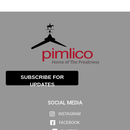
SUBSCRIBE FOR
UPDATES
SOCIAL MEDIA
INSTAGRAM
FACEBOOK