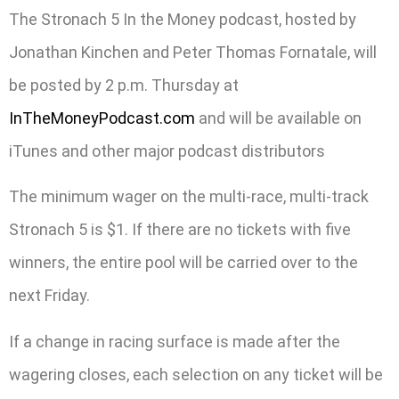
The Stronach 5 In the Money podcast, hosted by
Jonathan Kinchen and Peter Thomas Fornatale, will
be posted by 2 p.m. Thursday at
InTheMoneyPodcast.com
and will be available on
iTunes and other major podcast distributors
The minimum wager on the multi-race, multi-track
Stronach 5 is $1. If there are no tickets with five
winners, the entire pool will be carried over to the
next Friday.
If a change in racing surface is made after the
wagering closes, each selection on any ticket will be