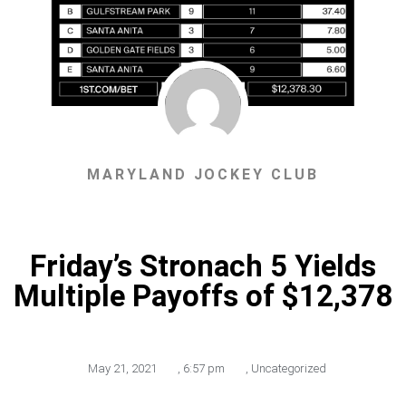
MARYLAND JOCKEY CLUB
Friday’s Stronach 5 Yields
Multiple Payoffs of $12,378
May 21, 2021
,
6:57 pm
,
Uncategorized