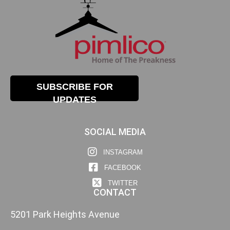
SUBSCRIBE FOR
UPDATES
SOCIAL MEDIA
INSTAGRAM
FACEBOOK
TWITTER
CONTACT
5201 Park Heights Avenue