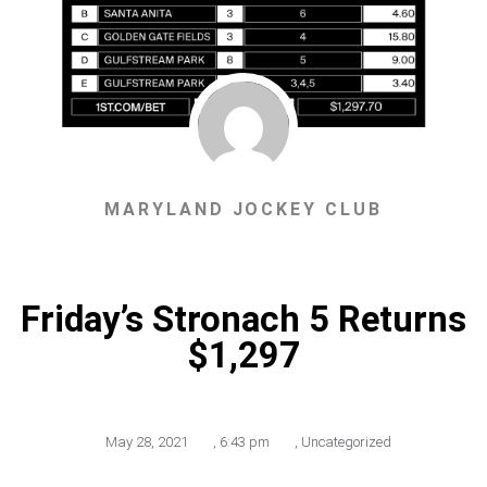
MARYLAND JOCKEY CLUB
Friday’s Stronach 5 Returns
$1,297
May 28, 2021
,
6:43 pm
,
Uncategorized