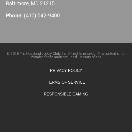
Baltimore, MD 21215
Phone:
(410) 542-9400
© 2026 The Maryland Jockey Club, Inc. All rights reserved. This content is not
intended for an audience under 18 years of age.
PRIVACY POLICY
TERMS OF SERVICE
RESPONSIBLE GAMING