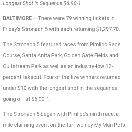
Longest Shot in Sequence $6.90-1
BALTIMORE
– There were 79 winning tickets in
Friday’s Stronach 5 with each returning $1,297.70.
The Stronach 5 featured races from Pimlico Race
Course, Santa Anita Park, Golden Gate Fields and
Gulfstream Park as well as an industry-low 12-
percent takeout. Four of the five winners returned
under $10 with the longest shot in the sequence
going off at $6.90-1.
The Stronach 5 began with Pimlico’s ninth race, a
mile claiming event on the turf won by My Man Pots