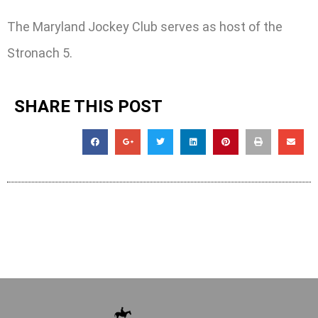
The Maryland Jockey Club serves as host of the
Stronach 5.
SHARE THIS POST