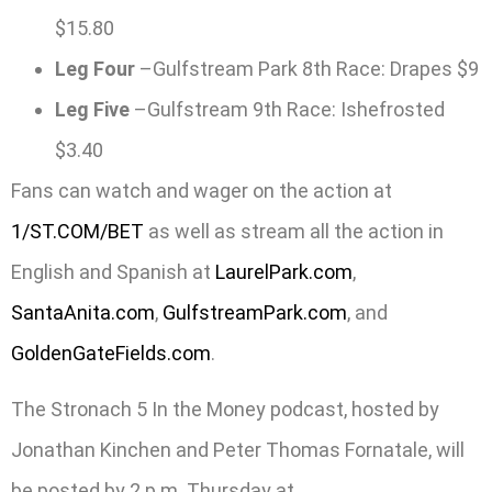
$15.80
Leg Four
–Gulfstream Park 8th Race: Drapes $9
Leg Five
–Gulfstream 9th Race: Ishefrosted
$3.40
Fans can watch and wager on the action at
1/ST.COM/BET
as well as stream all the action in
English and Spanish at
LaurelPark.com
,
SantaAnita.com
,
GulfstreamPark.com
, and
GoldenGateFields.com
.
The Stronach 5 In the Money podcast, hosted by
Jonathan Kinchen and Peter Thomas Fornatale, will
be posted by 2 p.m. Thursday at