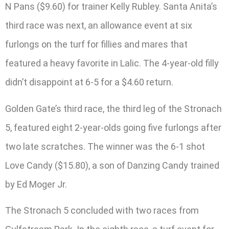
N Pans ($9.60) for trainer Kelly Rubley. Santa Anita’s
third race was next, an allowance event at six
furlongs on the turf for fillies and mares that
featured a heavy favorite in Lalic. The 4-year-old filly
didn’t disappoint at 6-5 for a $4.60 return.
Golden Gate’s third race, the third leg of the Stronach
5, featured eight 2-year-olds going five furlongs after
two late scratches. The winner was the 6-1 shot
Love Candy ($15.80), a son of Danzing Candy trained
by Ed Moger Jr.
The Stronach 5 concluded with two races from