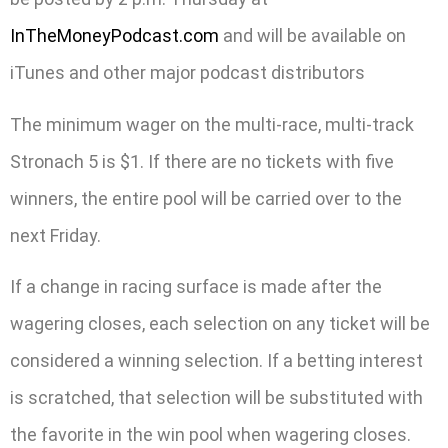
InTheMoneyPodcast.com
and will be available on
iTunes and other major podcast distributors
The minimum wager on the multi-race, multi-track
Stronach 5 is $1. If there are no tickets with five
winners, the entire pool will be carried over to the
next Friday.
If a change in racing surface is made after the
wagering closes, each selection on any ticket will be
considered a winning selection. If a betting interest
is scratched, that selection will be substituted with
the favorite in the win pool when wagering closes.