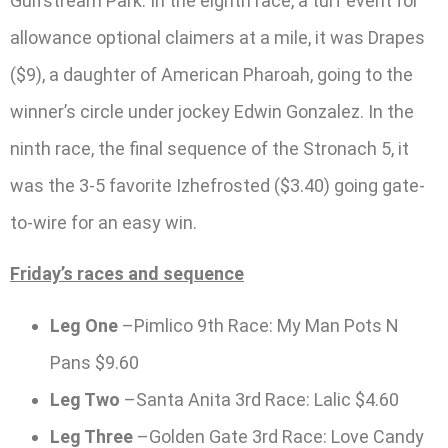
Gulfstream Park. In the eighth race, a turf event for
allowance optional claimers at a mile, it was Drapes
($9), a daughter of American Pharoah, going to the
winner’s circle under jockey Edwin Gonzalez. In the
ninth race, the final sequence of the Stronach 5, it
was the 3-5 favorite Izhefrosted ($3.40) going gate-
to-wire for an easy win.
Friday’s races and sequence
Leg One
–Pimlico 9th Race: My Man Pots N
Pans $9.60
Leg Two
–Santa Anita 3rd Race: Lalic $4.60
Leg Three
–Golden Gate 3rd Race: Love Candy