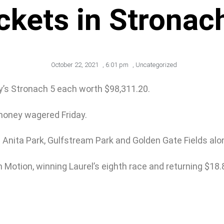
ckets in Stronac
October 22, 2021
,
6:01 pm
,
Uncategorized
ay’s Stronach 5 each worth $98,311.20.
money wagered Friday.
 Anita Park, Gulfstream Park and Golden Gate Fields alo
 Motion, winning Laurel’s eighth race and returning $18.8