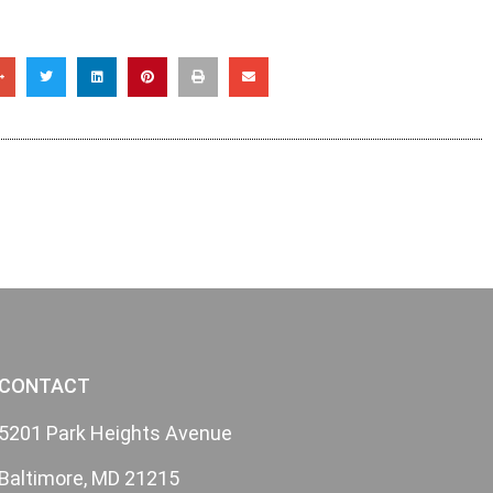
CONTACT
5201 Park Heights Avenue
Baltimore, MD 21215