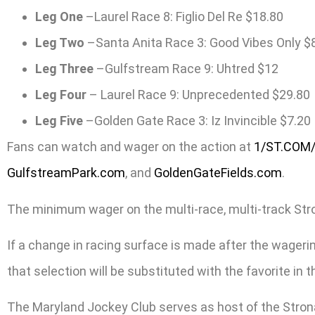
Leg One
–Laurel Race 8: Figlio Del Re $18.80
Leg Two
–Santa Anita Race 3: Good Vibes Only $
Leg Three
–Gulfstream Race 9: Uhtred $12
Leg Four
– Laurel Race 9: Unprecedented $29.80
Leg Five
–Golden Gate Race 3: Iz Invincible $7.20
Fans can watch and wager on the action at
1/ST.COM
GulfstreamPark.com
, and
GoldenGateFields.com
.
The minimum wager on the multi-race, multi-track Stronac
If a change in racing surface is made after the wagering
that selection will be substituted with the favorite in
The Maryland Jockey Club serves as host of the Stron