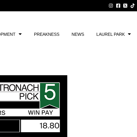
OPMENT
PREAKNESS
NEWS
LAUREL PARK