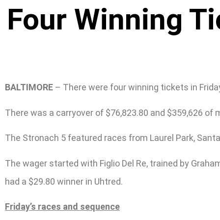
Four Winning Ti
BALTIMORE
– There were four winning tickets in Frid
There was a carryover of $76,823.80 and $359,626 of 
The Stronach 5 featured races from Laurel Park, Santa
The wager started with Figlio Del Re, trained by Graham
had a $29.80 winner in Uhtred.
Friday’s races and sequence