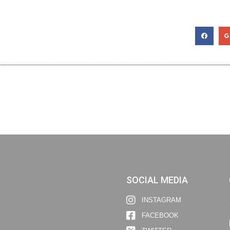
SOCIAL MEDIA
INSTAGRAM
FACEBOOK