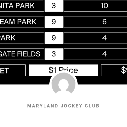
MARYLAND JOCKEY CLUB