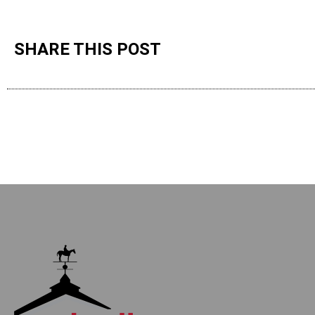
SHARE THIS POST