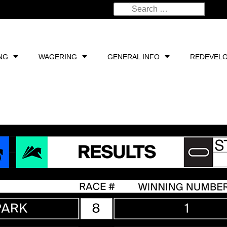
NG
WAGERING
GENERAL INFO
REDEVEL