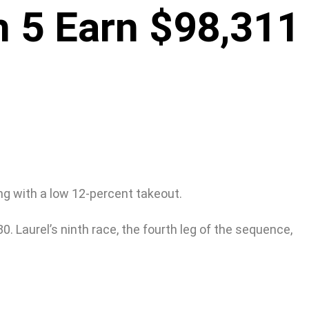
h 5 Earn $98,311
ng with a low 12-percent takeout.
0. Laurel’s ninth race, the fourth leg of the sequence,