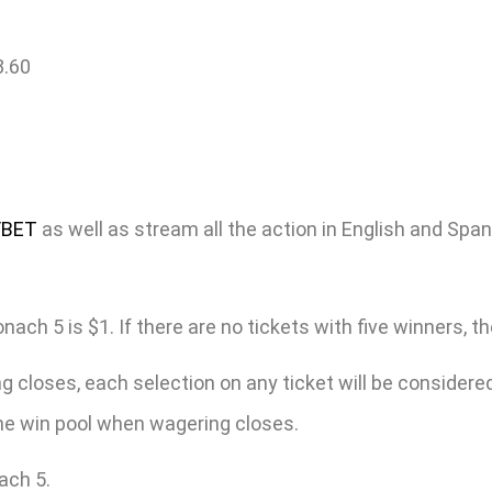
8.60
/BET
as well as stream all the action in English and Spa
h 5 is $1. If there are no tickets with five winners, the 
 closes, each selection on any ticket will be considered 
 the win pool when wagering closes.
ach 5.