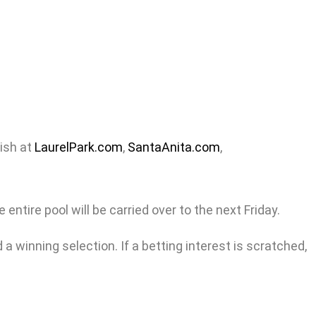
nish at
LaurelPark.com
,
SantaAnita.com
,
entire pool will be carried over to the next Friday.
a winning selection. If a betting interest is scratched,