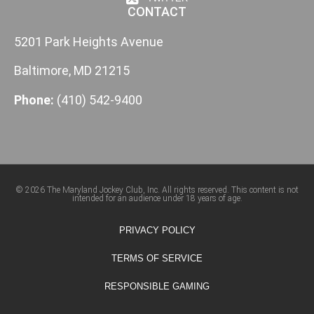
CONTACT
5201 Park Heights Avenue
Baltimore, MD 21215
Phone:
(410) 542-9400
© 2026 The Maryland Jockey Club, Inc. All rights reserved. This content is not
intended for an audience under 18 years of age.
PRIVACY POLICY
TERMS OF SERVICE
RESPONSIBLE GAMING