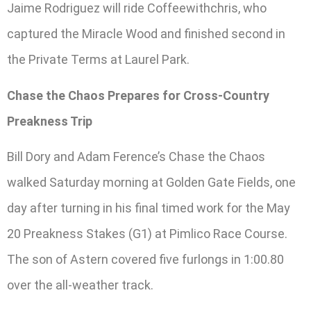
Jaime Rodriguez will ride Coffeewithchris, who
captured the Miracle Wood and finished second in
the Private Terms at Laurel Park.
Chase the Chaos Prepares for Cross-Country
Preakness Trip
Bill Dory and Adam Ference’s Chase the Chaos
walked Saturday morning at Golden Gate Fields, one
day after turning in his final timed work for the May
20 Preakness Stakes (G1) at Pimlico Race Course.
The son of Astern covered five furlongs in 1:00.80
over the all-weather track.