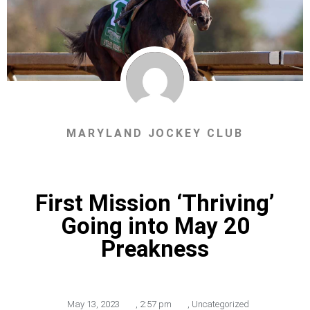
MARYLAND JOCKEY CLUB
First Mission ‘Thriving’
Going into May 20
Preakness
May 13, 2023
,
2:57 pm
,
Uncategorized