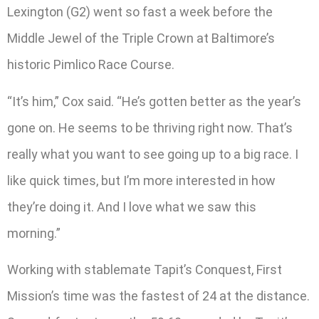
Lexington (G2) went so fast a week before the
Middle Jewel of the Triple Crown at Baltimore’s
historic Pimlico Race Course.
“It’s him,” Cox said. “He’s gotten better as the year’s
gone on. He seems to be thriving right now. That’s
really what you want to see going up to a big race. I
like quick times, but I’m more interested in how
they’re doing it. And I love what we saw this
morning.”
Working with stablemate Tapit’s Conquest, First
Mission’s time was the fastest of 24 at the distance.