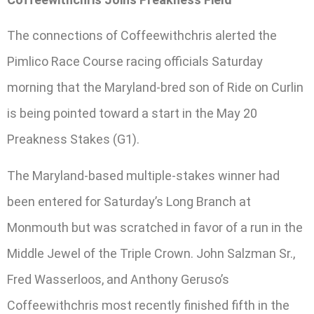
The connections of Coffeewithchris alerted the
Pimlico Race Course racing officials Saturday
morning that the Maryland-bred son of Ride on Curlin
is being pointed toward a start in the May 20
Preakness Stakes (G1).
The Maryland-based multiple-stakes winner had
been entered for Saturday’s Long Branch at
Monmouth but was scratched in favor of a run in the
Middle Jewel of the Triple Crown. John Salzman Sr.,
Fred Wasserloos, and Anthony Geruso’s
Coffeewithchris most recently finished fifth in the