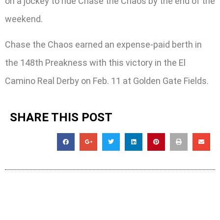
on a jockey to ride Chase the Chaos by the end of the
weekend.
Chase the Chaos earned an expense-paid berth in
the 148th Preakness with this victory in the El
Camino Real Derby on Feb. 11 at Golden Gate Fields.
SHARE THIS POST