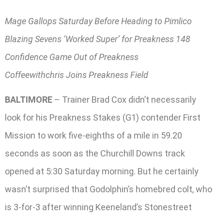
Mage Gallops Saturday Before Heading to Pimlico
Blazing Sevens ‘Worked Super’ for Preakness 148
Confidence Game Out of Preakness
Coffeewithchris Joins Preakness Field
BALTIMORE
– Trainer Brad Cox didn’t necessarily
look for his Preakness Stakes (G1) contender First
Mission to work five-eighths of a mile in 59.20
seconds as soon as the Churchill Downs track
opened at 5:30 Saturday morning. But he certainly
wasn’t surprised that Godolphin’s homebred colt, who
is 3-for-3 after winning Keeneland’s Stonestreet