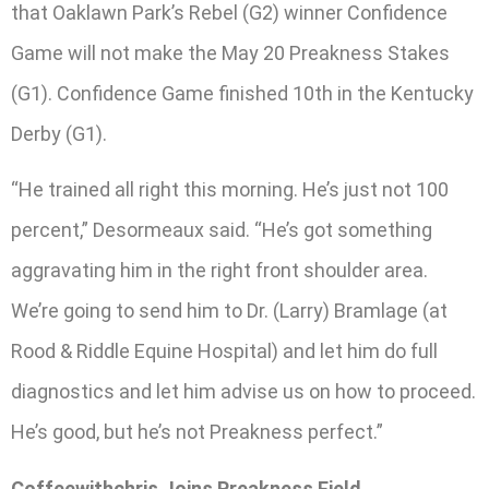
that Oaklawn Park’s Rebel (G2) winner Confidence
Game will not make the May 20 Preakness Stakes
(G1). Confidence Game finished 10th in the Kentucky
Derby (G1).
“He trained all right this morning. He’s just not 100
percent,” Desormeaux said. “He’s got something
aggravating him in the right front shoulder area.
We’re going to send him to Dr. (Larry) Bramlage (at
Rood & Riddle Equine Hospital) and let him do full
diagnostics and let him advise us on how to proceed.
He’s good, but he’s not Preakness perfect.”
Coffeewithchris Joins Preakness Field