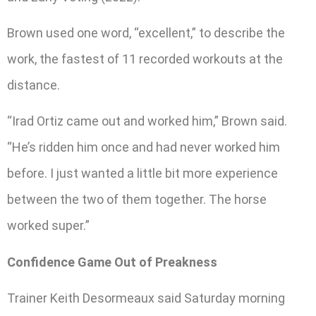
Brown used one word, “excellent,” to describe the
work, the fastest of 11 recorded workouts at the
distance.
“Irad Ortiz came out and worked him,” Brown said.
“He’s ridden him once and had never worked him
before. I just wanted a little bit more experience
between the two of them together. The horse
worked super.”
Confidence Game Out of Preakness
Trainer Keith Desormeaux said Saturday morning