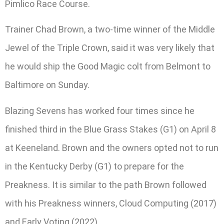
Pimlico Race Course.
Trainer Chad Brown, a two-time winner of the Middle
Jewel of the Triple Crown, said it was very likely that
he would ship the Good Magic colt from Belmont to
Baltimore on Sunday.
Blazing Sevens has worked four times since he
finished third in the Blue Grass Stakes (G1) on April 8
at Keeneland. Brown and the owners opted not to run
in the Kentucky Derby (G1) to prepare for the
Preakness. It is similar to the path Brown followed
with his Preakness winners, Cloud Computing (2017)
and Early Voting (2022).