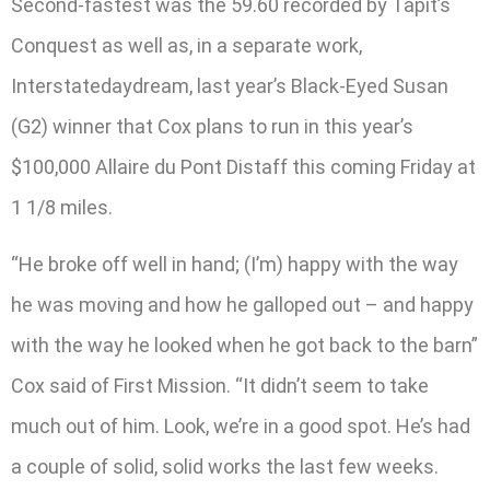
Second-fastest was the 59.60 recorded by Tapit’s
Conquest as well as, in a separate work,
Interstatedaydream, last year’s Black-Eyed Susan
(G2) winner that Cox plans to run in this year’s
$100,000 Allaire du Pont Distaff this coming Friday at
1 1/8 miles.
“He broke off well in hand; (I’m) happy with the way
he was moving and how he galloped out – and happy
with the way he looked when he got back to the barn”
Cox said of First Mission. “It didn’t seem to take
much out of him. Look, we’re in a good spot. He’s had
a couple of solid, solid works the last few weeks.