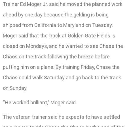
Trainer Ed Moger Jr. said he moved the planned work
ahead by one day because the gelding is being
shipped from California to Maryland on Tuesday.
Moger said that the track at Golden Gate Fields is
closed on Mondays, and he wanted to see Chase the
Chaos on the track following the breeze before
putting him on a plane. By training Friday, Chase the
Chaos could walk Saturday and go back to the track
on Sunday.
“He worked brilliant,” Moger said.
The veteran trainer said he expects to have settled