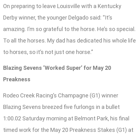
On preparing to leave Louisville with a Kentucky
Derby winner, the younger Delgado said: “It’s
amazing. I’m so grateful to the horse. He’s so special.
To all the horses. My dad has dedicated his whole life
to horses, so it’s not just one horse.”
Blazing Sevens ‘Worked Super’ for May 20
Preakness
Rodeo Creek Racing’s Champagne (G1) winner
Blazing Sevens breezed five furlongs in a bullet
1:00.02 Saturday morning at Belmont Park, his final
timed work for the May 20 Preakness Stakes (G1) at