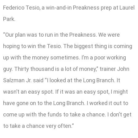
Federico Tesio, a win-and-in Preakness prep at Laurel
Park.
“Our plan was to run in the Preakness. We were
hoping to win the Tesio. The biggest thing is coming
up with the money sometimes. I’m a poor working
guy. Thirty thousand is a lot of money,” trainer John
Salzman Jr. said “I looked at the Long Branch. It
wasn’t an easy spot. If it was an easy spot, I might
have gone on to the Long Branch. I worked it out to
come up with the funds to take a chance. I don’t get
to take a chance very often.”