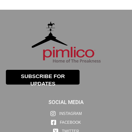
SUBSCRIBE FOR
UPDATES
SOCIAL MEDIA
INSTAGRAM
FACEBOOK
TWITTER