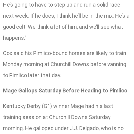
He’s going to have to step up and run a solid race
next week. If he does, I think he’ll be in the mix. He’s a
good colt. We think a lot of him, and we’ll see what
happens.”
Cox said his Pimlico-bound horses are likely to train
Monday morning at Churchill Downs before vanning
to Pimlico later that day.
Mage Gallops Saturday Before Heading to Pimlico
Kentucky Derby (G1) winner Mage had his last
training session at Churchill Downs Saturday
morning. He galloped under J.J. Delgado, who is no