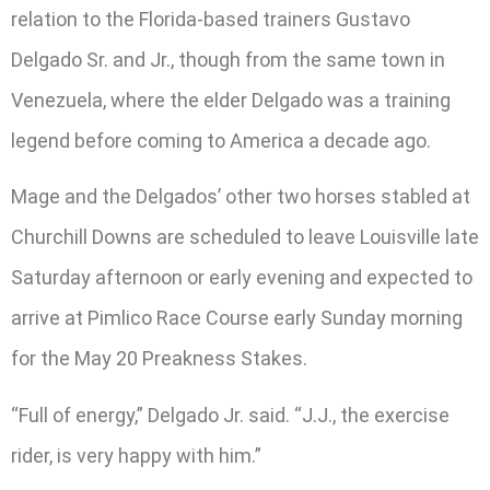
relation to the Florida-based trainers Gustavo
Delgado Sr. and Jr., though from the same town in
Venezuela, where the elder Delgado was a training
legend before coming to America a decade ago.
Mage and the Delgados’ other two horses stabled at
Churchill Downs are scheduled to leave Louisville late
Saturday afternoon or early evening and expected to
arrive at Pimlico Race Course early Sunday morning
for the May 20 Preakness Stakes.
“Full of energy,” Delgado Jr. said. “J.J., the exercise
rider, is very happy with him.”