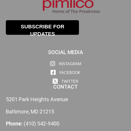
SUBSCRIBE FOR
UPDATES
SOCIAL MEDIA
INSTAGRAM
FACEBOOK
TWITTER
CONTACT
5201 Park Heights Avenue
Baltimore, MD 21215
Phone:
(410) 542-9400