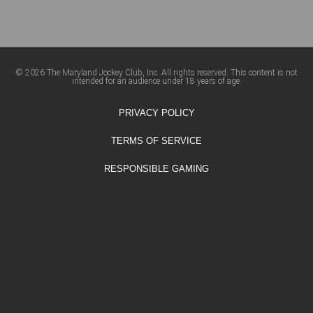
© 2026 The Maryland Jockey Club, Inc. All rights reserved. This content is not
intended for an audience under 18 years of age.
PRIVACY POLICY
TERMS OF SERVICE
RESPONSIBLE GAMING