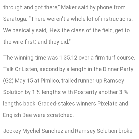
through and got there,” Maker said by phone from
Saratoga. “There weren’t a whole lot of instructions.
We basically said, ‘He’s the class of the field, get to
the wire first,’ and they did.”
The winning time was 1:35.12 over a firm turf course.
Talk Or Listen, second by a length in the Dinner Party
(G2) May 15 at Pimlico, trailed runner-up Ramsey
Solution by 1 ½ lengths with Posterity another 3 ¾
lengths back. Graded-stakes winners Pixelate and
English Bee were scratched.
Jockey Mychel Sanchez and Ramsey Solution broke