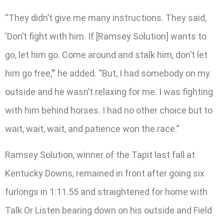
“They didn’t give me many instructions. They said,
‘Don’t fight with him. If [Ramsey Solution] wants to
go, let him go. Come around and stalk him, don’t let
him go free,’” he added. “But, I had somebody on my
outside and he wasn’t relaxing for me. I was fighting
with him behind horses. I had no other choice but to
wait, wait, wait, and patience won the race.”
Ramsey Solution, winner of the Tapit last fall at
Kentucky Downs, remained in front after going six
furlongs in 1:11.55 and straightened for home with
Talk Or Listen bearing down on his outside and Field