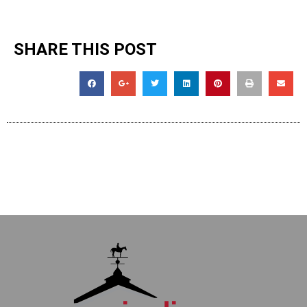
SHARE THIS POST