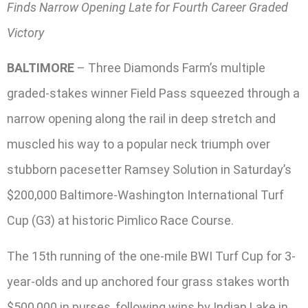
Finds Narrow Opening Late for Fourth Career Graded
Victory
BALTIMORE
– Three Diamonds Farm’s multiple
graded-stakes winner Field Pass squeezed through a
narrow opening along the rail in deep stretch and
muscled his way to a popular neck triumph over
stubborn pacesetter Ramsey Solution in Saturday’s
$200,000 Baltimore-Washington International Turf
Cup (G3) at historic Pimlico Race Course.
The 15th running of the one-mile BWI Turf Cup for 3-
year-olds and up anchored four grass stakes worth
$500,000 in purses, following wins by Indian Lake in