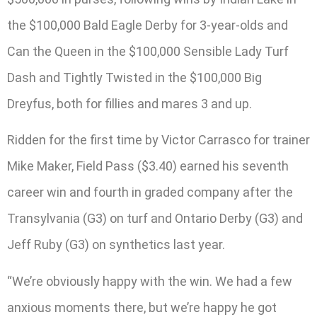
the $100,000 Bald Eagle Derby for 3-year-olds and
Can the Queen in the $100,000 Sensible Lady Turf
Dash and Tightly Twisted in the $100,000 Big
Dreyfus, both for fillies and mares 3 and up.
Ridden for the first time by Victor Carrasco for trainer
Mike Maker, Field Pass ($3.40) earned his seventh
career win and fourth in graded company after the
Transylvania (G3) on turf and Ontario Derby (G3) and
Jeff Ruby (G3) on synthetics last year.
“We’re obviously happy with the win. We had a few
anxious moments there, but we’re happy he got