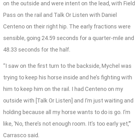
on the outside and were intent on the lead, with Field
Pass on the rail and Talk Or Listen with Daniel
Centeno on their right hip. The early fractions were
sensible, going 24.59 seconds for a quarter-mile and
48.33 seconds for the half.
“I saw on the first turn to the backside, Mychel was
trying to keep his horse inside and he’s fighting with
him to keep him on the rail. I had Centeno on my
outside with [Talk Or Listen] and I’m just waiting and
holding because all my horse wants to do is go. I’m
like, ‘No, there’s not enough room. It’s too early yet,’”
Carrasco said.