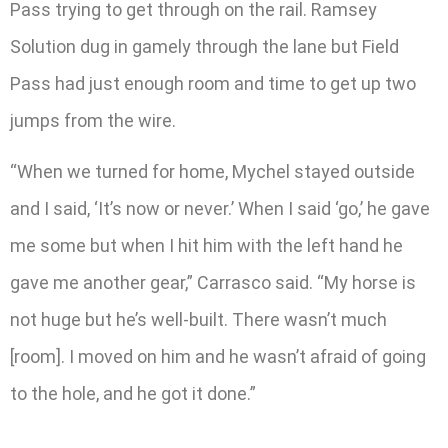
Pass trying to get through on the rail. Ramsey
Solution dug in gamely through the lane but Field
Pass had just enough room and time to get up two
jumps from the wire.
“When we turned for home, Mychel stayed outside
and I said, ‘It’s now or never.’ When I said ‘go,’ he gave
me some but when I hit him with the left hand he
gave me another gear,” Carrasco said. “My horse is
not huge but he’s well-built. There wasn’t much
[room]. I moved on him and he wasn’t afraid of going
to the hole, and he got it done.”