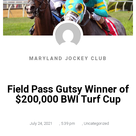
MARYLAND JOCKEY CLUB
Field Pass Gutsy Winner of
$200,000 BWI Turf Cup
July 24, 2021
,
5:39 pm
,
Uncategorized