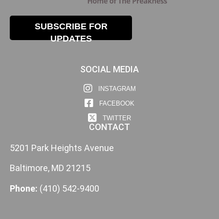
SUBSCRIBE FOR
UPDATES
SOCIAL MEDIA
INSTAGRAM
FACEBOOK
TWITTER
CONTACT
5201 Park Heights Avenue
Baltimore, MD 21215
Phone:
(410) 542-9400