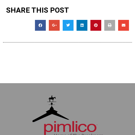
SHARE THIS POST