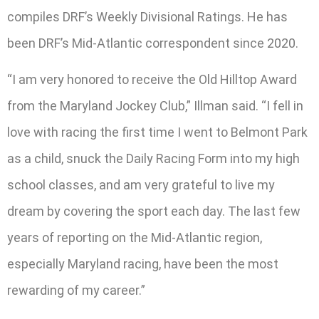
compiles DRF’s Weekly Divisional Ratings. He has
been DRF’s Mid-Atlantic correspondent since 2020.
“I am very honored to receive the Old Hilltop Award
from the Maryland Jockey Club,” Illman said. “I fell in
love with racing the first time I went to Belmont Park
as a child, snuck the Daily Racing Form into my high
school classes, and am very grateful to live my
dream by covering the sport each day. The last few
years of reporting on the Mid-Atlantic region,
especially Maryland racing, have been the most
rewarding of my career.”