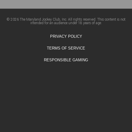
© 2026 The Maryland Jockey Club, Inc. All rights reserved. This content is not
intended for an audience under 18 years of age.
PRIVACY POLICY
TERMS OF SERVICE
RESPONSIBLE GAMING