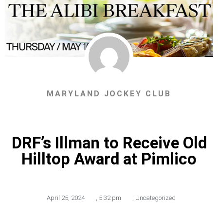
MARYLAND JOCKEY CLUB
DRF’s Illman to Receive Old
Hilltop Award at Pimlico
April 25, 2024
,
5:32 pm
,
Uncategorized