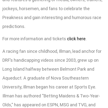
jockeys, horsemen, and fans to celebrate the
Preakness and gain interesting and humorous race
predictions.
For more information and tickets
click here
.
A racing fan since childhood, Illman, lead anchor for
DRF’s handicapping videos since 2003, grew up on
Long Island halfway between Belmont Park and
Aqueduct. A graduate of Nova Southeastern
University, Illman began his career at Sports Eye.
Illman has authored “Betting Maidens & Two-Year-
Olds,” has appeared on ESPN, MSG and TVG, and