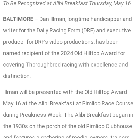
To Be Recognized at Alibi Breakfast Thursday, May 16
BALTIMORE
– Dan Illman, longtime handicapper and
writer for the Daily Racing Form (DRF) and executive
producer for DRF’s video productions, has been
named recipient of the 2024 Old Hilltop Award for
covering Thoroughbred racing with excellence and
distinction.
Illman will be presented with the Old Hilltop Award
May 16 at the Alibi Breakfast at Pimlico Race Course
during Preakness Week. The Alibi Breakfast began in
the 1930s on the porch of the old Pimlico Clubhouse
and features a gathering of media, owners, trainers,