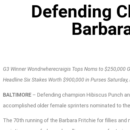
Defending 
Barbara
G3 Winner Wondrwherecraigis Tops Noms to $250,000 G
Headline Six Stakes Worth $900,000 in Purses Saturday, 
BALTIMORE
– Defending champion Hibiscus Punch and
accomplished older female sprinters nominated to the $
The 70th running of the Barbara Fritchie for fillies an