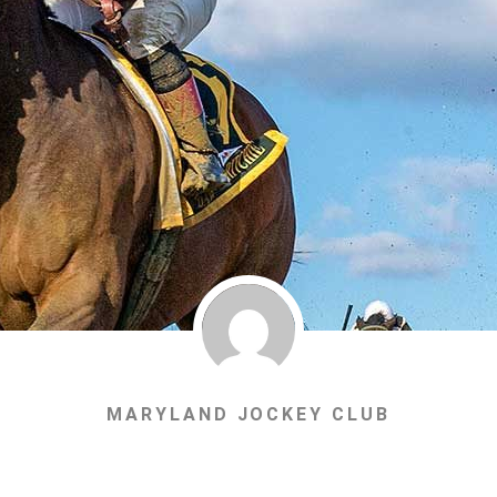
MARYLAND JOCKEY CLUB