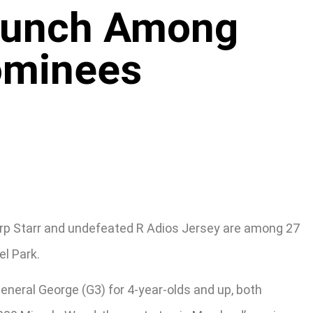
Punch Among
Nominees
rp Starr and undefeated R Adios Jersey are among 27
el Park.
General George (G3) for 4-year-olds and up, both