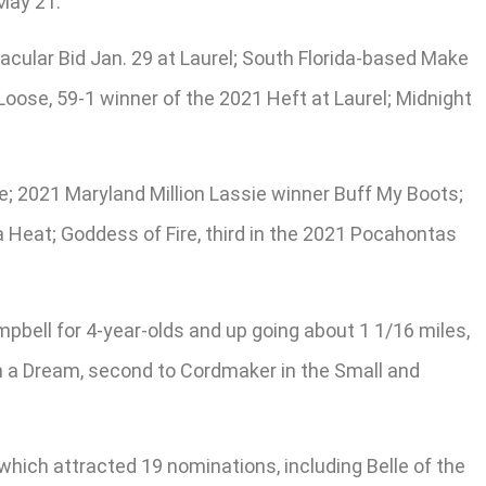
 May 21.
acular Bid Jan. 29 at Laurel; South Florida-based Make
Loose, 59-1 winner of the 2021 Heft at Laurel; Midnight
le; 2021 Maryland Million Lassie winner Buff My Boots;
ra Heat; Goddess of Fire, third in the 2021 Pocahontas
ell for 4-year-olds and up going about 1 1/16 miles,
n a Dream, second to Cordmaker in the Small and
which attracted 19 nominations, including Belle of the