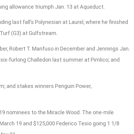
iming allowance triumph Jan. 13 at Aqueduct.
g last fall’s Polynesian at Laurel, where he finished
 Turf (G3) at Gulfstream.
ember, Robert T. Manfuso in December and Jennings Jan.
e six-furlong Challedon last summer at Pimlico; and
um; and stakes winners Penguin Power,
s 19 nominees to the Miracle Wood. The one-mile
s March 19 and $125,000 Federico Tesio going 1 1/8