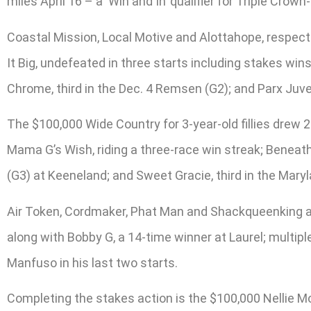
miles April 16 – a ‘Win and In’ qualifier for Triple C
Coastal Mission, Local Motive and Alottahope, respecti
It Big, undefeated in three starts including stakes win
Chrome, third in the Dec. 4 Remsen (G2); and Parx Juve
The $100,000 Wide Country for 3-year-old fillies drew 
Mama G’s Wish, riding a three-race win streak; Beneath 
(G3) at Keeneland; and Sweet Gracie, third in the Maryla
Air Token, Cordmaker, Phat Man and Shackqueenking ar
along with Bobby G, a 14-time winner at Laurel; mult
Manfuso in his last two starts.
Completing the stakes action is the $100,000 Nellie Mo