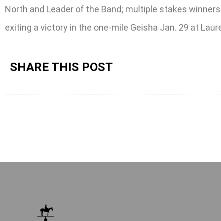
North and Leader of the Band; multiple stakes winners Ar
exiting a victory in the one-mile Geisha Jan. 29 at Laure
SHARE THIS POST