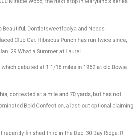
000 Miracle Wood, the next stop in Maryland’s series
llo Beautiful, Dontletsweetfoolya and Needs
laced Club Car. Hibiscus Punch has run twice since,
he Jan. 29 What a Summer at Laurel.
e, which debuted at 1 1/16 miles in 1952 at old Bowie
a, contested at a mile and 70 yards, but has not
 nominated Bold Confection, a last-out optional claiming
ecently finished third in the Dec. 30 Bay Ridge. R