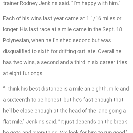
trainer Rodney Jenkins said. “I’m happy with him.”
Each of his wins last year came at 1 1/16 miles or
longer. His last race at a mile came in the Sept. 18
Polynesian, when he finished second but was
disqualified to sixth for drifting out late. Overall he
has two wins, a second and a third in six career tries
at eight furlongs.
“I think his best distance is a mile an eighth, mile and
a sixteenth to be honest, but he’s fast enough that
he’ll be close enough at the head of the lane going a
flat mile,” Jenkins said. “It just depends on the break
he gets and everything. We look for him to run good.”