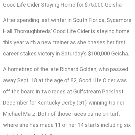
Good Life Cider Staying Home for $75,000 Geisha
After spending last winter in South Florida, Sycamore
Hall Thoroughbreds’ Good Life Cider is staying home
this year with a new trainer as she chases her first
career stakes victory in Saturday’s $100,000 Geisha.
A homebred of the late Richard Golden, who passed
away Sept. 18 at the age of 82, Good Life Cider was
off the board in two races at Gulfstream Park last
December for Kentucky Derby (G1)-winning trainer
Michael Matz. Both of those races came on turf,
where she has made 11 of her 14 starts including six