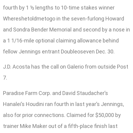
fourth by 1 ½ lengths to 10-time stakes winner
Whereshetoldmetogo in the seven-furlong Howard
and Sondra Bender Memorial and second by a nose in
a 1 1/16-mile optional claiming allowance behind
fellow Jennings entrant Doubleoseven Dec. 30.
J.D. Acosta has the call on Galerio from outside Post
7.
Paradise Farm Corp. and David Staudacher’s
Hanalei’s Houdini ran fourth in last year’s Jennings,
also for prior connections. Claimed for $50,000 by
trainer Mike Maker out of a fifth-place finish last