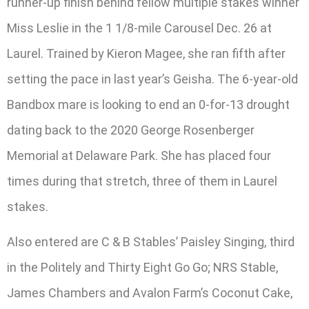
runner-up finish behind fellow multiple stakes winner
Miss Leslie in the 1 1/8-mile Carousel Dec. 26 at
Laurel. Trained by Kieron Magee, she ran fifth after
setting the pace in last year’s Geisha. The 6-year-old
Bandbox mare is looking to end an 0-for-13 drought
dating back to the 2020 George Rosenberger
Memorial at Delaware Park. She has placed four
times during that stretch, three of them in Laurel
stakes.
Also entered are C & B Stables’ Paisley Singing, third
in the Politely and Thirty Eight Go Go; NRS Stable,
James Chambers and Avalon Farm’s Coconut Cake,