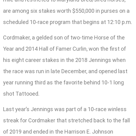
are among six stakes worth $550,000 in purses on a
scheduled 10-race program that begins at 12:10 p.m.
Cordmaker, a gelded son of two-time Horse of the
Year and 2014 Hall of Famer Curlin, won the first of
his eight career stakes in the 2018 Jennings when
the race was run in late December, and opened last
year running third as the favorite behind 10-1 long
shot Tattooed.
Last year’s Jennings was part of a 10-race winless
streak for Cordmaker that stretched back to the fall
of 2019 and ended in the Harrison E. Johnson