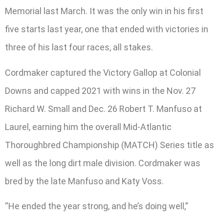
Memorial last March. It was the only win in his first
five starts last year, one that ended with victories in
three of his last four races, all stakes.
Cordmaker captured the Victory Gallop at Colonial
Downs and capped 2021 with wins in the Nov. 27
Richard W. Small and Dec. 26 Robert T. Manfuso at
Laurel, earning him the overall Mid-Atlantic
Thoroughbred Championship (MATCH) Series title as
well as the long dirt male division. Cordmaker was
bred by the late Manfuso and Katy Voss.
“He ended the year strong, and he’s doing well,”