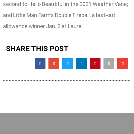
second to Hello Beautiful in the 2021 Weather Vane;
and Little Man Farm’s Double Fireball, a last-out
allowance winner Jan. 2 at Laurel.
SHARE THIS POST