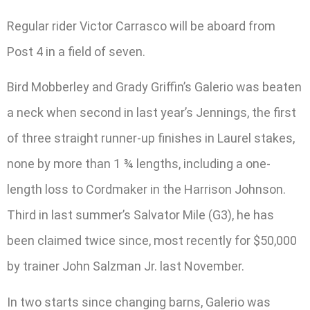
Regular rider Victor Carrasco will be aboard from
Post 4 in a field of seven.
Bird Mobberley and Grady Griffin’s Galerio was beaten
a neck when second in last year’s Jennings, the first
of three straight runner-up finishes in Laurel stakes,
none by more than 1 ¾ lengths, including a one-
length loss to Cordmaker in the Harrison Johnson.
Third in last summer’s Salvator Mile (G3), he has
been claimed twice since, most recently for $50,000
by trainer John Salzman Jr. last November.
In two starts since changing barns, Galerio was