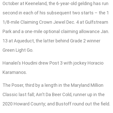
October at Keeneland, the 6-year-old gelding has run
second in each of his subsequent two starts – the 1
1/8-mile Claiming Crown Jewel Dec. 4 at Gulfstream
Park and a one-mile optional claiming allowance Jan.
13 at Aqueduct, the latter behind Grade 2 winner
Green Light Go.
Hanalei’s Houdini drew Post 3 with jockey Horacio
Karamanos.
The Poser, third by a length in the Maryland Million
Classic last fall; Ain’t Da Beer Cold, runner up in the
2020 Howard County; and Bustoff round out the field.