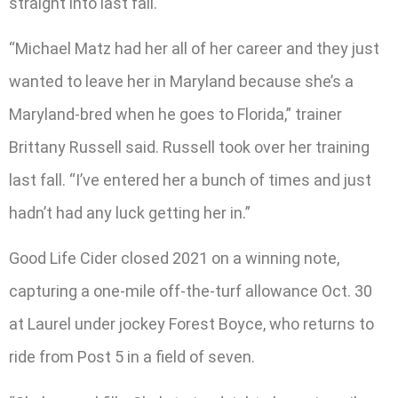
straight into last fall.
“Michael Matz had her all of her career and they just
wanted to leave her in Maryland because she’s a
Maryland-bred when he goes to Florida,” trainer
Brittany Russell said. Russell took over her training
last fall. “I’ve entered her a bunch of times and just
hadn’t had any luck getting her in.”
Good Life Cider closed 2021 on a winning note,
capturing a one-mile off-the-turf allowance Oct. 30
at Laurel under jockey Forest Boyce, who returns to
ride from Post 5 in a field of seven.