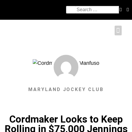
MARYLAND JOCKEY CLUB
Cordmaker Looks to Keep
Rolling in $75,000 Jennings