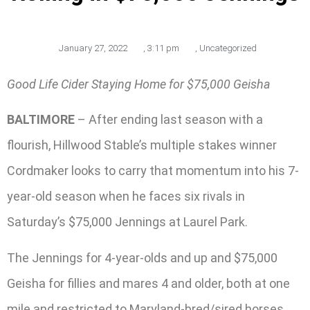
January 27, 2022
,
3:11 pm
,
Uncategorized
Good Life Cider Staying Home for $75,000 Geisha
BALTIMORE
– After ending last season with a
flourish, Hillwood Stable’s multiple stakes winner
Cordmaker looks to carry that momentum into his 7-
year-old season when he faces six rivals in
Saturday’s $75,000 Jennings at Laurel Park.
The Jennings for 4-year-olds and up and $75,000
Geisha for fillies and mares 4 and older, both at one
mile and restricted to Maryland-bred/sired horses,