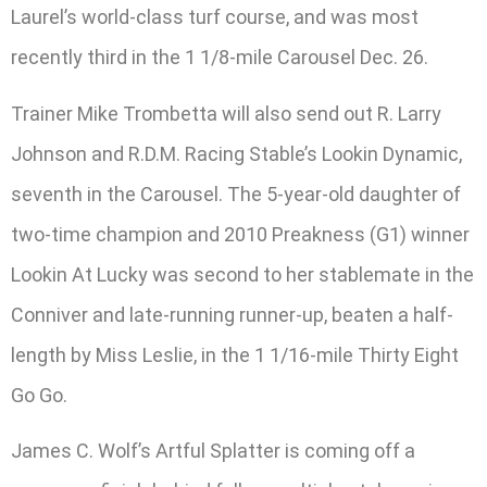
Laurel’s world-class turf course, and was most
recently third in the 1 1/8-mile Carousel Dec. 26.
Trainer Mike Trombetta will also send out R. Larry
Johnson and R.D.M. Racing Stable’s Lookin Dynamic,
seventh in the Carousel. The 5-year-old daughter of
two-time champion and 2010 Preakness (G1) winner
Lookin At Lucky was second to her stablemate in the
Conniver and late-running runner-up, beaten a half-
length by Miss Leslie, in the 1 1/16-mile Thirty Eight
Go Go.
James C. Wolf’s Artful Splatter is coming off a