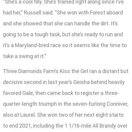
“She’s a cool filly. She’s trained right along since I’ve
had her,” Russell said. “She won with Forest aboard
and she showed that she can handle the dirt. It’s
going to be a tough task, but she’s ready to run and
it’s a Maryland-bred race so it seems like the time to
take a swing at it.”
Three Diamonds Farm’s Kiss the Girl ran a distant but
decisive second in last year’s Geisha behind heavily
favored Gale, then came back to register a three-
quarter-length triumph in the seven-furlong Conniver,
also at Laurel. She won two of her next eight starts
to end 2021, including the 1 1/16-mile All Brandy over