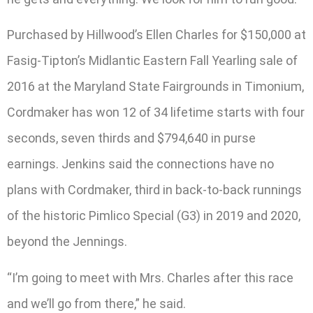
Purchased by Hillwood’s Ellen Charles for $150,000 at
Fasig-Tipton’s Midlantic Eastern Fall Yearling sale of
2016 at the Maryland State Fairgrounds in Timonium,
Cordmaker has won 12 of 34 lifetime starts with four
seconds, seven thirds and $794,640 in purse
earnings. Jenkins said the connections have no
plans with Cordmaker, third in back-to-back runnings
of the historic Pimlico Special (G3) in 2019 and 2020,
beyond the Jennings.
“I’m going to meet with Mrs. Charles after this race
and we’ll go from there,” he said.