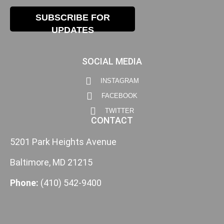
SUBSCRIBE FOR
UPDATES
SOCIAL MEDIA
INSTAGRAM
FACEBOOK
TWITTER
CONTACT
5201 Park Heights Avenue
Baltimore, MD 21215
Phone:
(410) 542-9400