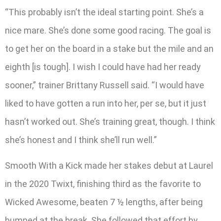
“This probably isn’t the ideal starting point. She’s a
nice mare. She’s done some good racing. The goal is
to get her on the board in a stake but the mile and an
eighth [is tough]. I wish I could have had her ready
sooner,” trainer Brittany Russell said. “I would have
liked to have gotten a run into her, per se, but it just
hasn’t worked out. She’s training great, though. I think
she’s honest and I think she’ll run well.”
Smooth With a Kick made her stakes debut at Laurel
in the 2020 Twixt, finishing third as the favorite to
Wicked Awesome, beaten 7 ½ lengths, after being
bumped at the break. She followed that effort by