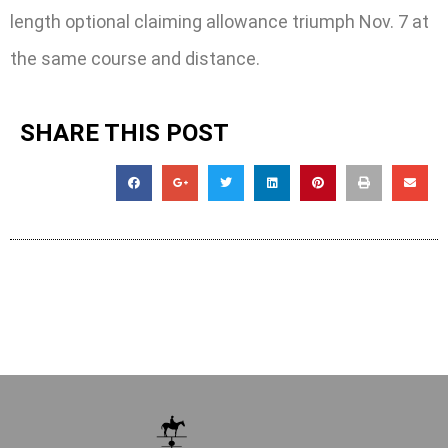
length optional claiming allowance triumph Nov. 7 at
the same course and distance.
SHARE THIS POST