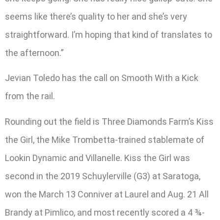
seems like there’s quality to her and she’s very
straightforward. I’m hoping that kind of translates to
the afternoon.”
Jevian Toledo has the call on Smooth With a Kick
from the rail.
Rounding out the field is Three Diamonds Farm’s Kiss
the Girl, the Mike Trombetta-trained stablemate of
Lookin Dynamic and Villanelle. Kiss the Girl was
second in the 2019 Schuylerville (G3) at Saratoga,
won the March 13 Conniver at Laurel and Aug. 21 All
Brandy at Pimlico, and most recently scored a 4 ¾-