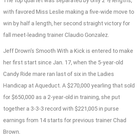
The top quartet was separated by only 2 ½ lengths,
with favored Miss Leslie making a five-wide move to
win by half a length, her second straight victory for
fall meet-leading trainer Claudio Gonzalez.
Jeff Drown’s Smooth With a Kick is entered to make
her first start since Jan. 17, when the 5-year-old
Candy Ride mare ran last of six in the Ladies
Handicap at Aqueduct. A $270,000 yearling that sold
for $650,000 as a 2-year-old in training, she put
together a 3-3-3 record with $221,005 in purse
earnings from 14 starts for previous trainer Chad
Brown.