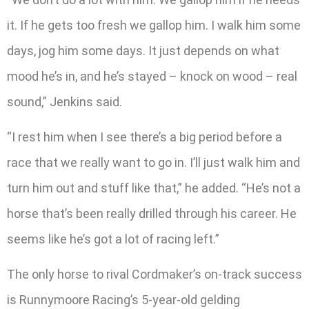
it. If he gets too fresh we gallop him. I walk him some
days, jog him some days. It just depends on what
mood he’s in, and he’s stayed – knock on wood – real
sound,” Jenkins said.
“I rest him when I see there’s a big period before a
race that we really want to go in. I’ll just walk him and
turn him out and stuff like that,” he added. “He’s not a
horse that’s been really drilled through his career. He
seems like he’s got a lot of racing left.”
The only horse to rival Cordmaker’s on-track success
is Runnymoore Racing’s 5-year-old gelding