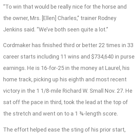
“To win that would be really nice for the horse and
the owner, Mrs. [Ellen] Charles,” trainer Rodney
Jenkins said. “We’ve both seen quite a lot.”
Cordmaker has finished third or better 22 times in 33
career starts including 11 wins and $734,640 in purse
earnings. He is 16-for-25 in the money at Laurel, his
home track, picking up his eighth and most recent
victory in the 1 1/8-mile Richard W. Small Nov. 27. He
sat off the pace in third, took the lead at the top of
the stretch and went on to a 1 ¾-length score.
The effort helped ease the sting of his prior start,