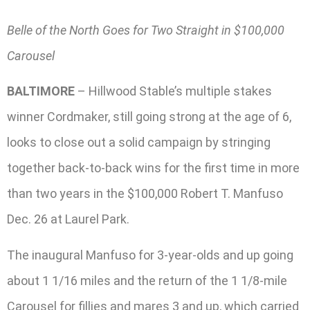
Belle of the North Goes for Two Straight in $100,000
Carousel
BALTIMORE
– Hillwood Stable’s multiple stakes
winner Cordmaker, still going strong at the age of 6,
looks to close out a solid campaign by stringing
together back-to-back wins for the first time in more
than two years in the $100,000 Robert T. Manfuso
Dec. 26 at Laurel Park.
The inaugural Manfuso for 3-year-olds and up going
about 1 1/16 miles and the return of the 1 1/8-mile
Carousel for fillies and mares 3 and up, which carried