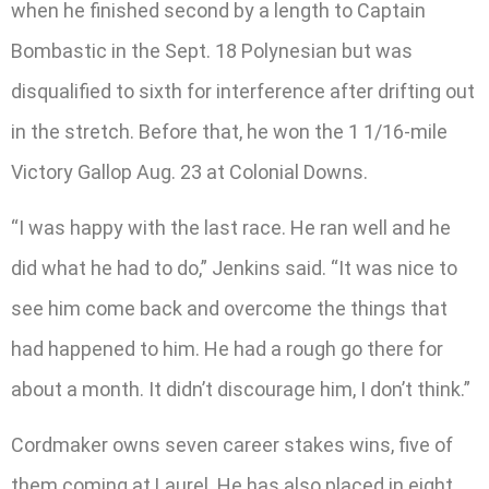
when he finished second by a length to Captain
Bombastic in the Sept. 18 Polynesian but was
disqualified to sixth for interference after drifting out
in the stretch. Before that, he won the 1 1/16-mile
Victory Gallop Aug. 23 at Colonial Downs.
“I was happy with the last race. He ran well and he
did what he had to do,” Jenkins said. “It was nice to
see him come back and overcome the things that
had happened to him. He had a rough go there for
about a month. It didn’t discourage him, I don’t think.”
Cordmaker owns seven career stakes wins, five of
them coming at Laurel. He has also placed in eight