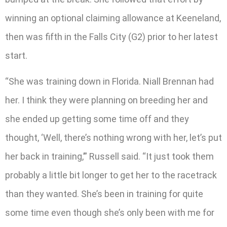
winning an optional claiming allowance at Keeneland,
then was fifth in the Falls City (G2) prior to her latest
start.
“She was training down in Florida. Niall Brennan had
her. I think they were planning on breeding her and
she ended up getting some time off and they
thought, ‘Well, there’s nothing wrong with her, let’s put
her back in training,’” Russell said. “It just took them
probably a little bit longer to get her to the racetrack
than they wanted. She’s been in training for quite
some time even though she’s only been with me for