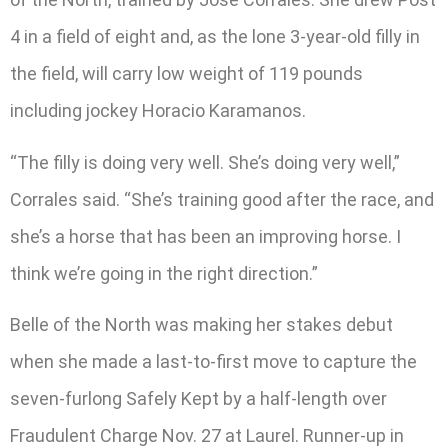
4 in a field of eight and, as the lone 3-year-old filly in
the field, will carry low weight of 119 pounds
including jockey Horacio Karamanos.
“The filly is doing very well. She’s doing very well,”
Corrales said. “She’s training good after the race, and
she’s a horse that has been an improving horse. I
think we’re going in the right direction.”
Belle of the North was making her stakes debut
when she made a last-to-first move to capture the
seven-furlong Safely Kept by a half-length over
Fraudulent Charge Nov. 27 at Laurel. Runner-up in