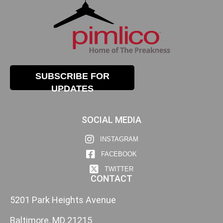
SUBSCRIBE FOR
UPDATES
SOCIAL MEDIA
INSTAGRAM
FACEBOOK
TWITTER
CONTACT
5201 Park Heights Avenue
Baltimore, MD 21215