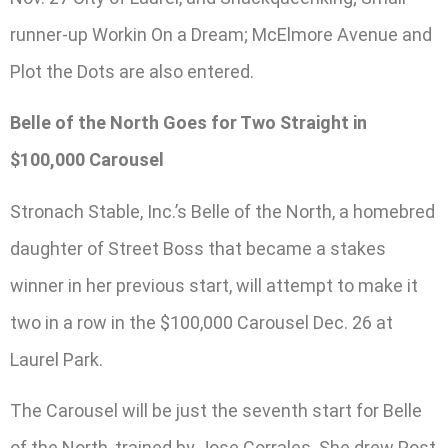
runner-up Workin On a Dream; McElmore Avenue and
Plot the Dots are also entered.
Belle of the North Goes for Two Straight in
$100,000 Carousel
Stronach Stable, Inc.’s Belle of the North, a homebred
daughter of Street Boss that became a stakes
winner in her previous start, will attempt to make it
two in a row in the $100,000 Carousel Dec. 26 at
Laurel Park.
The Carousel will be just the seventh start for Belle
of the North, trained by Jose Corrales. She drew Post