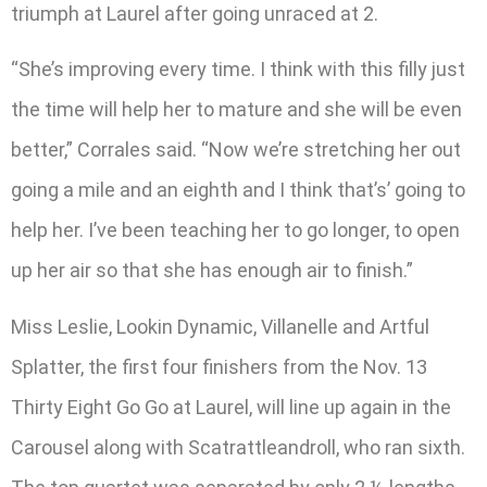
triumph at Laurel after going unraced at 2.
“She’s improving every time. I think with this filly just
the time will help her to mature and she will be even
better,” Corrales said. “Now we’re stretching her out
going a mile and an eighth and I think that’s’ going to
help her. I’ve been teaching her to go longer, to open
up her air so that she has enough air to finish.”
Miss Leslie, Lookin Dynamic, Villanelle and Artful
Splatter, the first four finishers from the Nov. 13
Thirty Eight Go Go at Laurel, will line up again in the
Carousel along with Scatrattleandroll, who ran sixth.