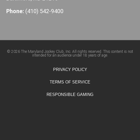
Phone:
(410) 542-9400
© 2026 The Maryland Jockey Club, Inc. All rights reserved. This content is not
intended for an audience under 18 years of age.
PRIVACY POLICY
TERMS OF SERVICE
RESPONSIBLE GAMING