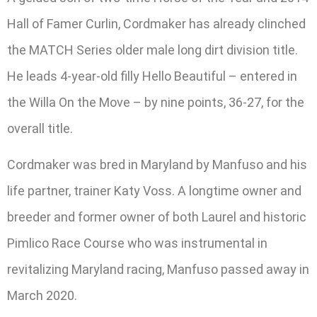
Hall of Famer Curlin, Cordmaker has already clinched
the MATCH Series older male long dirt division title.
He leads 4-year-old filly Hello Beautiful – entered in
the Willa On the Move – by nine points, 36-27, for the
overall title.
Cordmaker was bred in Maryland by Manfuso and his
life partner, trainer Katy Voss. A longtime owner and
breeder and former owner of both Laurel and historic
Pimlico Race Course who was instrumental in
revitalizing Maryland racing, Manfuso passed away in
March 2020.