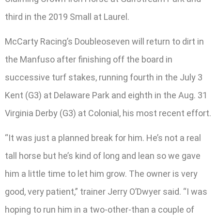
third in the 2019 Small at Laurel.
McCarty Racing’s Doubleoseven will return to dirt in
the Manfuso after finishing off the board in
successive turf stakes, running fourth in the July 3
Kent (G3) at Delaware Park and eighth in the Aug. 31
Virginia Derby (G3) at Colonial, his most recent effort.
“It was just a planned break for him. He’s not a real
tall horse but he’s kind of long and lean so we gave
him a little time to let him grow. The owner is very
good, very patient,” trainer Jerry O’Dwyer said. “I was
hoping to run him in a two-other-than a couple of