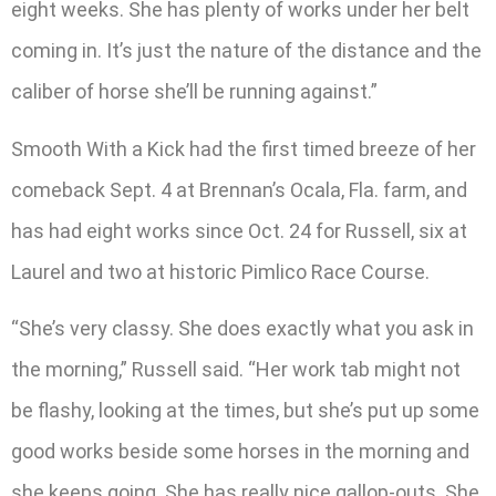
eight weeks. She has plenty of works under her belt
coming in. It’s just the nature of the distance and the
caliber of horse she’ll be running against.”
Smooth With a Kick had the first timed breeze of her
comeback Sept. 4 at Brennan’s Ocala, Fla. farm, and
has had eight works since Oct. 24 for Russell, six at
Laurel and two at historic Pimlico Race Course.
“She’s very classy. She does exactly what you ask in
the morning,” Russell said. “Her work tab might not
be flashy, looking at the times, but she’s put up some
good works beside some horses in the morning and
she keeps going. She has really nice gallop-outs. She