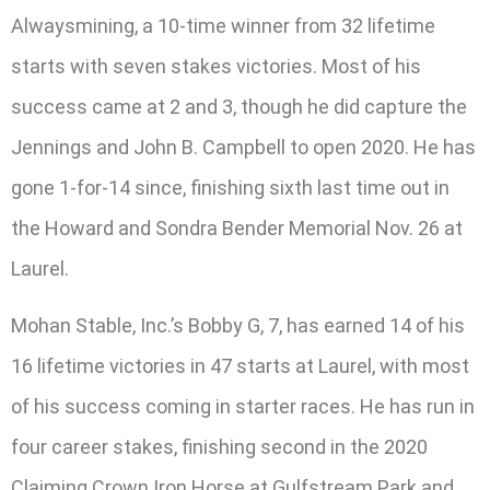
Alwaysmining, a 10-time winner from 32 lifetime
starts with seven stakes victories. Most of his
success came at 2 and 3, though he did capture the
Jennings and John B. Campbell to open 2020. He has
gone 1-for-14 since, finishing sixth last time out in
the Howard and Sondra Bender Memorial Nov. 26 at
Laurel.
Mohan Stable, Inc.’s Bobby G, 7, has earned 14 of his
16 lifetime victories in 47 starts at Laurel, with most
of his success coming in starter races. He has run in
four career stakes, finishing second in the 2020
Claiming Crown Iron Horse at Gulfstream Park and