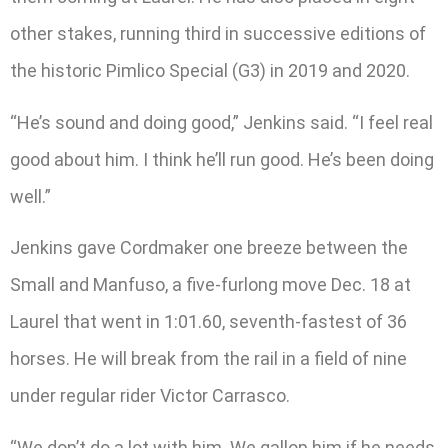
other stakes, running third in successive editions of
the historic Pimlico Special (G3) in 2019 and 2020.
“He’s sound and doing good,” Jenkins said. “I feel real
good about him. I think he’ll run good. He’s been doing
well.”
Jenkins gave Cordmaker one breeze between the
Small and Manfuso, a five-furlong move Dec. 18 at
Laurel that went in 1:01.60, seventh-fastest of 36
horses. He will break from the rail in a field of nine
under regular rider Victor Carrasco.
“We don’t do a lot with him. We gallop him if he needs