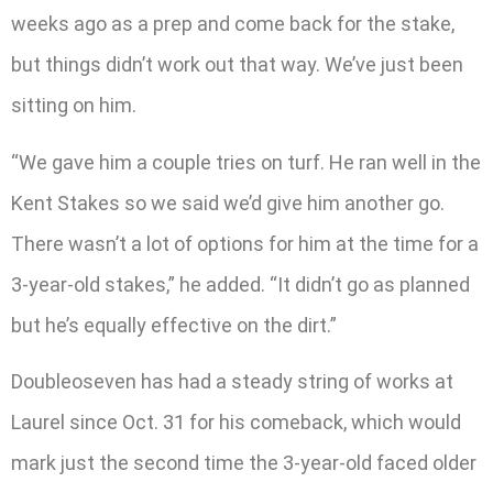
weeks ago as a prep and come back for the stake,
but things didn’t work out that way. We’ve just been
sitting on him.
“We gave him a couple tries on turf. He ran well in the
Kent Stakes so we said we’d give him another go.
There wasn’t a lot of options for him at the time for a
3-year-old stakes,” he added. “It didn’t go as planned
but he’s equally effective on the dirt.”
Doubleoseven has had a steady string of works at
Laurel since Oct. 31 for his comeback, which would
mark just the second time the 3-year-old faced older