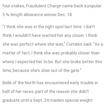
four stakes, Fraudulent Charge came back a popular
5 ¾-length allowance winner Dec. 18.
“I think she was in the right spot last time. I don’t
think I wouldn’t have wanted her any closer. I think
she was perfect where she was,” Corrales said. “As a
matter of fact, I think she was probably closer than
where I expected her to be. But she broke better this
time, because she’s slow out of the gate.”
Belle of the North has encountered early trouble in
half of her races, part of the reason she didn’t
graduate until a Sept. 24 maiden special weight