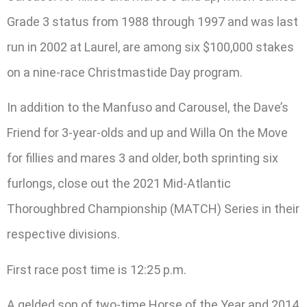
Grade 3 status from 1988 through 1997 and was last
run in 2002 at Laurel, are among six $100,000 stakes
on a nine-race Christmastide Day program.
In addition to the Manfuso and Carousel, the Dave’s
Friend for 3-year-olds and up and Willa On the Move
for fillies and mares 3 and older, both sprinting six
furlongs, close out the 2021 Mid-Atlantic
Thoroughbred Championship (MATCH) Series in their
respective divisions.
First race post time is 12:25 p.m.
A gelded son of two-time Horse of the Year and 2014