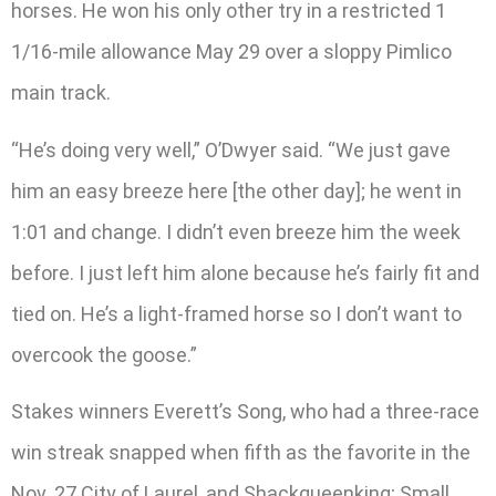
horses. He won his only other try in a restricted 1
1/16-mile allowance May 29 over a sloppy Pimlico
main track.
“He’s doing very well,” O’Dwyer said. “We just gave
him an easy breeze here [the other day]; he went in
1:01 and change. I didn’t even breeze him the week
before. I just left him alone because he’s fairly fit and
tied on. He’s a light-framed horse so I don’t want to
overcook the goose.”
Stakes winners Everett’s Song, who had a three-race
win streak snapped when fifth as the favorite in the
Nov. 27 City of Laurel, and Shackqueenking; Small