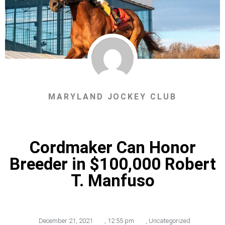
MARYLAND JOCKEY CLUB
Cordmaker Can Honor
Breeder in $100,000 Robert
T. Manfuso
December 21, 2021
,
12:55 pm
,
Uncategorized