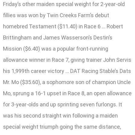
Friday’s other maiden special weight for 2-year-old
fillies was won by Twin Creeks Farm’s debut
homebred Testament ($11.40) in Race 6 … Robert
Brittingham and James Wasserson’s Destin’s
Mission ($6.40) was a popular front-running
allowance winner in Race 7, giving trainer John Servis
his 1,999th career victory … DAT Racing Stable’s Dats
Mr. Mo ($35.60), a sophomore son of champion Uncle
Mo, sprung a 16-1 upset in Race 8, an open allowance
for 3-year-olds and up sprinting seven furlongs. It
was his second straight win following a maiden
special weight triumph going the same distance,