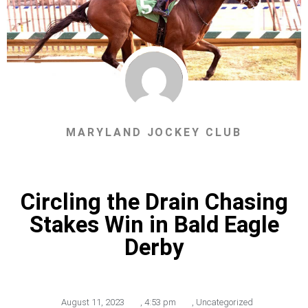
MARYLAND JOCKEY CLUB
Circling the Drain Chasing
Stakes Win in Bald Eagle
Derby
August 11, 2023
,
4:53 pm
,
Uncategorized