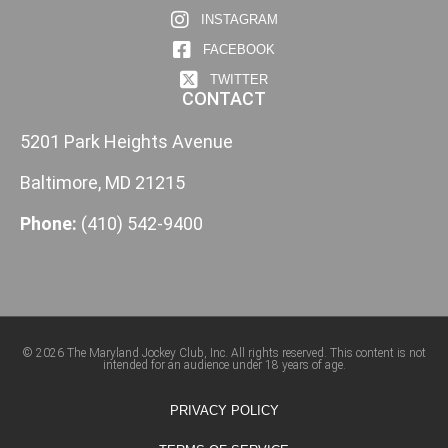
INSTAGRAM
FACEBOOK
TWITTER
CONTACT
5201 Park Heights Avenue
Baltimore, MD 21215
Phone:
(410) 542-9400
© 2026 The Maryland Jockey Club, Inc. All rights reserved. This content is not
intended for an audience under 18 years of age.
PRIVACY POLICY