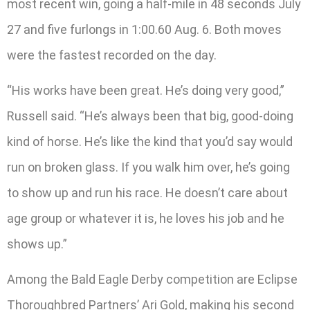
most recent win, going a half-mile in 48 seconds July
27 and five furlongs in 1:00.60 Aug. 6. Both moves
were the fastest recorded on the day.
“His works have been great. He’s doing very good,”
Russell said. “He’s always been that big, good-doing
kind of horse. He’s like the kind that you’d say would
run on broken glass. If you walk him over, he’s going
to show up and run his race. He doesn’t care about
age group or whatever it is, he loves his job and he
shows up.”
Among the Bald Eagle Derby competition are Eclipse
Thoroughbred Partners’ Ari Gold, making his second