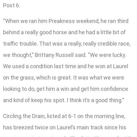
Post 6.
“When we ran him Preakness weekend, he ran third
behind a really good horse and he had a little bit of
traffic trouble. That was a really, really credible race,
we thought,” Brittany Russell said. “We were lucky.
We used a condition last time and he won at Laurel
on the grass, which is great. It was what we were
looking to do, get him a win and get him confidence
and kind of keep his spot. I think it’s a good thing.”
Circling the Drain, listed at 6-1 on the morning line,
has breezed twice on Laurel’s main track since his