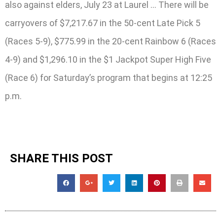
also against elders, July 23 at Laurel … There will be
carryovers of $7,217.67 in the 50-cent Late Pick 5
(Races 5-9), $775.99 in the 20-cent Rainbow 6 (Races
4-9) and $1,296.10 in the $1 Jackpot Super High Five
(Race 6) for Saturday’s program that begins at 12:25
p.m.
SHARE THIS POST