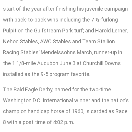
start of the year after finishing his juvenile campaign
with back-to-back wins including the 7 ½-furlong
Pulpit on the Gulfstream Park turf; and Harold Lerner,
Nehoc Stables, AWC Stables and Team Stallion
Racing Stables’ Mendelssohns March, runner-up in
the 1 1/8-mile Audubon June 3 at Churchill Downs
installed as the 9-5 program favorite.
The Bald Eagle Derby, named for the two-time
Washington D.C. International winner and the nation’s
champion handicap horse of 1960, is carded as Race
8 with a post time of 4:02 p.m.