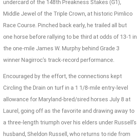
undercard of the 148th Preakness Stakes (G1),
Middle Jewel of the Triple Crown, at historic Pimlico
Race Course. Pinched back early, he trailed all but
one horse before rallying to be third at odds of 13-1 in
the one-mile James W. Murphy behind Grade 3
winner Nagirroc’s track-record performance.
Encouraged by the effort, the connections kept
Circling the Drain on turf in a 1 1/8-mile entry-level
allowance for Maryland-bred/sired horses July 8 at
Laurel, going off as the favorite and drawing away to
a three-length triumph over his elders under Russell’s
husband, Sheldon Russell, who returns to ride from