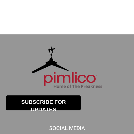
SUBSCRIBE FOR
UPDATES
SOCIAL MEDIA