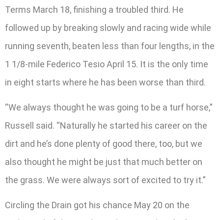
Terms March 18, finishing a troubled third. He
followed up by breaking slowly and racing wide while
running seventh, beaten less than four lengths, in the
1 1/8-mile Federico Tesio April 15. It is the only time
in eight starts where he has been worse than third.
“We always thought he was going to be a turf horse,”
Russell said. “Naturally he started his career on the
dirt and he’s done plenty of good there, too, but we
also thought he might be just that much better on
the grass. We were always sort of excited to try it.”
Circling the Drain got his chance May 20 on the