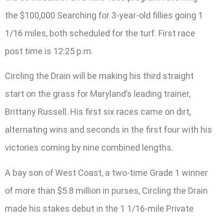
the $100,000 Searching for 3-year-old fillies going 1
1/16 miles, both scheduled for the turf. First race
post time is 12:25 p.m.
Circling the Drain will be making his third straight
start on the grass for Maryland’s leading trainer,
Brittany Russell. His first six races came on dirt,
alternating wins and seconds in the first four with his
victories coming by nine combined lengths.
A bay son of West Coast, a two-time Grade 1 winner
of more than $5.8 million in purses, Circling the Drain
made his stakes debut in the 1 1/16-mile Private