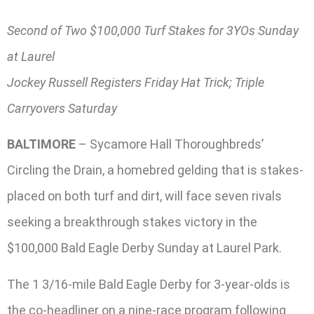
Second of Two $100,000 Turf Stakes for 3YOs Sunday
at Laurel
Jockey Russell Registers Friday Hat Trick; Triple
Carryovers Saturday
BALTIMORE
– Sycamore Hall Thoroughbreds’
Circling the Drain, a homebred gelding that is stakes-
placed on both turf and dirt, will face seven rivals
seeking a breakthrough stakes victory in the
$100,000 Bald Eagle Derby Sunday at Laurel Park.
The 1 3/16-mile Bald Eagle Derby for 3-year-olds is
the co-headliner on a nine-race program following