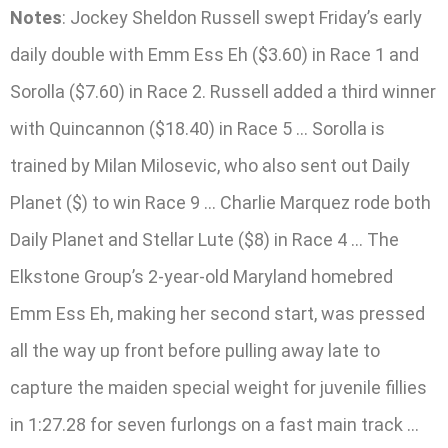
Notes
: Jockey Sheldon Russell swept Friday’s early
daily double with Emm Ess Eh ($3.60) in Race 1 and
Sorolla ($7.60) in Race 2. Russell added a third winner
with Quincannon ($18.40) in Race 5 … Sorolla is
trained by Milan Milosevic, who also sent out Daily
Planet ($) to win Race 9 … Charlie Marquez rode both
Daily Planet and Stellar Lute ($8) in Race 4 … The
Elkstone Group’s 2-year-old Maryland homebred
Emm Ess Eh, making her second start, was pressed
all the way up front before pulling away late to
capture the maiden special weight for juvenile fillies
in 1:27.28 for seven furlongs on a fast main track …