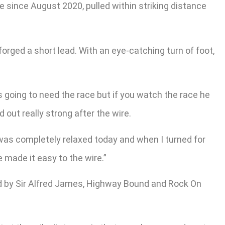
me since August 2020, pulled within striking distance
orged a short lead. With an eye-catching turn of foot,
s going to need the race but if you watch the race he
d out really strong after the wire.
 was completely relaxed today and when I turned for
e made it easy to the wire.”
d by Sir Alfred James, Highway Bound and Rock On