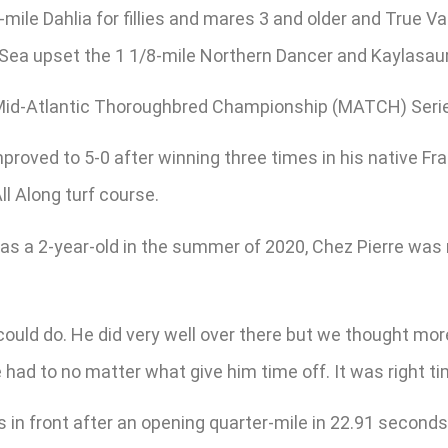
mile Dahlia for fillies and mares 3 and older and True Va
h Sea upset the 1 1/8-mile Northern Dancer and Kaylasau
 Mid-Atlantic Thoroughbred Championship (MATCH) Series
 improved to 5-0 after winning three times in his native 
l Along turf course.
 a 2-year-old in the summer of 2020, Chez Pierre was ma
ould do. He did very well over there but we thought mor
 had to no matter what give him time off. It was right ti
in front after an opening quarter-mile in 22.91 seconds 