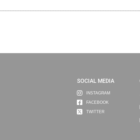
SOCIAL MEDIA
INSTAGRAM
FACEBOOK
TWITTER