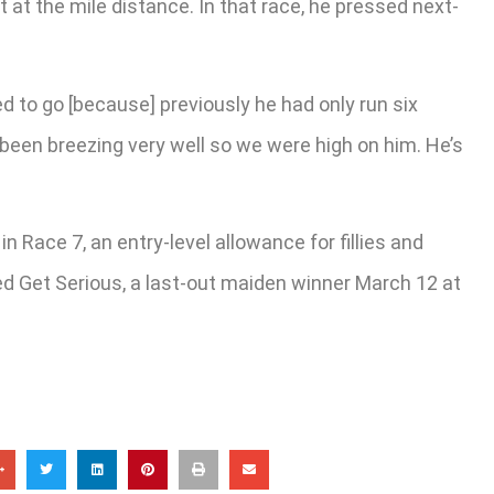
t at the mile distance. In that race, he pressed next-
ted to go [because] previously he had only run six
s been breezing very well so we were high on him. He’s
 Race 7, an entry-level allowance for fillies and
red Get Serious, a last-out maiden winner March 12 at