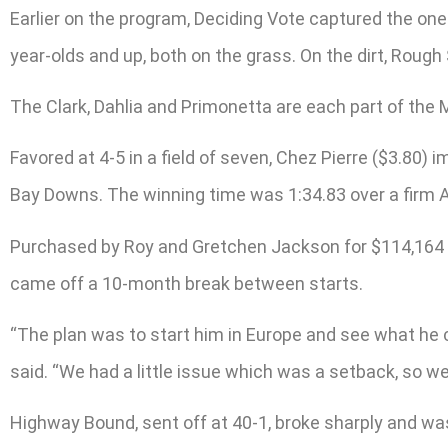
Earlier on the program, Deciding Vote captured the one-
year-olds and up, both on the grass. On the dirt, Roug
The Clark, Dahlia and Primonetta are each part of the
Favored at 4-5 in a field of seven, Chez Pierre ($3.80)
Bay Downs. The winning time was 1:34.83 over a firm Al
Purchased by Roy and Gretchen Jackson for $114,164 as
came off a 10-month break between starts.
“The plan was to start him in Europe and see what he c
said. “We had a little issue which was a setback, so we
Highway Bound, sent off at 40-1, broke sharply and was 