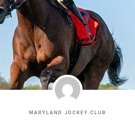
MARYLAND JOCKEY CLUB