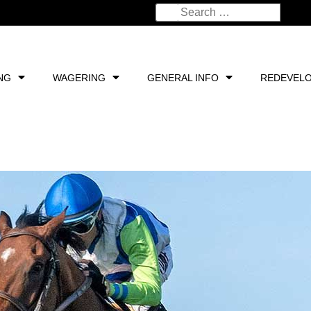
NG
WAGERING
GENERAL INFO
REDEVEL