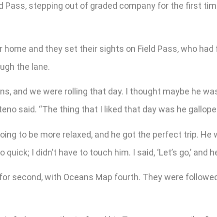
eld Pass, stepping out of graded company for the first ti
.
home and they set their sights on Field Pass, who had f
ugh the lane.
rns, and we were rolling that day. I thought maybe he wa
teno said. “The thing that I liked that day was he gallope
oing to be more relaxed, and he got the perfect trip. He
quick; I didn’t have to touch him. I said, ‘Let’s go,’ and h
 for second, with Oceans Map fourth. They were followe