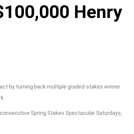
 $100,000 Henry
ntact by turning back multiple graded-stakes winner
rk.
f consecutive Spring Stakes Spectacular Saturdays,