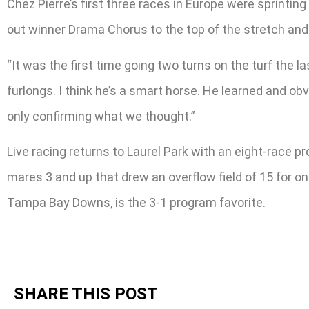
Chez Pierre’s first three races in Europe were sprinting
out winner Drama Chorus to the top of the stretch and 
“It was the first time going two turns on the turf the la
furlongs. I think he’s a smart horse. He learned and obv
only confirming what we thought.”
Live racing returns to Laurel Park with an eight-race p
mares 3 and up that drew an overflow field of 15 for o
Tampa Bay Downs, is the 3-1 program favorite.
SHARE THIS POST