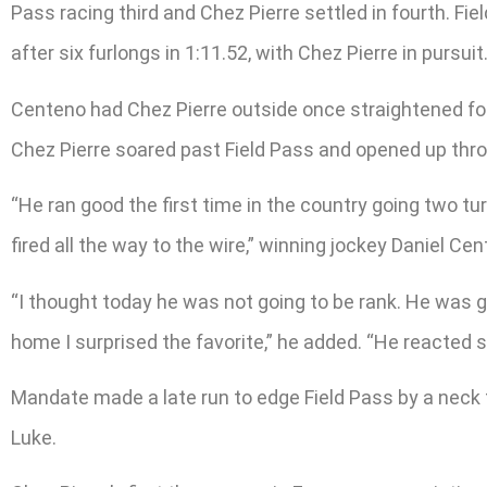
Pass racing third and Chez Pierre settled in fourth. Fi
after six furlongs in 1:11.52, with Chez Pierre in pursuit
Centeno had Chez Pierre outside once straightened for 
Chez Pierre soared past Field Pass and opened up thro
“He ran good the first time in the country going two tu
fired all the way to the wire,” winning jockey Daniel Cen
“I thought today he was not going to be rank. He was g
home I surprised the favorite,” he added. “He reacted so 
Mandate made a late run to edge Field Pass by a neck
Luke.