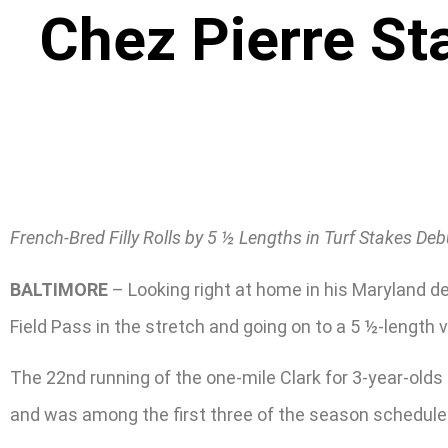
Chez Pierre St
French-Bred Filly Rolls by 5 ½ Lengths in Turf Stakes Deb
BALTIMORE
– Looking right at home in his Maryland de
Field Pass in the stretch and going on to a 5 ½-length v
The 22nd running of the one-mile Clark for 3-year-old
and was among the first three of the season scheduled 