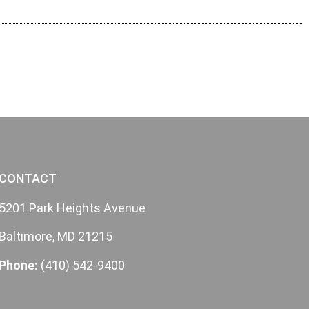
CONTACT
5201 Park Heights Avenue
Baltimore, MD 21215
Phone:
(410) 542-9400