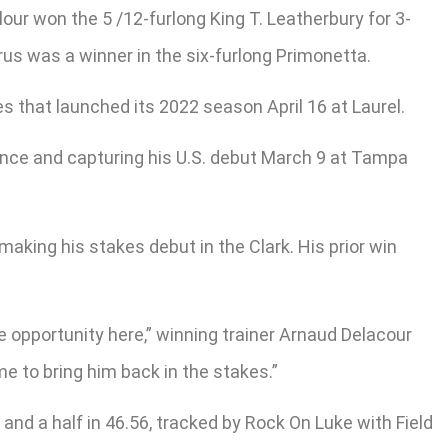
lour won the 5 /12-furlong King T. Leatherbury for 3-
rus was a winner in the six-furlong Primonetta.
 that launched its 2022 season April 16 at Laurel.
France and capturing his U.S. debut March 9 at Tampa
king his stakes debut in the Clark. His prior win
e opportunity here,” winning trainer Arnaud Delacour
me to bring him back in the stakes.”
and a half in 46.56, tracked by Rock On Luke with Field