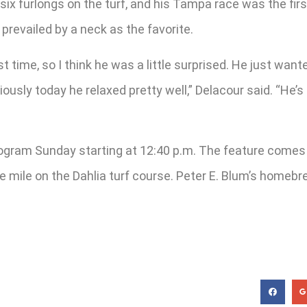
 six furlongs on the turf, and his Tampa race was the firs
prevailed by a neck as the favorite.
st time, so I think he was a little surprised. He just wan
iously today he relaxed pretty well,” Delacour said. “He’
rogram Sunday starting at 12:40 p.m. The feature comes in
ne mile on the Dahlia turf course. Peter E. Blum’s homeb