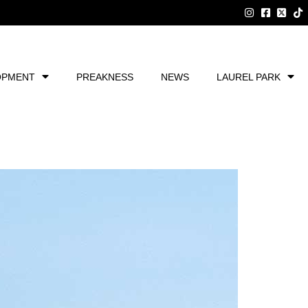
OPMENT
PREAKNESS
NEWS
LAUREL PARK