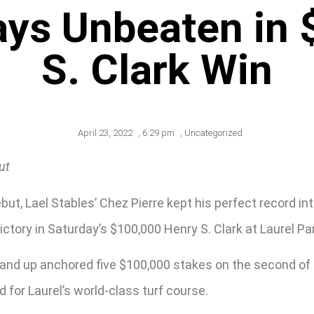
ays Unbeaten in
S. Clark Win
April 23, 2022
,
6:29 pm
,
Uncategorized
ut
but, Lael Stables’ Chez Pierre kept his perfect record i
ictory in Saturday’s $100,000 Henry S. Clark at Laurel Pa
s and up anchored five $100,000 stakes on the second o
for Laurel’s world-class turf course.