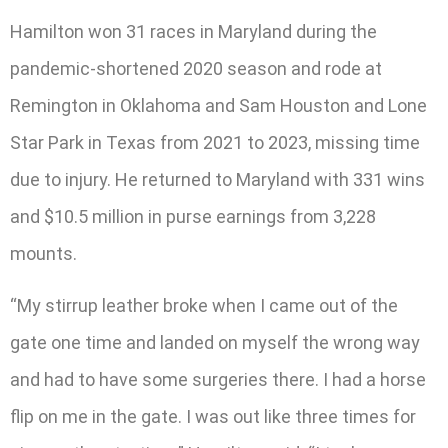
Hamilton won 31 races in Maryland during the
pandemic-shortened 2020 season and rode at
Remington in Oklahoma and Sam Houston and Lone
Star Park in Texas from 2021 to 2023, missing time
due to injury. He returned to Maryland with 331 wins
and $10.5 million in purse earnings from 3,228
mounts.
“My stirrup leather broke when I came out of the
gate one time and landed on myself the wrong way
and had to have some surgeries there. I had a horse
flip on me in the gate. I was out like three times for