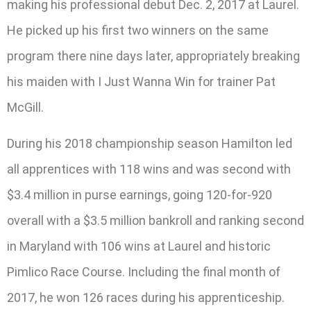
making his professional debut Dec. 2, 2017 at Laurel.
He picked up his first two winners on the same
program there nine days later, appropriately breaking
his maiden with I Just Wanna Win for trainer Pat
McGill.
During his 2018 championship season Hamilton led
all apprentices with 118 wins and was second with
$3.4 million in purse earnings, going 120-for-920
overall with a $3.5 million bankroll and ranking second
in Maryland with 106 wins at Laurel and historic
Pimlico Race Course. Including the final month of
2017, he won 126 races during his apprenticeship.