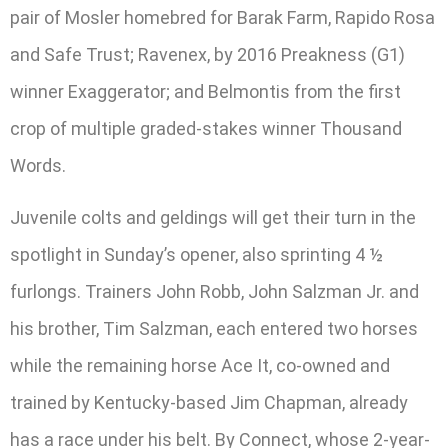
pair of Mosler homebred for Barak Farm, Rapido Rosa
and Safe Trust; Ravenex, by 2016 Preakness (G1)
winner Exaggerator; and Belmontis from the first
crop of multiple graded-stakes winner Thousand
Words.
Juvenile colts and geldings will get their turn in the
spotlight in Sunday’s opener, also sprinting 4 ½
furlongs. Trainers John Robb, John Salzman Jr. and
his brother, Tim Salzman, each entered two horses
while the remaining horse Ace It, co-owned and
trained by Kentucky-based Jim Chapman, already
has a race under his belt. By Connect, whose 2-year-