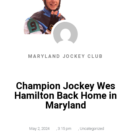
MARYLAND JOCKEY CLUB
Champion Jockey Wes
Hamilton Back Home in
Maryland
May 2, 2024
,
3:15 pm
,
Uncategorized