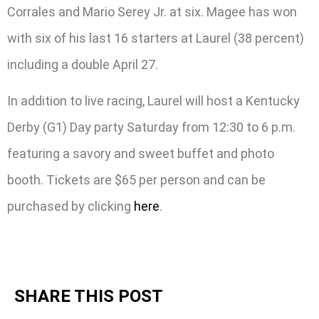
Corrales and Mario Serey Jr. at six. Magee has won
with six of his last 16 starters at Laurel (38 percent)
including a double April 27.
In addition to live racing, Laurel will host a Kentucky
Derby (G1) Day party Saturday from 12:30 to 6 p.m.
featuring a savory and sweet buffet and photo
booth. Tickets are $65 per person and can be
purchased by clicking
here
.
SHARE THIS POST