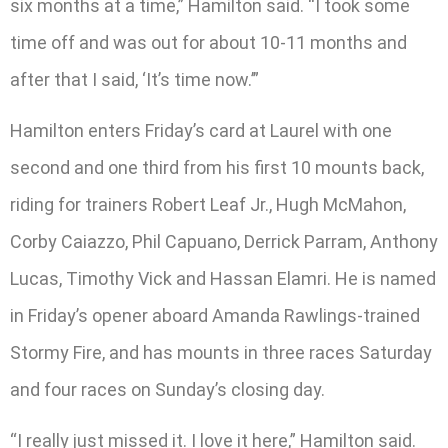
six months at a time,” Hamilton said. “I took some
time off and was out for about 10-11 months and
after that I said, ‘It’s time now.’”
Hamilton enters Friday’s card at Laurel with one
second and one third from his first 10 mounts back,
riding for trainers Robert Leaf Jr., Hugh McMahon,
Corby Caiazzo, Phil Capuano, Derrick Parram, Anthony
Lucas, Timothy Vick and Hassan Elamri. He is named
in Friday’s opener aboard Amanda Rawlings-trained
Stormy Fire, and has mounts in three races Saturday
and four races on Sunday’s closing day.
“I really just missed it. I love it here,” Hamilton said.