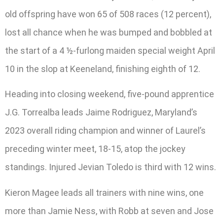
old offspring have won 65 of 508 races (12 percent),
lost all chance when he was bumped and bobbled at
the start of a 4 ½-furlong maiden special weight April
10 in the slop at Keeneland, finishing eighth of 12.
Heading into closing weekend, five-pound apprentice
J.G. Torrealba leads Jaime Rodriguez, Maryland’s
2023 overall riding champion and winner of Laurel’s
preceding winter meet, 18-15, atop the jockey
standings. Injured Jevian Toledo is third with 12 wins.
Kieron Magee leads all trainers with nine wins, one
more than Jamie Ness, with Robb at seven and Jose