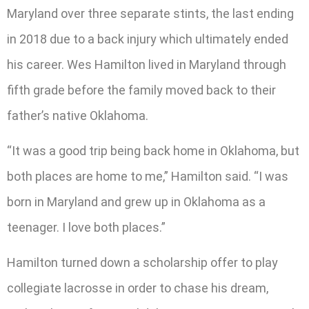
Maryland over three separate stints, the last ending
in 2018 due to a back injury which ultimately ended
his career. Wes Hamilton lived in Maryland through
fifth grade before the family moved back to their
father’s native Oklahoma.
“It was a good trip being back home in Oklahoma, but
both places are home to me,” Hamilton said. “I was
born in Maryland and grew up in Oklahoma as a
teenager. I love both places.”
Hamilton turned down a scholarship offer to play
collegiate lacrosse in order to chase his dream,