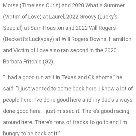
Morse (Timeless Curls) and 2020 What a Summer
(Victim of Love) at Laurel, 2022 Groovy (Lucky’s
Special) at Sam Houston and 2022 Will Rogers
(Beckett’s Luckyday) at Will Rogers Downs. Hamilton
and Victim of Love also ran second in the 2020
Barbara Fritchie (G2).
“I had a good run at it in Texas and Oklahoma,” he
said. “I just wanted to come back here. I know a lot of
people here. I’ve done good here and my dad’s always
done good here. I just missed it. There’s good racing
around here. There’s tons of tracks to go to and I’m
hungry to be back at it.”