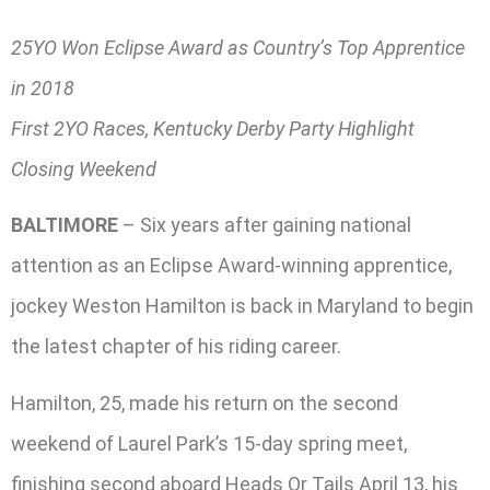
25YO Won Eclipse Award as Country’s Top Apprentice
in 2018
First 2YO Races, Kentucky Derby Party Highlight
Closing Weekend
BALTIMORE
– Six years after gaining national
attention as an Eclipse Award-winning apprentice,
jockey Weston Hamilton is back in Maryland to begin
the latest chapter of his riding career.
Hamilton, 25, made his return on the second
weekend of Laurel Park’s 15-day spring meet,
finishing second aboard Heads Or Tails April 13, his