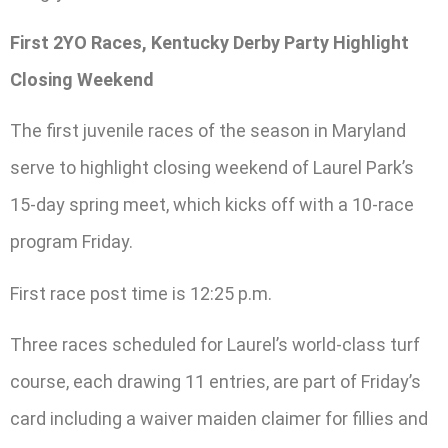
First 2YO Races, Kentucky Derby Party Highlight
Closing Weekend
The first juvenile races of the season in Maryland
serve to highlight closing weekend of Laurel Park’s
15-day spring meet, which kicks off with a 10-race
program Friday.
First race post time is 12:25 p.m.
Three races scheduled for Laurel’s world-class turf
course, each drawing 11 entries, are part of Friday’s
card including a waiver maiden claimer for fillies and