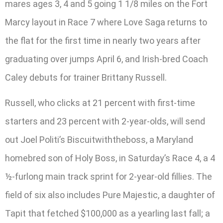
mares ages 3, 4 and 5 going 1 1/8 miles on the Fort
Marcy layout in Race 7 where Love Saga returns to
the flat for the first time in nearly two years after
graduating over jumps April 6, and Irish-bred Coach
Caley debuts for trainer Brittany Russell.
Russell, who clicks at 21 percent with first-time
starters and 23 percent with 2-year-olds, will send
out Joel Politi’s Biscuitwiththeboss, a Maryland
homebred son of Holy Boss, in Saturday’s Race 4, a 4
½-furlong main track sprint for 2-year-old fillies. The
field of six also includes Pure Majestic, a daughter of
Tapit that fetched $100,000 as a yearling last fall; a