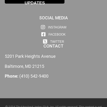
UPDATES
SOCIAL MEDIA
INSTAGRAM
FACEBOOK
TWITTER
CONTACT
5201 Park Heights Avenue
Baltimore, MD 21215
Phone:
(410) 542-9400
© 2026 The Maryland Jockey Club, Inc. All rights reserved. This content is not