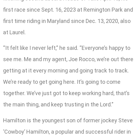
first race since Sept. 16, 2023 at Remington Park and
first time riding in Maryland since Dec. 13, 2020, also
at Laurel.
“It felt like I never left,” he said. “Everyone’s happy to
see me. Me and my agent, Joe Rocco, we’re out there
getting at it every morning and going track to track.
We’re ready to get going here. It’s going to come
together. We’ve just got to keep working hard, that’s
the main thing, and keep trusting in the Lord.”
Hamilton is the youngest son of former jockey Steve
‘Cowboy’ Hamilton, a popular and successful rider in