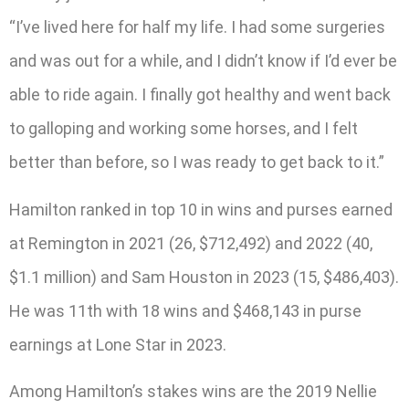
“I’ve lived here for half my life. I had some surgeries
and was out for a while, and I didn’t know if I’d ever be
able to ride again. I finally got healthy and went back
to galloping and working some horses, and I felt
better than before, so I was ready to get back to it.”
Hamilton ranked in top 10 in wins and purses earned
at Remington in 2021 (26, $712,492) and 2022 (40,
$1.1 million) and Sam Houston in 2023 (15, $486,403).
He was 11th with 18 wins and $468,143 in purse
earnings at Lone Star in 2023.
Among Hamilton’s stakes wins are the 2019 Nellie