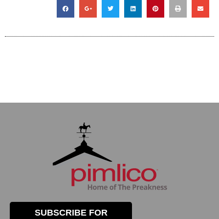
SUBSCRIBE FOR