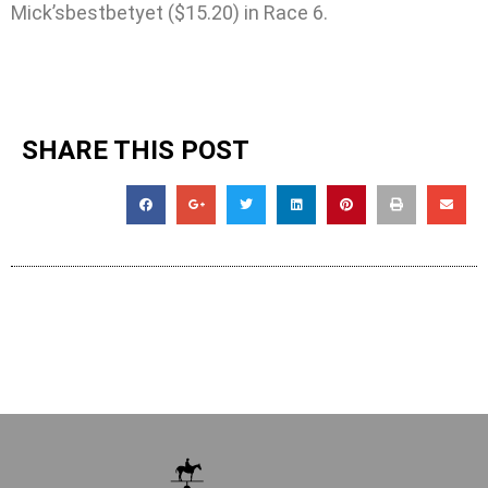
Mick’sbestbetyet ($15.20) in Race 6.
SHARE THIS POST