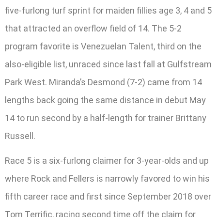
five-furlong turf sprint for maiden fillies age 3, 4 and 5
that attracted an overflow field of 14. The 5-2
program favorite is Venezuelan Talent, third on the
also-eligible list, unraced since last fall at Gulfstream
Park West. Miranda’s Desmond (7-2) came from 14
lengths back going the same distance in debut May
14 to run second by a half-length for trainer Brittany
Russell.
Race 5 is a six-furlong claimer for 3-year-olds and up
where Rock and Fellers is narrowly favored to win his
fifth career race and first since September 2018 over
Tom Terrific, racing second time off the claim for