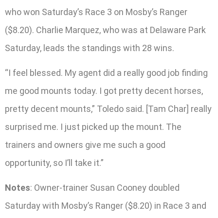
who won Saturday’s Race 3 on Mosby’s Ranger
($8.20). Charlie Marquez, who was at Delaware Park
Saturday, leads the standings with 28 wins.
“I feel blessed. My agent did a really good job finding
me good mounts today. I got pretty decent horses,
pretty decent mounts,” Toledo said. [Tam Char] really
surprised me. I just picked up the mount. The
trainers and owners give me such a good
opportunity, so I’ll take it.”
Notes
: Owner-trainer Susan Cooney doubled
Saturday with Mosby’s Ranger ($8.20) in Race 3 and