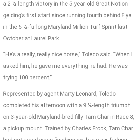
a 2 ½-length victory in the 5-year-old Great Notion
gelding’s first start since running fourth behind Fiya
in the 5 ½-furlong Maryland Million Turf Sprint last
October at Laurel Park.
“He’s a really, really nice horse,” Toledo said. “When I
asked him, he gave me everything he had. He was
trying 100 percent.”
Represented by agent Marty Leonard, Toledo
completed his afternoon with a 9 ¼-length triumph
on 3-year-old Maryland-bred filly Tam Char in Race 8,
a pickup mount. Trained by Charles Frock, Tam Char
had not raced since finishing sixth in a six-furlong