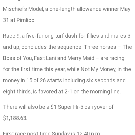
Mischiefs Model, a one-length allowance winner May
31 at Pimlico.
Race 9, a five-furlong turf dash for fillies and mares 3
and up, concludes the sequence. Three horses – The
Boss of You, Fast Lani and Merry Maid – are racing
for the first time this year, while Not My Money, in the
money in 15 of 26 starts including six seconds and
eight thirds, is favored at 2-1 on the morning line.
There will also be a $1 Super Hi-5 carryover of
$1,188.63.
First race post time Sunday is 12:40 p.m.