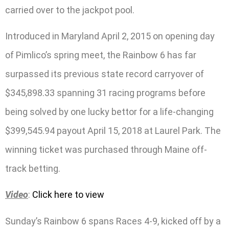
carried over to the jackpot pool.
Introduced in Maryland April 2, 2015 on opening day
of Pimlico’s spring meet, the Rainbow 6 has far
surpassed its previous state record carryover of
$345,898.33 spanning 31 racing programs before
being solved by one lucky bettor for a life-changing
$399,545.94 payout April 15, 2018 at Laurel Park. The
winning ticket was purchased through Maine off-
track betting.
Video
:
Click here to view
Sunday’s Rainbow 6 spans Races 4-9, kicked off by a