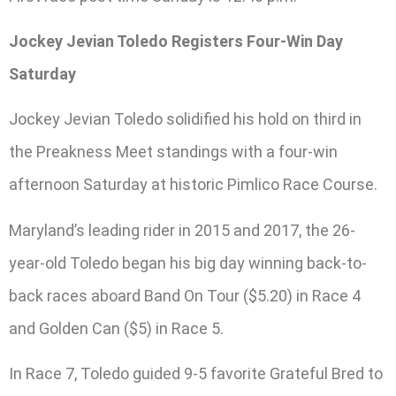
Jockey Jevian Toledo Registers Four-Win Day
Saturday
Jockey Jevian Toledo solidified his hold on third in
the Preakness Meet standings with a four-win
afternoon Saturday at historic Pimlico Race Course.
Maryland’s leading rider in 2015 and 2017, the 26-
year-old Toledo began his big day winning back-to-
back races aboard Band On Tour ($5.20) in Race 4
and Golden Can ($5) in Race 5.
In Race 7, Toledo guided 9-5 favorite Grateful Bred to