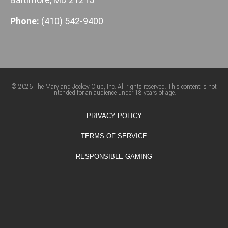
Phone:
(410) 542-9400
© 2026 The Maryland Jockey Club, Inc. All rights reserved. This content is not
intended for an audience under 18 years of age.
PRIVACY POLICY
TERMS OF SERVICE
RESPONSIBLE GAMING