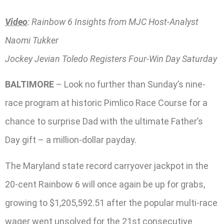
Video
: Rainbow 6 Insights from MJC Host-Analyst
Naomi Tukker
Jockey Jevian Toledo Registers Four-Win Day Saturday
BALTIMORE
– Look no further than Sunday’s nine-
race program at historic Pimlico Race Course for a
chance to surprise Dad with the ultimate Father’s
Day gift – a million-dollar payday.
The Maryland state record carryover jackpot in the
20-cent Rainbow 6 will once again be up for grabs,
growing to $1,205,592.51 after the popular multi-race
wager went unsolved for the 21st consecutive