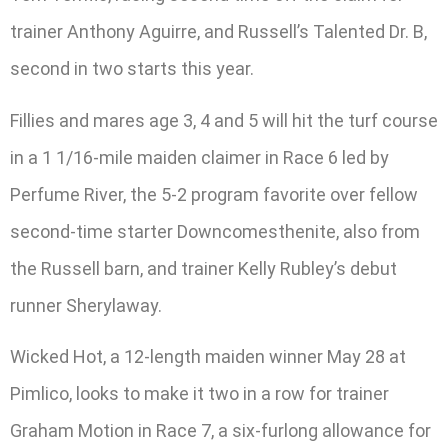
trainer Anthony Aguirre, and Russell’s Talented Dr. B,
second in two starts this year.
Fillies and mares age 3, 4 and 5 will hit the turf course
in a 1 1/16-mile maiden claimer in Race 6 led by
Perfume River, the 5-2 program favorite over fellow
second-time starter Downcomesthenite, also from
the Russell barn, and trainer Kelly Rubley’s debut
runner Sherylaway.
Wicked Hot, a 12-length maiden winner May 28 at
Pimlico, looks to make it two in a row for trainer
Graham Motion in Race 7, a six-furlong allowance for