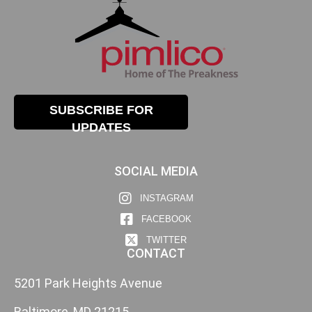
SUBSCRIBE FOR
UPDATES
SOCIAL MEDIA
INSTAGRAM
FACEBOOK
TWITTER
CONTACT
5201 Park Heights Avenue
Baltimore, MD 21215