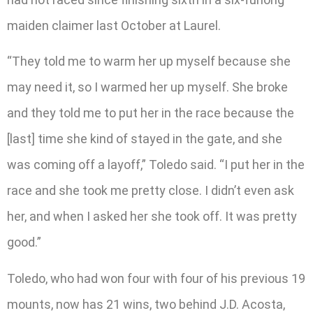
maiden claimer last October at Laurel.
“They told me to warm her up myself because she
may need it, so I warmed her up myself. She broke
and they told me to put her in the race because the
[last] time she kind of stayed in the gate, and she
was coming off a layoff,” Toledo said. “I put her in the
race and she took me pretty close. I didn’t even ask
her, and when I asked her she took off. It was pretty
good.”
Toledo, who had won four with four of his previous 19
mounts, now has 21 wins, two behind J.D. Acosta,