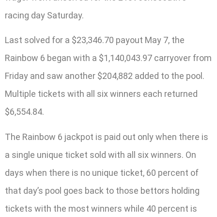
racing day Saturday.
Last solved for a $23,346.70 payout May 7, the
Rainbow 6 began with a $1,140,043.97 carryover from
Friday and saw another $204,882 added to the pool.
Multiple tickets with all six winners each returned
$6,554.84.
The Rainbow 6 jackpot is paid out only when there is
a single unique ticket sold with all six winners. On
days when there is no unique ticket, 60 percent of
that day’s pool goes back to those bettors holding
tickets with the most winners while 40 percent is