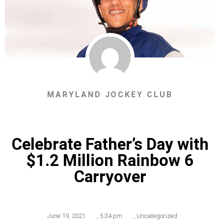
MARYLAND JOCKEY CLUB
Celebrate Father’s Day with
$1.2 Million Rainbow 6
Carryover
June 19, 2021
,
5:34 pm
,
Uncategorized