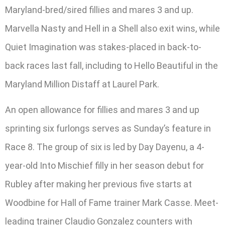
Maryland-bred/sired fillies and mares 3 and up.
Marvella Nasty and Hell in a Shell also exit wins, while
Quiet Imagination was stakes-placed in back-to-
back races last fall, including to Hello Beautiful in the
Maryland Million Distaff at Laurel Park.
An open allowance for fillies and mares 3 and up
sprinting six furlongs serves as Sunday’s feature in
Race 8. The group of six is led by Day Dayenu, a 4-
year-old Into Mischief filly in her season debut for
Rubley after making her previous five starts at
Woodbine for Hall of Fame trainer Mark Casse. Meet-
leading trainer Claudio Gonzalez counters with