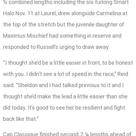
½ combined lengths including the six-furlong Smart
Halo Nov. 11 at Laurel, drew alongside Carmelina at
the top of the stretch but the juvenile daughter of
Maximus Mischief had something in reserve and
responded to Russell’s urging to draw away.
“I thought she’d be a little easier in front, to be honest
with you. I didn’t see a lot of speed in the race,” Reid
said. “Sheldon and I had talked previous to it and I
thought she’d make the lead a little easier than she
did today. It’s good to see her be resilient and fight
back like that.”
Cap Classique finished second, 2 ¼ lengths ahead of