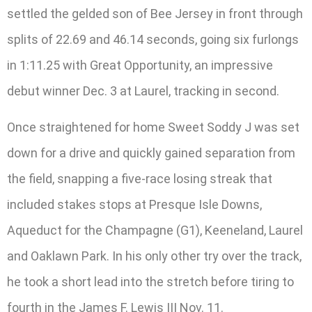
settled the gelded son of Bee Jersey in front through
splits of 22.69 and 46.14 seconds, going six furlongs
in 1:11.25 with Great Opportunity, an impressive
debut winner Dec. 3 at Laurel, tracking in second.
Once straightened for home Sweet Soddy J was set
down for a drive and quickly gained separation from
the field, snapping a five-race losing streak that
included stakes stops at Presque Isle Downs,
Aqueduct for the Champagne (G1), Keeneland, Laurel
and Oaklawn Park. In his only other try over the track,
he took a short lead into the stretch before tiring to
fourth in the James F. Lewis III Nov. 11.