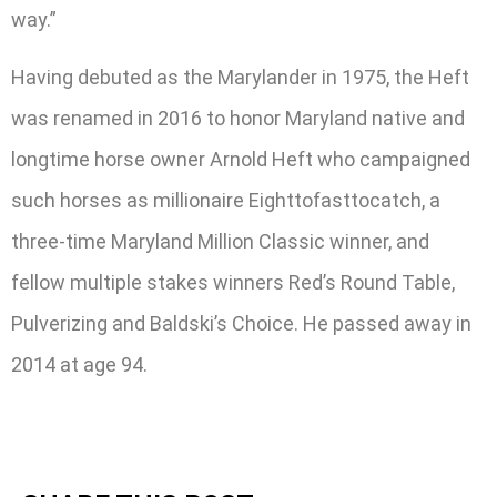
way.”
Having debuted as the Marylander in 1975, the Heft
was renamed in 2016 to honor Maryland native and
longtime horse owner Arnold Heft who campaigned
such horses as millionaire Eighttofasttocatch, a
three-time Maryland Million Classic winner, and
fellow multiple stakes winners Red’s Round Table,
Pulverizing and Baldski’s Choice. He passed away in
2014 at age 94.