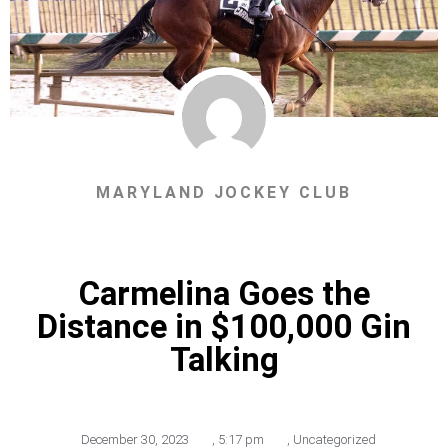
MARYLAND JOCKEY CLUB
Carmelina Goes the
Distance in $100,000 Gin
Talking
December 30, 2023
,
5:17 pm
,
Uncategorized