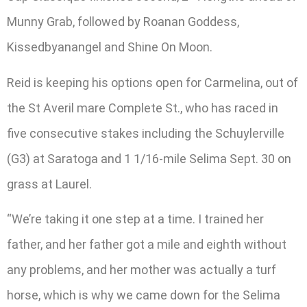
Munny Grab, followed by Roanan Goddess,
Kissedbyanangel and Shine On Moon.
Reid is keeping his options open for Carmelina, out of
the St Averil mare Complete St., who has raced in
five consecutive stakes including the Schuylerville
(G3) at Saratoga and 1 1/16-mile Selima Sept. 30 on
grass at Laurel.
“We’re taking it one step at a time. I trained her
father, and her father got a mile and eighth without
any problems, and her mother was actually a turf
horse, which is why we came down for the Selima