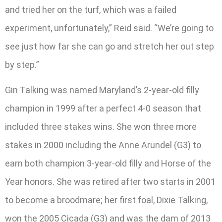
and tried her on the turf, which was a failed
experiment, unfortunately,” Reid said. “We’re going to
see just how far she can go and stretch her out step
by step.”
Gin Talking was named Maryland’s 2-year-old filly
champion in 1999 after a perfect 4-0 season that
included three stakes wins. She won three more
stakes in 2000 including the Anne Arundel (G3) to
earn both champion 3-year-old filly and Horse of the
Year honors. She was retired after two starts in 2001
to become a broodmare; her first foal, Dixie Talking,
won the 2005 Cicada (G3) and was the dam of 2013