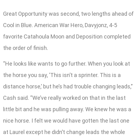
Great Opportunity was second, two lengths ahead of
Cool in Blue. American War Hero, Davyjonz, 4-5
favorite Catahoula Moon and Deposition completed
the order of finish.
“He looks like wants to go further. When you look at
the horse you say, ‘This isn’t a sprinter. This is a
distance horse,’ but he’s had trouble changing leads,”
Cash said. “We’ve really worked on that in the last
little bit and he was pulling away. We knew he was a
nice horse. I felt we would have gotten the last one
at Laurel except he didn’t change leads the whole