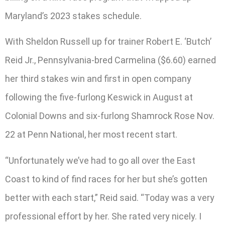
Maryland’s 2023 stakes schedule.
With Sheldon Russell up for trainer Robert E. ‘Butch’
Reid Jr., Pennsylvania-bred Carmelina ($6.60) earned
her third stakes win and first in open company
following the five-furlong Keswick in August at
Colonial Downs and six-furlong Shamrock Rose Nov.
22 at Penn National, her most recent start.
“Unfortunately we’ve had to go all over the East
Coast to kind of find races for her but she’s gotten
better with each start,” Reid said. “Today was a very
professional effort by her. She rated very nicely. I