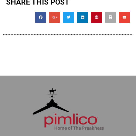
SHARE THIS POST