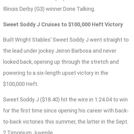
Illinois Derby (G3) winner Done Talking.
Sweet Soddy J Cruises to $100,000 Heft Victory
Built Wright Stables’ Sweet Soddy J went straight to
the lead under jockey Jeiron Barbosa and never
looked back, opening up through the stretch and
powering to a six-length upset victory in the
$100,000 Heft.
Sweet Soddy J ($18.40) hit the wire in 1:24.04 to win
for the first time since opening his career with back-
to-back victories this summer, the latter in the Sept.
2 Timonium Juvenile.