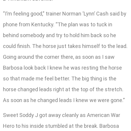
“I’m feeling good,” trainer Norman ‘Lynn’ Cash said by
phone from Kentucky. “The plan was to tuck in
behind somebody and try to hold him back so he
could finish. The horse just takes himself to the lead.
Going around the corner there, as soon as I saw
Barbosa look back I knew he was resting the horse
so that made me feel better. The big thing is the
horse changed leads right at the top of the stretch.
As soon as he changed leads I knew we were gone.”
Sweet Soddy J got away cleanly as American War
Hero to his inside stumbled at the break. Barbosa