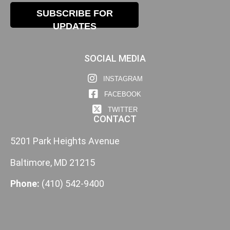
SUBSCRIBE FOR
UPDATES
SOCIAL MEDIA
INSTAGRAM
FACEBOOK
TWITTER
CONTACT
5201 Park Heights Avenue
Baltimore, MD 21215
Phone:
(410) 542-9400