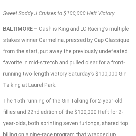
Sweet Soddy J Cruises to $100,000 Heft Victory
BALTIMORE
– Cash is King and LC Racing’s multiple
stakes winner Carmelina, pressed by Cap Classique
from the start, put away the previously undefeated
favorite in mid-stretch and pulled clear for a front-
running two-length victory Saturday’s $100,000 Gin
Talking at Laurel Park.
The 15th running of the Gin Talking for 2-year-old
fillies and 22nd edition of the $100,000 Heft for 2-
year-olds, both sprinting seven furlongs, shared top
billing on a nine-race program that wrapped up