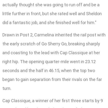
actually thought she was going to run off and be a
little further in front, but she rated well and Sheldon
did a fantastic job, and she finished well for him.”
Drawn in Post 2, Carmelina inherited the rail post with
the early scratch of Go Sherry Go, breaking sharply
and coasting to the lead with Cap Classique at her
right hip. The opening quarter-mile went in 23.12
seconds and the half in 46.15, when the top two
began to gain separation from their rivals on the far
turn.
Cap Classique, a winner of her first three starts by 9