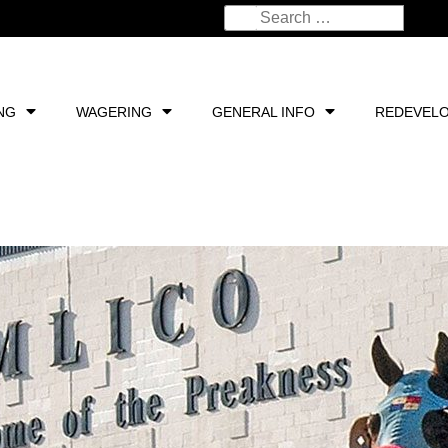
NG
WAGERING
GENERAL INFO
REDEVEL