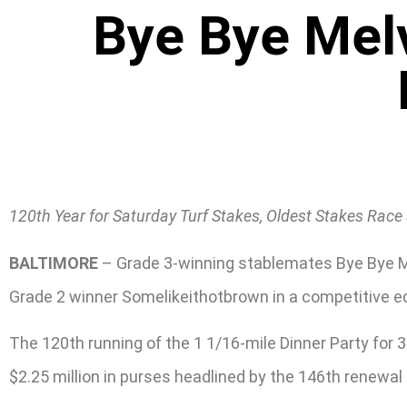
Bye Bye Melv
120th Year for Saturday Turf Stakes, Oldest Stakes Race 
BALTIMORE
– Grade 3-winning stablemates Bye Bye Mel
Grade 2 winner Somelikeithotbrown in a competitive ed
The 120th running of the 1 1/16-mile Dinner Party for 
$2.25 million in purses headlined by the 146th renewal