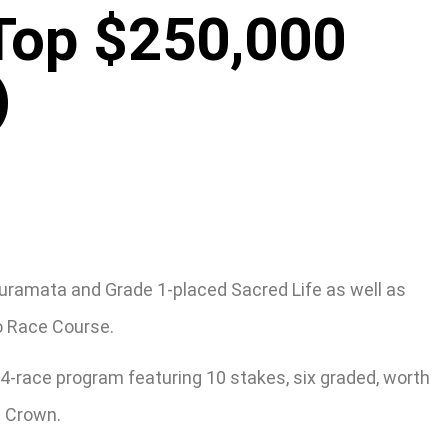
 Top $250,000
)
Kuramata and Grade 1-placed Sacred Life as well as
co Race Course.
14-race program featuring 10 stakes, six graded, worth
e Crown.