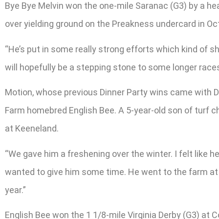
Bye Bye Melvin won the one-mile Saranac (G3) by a h
over yielding ground on the Preakness undercard in Oc
“He’s put in some really strong efforts which kind of sho
will hopefully be a stepping stone to some longer races 
Motion, whose previous Dinner Party wins came with Dr
Farm homebred English Bee. A 5-year-old son of turf cha
at Keeneland.
“We gave him a freshening over the winter. I felt like h
wanted to give him some time. He went to the farm at
year.”
English Bee won the 1 1/8-mile Virginia Derby (G3) at 