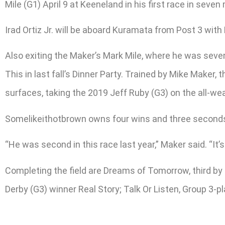
Mile (G1) April 9 at Keeneland in his first race in seve
Irad Ortiz Jr. will be aboard Kuramata from Post 3 with
Also exiting the Maker’s Mark Mile, where he was seven
This in last fall’s Dinner Party. Trained by Mike Make
surfaces, taking the 2019 Jeff Ruby (G3) on the all-w
Somelikeithotbrown owns four wins and three seconds in
“He was second in this race last year,” Maker said. “It’s
Completing the field are Dreams of Tomorrow, third by 
Derby (G3) winner Real Story; Talk Or Listen, Group 3-