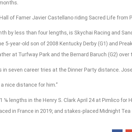
n months.
 Hall of Famer Javier Castellano riding Sacred Life from P
th by less than four lengths, is Skychai Racing and San
r, the 5-year-old son of 2008 Kentucky Derby (G1) and Pre
eather at Turfway Park and the Bernard Baruch (G2) over
 seven career tries at the Dinner Party distance. Jose 
 a nice distance for him.”
1 ¼ lengths in the Henry S. Clark April 24 at Pimlico f
placed in France in 2019; and stakes-placed Midnight Tea