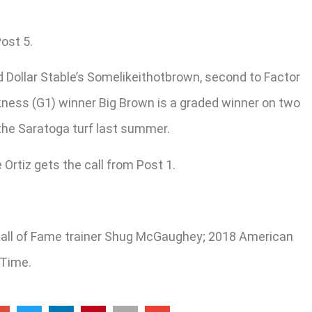
ost 5.
d Dollar Stable’s Somelikeithotbrown, second to Factor
akness (G1) winner Big Brown is a graded winner on two
 the Saratoga turf last summer.
Ortiz gets the call from Post 1.
or Hall of Fame trainer Shug McGaughey; 2018 American
 Time.