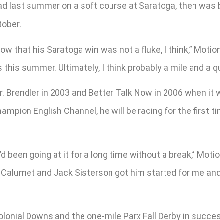
ead last summer on a soft course at Saratoga, then wa
tober.
w that his Saratoga win was not a fluke, I think,” Motion 
this summer. Ultimately, I think probably a mile and a qua
. Brendler in 2003 and Better Talk Now in 2006 when it w
mpion English Channel, he will be racing for the first ti
e’d been going at it for a long time without a break,” Moti
 Calumet and Jack Sisterson got him started for me and
Colonial Downs and the one-mile Parx Fall Derby in succe