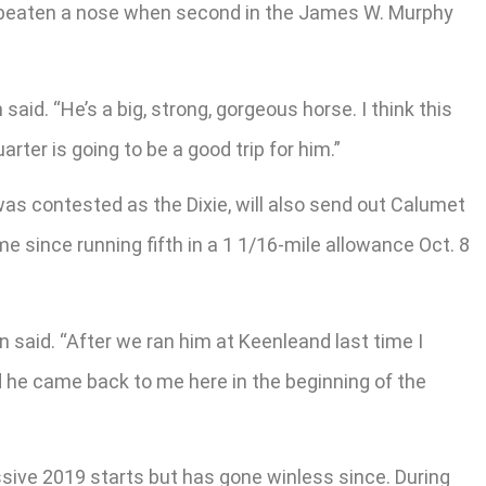
s beaten a nose when second in the James W. Murphy
said. “He’s a big, strong, gorgeous horse. I think this
rter is going to be a good trip for him.”
as contested as the Dixie, will also send out Calumet
me since running fifth in a 1 1/16-mile allowance Oct. 8
on said. “After we ran him at Keenleand last time I
 he came back to me here in the beginning of the
ssive 2019 starts but has gone winless since. During