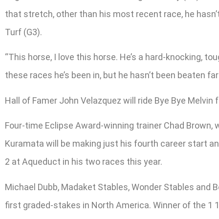
that stretch, other than his most recent race, he hasn
Turf (G3).
“This horse, I love this horse. He’s a hard-knocking, to
these races he’s been in, but he hasn’t been beaten far
Hall of Famer John Velazquez will ride Bye Bye Melvin
Four-time Eclipse Award-winning trainer Chad Brown, w
Kuramata will be making just his fourth career start a
2 at Aqueduct in his two races this year.
Michael Dubb, Madaket Stables, Wonder Stables and Bet
first graded-stakes in North America. Winner of the 1