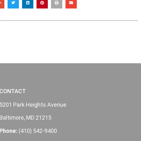
CONTACT
5201 Park Heights Avenue
Baltimore, MD 21215
Phone:
(410) 542-9400