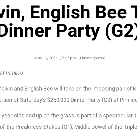
in, English Bee
Dinner Party (G2
May 11, 2021
,
5:07 pm
,
Uncategorized
at Pimlico
vin and English Bee will take on the imposing pair of 
ition of Saturday’s $250,000 Dinner Party (G2) at Pimli
3-year-olds and up on the grass is part of a spectacular 
 of the Preakness Stakes (G1), Middle Jewel of the Tripl