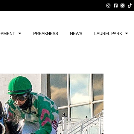
OPMENT
PREAKNESS
NEWS
LAUREL PARK