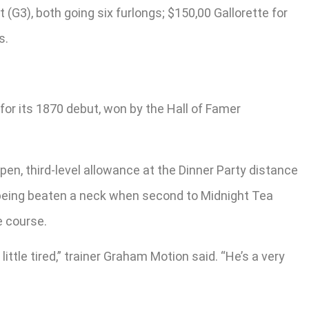
(G3), both going six furlongs; $150,00 Gallorette for
s.
for its 1870 debut, won by the Hall of Famer
en, third-level allowance at the Dinner Party distance
re being beaten a neck when second to Midnight Tea
e course.
ittle tired,” trainer Graham Motion said. “He’s a very