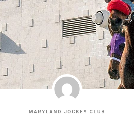
MARYLAND JOCKEY CLUB