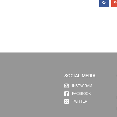
SOCIAL MEDIA
INSTAGRAM
FACEBOOK
TWITTER