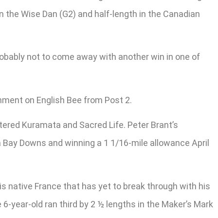
in the Wise Dan (G2) and half-length in the Canadian
y probably not to come away with another win in one of
gnment on English Bee from Post 2.
tered Kuramata and Sacred Life. Peter Brant’s
pa Bay Downs and winning a 1 1/16-mile allowance April
 native France that has yet to break through with his
-year-old ran third by 2 ½ lengths in the Maker’s Mark