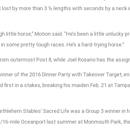
’t lost by more than 3 ½ lengths with seconds by a neck 
ugh little horse,” Motion said. “He’s been a little unluck
 in some pretty tough races. He’s a hard-trying horse.”
 from outermost Post 8, while Joel Rosario has the assi
inner of the 2016 Dinner Party with Takeover Target, en
nd first in a stakes, breaking his maiden Feb. 21 at Tam
hlehem Stables’ Sacred Life was a Group 3 winner in his
 1/16-mile Oceanport last summer at Monmouth Park, the 6