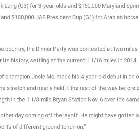
 Lang (G3) for 3-year-olds and $150,000 Maryland Sprint 
s; and $100,000 UAE President Cup (G1) for Arabian horse
the country, the Dinner Party was contested at two miles 
s history, settling at the current 1 1/16 miles in 2014.
of champion Uncle Mo, made his 4-year-old debut in an op
 the stretch and nearly held it the rest of the way befo
ength in the 1 1/8-mile Bryan Station Nov. 6 over the sam
other day coming off the layoff. He might have gotten a l
orts of different ground to run on.”