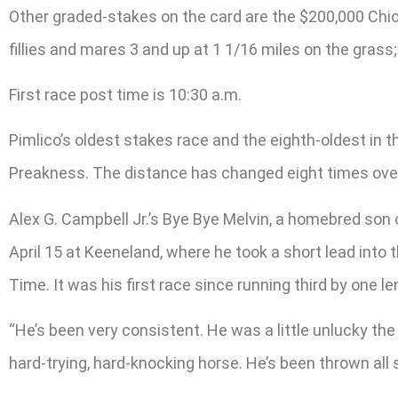
Other graded-stakes on the card are the $200,000 Chick
fillies and mares 3 and up at 1 1/16 miles on the gras
First race post time is 10:30 a.m.
Pimlico’s oldest stakes race and the eighth-oldest in 
Preakness. The distance has changed eight times over it
Alex G. Campbell Jr.’s Bye Bye Melvin, a homebred son 
April 15 at Keeneland, where he took a short lead into
Time. It was his first race since running third by one l
“He’s been very consistent. He was a little unlucky the 
hard-trying, hard-knocking horse. He’s been thrown all s