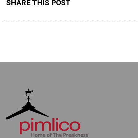
SHARE THIS POST