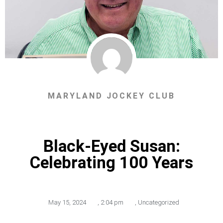
MARYLAND JOCKEY CLUB
Black-Eyed Susan:
Celebrating 100 Years
May 15, 2024
,
2:04 pm
,
Uncategorized