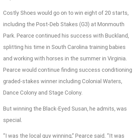
Costly Shoes would go on to win eight of 20 starts,
including the Post-Deb Stakes (G3) at Monmouth
Park. Pearce continued his success with Buckland,
splitting his time in South Carolina training babies
and working with horses in the summer in Virginia.
Pearce would continue finding success conditioning
graded-stakes winner including Colonial Waters,
Dance Colony and Stage Colony.
But winning the Black-Eyed Susan, he admits, was
special.
“I was the local guy winning,” Pearce said. “It was