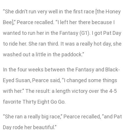
“She didn’t run very well in the first race [the Honey
Bee],” Pearce recalled. “I left her there because I
wanted to run her in the Fantasy (G1). I got Pat Day
to ride her. She ran third. It was a really hot day, she
washed out a little in the paddock.”
In the four weeks between the Fantasy and Black-
Eyed Susan, Pearce said, “I changed some things
with her.” The result: a length victory over the 4-5
favorite Thirty Eight Go Go.
“She ran a really big race,” Pearce recalled, “and Pat
Day rode her beautiful.”