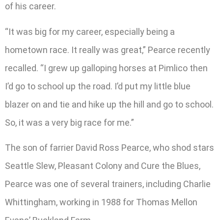
of his career.
“It was big for my career, especially being a
hometown race. It really was great,” Pearce recently
recalled. “I grew up galloping horses at Pimlico then
I’d go to school up the road. I’d put my little blue
blazer on and tie and hike up the hill and go to school.
So, it was a very big race for me.”
The son of farrier David Ross Pearce, who shod stars
Seattle Slew, Pleasant Colony and Cure the Blues,
Pearce was one of several trainers, including Charlie
Whittingham, working in 1988 for Thomas Mellon