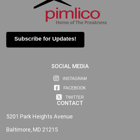
Subscribe for Updates!
SOCIAL MEDIA
INSTAGRAM
FACEBOOK
TWITTER
CONTACT
5201 Park Heights Avenue
Baltimore, MD 21215