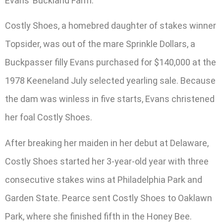
Evans’ Buckland Farm.
Costly Shoes, a homebred daughter of stakes winner
Topsider, was out of the mare Sprinkle Dollars, a
Buckpasser filly Evans purchased for $140,000 at the
1978 Keeneland July selected yearling sale. Because
the dam was winless in five starts, Evans christened
her foal Costly Shoes.
After breaking her maiden in her debut at Delaware,
Costly Shoes started her 3-year-old year with three
consecutive stakes wins at Philadelphia Park and
Garden State. Pearce sent Costly Shoes to Oaklawn
Park, where she finished fifth in the Honey Bee.