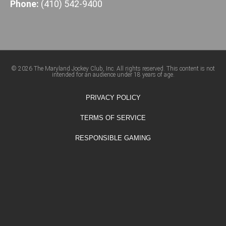
Phone:
(410) 542-9400
© 2026 The Maryland Jockey Club, Inc. All rights reserved. This content is not
intended for an audience under 18 years of age.
PRIVACY POLICY
TERMS OF SERVICE
RESPONSIBLE GAMING