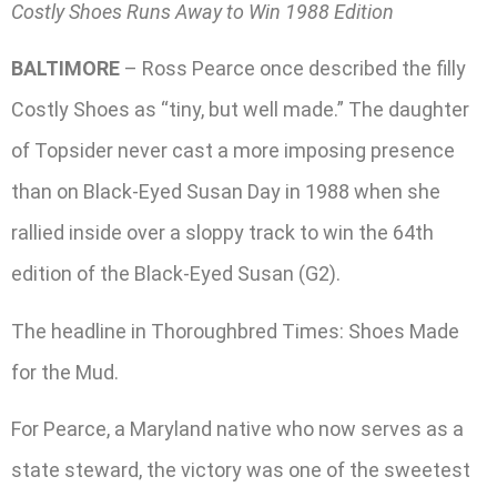
Costly Shoes Runs Away to Win 1988 Edition
BALTIMORE
– Ross Pearce once described the filly
Costly Shoes as “tiny, but well made.” The daughter
of Topsider never cast a more imposing presence
than on Black-Eyed Susan Day in 1988 when she
rallied inside over a sloppy track to win the 64th
edition of the Black-Eyed Susan (G2).
The headline in Thoroughbred Times: Shoes Made
for the Mud.
For Pearce, a Maryland native who now serves as a
state steward, the victory was one of the sweetest