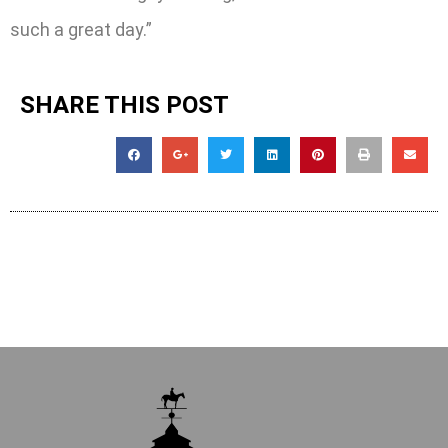
such a great day.”
SHARE THIS POST