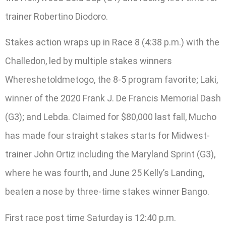
trainer Robertino Diodoro.
Stakes action wraps up in Race 8 (4:38 p.m.) with the
Challedon, led by multiple stakes winners
Whereshetoldmetogo, the 8-5 program favorite; Laki,
winner of the 2020 Frank J. De Francis Memorial Dash
(G3); and Lebda. Claimed for $80,000 last fall, Mucho
has made four straight stakes starts for Midwest-
trainer John Ortiz including the Maryland Sprint (G3),
where he was fourth, and June 25 Kelly’s Landing,
beaten a nose by three-time stakes winner Bango.
First race post time Saturday is 12:40 p.m.