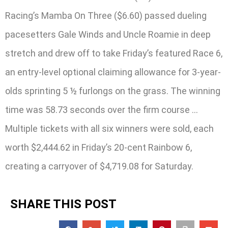
Racing’s Mamba On Three ($6.60) passed dueling
pacesetters Gale Winds and Uncle Roamie in deep
stretch and drew off to take Friday’s featured Race 6,
an entry-level optional claiming allowance for 3-year-
olds sprinting 5 ½ furlongs on the grass. The winning
time was 58.73 seconds over the firm course …
Multiple tickets with all six winners were sold, each
worth $2,444.62 in Friday’s 20-cent Rainbow 6,
creating a carryover of $4,719.08 for Saturday.
SHARE THIS POST