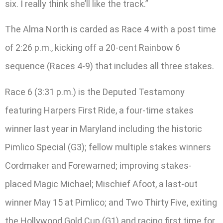
six. I really think she’ll like the track.”
The Alma North is carded as Race 4 with a post time
of 2:26 p.m., kicking off a 20-cent Rainbow 6
sequence (Races 4-9) that includes all three stakes.
Race 6 (3:31 p.m.) is the Deputed Testamony
featuring Harpers First Ride, a four-time stakes
winner last year in Maryland including the historic
Pimlico Special (G3); fellow multiple stakes winners
Cordmaker and Forewarned; improving stakes-
placed Magic Michael; Mischief Afoot, a last-out
winner May 15 at Pimlico; and Two Thirty Five, exiting
the Hollywood Gold Cup (G1) and racing first time for