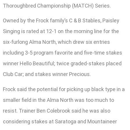
Thoroughbred Championship (MATCH) Series.
Owned by the Frock family’s C & B Stables, Paisley
Singing is rated at 12-1 on the morning line for the
six-furlong Alma North, which drew six entries
including 3-5 program favorite and five-time stakes
winner Hello Beautiful; twice graded-stakes placed
Club Car; and stakes winner Precious.
Frock said the potential for picking up black type in a
smaller field in the Alma North was too much to
resist. Trainer Ben Colebrook said he was also
considering stakes at Saratoga and Mountaineer