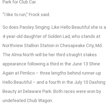
Park for Club Car.
“I like to run,” Frock said.
So does Paisley Singing. Like Hello Beautiful she is a
4-year-old daughter of Golden Lad, who stands at
Northview Stallion Station in Chesapeake City, Md.
The Alma North will be her third straight stakes
appearance following a third in the June 13 Shine
Again at Pimlico – three lengths behind runner-up
Hello Beautiful – and a fourth in the July 10 Dashing
Beauty at Delaware Park. Both races were won by
undefeated Chub Wagon.