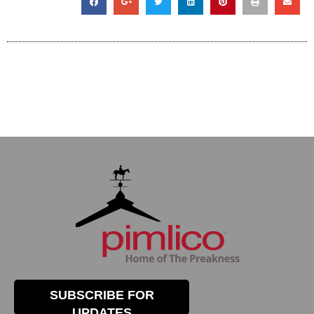
SUBSCRIBE FOR
UPDATES