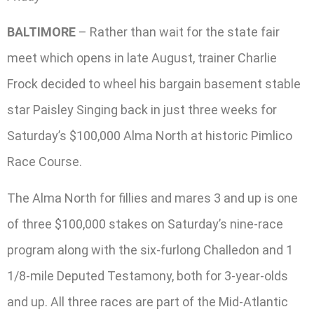
BALTIMORE
– Rather than wait for the state fair
meet which opens in late August, trainer Charlie
Frock decided to wheel his bargain basement stable
star Paisley Singing back in just three weeks for
Saturday’s $100,000 Alma North at historic Pimlico
Race Course.
The Alma North for fillies and mares 3 and up is one
of three $100,000 stakes on Saturday’s nine-race
program along with the six-furlong Challedon and 1
1/8-mile Deputed Testamony, both for 3-year-olds
and up. All three races are part of the Mid-Atlantic