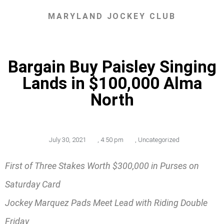
MARYLAND JOCKEY CLUB
Bargain Buy Paisley Singing
Lands in $100,000 Alma
North
July 30, 2021
,
4:50 pm
,
Uncategorized
First of Three Stakes Worth $300,000 in Purses on
Saturday Card
Jockey Marquez Pads Meet Lead with Riding Double
Friday