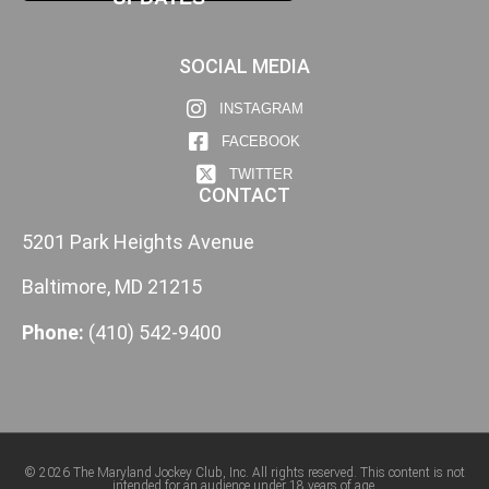
SOCIAL MEDIA
INSTAGRAM
FACEBOOK
TWITTER
CONTACT
5201 Park Heights Avenue
Baltimore, MD 21215
Phone:
(410) 542-9400
© 2026 The Maryland Jockey Club, Inc. All rights reserved. This content is not
intended for an audience under 18 years of age.