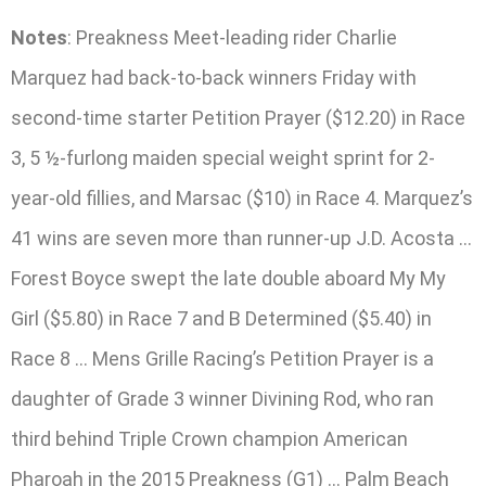
Notes
: Preakness Meet-leading rider Charlie
Marquez had back-to-back winners Friday with
second-time starter Petition Prayer ($12.20) in Race
3, 5 ½-furlong maiden special weight sprint for 2-
year-old fillies, and Marsac ($10) in Race 4. Marquez’s
41 wins are seven more than runner-up J.D. Acosta …
Forest Boyce swept the late double aboard My My
Girl ($5.80) in Race 7 and B Determined ($5.40) in
Race 8 … Mens Grille Racing’s Petition Prayer is a
daughter of Grade 3 winner Divining Rod, who ran
third behind Triple Crown champion American
Pharoah in the 2015 Preakness (G1) … Palm Beach