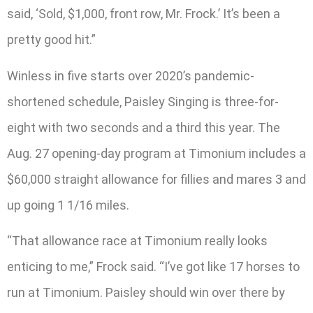
said, ‘Sold, $1,000, front row, Mr. Frock.’ It’s been a
pretty good hit.”
Winless in five starts over 2020’s pandemic-
shortened schedule, Paisley Singing is three-for-
eight with two seconds and a third this year. The
Aug. 27 opening-day program at Timonium includes a
$60,000 straight allowance for fillies and mares 3 and
up going 1 1/16 miles.
“That allowance race at Timonium really looks
enticing to me,” Frock said. “I’ve got like 17 horses to
run at Timonium. Paisley should win over there by