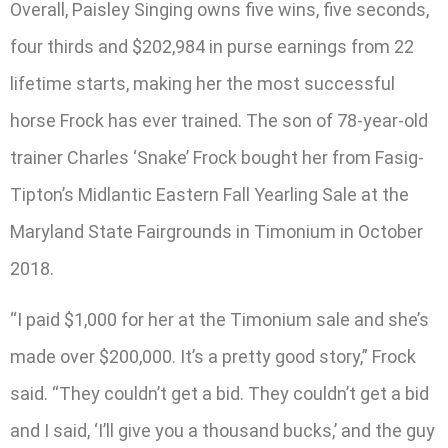
Overall, Paisley Singing owns five wins, five seconds,
four thirds and $202,984 in purse earnings from 22
lifetime starts, making her the most successful
horse Frock has ever trained. The son of 78-year-old
trainer Charles ‘Snake’ Frock bought her from Fasig-
Tipton’s Midlantic Eastern Fall Yearling Sale at the
Maryland State Fairgrounds in Timonium in October
2018.
“I paid $1,000 for her at the Timonium sale and she’s
made over $200,000. It’s a pretty good story,” Frock
said. “They couldn’t get a bid. They couldn’t get a bid
and I said, ‘I’ll give you a thousand bucks,’ and the guy