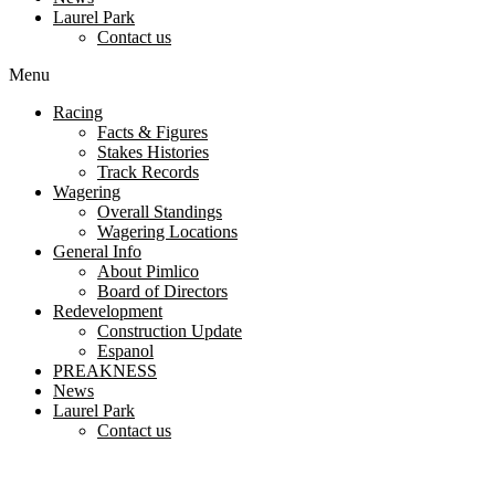
Laurel Park
Contact us
Menu
Racing
Facts & Figures
Stakes Histories
Track Records
Wagering
Overall Standings
Wagering Locations
General Info
About Pimlico
Board of Directors
Redevelopment
Construction Update
Espanol
PREAKNESS
News
Laurel Park
Contact us