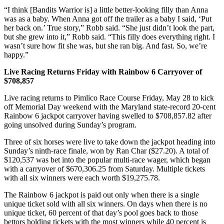
“I think [Bandits Warrior is] a little better-looking filly than Anna
was as a baby. When Anna got off the trailer as a baby I said, ‘Put
her back on.’ True story,” Robb said. “She just didn’t look the part,
but she grew into it,” Robb said. “This filly does everything right. I
wasn’t sure how fit she was, but she ran big. And fast. So, we’re
happy.”
Live Racing Returns Friday with Rainbow 6 Carryover of
$708,857
Live racing returns to Pimlico Race Course Friday, May 28 to kick
off Memorial Day weekend with the Maryland state-record 20-cent
Rainbow 6 jackpot carryover having swelled to $708,857.82 after
going unsolved during Sunday’s program.
Three of six horses were live to take down the jackpot heading into
Sunday’s ninth-race finale, won by Ran Char ($27.20). A total of
$120,537 was bet into the popular multi-race wager, which began
with a carryover of $670,306.25 from Saturday. Multiple tickets
with all six winners were each worth $19,275.78.
The Rainbow 6 jackpot is paid out only when there is a single
unique ticket sold with all six winners. On days when there is no
unique ticket, 60 percent of that day’s pool goes back to those
bettors holding tickets with the most winners while 40 percent is