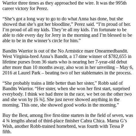
Warrior three times as they approached the wire. It was the 995th
career victory for Perez.
“She’s got a long way to go to do what Anna has done, but she
showed that she’s got her bloodline,” Perez said. “I’m proud of her.
I’m proud of all my kids. They’re all my kids. I’m fortunate to be
able to ride every day for Jerry in the morning and I’m blessed to be
able to be in the winner’s circle for him.”
Bandits Warrior is out of the No Armistice mare Onearmedbandit.
West Virginia-bred Anna’s Bandit, a 17-time winner of $782,655 in
lifetime purses from 36 starts who is nearing her 7-year-old debut
after more than 10 months away, also won in her unveiling – May 6,
2016 at Laurel Park – beating two of her stablemates in the process.
“She probably trains a little better than her sister,” Robb said of
Bandits Warrior. “Her sister, when she won her first start, surprised
everybody. I think we had three in the race, we bet on the other two
and she won by [6 ¾]. She just never showed anything in the
morning. This one, she showed good works in the morning.”
Buy the Best, among five first-time starters in the field of seven, was
4 ¾ lengths ahead of third-place finisher Cabra Chica. Mama G’s
Wish, another Robb-trained homebred, was fourth with Tessa P
fifth.