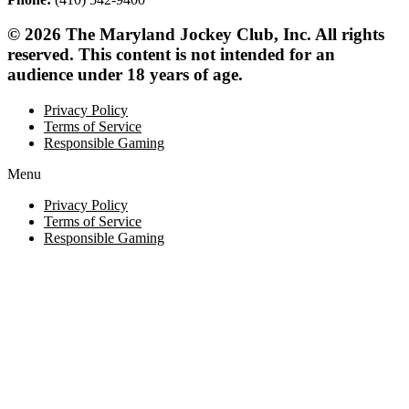
© 2026 The Maryland Jockey Club, Inc. All rights
reserved. This content is not intended for an
audience under 18 years of age.
Privacy Policy
Terms of Service
Responsible Gaming
Menu
Privacy Policy
Terms of Service
Responsible Gaming