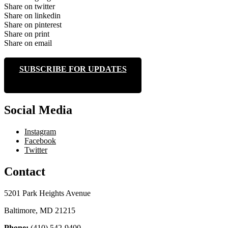
Share on twitter
Share on linkedin
Share on pinterest
Share on print
Share on email
SUBSCRIBE FOR UPDATES
Social Media
Instagram
Facebook
Twitter
Contact
5201 Park Heights Avenue
Baltimore, MD 21215
Phone:
(410) 542-9400