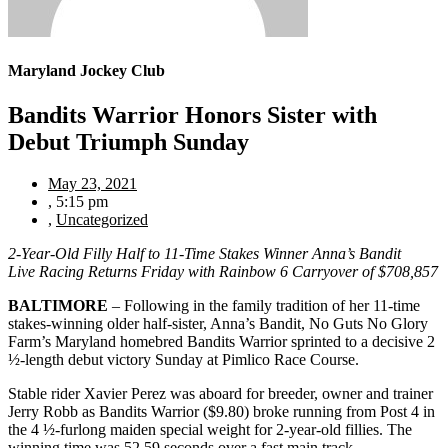
Maryland Jockey Club
Bandits Warrior Honors Sister with
Debut Triumph Sunday
May 23, 2021
,
5:15 pm
,
Uncategorized
2-Year-Old Filly Half to 11-Time Stakes Winner Anna’s Bandit
Live Racing Returns Friday with Rainbow 6 Carryover of $708,857
BALTIMORE
– Following in the family tradition of her 11-time
stakes-winning older half-sister, Anna’s Bandit, No Guts No Glory
Farm’s Maryland homebred Bandits Warrior sprinted to a decisive 2
½-length debut victory Sunday at Pimlico Race Course.
Stable rider Xavier Perez was aboard for breeder, owner and trainer
Jerry Robb as Bandits Warrior ($9.80) broke running from Post 4 in
the 4 ½-furlong maiden special weight for 2-year-old fillies. The
winning time was 52.59 seconds over a fast main track.