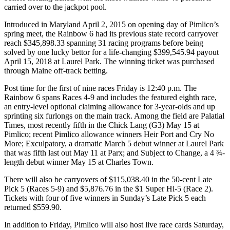
carried over to the jackpot pool.
Introduced in Maryland April 2, 2015 on opening day of Pimlico’s
spring meet, the Rainbow 6 had its previous state record carryover
reach $345,898.33 spanning 31 racing programs before being
solved by one lucky bettor for a life-changing $399,545.94 payout
April 15, 2018 at Laurel Park. The winning ticket was purchased
through Maine off-track betting.
Post time for the first of nine races Friday is 12:40 p.m. The
Rainbow 6 spans Races 4-9 and includes the featured eighth race,
an entry-level optional claiming allowance for 3-year-olds and up
sprinting six furlongs on the main track. Among the field are Palatial
Times, most recently fifth in the Chick Lang (G3) May 15 at
Pimlico; recent Pimlico allowance winners Heir Port and Cry No
More; Exculpatory, a dramatic March 5 debut winner at Laurel Park
that was fifth last out May 11 at Parx; and Subject to Change, a 4 ¾-
length debut winner May 15 at Charles Town.
There will also be carryovers of $115,038.40 in the 50-cent Late
Pick 5 (Races 5-9) and $5,876.76 in the $1 Super Hi-5 (Race 2).
Tickets with four of five winners in Sunday’s Late Pick 5 each
returned $559.90.
In addition to Friday, Pimlico will also host live race cards Saturday,