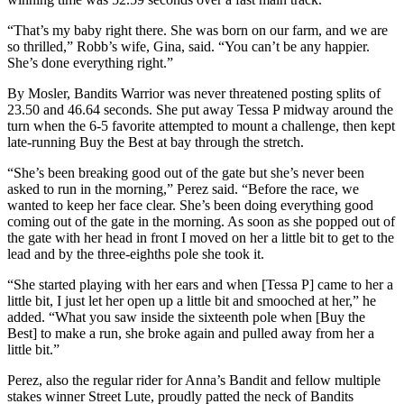
“That’s my baby right there. She was born on our farm, and we are
so thrilled,” Robb’s wife, Gina, said. “You can’t be any happier.
She’s done everything right.”
By Mosler, Bandits Warrior was never threatened posting splits of
23.50 and 46.64 seconds. She put away Tessa P midway around the
turn when the 6-5 favorite attempted to mount a challenge, then kept
late-running Buy the Best at bay through the stretch.
“She’s been breaking good out of the gate but she’s never been
asked to run in the morning,” Perez said. “Before the race, we
wanted to keep her face clear. She’s been doing everything good
coming out of the gate in the morning. As soon as she popped out of
the gate with her head in front I moved on her a little bit to get to the
lead and by the three-eighths pole she took it.
“She started playing with her ears and when [Tessa P] came to her a
little bit, I just let her open up a little bit and smooched at her,” he
added. “What you saw inside the sixteenth pole when [Buy the
Best] to make a run, she broke again and pulled away from her a
little bit.”
Perez, also the regular rider for Anna’s Bandit and fellow multiple
stakes winner Street Lute, proudly patted the neck of Bandits