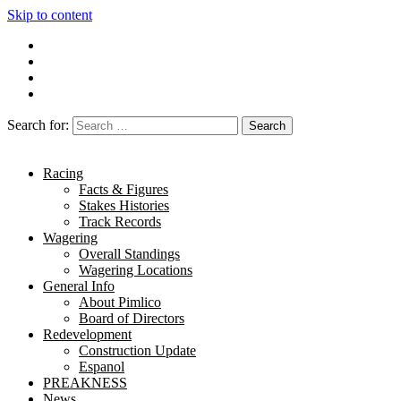
Skip to content
Search for:
Racing
Facts & Figures
Stakes Histories
Track Records
Wagering
Overall Standings
Wagering Locations
General Info
About Pimlico
Board of Directors
Redevelopment
Construction Update
Espanol
PREAKNESS
News