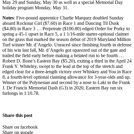
May 29 and Sunday, May 30 as well as a special Memorial Day
holiday program Monday, May 31.
Notes
: Five-pound apprentice Charlie Marquez doubled Sunday
aboard Rockstar Girl ($7.60) in Race 1 and Dancing Til Dusk
($4.80) in Race 3 … Perpetrate ($100.80) edged Order for Porky to
spring a 45-1 upset in Race 5, a 1 1/16-mile starter-optional claimer
on the grass that marked the season debut of 2019 Maryland Million
Turf winner Mr. d’Angelo. Unraced since finishing fourth in defense
of his win last fall, Mr. d’Angelo got squeezed out of the gate and
trailed the field early before making a belated run to be fourth …
Robert D. Bone’s Eastern Bay ($5.20), exiting a third in the April 24
Frank Y. Whiteley, swept to the lead at the top of the stretch and
edged clear for a three-length victory over Whiskey and You in Race
8, a fourth-level optional claiming allowance for 3-year-olds and up.
Winner of the Polynesian and second by a nose to Laki in the Frank
J. De Francis Memorial Dash (G3) in 2020, Eastern Bay ran six
furlongs in 1:10.78.
Share this post
Share on facebook
Share on google