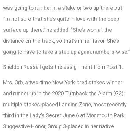
was going to run her in a stake or two up there but
I’m not sure that she’s quite in love with the deep
surface up there,” he added. “She’s won at the
distance on the track, so that’s in her favor. She’s
going to have to take a step up again, numbers-wise.”
Sheldon Russell gets the assignment from Post 1.
Mrs. Orb, a two-time New York-bred stakes winner
and runner-up in the 2020 Turnback the Alarm (G3);
multiple stakes-placed Landing Zone, most recently
third in the Lady’s Secret June 6 at Monmouth Park;
Suggestive Honor, Group 3-placed in her native