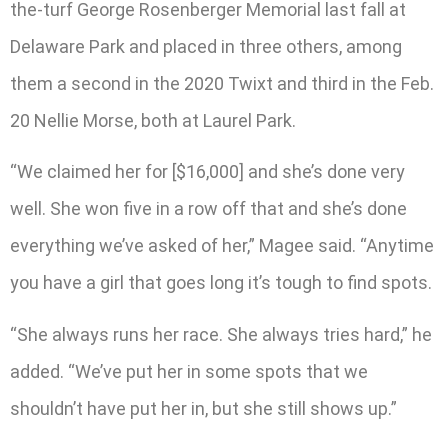
the-turf George Rosenberger Memorial last fall at
Delaware Park and placed in three others, among
them a second in the 2020 Twixt and third in the Feb.
20 Nellie Morse, both at Laurel Park.
“We claimed her for [$16,000] and she’s done very
well. She won five in a row off that and she’s done
everything we’ve asked of her,” Magee said. “Anytime
you have a girl that goes long it’s tough to find spots.
“She always runs her race. She always tries hard,” he
added. “We’ve put her in some spots that we
shouldn’t have put her in, but she still shows up.”