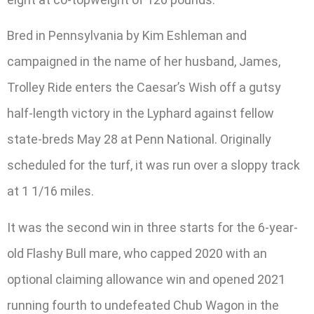
Bred in Pennsylvania by Kim Eshleman and
campaigned in the name of her husband, James,
Trolley Ride enters the Caesar’s Wish off a gutsy
half-length victory in the Lyphard against fellow
state-breds May 28 at Penn National. Originally
scheduled for the turf, it was run over a sloppy track
at 1 1/16 miles.
It was the second win in three starts for the 6-year-
old Flashy Bull mare, who capped 2020 with an
optional claiming allowance win and opened 2021
running fourth to undefeated Chub Wagon in the