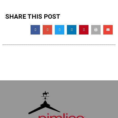
SHARE THIS POST