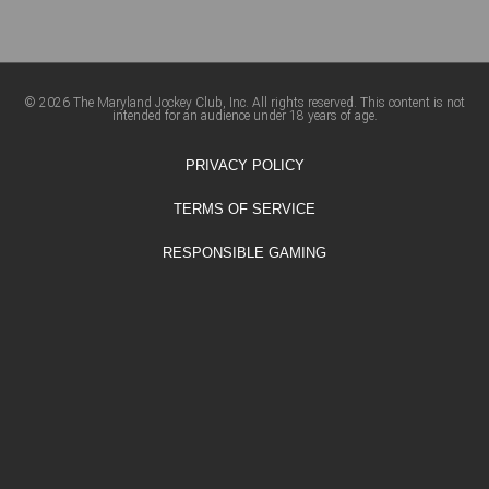
© 2026 The Maryland Jockey Club, Inc. All rights reserved. This content is not
intended for an audience under 18 years of age.
PRIVACY POLICY
TERMS OF SERVICE
RESPONSIBLE GAMING