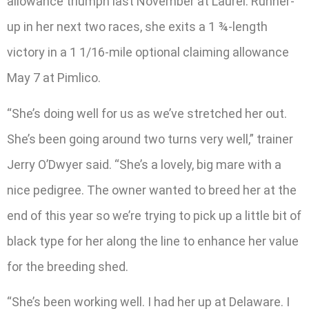
allowance triumph last November at Laurel. Runner-
up in her next two races, she exits a 1 ¾-length
victory in a 1 1/16-mile optional claiming allowance
May 7 at Pimlico.
“She’s doing well for us as we’ve stretched her out.
She’s been going around two turns very well,” trainer
Jerry O’Dwyer said. “She’s a lovely, big mare with a
nice pedigree. The owner wanted to breed her at the
end of this year so we’re trying to pick up a little bit of
black type for her along the line to enhance her value
for the breeding shed.
“She’s been working well. I had her up at Delaware. I