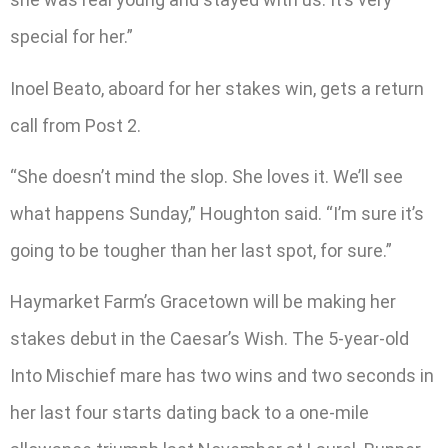
special for her.”
Inoel Beato, aboard for her stakes win, gets a return
call from Post 2.
“She doesn’t mind the slop. She loves it. We’ll see
what happens Sunday,” Houghton said. “I’m sure it’s
going to be tougher than her last spot, for sure.”
Haymarket Farm’s Gracetown will be making her
stakes debut in the Caesar’s Wish. The 5-year-old
Into Mischief mare has two wins and two seconds in
her last four starts dating back to a one-mile