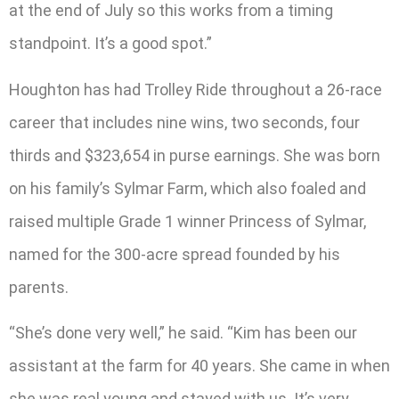
at the end of July so this works from a timing
standpoint. It’s a good spot.”
Houghton has had Trolley Ride throughout a 26-race
career that includes nine wins, two seconds, four
thirds and $323,654 in purse earnings. She was born
on his family’s Sylmar Farm, which also foaled and
raised multiple Grade 1 winner Princess of Sylmar,
named for the 300-acre spread founded by his
parents.
“She’s done very well,” he said. “Kim has been our
assistant at the farm for 40 years. She came in when
she was real young and stayed with us. It’s very