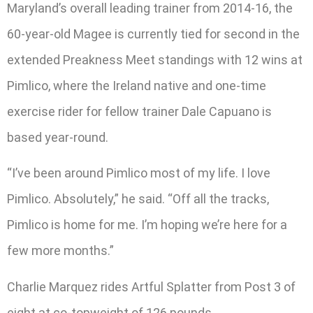
Maryland’s overall leading trainer from 2014-16, the
60-year-old Magee is currently tied for second in the
extended Preakness Meet standings with 12 wins at
Pimlico, where the Ireland native and one-time
exercise rider for fellow trainer Dale Capuano is
based year-round.
“I’ve been around Pimlico most of my life. I love
Pimlico. Absolutely,” he said. “Off all the tracks,
Pimlico is home for me. I’m hoping we’re here for a
few more months.”
Charlie Marquez rides Artful Splatter from Post 3 of
eight at co-topweight of 126 pounds.