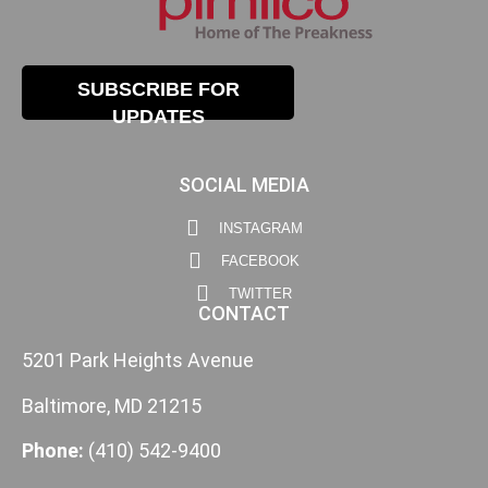
SUBSCRIBE FOR
UPDATES
SOCIAL MEDIA
INSTAGRAM
FACEBOOK
TWITTER
CONTACT
5201 Park Heights Avenue
Baltimore, MD 21215
Phone:
(410) 542-9400