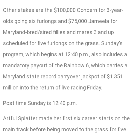
Other stakes are the $100,000 Concern for 3-year-
olds going six furlongs and $75,000 Jameela for
Maryland-bred/sired fillies and mares 3 and up
scheduled for five furlongs on the grass. Sunday’s
program, which begins at 12:40 p.m., also includes a
mandatory payout of the Rainbow 6, which carries a
Maryland state record carryover jackpot of $1.351
million into the return of live racing Friday.
Post time Sunday is 12:40 p.m.
Artful Splatter made her first six career starts on the
main track before being moved to the grass for five