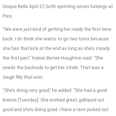
Unique Bella April 27, both sprinting seven furlongs at
Parx.
“We were just kind of getting her ready the first time
back. I do think she wants to go two turns because
she has that kick at the end as long as she’s steady
the first part,” trainer Bernie Houghton said. “She
needs the backside to get her stride. That was a
tough filly that won.
“She’s doing very good,” he added. “She had a good
breeze [Tuesday]. She worked great, galloped out
good and she’s doing good. I have a race picked out