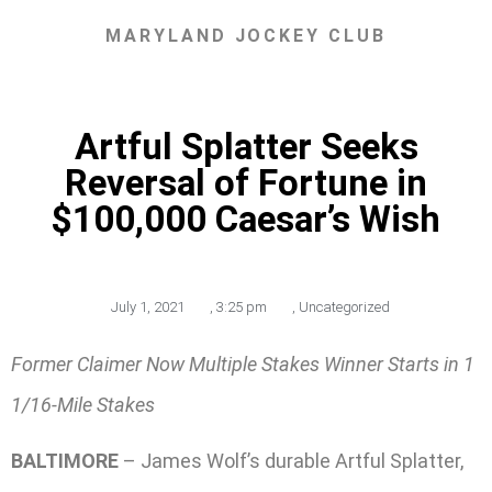
MARYLAND JOCKEY CLUB
Artful Splatter Seeks
Reversal of Fortune in
$100,000 Caesar’s Wish
July 1, 2021
,
3:25 pm
,
Uncategorized
Former Claimer Now Multiple Stakes Winner Starts in 1
1/16-Mile Stakes
BALTIMORE
– James Wolf’s durable Artful Splatter,