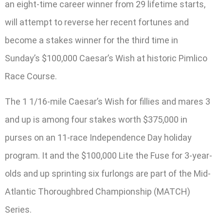
an eight-time career winner from 29 lifetime starts,
will attempt to reverse her recent fortunes and
become a stakes winner for the third time in
Sunday’s $100,000 Caesar’s Wish at historic Pimlico
Race Course.
The 1 1/16-mile Caesar’s Wish for fillies and mares 3
and up is among four stakes worth $375,000 in
purses on an 11-race Independence Day holiday
program. It and the $100,000 Lite the Fuse for 3-year-
olds and up sprinting six furlongs are part of the Mid-
Atlantic Thoroughbred Championship (MATCH)
Series.