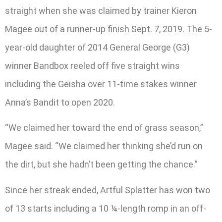
straight when she was claimed by trainer Kieron
Magee out of a runner-up finish Sept. 7, 2019. The 5-
year-old daughter of 2014 General George (G3)
winner Bandbox reeled off five straight wins
including the Geisha over 11-time stakes winner
Anna’s Bandit to open 2020.
“We claimed her toward the end of grass season,”
Magee said. “We claimed her thinking she’d run on
the dirt, but she hadn’t been getting the chance.”
Since her streak ended, Artful Splatter has won two
of 13 starts including a 10 ¼-length romp in an off-