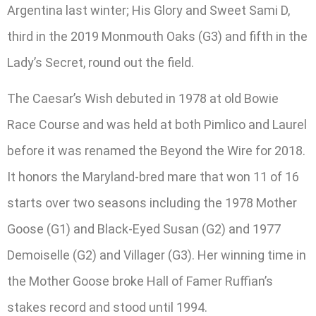
Argentina last winter; His Glory and Sweet Sami D,
third in the 2019 Monmouth Oaks (G3) and fifth in the
Lady’s Secret, round out the field.
The Caesar’s Wish debuted in 1978 at old Bowie
Race Course and was held at both Pimlico and Laurel
before it was renamed the Beyond the Wire for 2018.
It honors the Maryland-bred mare that won 11 of 16
starts over two seasons including the 1978 Mother
Goose (G1) and Black-Eyed Susan (G2) and 1977
Demoiselle (G2) and Villager (G3). Her winning time in
the Mother Goose broke Hall of Famer Ruffian’s
stakes record and stood until 1994.