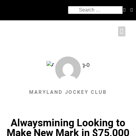
MARYLAND JOCKEY CLUB
Alwaysmining Looking to
Make New Mark in $75,000