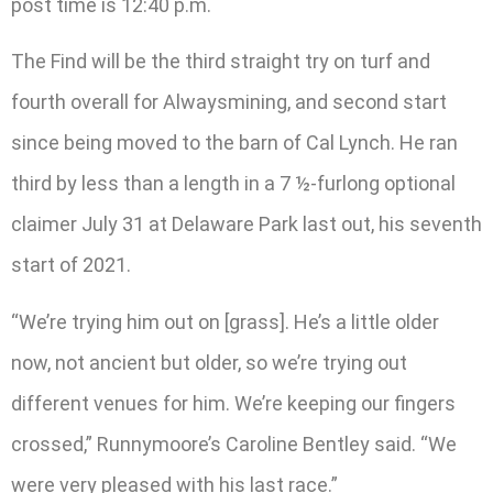
post time is 12:40 p.m.
The Find will be the third straight try on turf and
fourth overall for Alwaysmining, and second start
since being moved to the barn of Cal Lynch. He ran
third by less than a length in a 7 ½-furlong optional
claimer July 31 at Delaware Park last out, his seventh
start of 2021.
“We’re trying him out on [grass]. He’s a little older
now, not ancient but older, so we’re trying out
different venues for him. We’re keeping our fingers
crossed,” Runnymoore’s Caroline Bentley said. “We
were very pleased with his last race.”