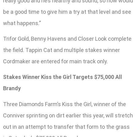
really good and he’s healthy and sound, so now would
be a good time to give him a try at that level and see
what happens.”
Trifor Gold, Benny Havens and Closer Look complete
the field. Tappin Cat and multiple stakes winner
Cordmaker are entered for main track only.
Stakes Winner Kiss the Girl Targets $75,000 All
Brandy
Three Diamonds Farm’s Kiss the Girl, winner of the
Conniver sprinting on dirt earlier this year, will stretch
out in an attempt to transfer that form to the grass