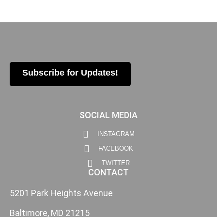
Subscribe for Updates!
SOCIAL MEDIA
INSTAGRAM
FACEBOOK
TWITTER
CONTACT
5201 Park Heights Avenue
Baltimore, MD 21215