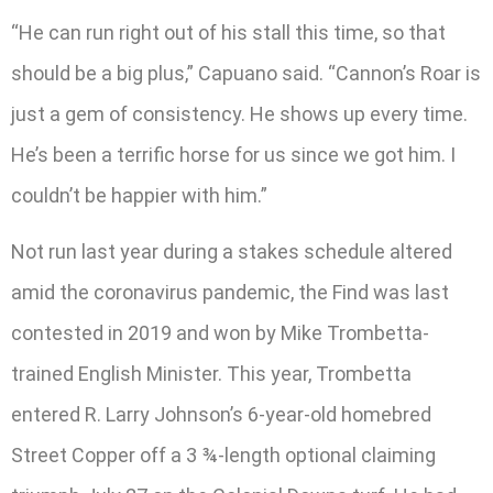
“He can run right out of his stall this time, so that
should be a big plus,” Capuano said. “Cannon’s Roar is
just a gem of consistency. He shows up every time.
He’s been a terrific horse for us since we got him. I
couldn’t be happier with him.”
Not run last year during a stakes schedule altered
amid the coronavirus pandemic, the Find was last
contested in 2019 and won by Mike Trombetta-
trained English Minister. This year, Trombetta
entered R. Larry Johnson’s 6-year-old homebred
Street Copper off a 3 ¾-length optional claiming