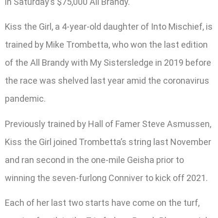
in Saturday’s $75,000 All Brandy.
Kiss the Girl, a 4-year-old daughter of Into Mischief, is
trained by Mike Trombetta, who won the last edition
of the All Brandy with My Sistersledge in 2019 before
the race was shelved last year amid the coronavirus
pandemic.
Previously trained by Hall of Famer Steve Asmussen,
Kiss the Girl joined Trombetta’s string last November
and ran second in the one-mile Geisha prior to
winning the seven-furlong Conniver to kick off 2021.
Each of her last two starts have come on the turf,