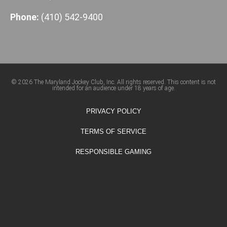
Phone:
(410) 542-9400
© 2026 The Maryland Jockey Club, Inc. All rights reserved. This content is not
intended for an audience under 18 years of age.
PRIVACY POLICY
TERMS OF SERVICE
RESPONSIBLE GAMING