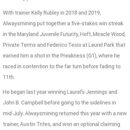
With trainer Kelly Rubley in 2018 and 2019,
Alwaysmining put together a five-stakes win streak
in the Maryland Juvenile Futurity, Heft, Miracle Wood,
Private Terms and Federico Tesio at Laurel Park that
earned him a shot in the Preakness (G1), where he
raced in contention to the far turn before fading to
11th.
He began last year winning Laurel’s Jennings and
John B. Campbell before going to the sidelines in
mid-July. Alwaysmining returned this year with a new
trainer, Austin Trites, and won an optional claiming