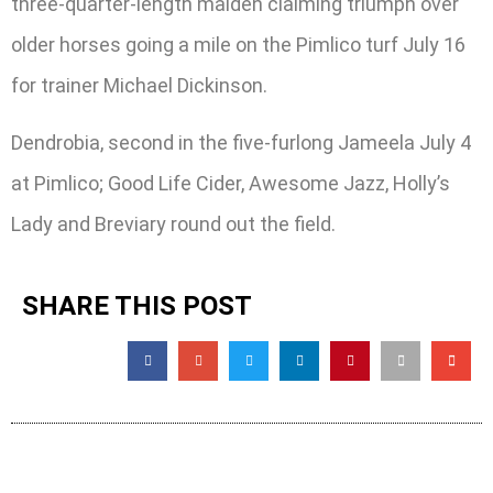
three-quarter-length maiden claiming triumph over
older horses going a mile on the Pimlico turf July 16
for trainer Michael Dickinson.
Dendrobia, second in the five-furlong Jameela July 4
at Pimlico; Good Life Cider, Awesome Jazz, Holly’s
Lady and Breviary round out the field.
SHARE THIS POST