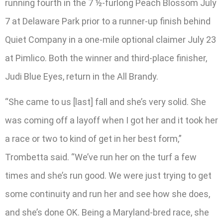
running fourth in the 7 ½-furlong Peach Blossom July
7 at Delaware Park prior to a runner-up finish behind
Quiet Company in a one-mile optional claimer July 23
at Pimlico. Both the winner and third-place finisher,
Judi Blue Eyes, return in the All Brandy.
“She came to us [last] fall and she’s very solid. She
was coming off a layoff when I got her and it took her
a race or two to kind of get in her best form,”
Trombetta said. “We’ve run her on the turf a few
times and she’s run good. We were just trying to get
some continuity and run her and see how she does,
and she’s done OK. Being a Maryland-bred race, she