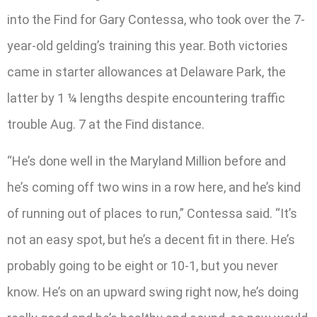
into the Find for Gary Contessa, who took over the 7-
year-old gelding’s training this year. Both victories
came in starter allowances at Delaware Park, the
latter by 1 ¼ lengths despite encountering traffic
trouble Aug. 7 at the Find distance.
“He’s done well in the Maryland Million before and
he’s coming off two wins in a row here, and he’s kind
of running out of places to run,” Contessa said. “It’s
not an easy spot, but he’s a decent fit in there. He’s
probably going to be eight or 10-1, but you never
know. He’s on an upward swing right now, he’s doing