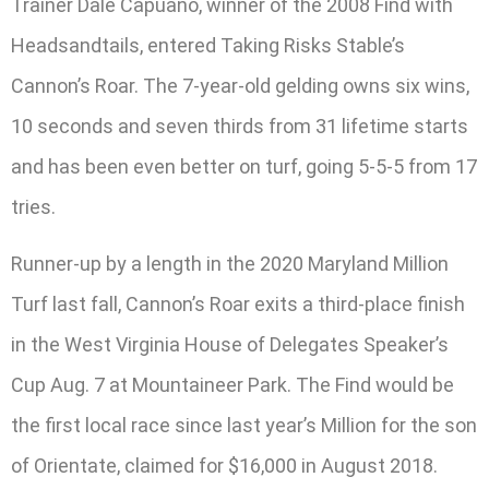
Trainer Dale Capuano, winner of the 2008 Find with
Headsandtails, entered Taking Risks Stable’s
Cannon’s Roar. The 7-year-old gelding owns six wins,
10 seconds and seven thirds from 31 lifetime starts
and has been even better on turf, going 5-5-5 from 17
tries.
Runner-up by a length in the 2020 Maryland Million
Turf last fall, Cannon’s Roar exits a third-place finish
in the West Virginia House of Delegates Speaker’s
Cup Aug. 7 at Mountaineer Park. The Find would be
the first local race since last year’s Million for the son
of Orientate, claimed for $16,000 in August 2018.