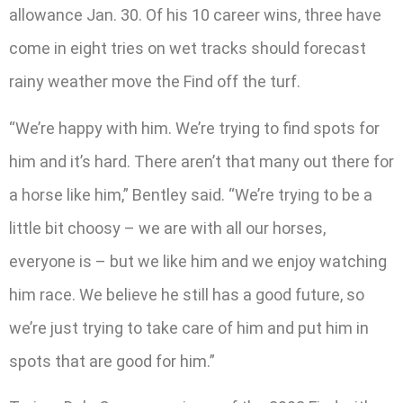
allowance Jan. 30. Of his 10 career wins, three have
come in eight tries on wet tracks should forecast
rainy weather move the Find off the turf.
“We’re happy with him. We’re trying to find spots for
him and it’s hard. There aren’t that many out there for
a horse like him,” Bentley said. “We’re trying to be a
little bit choosy – we are with all our horses,
everyone is – but we like him and we enjoy watching
him race. We believe he still has a good future, so
we’re just trying to take care of him and put him in
spots that are good for him.”