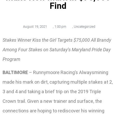
Find
August 19, 2021
,
1:00 pm
,
Uncategorized
Stakes Winner Kiss the Girl Targets $75,000 All Brandy
Among Four Stakes on Saturday’s Maryland Pride Day
Program
BALTIMORE
– Runnymoore Racing’s Alwaysmining
made his mark on dirt, capturing multiple stakes at 2,
3 and 4 and taking a brief trip on the 2019 Triple
Crown trail. Given a new trainer and surface, the
connections are hoping to rediscover his winning