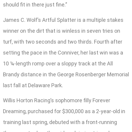
should fit in there just fine.”
James C. Wolf’s Artful Splatter is a multiple stakes
winner on the dirt that is winless in seven tries on
turf, with two seconds and two thirds. Fourth after
setting the pace in the Conniver, her last win was a
10 ¼-length romp over a sloppy track at the All
Brandy distance in the George Rosenberger Memorial
last fall at Delaware Park.
Willis Horton Racing’s sophomore filly Forever
Dreaming, purchased for $300,000 as a 2-year-old in
training last spring, debuted with a front-running