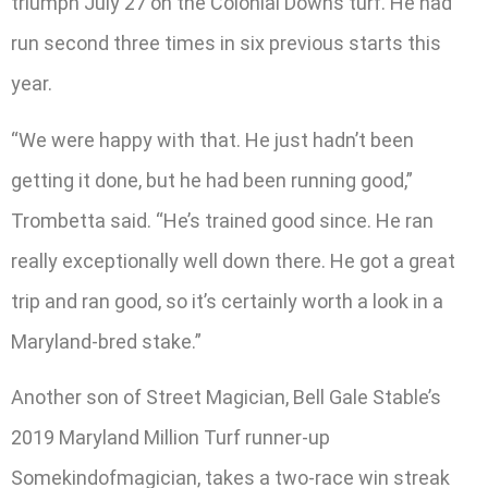
triumph July 27 on the Colonial Downs turf. He had
run second three times in six previous starts this
year.
“We were happy with that. He just hadn’t been
getting it done, but he had been running good,”
Trombetta said. “He’s trained good since. He ran
really exceptionally well down there. He got a great
trip and ran good, so it’s certainly worth a look in a
Maryland-bred stake.”
Another son of Street Magician, Bell Gale Stable’s
2019 Maryland Million Turf runner-up
Somekindofmagician, takes a two-race win streak