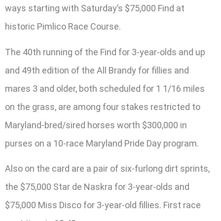
ways starting with Saturday’s $75,000 Find at
historic Pimlico Race Course.
The 40th running of the Find for 3-year-olds and up
and 49th edition of the All Brandy for fillies and
mares 3 and older, both scheduled for 1 1/16 miles
on the grass, are among four stakes restricted to
Maryland-bred/sired horses worth $300,000 in
purses on a 10-race Maryland Pride Day program.
Also on the card are a pair of six-furlong dirt sprints,
the $75,000 Star de Naskra for 3-year-olds and
$75,000 Miss Disco for 3-year-old fillies. First race