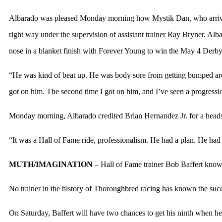
Albarado was pleased Monday morning how Mystik Dan, who arrived 
right way under the supervision of assistant trainer Ray Bryner. Al
nose in a blanket finish with Forever Young to win the May 4 Derby
“He was kind of beat up. He was body sore from getting bumped around 
got on him. The second time I got on him, and I’ve seen a progression
Monday morning, Albarado credited Brian Hernandez Jr. for a heads
“It was a Hall of Fame ride, professionalism. He had a plan. He had s
MUTH/IMAGINATION
– Hall of Fame trainer Bob Baffert knows
No trainer in the history of Thoroughbred racing has known the succe
On Saturday, Baffert will have two chances to get his ninth when he