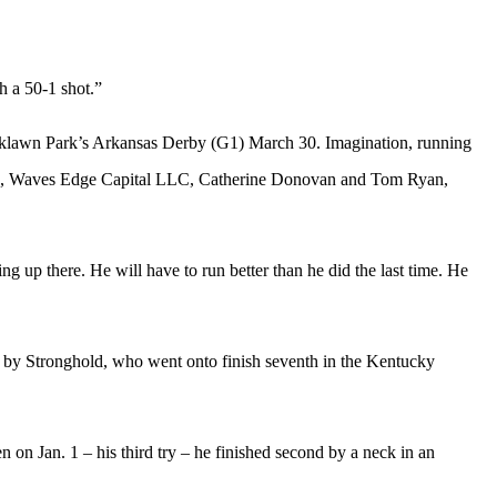
h a 50-1 shot.”
 Oaklawn Park’s Arkansas Derby (G1) March 30. Imagination, running
son, Waves Edge Capital LLC, Catherine Donovan and Tom Ryan,
ping up there. He will have to run better than he did the last time. He
rby by Stronghold, who went onto finish seventh in the Kentucky
on Jan. 1 – his third try – he finished second by a neck in an