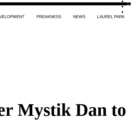
VELOPMENT
PREAKNESS
NEWS
LAUREL PARK
er Mystik Dan to