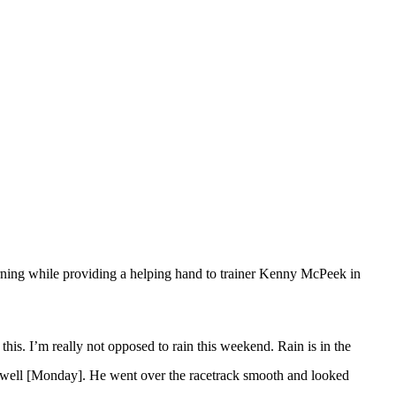
ning while providing a helping hand to trainer Kenny McPeek in
this. I’m really not opposed to rain this weekend. Rain is in the
ly well [Monday]. He went over the racetrack smooth and looked