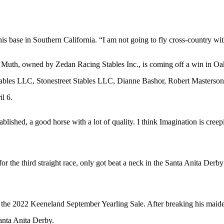
s base in Southern California. “I am not going to fly cross-country wit
es. Muth, owned by Zedan Racing Stables Inc., is coming off a win in
 Stables LLC, Stonestreet Stables LLC, Dianne Bashor, Robert Master
l 6.
stablished, a good horse with a lot of quality. I think Imagination is cree
or the third straight race, only got beat a neck in the Santa Anita De
 the 2022 Keeneland September Yearling Sale. After breaking his maiden 
anta Anita Derby.