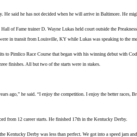
. He said he has not decided when he will arrive in Baltimore. He migh
 Hall of Fame trainer D. Wayne Lukas held court outside the Preaknes
were in transit from Louisville, KY while Lukas was speaking to the me
isits to Pimlico Race Course that began with his winning debut with Co
ree finishes. All but two of the starts were in stakes.
4 years ago,” he said. “I enjoy the competition. I enjoy the better races, 
d from 12 career starts. He finished 17th in the Kentucky Derby.
n the Kentucky Derby was less than perfect. We got into a speed jam and