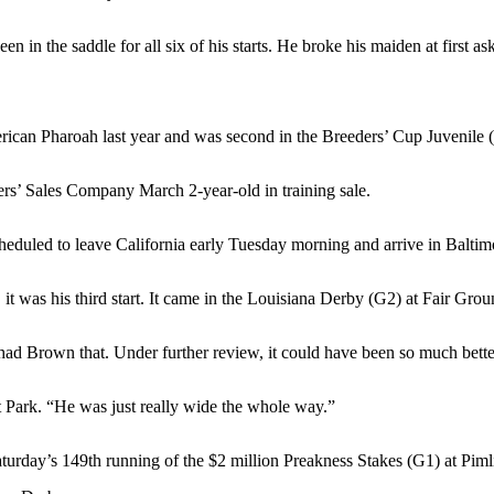
in the saddle for all six of his starts. He broke his maiden at first as
rican Pharoah last year and was second in the Breeders’ Cup Juvenile 
s’ Sales Company March 2-year-old in training sale.
eduled to leave California early Tuesday morning and arrive in Baltim
, it was his third start. It came in the Louisiana Derby (G2) at Fair Gr
Chad Brown that. Under further review, it could have been so much bette
nt Park. “He was just really wide the whole way.”
Saturday’s 149th running of the $2 million Preakness Stakes (G1) at Pi