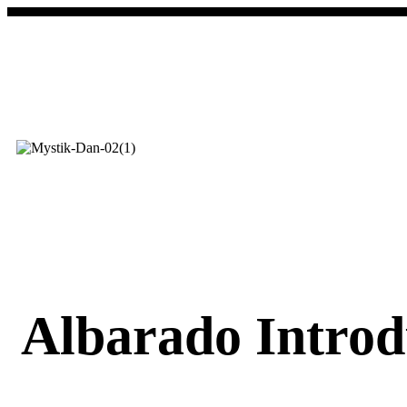
Albarado Introd