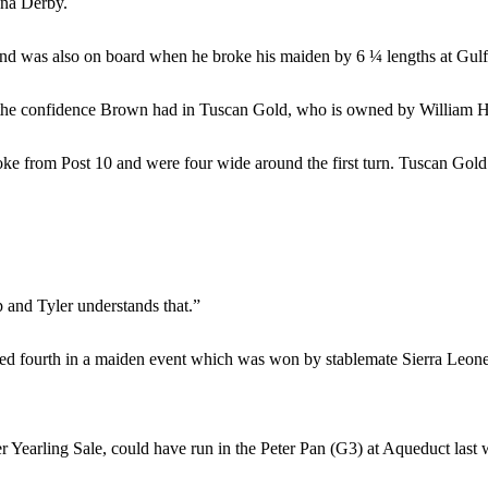
ana Derby.
nd was also on board when he broke his maiden by 6 ¼ lengths at Gulf
d the confidence Brown had in Tuscan Gold, who is owned by William 
e from Post 10 and were four wide around the first turn. Tuscan Gold w
p and Tyler understands that.”
ed fourth in a maiden event which was won by stablemate Sierra Leone
earling Sale, could have run in the Peter Pan (G3) at Aqueduct last w