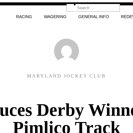
RACING
WAGERING
GENERAL INFO
REDE
MARYLAND JOCKEY CLUB
uces Derby Winn
Pimlico Track