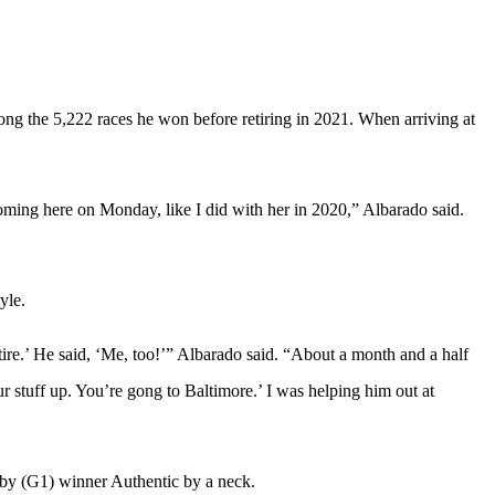
ng the 5,222 races he won before retiring in 2021. When arriving at
coming here on Monday, like I did with her in 2020,” Albarado said.
yle.
ire.’ He said, ‘Me, too!’” Albarado said. “About a month and a half
ur stuff up. You’re gong to Baltimore.’ I was helping him out at
rby (G1) winner Authentic by a neck.