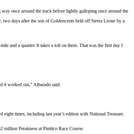
ay once around the track before lightly galloping once around the
, two days after the son of Goldencents held off Sierra Leone by a
le and a quarter. It takes a toll on them. That was the first day I
nd it worked out,” Albarado said.
 eight times, including last year’s edition with National Treasure.
 $2 million Preakness at Pimlico Race Course.