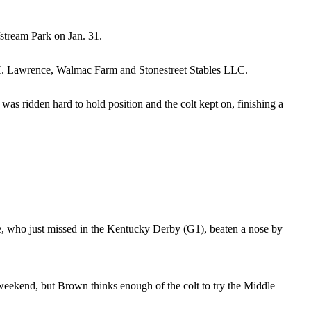
stream Park on Jan. 31.
H. Lawrence, Walmac Farm and Stonestreet Stables LLC.
as ridden hard to hold position and the colt kept on, finishing a
, who just missed in the Kentucky Derby (G1), beaten a nose by
eekend, but Brown thinks enough of the colt to try the Middle