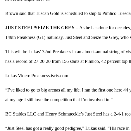
Brown said that Tuscan Gold is scheduled to ship to Pimlico Tuesday
JUST STEEL/SEIZE THE GREY
– As he has done for decades,
149th Preakness (G1) Saturday, Just Steel and Seize the Grey, who 
This will be Lukas’ 32nd Preakness in an almost-annual string of v
has a record of 27-20-20 from 156 starts at Pimlico, 42 percent top-th
Lukas Video: Preakness.isctv.com
“I’ve liked to go to big arenas all my life. I ran the first one here 4
at my age I still love the competition that I’m involved in.”
BC Stables LLC and Henry Schmueckle’s Just Steel has a 2-4-1 recor
“Just Steel has got a really good pedigree,” Lukas said. “His race i