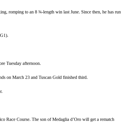
king, romping to an 8 ¾-length win last June. Since then, he has run
(G1).
ore Tuesday afternoon.
ounds on March 23 and Tuscan Gold finished third.
r.
mlico Race Course. The son of Medaglia d’Oro will get a rematch