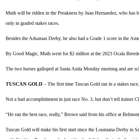
Muth will be ridden in the Preakness by Juan Hernandez, who has been 
only in graded stakes races.
Besides the Arkansas Derby, he also had a Grade 1 score in the Ame
By Good Magic, Muth went for $2 million at the 2023 Ocala Breeder
The two horses galloped at Santa Anita Monday morning and are sch
TUSCAN GOLD
– The first time Tuscan Gold ran in a stakes race
Not a bad accomplishment in just race No. 3, but don’t tell trainer 
“He ran the best race, really,” Brown said from his office at Belmo
Tuscan Gold will make his first start since the Louisiana Derby in 