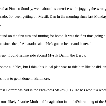
at Pimlico Sunday, went about his exercise while jogging the wrong w
barado, 50, been getting on Mystik Dan in the morning since last Monday
.
on the first turn and turning for home. It was the first time going a mi
 since then,” Albarado said. “He’s gotten better and better. “
-up, ground-saving ride aboard Mystik Dan in the Derby.
ome audibles, but I think his initial plan was to ride him like he did, a
 how to get it done in Baltimore.
ss Baffert has had in the Preakness Stakes (G1). He has won it a record
 runs likely favorite Muth and Imagination in the 149th running of the