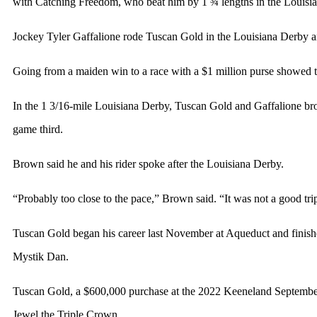
with Catching Freedom, who beat him by 1 ¾ lengths in the Louisi
Jockey Tyler Gaffalione rode Tuscan Gold in the Louisiana Derby a
Going from a maiden win to a race with a $1 million purse showe
In the 1 3/16-mile Louisiana Derby, Tuscan Gold and Gaffalione brok
game third.
Brown said he and his rider spoke after the Louisiana Derby.
“Probably too close to the pace,” Brown said. “It was not a good tri
Tuscan Gold began his career last November at Aqueduct and finish
Mystik Dan.
Tuscan Gold, a $600,000 purchase at the 2022 Keeneland September Y
Jewel the Triple Crown.