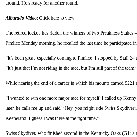
around. He’s ready for another round.”
Albarado Video
:
Click here to view
The retired jockey has ridden the winners of two Preakness Stakes 
Pimlico Monday morning, he recalled the last time he participated i
“It’s been great, especially coming to Pimlico. I stopped by Stall 2
“It’s just that I’m not riding in the race, but I’m still part of the team.
While nearing the end of a career in which his mounts earned $221 mi
“I wanted to win one more major race for myself. I called up Kenny 
later, he calls me up and said, ‘Hey, you might ride Swiss Skydiver i
Keeneland. I guess I was there at the right time.”
Swiss Skydiver, who finished second in the Kentucky Oaks (G1) a m