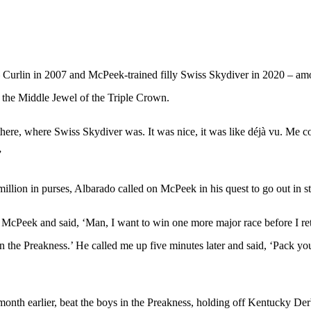
– Curlin in 2007 and McPeek-trained filly Swiss Skydiver in 2020 – amo
n the Middle Jewel of the Triple Crown.
4 there, where Swiss Skydiver was. It was nice, it was like déjà vu. Me 
”
llion in purses, Albarado called on McPeek in his quest to go out in st
McPeek and said, ‘Man, I want to win one more major race before I ret
n the Preakness.’ He called me up five minutes later and said, ‘Pack yo
onth earlier, beat the boys in the Preakness, holding off Kentucky De