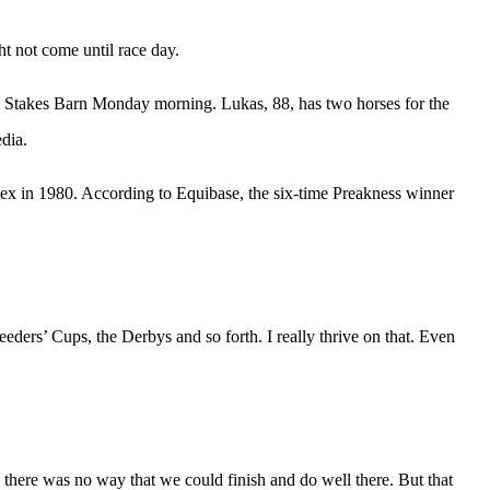
t not come until race day.
s Stakes Barn Monday morning. Lukas, 88, has two horses for the
dia.
dex in 1980. According to Equibase, the six-time Preakness winner
Breeders’ Cups, the Derbys and so forth. I really thrive on that. Even
 there was no way that we could finish and do well there. But that