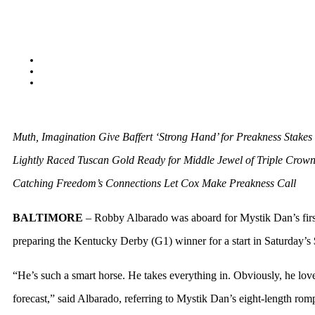
Muth, Imagination Give Baffert ‘Strong Hand’ for Preakness Stakes
Lightly Raced Tuscan Gold Ready for Middle Jewel of Triple Crow
Catching Freedom’s Connections Let Cox Make Preakness Call
BALTIMORE
– Robby Albarado was aboard for Mystik Dan’s firs
preparing the Kentucky Derby (G1) winner for a start in Saturday’s
“He’s such a smart horse. He takes everything in. Obviously, he loved
forecast,” said Albarado, referring to Mystik Dan’s eight-length r