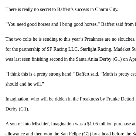
There is really no secret to Baffert’s success in Charm City.
“You need good horses and I bring good horses,” Baffert said from hi
The two colts he is sending to this year’s Preakness are no slouch
for the partnership of SF Racing LLC, Starlight Racing, Madaket
was last seen finishing second in the Santa Anita Derby (G1) on Apri
“I think this is a pretty strong hand,” Baffert said. “Muth is pretty e
should and he will.”
Imagination, who will be ridden in the Preakness by Franke Dettori f
Derby (G1).
A son of Into Mischief, Imagination was a $1.05 million purchase at
allowance and then won the San Felipe (G2) by a head before the S