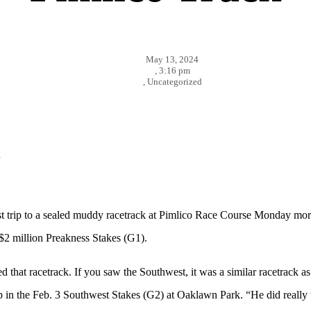
May 13, 2024
,
3:16 pm
,
Uncategorized
n
t trip to a sealed muddy racetrack at Pimlico Race Course Monday mor
 $2 million Preakness Stakes (G1).
 that racetrack. If you saw the Southwest, it was a similar racetrack as 
omp in the Feb. 3 Southwest Stakes (G2) at Oaklawn Park. “He did real