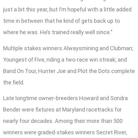
just a bit this year, but I’m hopeful with a little added
time in between that he kind of gets back up to
where he was. He’s trained really well since.”
Multiple stakes winners Alwaysmining and Clubman;
Youngest of Five, riding a two-race win streak; and
Band On Tour, Hunter Joe and Plot the Dots complete
the field.
Late longtime owner-breeders Howard and Sondra
Bender were fixtures at Maryland racetracks for
nearly four decades. Among their more than 500
winners were graded-stakes winners Secret River,