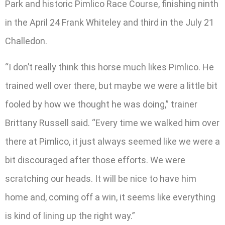
Park and historic Pimlico Race Course, finishing ninth
in the April 24 Frank Whiteley and third in the July 21
Challedon.
“I don’t really think this horse much likes Pimlico. He
trained well over there, but maybe we were a little bit
fooled by how we thought he was doing,” trainer
Brittany Russell said. “Every time we walked him over
there at Pimlico, it just always seemed like we were a
bit discouraged after those efforts. We were
scratching our heads. It will be nice to have him
home and, coming off a win, it seems like everything
is kind of lining up the right way.”