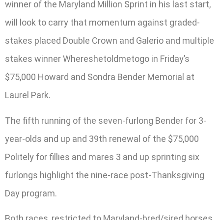
winner of the Maryland Million Sprint in his last start,
will look to carry that momentum against graded-
stakes placed Double Crown and Galerio and multiple
stakes winner Whereshetoldmetogo in Friday’s
$75,000 Howard and Sondra Bender Memorial at
Laurel Park.
The fifth running of the seven-furlong Bender for 3-
year-olds and up and 39th renewal of the $75,000
Politely for fillies and mares 3 and up sprinting six
furlongs highlight the nine-race post-Thanksgiving
Day program.
Both races, restricted to Maryland-bred/sired horses,