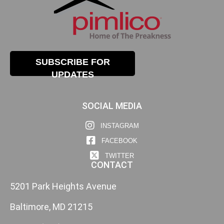
SUBSCRIBE FOR
UPDATES
SOCIAL MEDIA
INSTAGRAM
FACEBOOK
TWITTER
CONTACT
5201 Park Heights Avenue
Baltimore, MD 21215