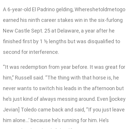
A 6-year-old El Padrino gelding, Whereshetoldmetogo
earned his ninth career stakes win in the six-furlong
New Castle Sept. 25 at Delaware, a year after he
finished first by 1 ½ lengths but was disqualified to
second for interference.
“It was redemption from year before. It was great for
him,” Russell said. “The thing with that horse is, he
never wants to switch his leads in the afternoon but
he’s just kind of always messing around. Even [jockey
Jevian] Toledo came back and said, “If you just leave
him alone…’ because he’s running for him. He’s