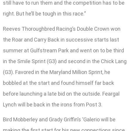
still have to run them and the competition has to be
right. But he’ll be tough in this race.”
Reeves Thoroughbred Racing’s Double Crown won
the Roar and Carry Back in successive starts last
summer at Gulfstream Park and went on to be third
in the Smile Sprint (G3) and second in the Chick Lang
(G3). Favored in the Maryland Million Sprint, he
bobbled at the start and found himself far back
before launching a late bid on the outside. Feargal
Lynch will be back in the irons from Post 3.
Bird Mobberley and Grady Griffin’s ‘Galerio will be
making the first start for his new connections since