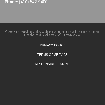
Phone:
(410) 542-9400
© 2026 The Maryland Jockey Club, Inc. All rights reserved. This content is not
intended for an audience under 18 years of age.
PRIVACY POLICY
TERMS OF SERVICE
RESPONSIBLE GAMING