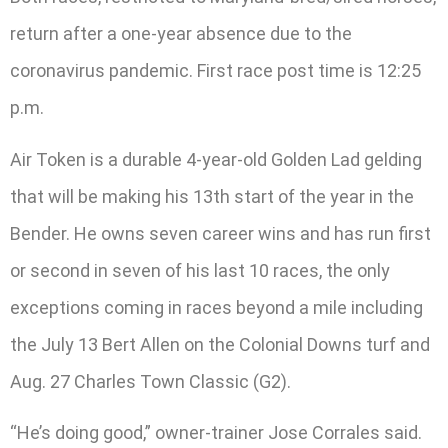
return after a one-year absence due to the
coronavirus pandemic. First race post time is 12:25
p.m.
Air Token is a durable 4-year-old Golden Lad gelding
that will be making his 13th start of the year in the
Bender. He owns seven career wins and has run first
or second in seven of his last 10 races, the only
exceptions coming in races beyond a mile including
the July 13 Bert Allen on the Colonial Downs turf and
Aug. 27 Charles Town Classic (G2).
“He’s doing good,” owner-trainer Jose Corrales said.