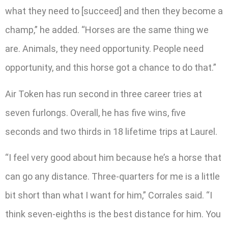
what they need to [succeed] and then they become a
champ,” he added. “Horses are the same thing we
are. Animals, they need opportunity. People need
opportunity, and this horse got a chance to do that.”
Air Token has run second in three career tries at
seven furlongs. Overall, he has five wins, five
seconds and two thirds in 18 lifetime trips at Laurel.
“I feel very good about him because he’s a horse that
can go any distance. Three-quarters for me is a little
bit short than what I want for him,” Corrales said. “I
think seven-eighths is the best distance for him. You