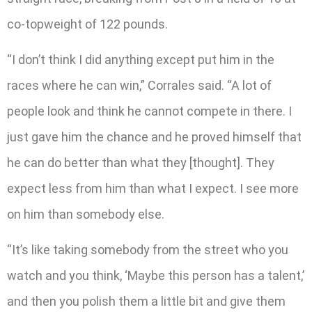
co-topweight of 122 pounds.
“I don’t think I did anything except put him in the
races where he can win,” Corrales said. “A lot of
people look and think he cannot compete in there. I
just gave him the chance and he proved himself that
he can do better than what they [thought]. They
expect less from him than what I expect. I see more
on him than somebody else.
“It’s like taking somebody from the street who you
watch and you think, ‘Maybe this person has a talent,’
and then you polish them a little bit and give them