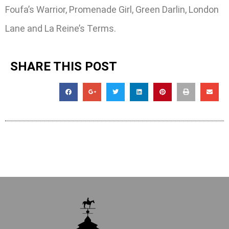
Foufa’s Warrior, Promenade Girl, Green Darlin, London
Lane and La Reine’s Terms.
SHARE THIS POST