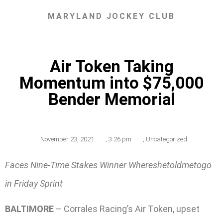
MARYLAND JOCKEY CLUB
Air Token Taking
Momentum into $75,000
Bender Memorial
November 23, 2021
,
3:26 pm
,
Uncategorized
Faces Nine-Time Stakes Winner Whereshetoldmetogo
in Friday Sprint
BALTIMORE
– Corrales Racing’s Air Token, upset