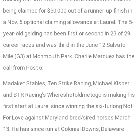
being claimed for $50,000 out of a runner-up finish in
a Nov. 6 optional claiming allowance at Laurel. The 5-
year-old gelding has been first or second in 23 of 29
career races and was third in the June 12 Salvator
Mile (G3) at Monmouth Park. Charlie Marquez has the
call from Post 6.
Madaket Stables, Ten Strike Racing, Michael Kisber
and BTR Racing’s Whereshetoldmetogo is making his
first start at Laurel since winning the six-furlong Not
For Love against Maryland-bred/sired horses March
13. He has since run at Colonial Downs, Delaware