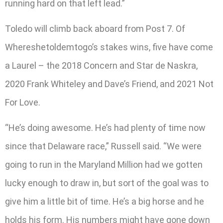
running hard on that left lead.”
Toledo will climb back aboard from Post 7. Of
Whereshetoldemtogo’s stakes wins, five have come
a Laurel – the 2018 Concern and Star de Naskra,
2020 Frank Whiteley and Dave’s Friend, and 2021 Not
For Love.
“He’s doing awesome. He’s had plenty of time now
since that Delaware race,” Russell said. “We were
going to run in the Maryland Million had we gotten
lucky enough to draw in, but sort of the goal was to
give him a little bit of time. He’s a big horse and he
holds his form. His numbers might have gone down