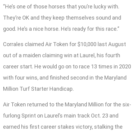
“He’s one of those horses that you’re lucky with.
They’re OK and they keep themselves sound and
good. He’s a nice horse. He’s ready for this race.”
Corrales claimed Air Token for $10,000 last August
out of a maiden claiming win at Laurel, his fourth
career start. He would go on to race 13 times in 2020
with four wins, and finished second in the Maryland
Million Turf Starter Handicap.
Air Token returned to the Maryland Million for the six-
furlong Sprint on Laurel’s main track Oct. 23 and
earned his first career stakes victory, stalking the