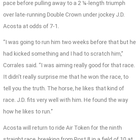
pace before pulling away to a 2 ¼-length triumph
over late-running Double Crown under jockey J.D.
Acosta at odds of 7-1.
“I was going to run him two weeks before that but he
had kicked something and I had to scratch him,”
Corrales said. “I was aiming really good for that race.
It didn’t really surprise me that he won the race, to
tell you the truth. The horse, he likes that kind of
race. J.D. fits very well with him. He found the way
how he likes to run.”
Acosta will return to ride Air Token for the ninth
straight race, breaking from Post 8 in a field of 10 at