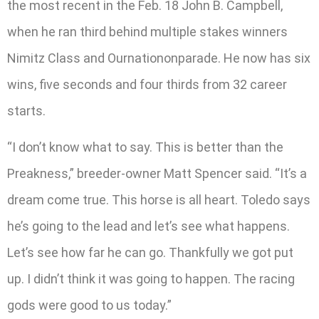
the most recent in the Feb. 18 John B. Campbell,
when he ran third behind multiple stakes winners
Nimitz Class and Ournationonparade. He now has six
wins, five seconds and four thirds from 32 career
starts.
“I don’t know what to say. This is better than the
Preakness,” breeder-owner Matt Spencer said. “It’s a
dream come true. This horse is all heart. Toledo says
he’s going to the lead and let’s see what happens.
Let’s see how far he can go. Thankfully we got put
up. I didn’t think it was going to happen. The racing
gods were good to us today.”