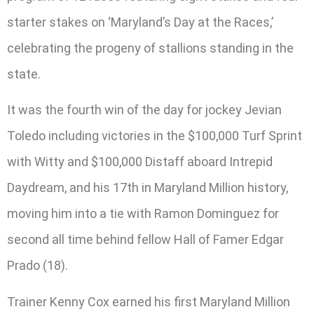
starter stakes on ‘Maryland’s Day at the Races,’
celebrating the progeny of stallions standing in the
state.
It was the fourth win of the day for jockey Jevian
Toledo including victories in the $100,000 Turf Sprint
with Witty and $100,000 Distaff aboard Intrepid
Daydream, and his 17th in Maryland Million history,
moving him into a tie with Ramon Dominguez for
second all time behind fellow Hall of Famer Edgar
Prado (18).
Trainer Kenny Cox earned his first Maryland Million