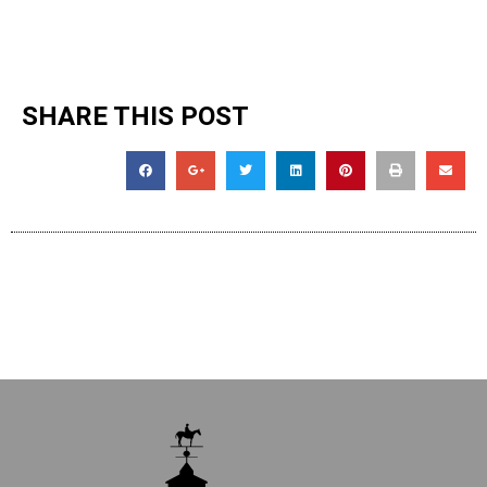
SHARE THIS POST