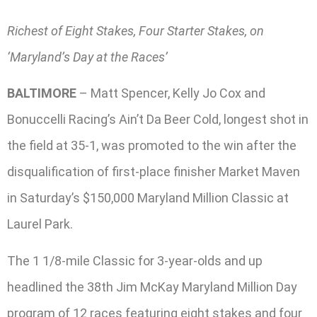
Richest of Eight Stakes, Four Starter Stakes, on
‘Maryland’s Day at the Races’
BALTIMORE
– Matt Spencer, Kelly Jo Cox and
Bonuccelli Racing’s Ain’t Da Beer Cold, longest shot in
the field at 35-1, was promoted to the win after the
disqualification of first-place finisher Market Maven
in Saturday’s $150,000 Maryland Million Classic at
Laurel Park.
The 1 1/8-mile Classic for 3-year-olds and up
headlined the 38th Jim McKay Maryland Million Day
program of 12 races featuring eight stakes and four