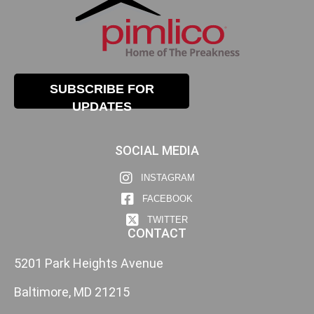
SUBSCRIBE FOR
UPDATES
SOCIAL MEDIA
INSTAGRAM
FACEBOOK
TWITTER
CONTACT
5201 Park Heights Avenue
Baltimore, MD 21215