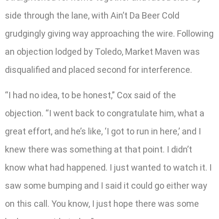
side through the lane, with Ain’t Da Beer Cold
grudgingly giving way approaching the wire. Following
an objection lodged by Toledo, Market Maven was
disqualified and placed second for interference.
“I had no idea, to be honest,” Cox said of the
objection. “I went back to congratulate him, what a
great effort, and he’s like, ‘I got to run in here,’ and I
knew there was something at that point. I didn’t
know what had happened. I just wanted to watch it. I
saw some bumping and I said it could go either way
on this call. You know, I just hope there was some