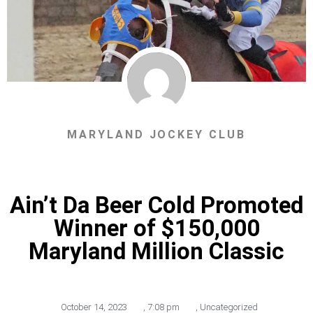
MARYLAND JOCKEY CLUB
Ain’t Da Beer Cold Promoted
Winner of $150,000
Maryland Million Classic
October 14, 2023
,
7:08 pm
,
Uncategorized