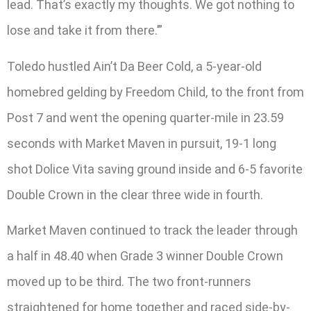
lead. That’s exactly my thoughts. We got nothing to
lose and take it from there.’”
Toledo hustled Ain’t Da Beer Cold, a 5-year-old
homebred gelding by Freedom Child, to the front from
Post 7 and went the opening quarter-mile in 23.59
seconds with Market Maven in pursuit, 19-1 long
shot Dolice Vita saving ground inside and 6-5 favorite
Double Crown in the clear three wide in fourth.
Market Maven continued to track the leader through
a half in 48.40 when Grade 3 winner Double Crown
moved up to be third. The two front-runners
straightened for home together and raced side-by-