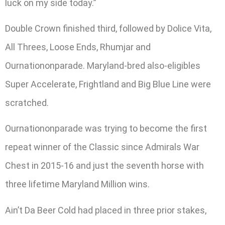
luck on my side today.”
Double Crown finished third, followed by Dolice Vita,
All Threes, Loose Ends, Rhumjar and
Ournationonparade. Maryland-bred also-eligibles
Super Accelerate, Frightland and Big Blue Line were
scratched.
Ournationonparade was trying to become the first
repeat winner of the Classic since Admirals War
Chest in 2015-16 and just the seventh horse with
three lifetime Maryland Million wins.
Ain’t Da Beer Cold had placed in three prior stakes,