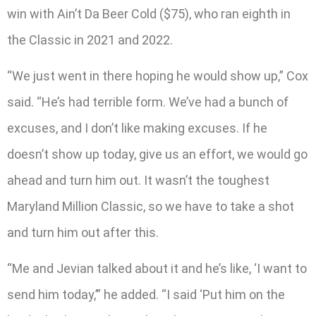
win with Ain’t Da Beer Cold ($75), who ran eighth in
the Classic in 2021 and 2022.
“We just went in there hoping he would show up,” Cox
said. “He’s had terrible form. We’ve had a bunch of
excuses, and I don’t like making excuses. If he
doesn’t show up today, give us an effort, we would go
ahead and turn him out. It wasn’t the toughest
Maryland Million Classic, so we have to take a shot
and turn him out after this.
“Me and Jevian talked about it and he’s like, ‘I want to
send him today,’” he added. “I said ‘Put him on the