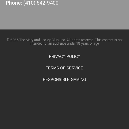
Phone:
(410) 542-9400
© 2026 The Maryland Jockey Club, Inc. All rights reserved. This content is not
intended for an audience under 18 years of age.
PRIVACY POLICY
TERMS OF SERVICE
RESPONSIBLE GAMING