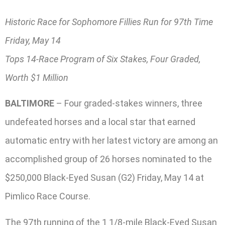
Historic Race for Sophomore Fillies Run for 97th Time
Friday, May 14
Tops 14-Race Program of Six Stakes, Four Graded,
Worth $1 Million
BALTIMORE
– Four graded-stakes winners, three
undefeated horses and a local star that earned
automatic entry with her latest victory are among an
accomplished group of 26 horses nominated to the
$250,000 Black-Eyed Susan (G2) Friday, May 14 at
Pimlico Race Course.
The 97th running of the 1 1/8-mile Black-Eyed Susan