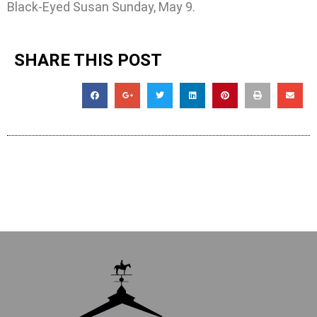
Black-Eyed Susan Sunday, May 9.
SHARE THIS POST