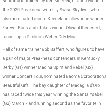
Beautiful is trained by Ken McPeek, historic winner of
the 2020 Preakness with filly Swiss Skydiver, who
also nominated recent Keeneland allowance winner
Forever Boss and stakes winner Oliviaofthedesert,
runner-up in Pimlico’s Weber City Miss.
Hall of Fame trainer Bob Baffert, who figures to have
a pair of major Preakness contenders in Kentucky
Derby (G1) winner Medina Spirit and Rebel (G2)
winner Concert Tour, nominated Baoma Corporation’s
Beautiful Gift. The bay daughter of Medaglia d’Oro
has raced twice this year, winning the Santa Ysabel
(G3) March 7 and running second as the favorite in