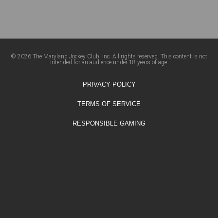
© 2026 The Maryland Jockey Club, Inc. All rights reserved. This content is not
intended for an audience under 18 years of age.
PRIVACY POLICY
TERMS OF SERVICE
RESPONSIBLE GAMING