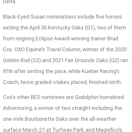
Delta.
Black-Eyed Susan nominations include five horses
exiting the April 30 Kentucky Oaks (G1), two of them
from reigning Eclipse Award-winning trainer Brad
Cox. OXO Equine’s Travel Column, winner of the 2020
Golden Rod (G2) and 2021 Fair Grounds Oaks (G2) ran
fifth after setting the pace, while Kueber Racing’s
Coach, twice graded-stakes placed, finished ninth.
Cox’s other BES nominees are Godolphin homebred
Adventuring, a winner of two straight including the
one-mile Bourbonette Oaks over the all-weather
surface March 27 at Turfway Park, and Magnifico’s