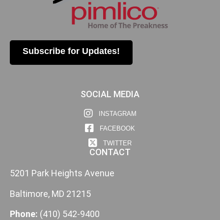
Subscribe for Updates!
SOCIAL MEDIA
INSTAGRAM
FACEBOOK
TWITTER
CONTACT
5201 Park Heights Avenue
Baltimore, MD 21215
Phone:
(410) 542-9400