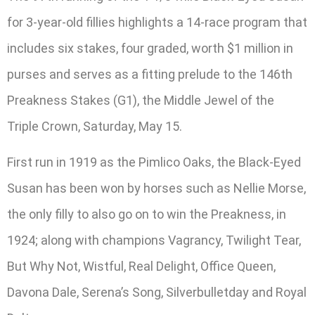
for 3-year-old fillies highlights a 14-race program that
includes six stakes, four graded, worth $1 million in
purses and serves as a fitting prelude to the 146th
Preakness Stakes (G1), the Middle Jewel of the
Triple Crown, Saturday, May 15.
First run in 1919 as the Pimlico Oaks, the Black-Eyed
Susan has been won by horses such as Nellie Morse,
the only filly to also go on to win the Preakness, in
1924; along with champions Vagrancy, Twilight Tear,
But Why Not, Wistful, Real Delight, Office Queen,
Davona Dale, Serena’s Song, Silverbulletday and Royal