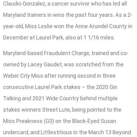
Claudio Gonzalez, a cancer survivor who has led all
Maryland trainers in wins the past four years. As a 2-
year-old, Miss Leslie won the Anne Arundel County in
December at Laurel Park, also at 1 1/16 miles.
Maryland-based Fraudulent Charge, trained and co-
owned by Lacey Gaudet, was scratched from the
Weber City Miss after running second in three
consecutive Laurel Park stakes – the 2020 Gin
Talking and 2021 Wide Country behind multiple
stakes winners Street Lute, being pointed to the
Miss Preakness (G3) on the Black-Eyed Susan
undercard, and Littlestitious in the March 13 Beyond