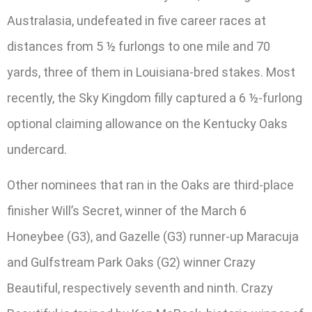
Australasia, undefeated in five career races at
distances from 5 ½ furlongs to one mile and 70
yards, three of them in Louisiana-bred stakes. Most
recently, the Sky Kingdom filly captured a 6 ½-furlong
optional claiming allowance on the Kentucky Oaks
undercard.
Other nominees that ran in the Oaks are third-place
finisher Will’s Secret, winner of the March 6
Honeybee (G3), and Gazelle (G3) runner-up Maracuja
and Gulfstream Park Oaks (G2) winner Crazy
Beautiful, respectively seventh and ninth. Crazy