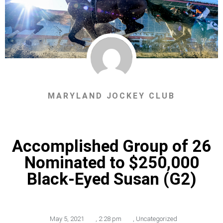
MARYLAND JOCKEY CLUB
Accomplished Group of 26
Nominated to $250,000
Black-Eyed Susan (G2)
May 5, 2021
,
2:28 pm
,
Uncategorized