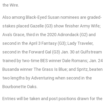
the Wire.
Also among Black-Eyed Susan nominees are graded-
stakes placed Gazelle (G3) show finisher Army Wife;
Ava’s Grace, third in the 2020 Adirondack (G2) and
second in the April 3 Fantasy (G3); Lady Traveler,
second in the Forward Gal (G3) Jan. 30 at Gulfstream
trained by two-time BES winner Dale Romans; Jan. 24
Busanda winner The Grass Is Blue; and Spritz, beaten
two lengths by Adventuring when second in the
Bourbonette Oaks.
Entries will be taken and post positions drawn for the