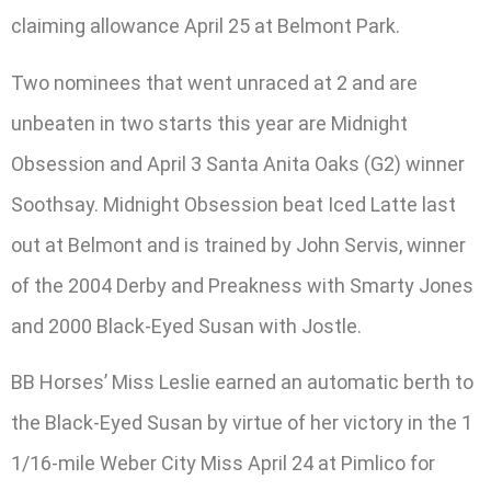
claiming allowance April 25 at Belmont Park.
Two nominees that went unraced at 2 and are
unbeaten in two starts this year are Midnight
Obsession and April 3 Santa Anita Oaks (G2) winner
Soothsay. Midnight Obsession beat Iced Latte last
out at Belmont and is trained by John Servis, winner
of the 2004 Derby and Preakness with Smarty Jones
and 2000 Black-Eyed Susan with Jostle.
BB Horses’ Miss Leslie earned an automatic berth to
the Black-Eyed Susan by virtue of her victory in the 1
1/16-mile Weber City Miss April 24 at Pimlico for