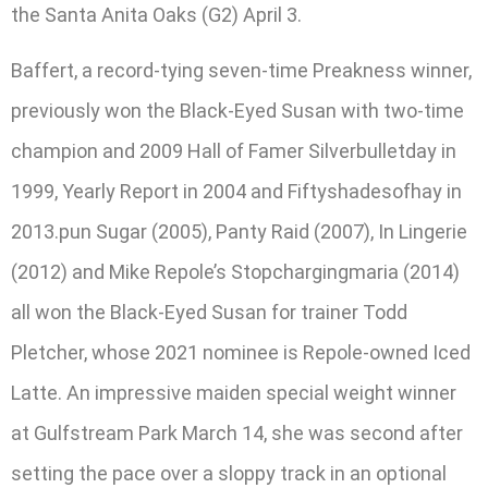
the Santa Anita Oaks (G2) April 3.
Baffert, a record-tying seven-time Preakness winner,
previously won the Black-Eyed Susan with two-time
champion and 2009 Hall of Famer Silverbulletday in
1999, Yearly Report in 2004 and Fiftyshadesofhay in
2013.pun Sugar (2005), Panty Raid (2007), In Lingerie
(2012) and Mike Repole’s Stopchargingmaria (2014)
all won the Black-Eyed Susan for trainer Todd
Pletcher, whose 2021 nominee is Repole-owned Iced
Latte. An impressive maiden special weight winner
at Gulfstream Park March 14, she was second after
setting the pace over a sloppy track in an optional