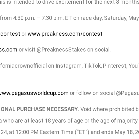
s is intended to drive excitement for the next 8 months!”
rom 4:30 p.m. – 7:30 p.m. ET on race day, Saturday, May
contest
or
www.preakness.com/contest
.
ss.com
or visit @PreaknessStakes on social.
iforniacrownofficial on Instagram, TikTok, Pinterest, Y
www.pegasusworldcup.com
or follow on social @Pegas
TIONAL PURCHASE NECESSARY
. Void where prohibited b
ia who are at least 18 years of age or the age of majorit
2024, at 12:00 PM Eastern Time (“ET”) and ends May 18, 