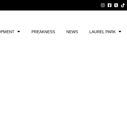
OPMENT
PREAKNESS
NEWS
LAUREL PARK