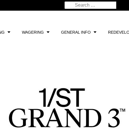
NG
WAGERING
GENERAL INFO
REDEVEL