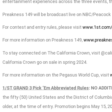
entertainment experiences across the three events, thi
Preakness 149 will be broadcast live on NBC/Peacock f
For contest and entry rules, please visit
www.1st.com/
For more information on Preakness 149,
www.preakne
To stay connected on The California Crown, visit @cal
California Crown go on sale in spring 2024.
For more information on the Pegasus World Cup,
visit
1/ST GRAND 3 Pick ‘Em Abbreviated Rules
: NO ADDI
the fifty (50) United States and the District of Columb
older, at the time of entry. Promotion begins May 15, 