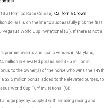
contest
.
18 at Pimlico Race Course),
California Crown
on dollars is on the line to successfully pick the first
 Pegasus World Cup Invitational (GI). If there is not a
’s premier events and iconic venues in Maryland,
 million in elevated purses and $7.5 million in
on bonus to the owner(s) of the horse who wins the 149th
a $2.5 million bonus, added to the elevated purses, to
asus World Cup Turf Invitational (GI).
t a huge payday, coupled with amazing racing and