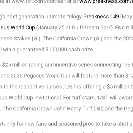
free at www.1st.com/contest or at
www.preakness.com/
s next generation ultimate trilogy,
Preakness 149
(May 
sus World Cup
(January 25 at Gulfstream Park). Five milli
akness Stakes (GI), The California Crown (GI) and the 2025
ill win a guaranteed $100,000 cash prize.
 $25 million racing and incentive series connecting 1/ST
 and 2025 Pegasus World Cup will feature more than $12.5
ion to the respective purses ,1/ST is offering a $5 milli
 World Cup Invitational. For turf stars, 1/ST will award 
, The California Crown John Henry Turf (GII) and the Peg
rtunity for new fans and seasoned pros to take a shot a