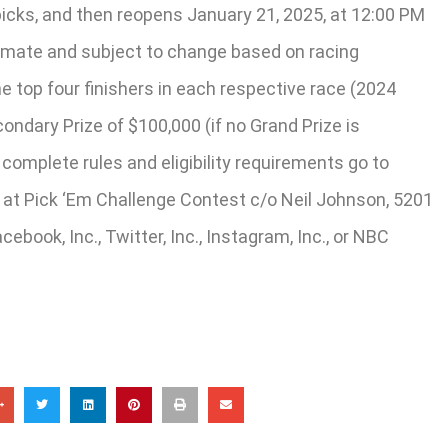
icks, and then reopens January 21, 2025, at 12:00 PM
ximate and subject to change based on racing
he top four finishers in each respective race (2024
ndary Prize of $100,000 (if no Grand Prize is
complete rules and eligibility requirements go to
t Pick ‘Em Challenge Contest c/o Neil Johnson, 5201
ook, Inc., Twitter, Inc., Instagram, Inc., or NBC