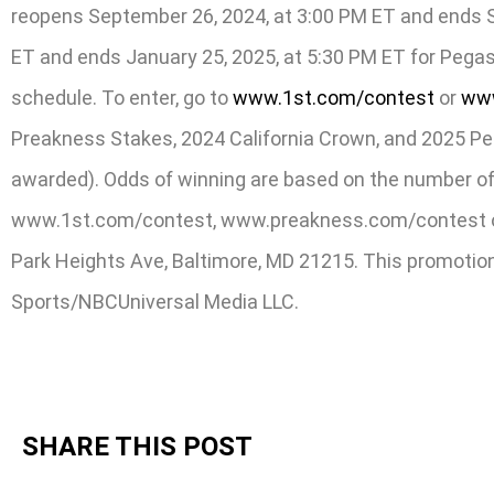
reopens September 26, 2024, at 3:00 PM ET and ends Se
ET and ends January 25, 2025, at 5:30 PM ET for Pegas
schedule. To enter, go to
www.1st.com/contest
or
www
Preakness Stakes, 2024 California Crown, and 2025 Pega
awarded). Odds of winning are based on the number of e
www.1st.com/contest, www.preakness.com/contest or 
Park Heights Ave, Baltimore, MD 21215. This promotion 
Sports/NBCUniversal Media LLC.
SHARE THIS POST