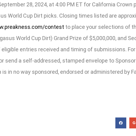
ptember 28, 2024, at 4:00 PM ET for California Crown p
us World Cup Dirt picks. Closing times listed are appro
.preakness.com/contest
to place your selections of t
sus World Cup Dirt) Grand Prize of $5,000,000, and Seco
ligible entries received and timing of submissions. For 
send a self-addressed, stamped envelope to Sponsor a
is in no way sponsored, endorsed or administered by Faceb