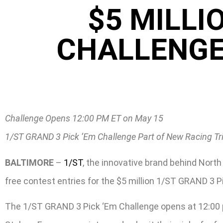
$5 MILLI
CHALLENGE
Challenge Opens 12:00 PM ET on May 15
1/ST GRAND 3 Pick ‘Em Challenge Part of New Racing Tr
BALTIMORE
–
1/ST
, the innovative brand behind Nor
free contest entries for the $5 million 1/ST GRAND 3 
The 1/ST GRAND 3 Pick ‘Em Challenge opens at 12:00 p.