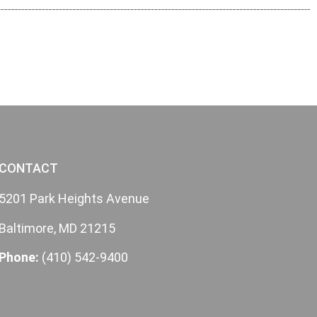
CONTACT
5201 Park Heights Avenue
Baltimore, MD 21215
Phone:
(410) 542-9400