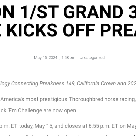
ON 1/ST GRAND 3
 KICKS OFF PRE
May 15, 2024
,
1:58 pm
,
Uncategorized
ilogy Connecting Preakness 149, California Crown and 2
th America’s most prestigious Thoroughbred horse racin
Pick ‘Em Challenge are now open.
m. ET today, May 15, and closes at 6:55 p.m. ET on May 