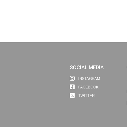
SOCIAL MEDIA
INSTAGRAM
FACEBOOK
TWITTER