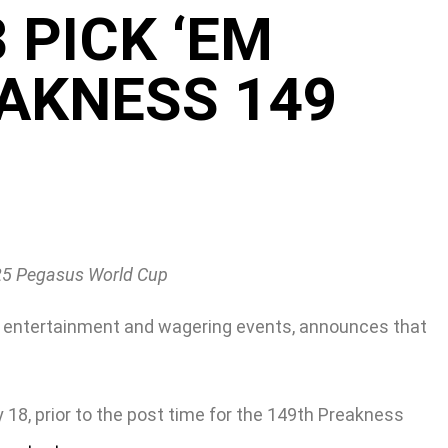
 PICK ‘EM
AKNESS 149
025 Pegasus World Cup
g, entertainment and wagering events, announces that
18, prior to the post time for the 149th Preakness