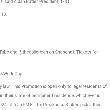
 said Aidan Butler, President, 1/ST.
 18.
ouTube and @thecalicrown on Snapchat. Tickets for
usWorldCup.
y law. This Promotion is open only to legal residents of
y in their state of permanent residence, whichever is
2024, at 6:55 PM ET for Preakness Stakes picks, then