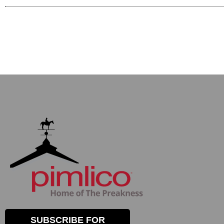
SUBSCRIBE FOR