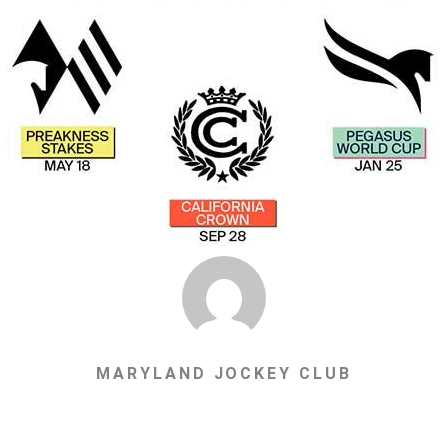
MARYLAND JOCKEY CLUB