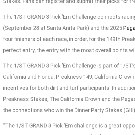
Stakes. Fans can register and submit their picks for 
The 1/ST GRAND 3 Pick ‘Em Challenge connects racing’
(September 28 at Santa Anita Park) and the 2025
Pega
four finishers of each race, in order, for the 149th Pre
perfect entry, the entry with the most overall points w
The 1/ST GRAND 3 Pick ‘Em Challenge is part of 1/ST’s
California and Florida. Preakness 149, California Crown
incentives for both dirt and turf participants. In addit
Preakness Stakes, The California Crown and the Pegasus
the connections who win the Dinner Party Stakes (GIII)
“The 1/ST GRAND 3 Pick ‘Em challenge is a great oppo