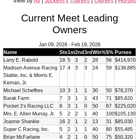
View by
All
|
Jockeys
|
Trainers
|
Owners
|
Horses
Current Meet Leading
Owners
Jan 09, 2026
-
Feb 19, 2026
Name
Sts
1st
2nd
3rd
Win%
$%
Purses
Larry E. Rabold
18
5
3
2
28
56
$414,970
Madison Avenue Racing
17
4
3
3
24
59
$138,885
Stable, Inc. & Morris E.
Kernan, Jr.
Michael Scheffres
10
3
1
1
30
50
$78,370
Barak Farm
7
3
1
1
43
71
$85,620
Pocket 3's Racing LLC
6
3
1
0
50
67
$225,020
Mrs. E. Allen Murray, Jr.
5
2
2
1
40
100
$105,130
Joanne Shankle
16
2
1
2
13
31
$85,030
Super C Racing, Inc.
5
2
1
1
40
80
$55,485
Brian McFarlane
4
2
1
0
50
75
$50,320