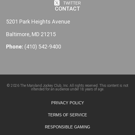
TWITTER
CONTACT
5201 Park Heights Avenue
Baltimore, MD 21215
Phone:
(410) 542-9400
© 2026 The Maryland Jockey Club, Inc. All rights reserved. This content is not
intended for an audience under 18 years of age.
PRIVACY POLICY
TERMS OF SERVICE
RESPONSIBLE GAMING