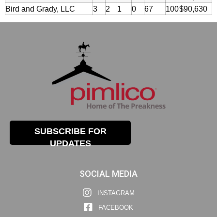
Bird and Grady, LLC
3
2
1
0
67
100
$90,630
SUBSCRIBE FOR
UPDATES
SOCIAL MEDIA
INSTAGRAM
FACEBOOK