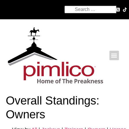
Overall Standings:
Owners