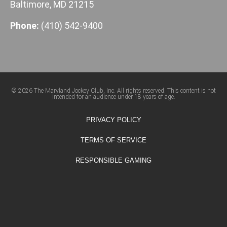
Baltimore, MD 21215
Phone:
(410) 542-9400
© 2026 The Maryland Jockey Club, Inc. All rights reserved. This content is not
intended for an audience under 18 years of age.
PRIVACY POLICY
TERMS OF SERVICE
RESPONSIBLE GAMING