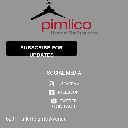
SUBSCRIBE FOR
UPDATES
SOCIAL MEDIA
INSTAGRAM
FACEBOOK
TWITTER
CONTACT
5201 Park Heights Avenue