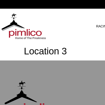
RACI
Location 3