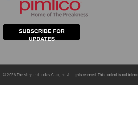
SUBSCRIBE FOR
UPDATES
© 2026 The Maryland Jockey Club, Inc. All rights reserved. This content is not intend