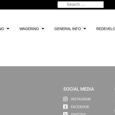
NG
WAGERING
GENERAL INFO
REDEVEL
SOCIAL MEDIA
INSTAGRAM
FACEBOOK
TWITTER