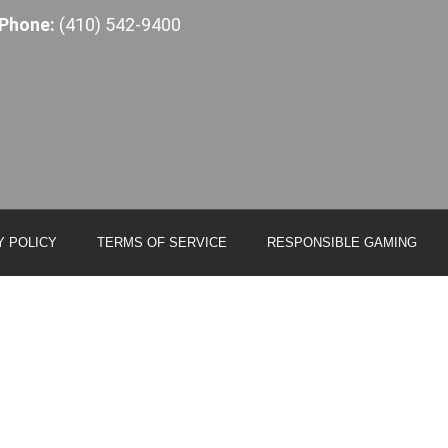
Phone:
(410) 542-9400
Y POLICY
TERMS OF SERVICE
RESPONSIBLE GAMING