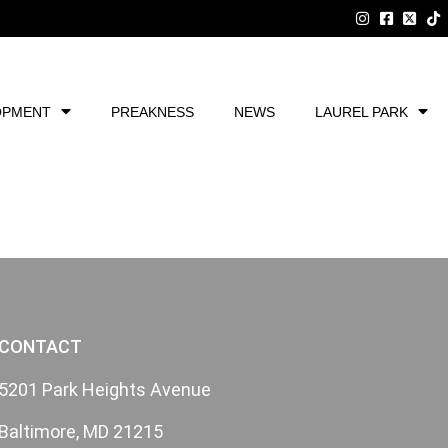
OPMENT
PREAKNESS
NEWS
LAUREL PARK
CONTACT
5201 Park Heights Avenue
Baltimore, MD 21215