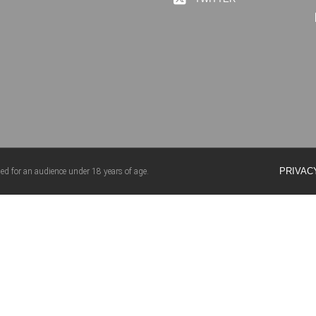
PRIVAC
ed for an audience under 18 years of age.