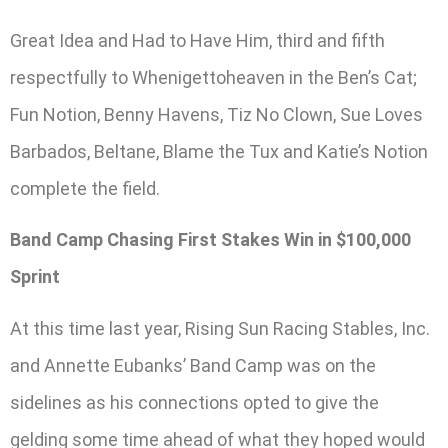
Great Idea and Had to Have Him, third and fifth
respectfully to Whenigettoheaven in the Ben’s Cat;
Fun Notion, Benny Havens, Tiz No Clown, Sue Loves
Barbados, Beltane, Blame the Tux and Katie’s Notion
complete the field.
Band Camp Chasing First Stakes Win in $100,000
Sprint
At this time last year, Rising Sun Racing Stables, Inc.
and Annette Eubanks’ Band Camp was on the
sidelines as his connections opted to give the
gelding some time ahead of what they hoped would