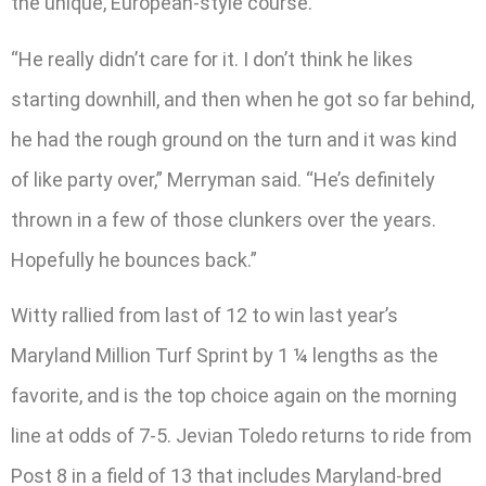
the unique, European-style course.
“He really didn’t care for it. I don’t think he likes
starting downhill, and then when he got so far behind,
he had the rough ground on the turn and it was kind
of like party over,” Merryman said. “He’s definitely
thrown in a few of those clunkers over the years.
Hopefully he bounces back.”
Witty rallied from last of 12 to win last year’s
Maryland Million Turf Sprint by 1 ¼ lengths as the
favorite, and is the top choice again on the morning
line at odds of 7-5. Jevian Toledo returns to ride from
Post 8 in a field of 13 that includes Maryland-bred