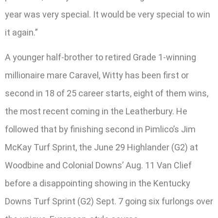
year was very special. It would be very special to win
it again.”
A younger half-brother to retired Grade 1-winning
millionaire mare Caravel, Witty has been first or
second in 18 of 25 career starts, eight of them wins,
the most recent coming in the Leatherbury. He
followed that by finishing second in Pimlico’s Jim
McKay Turf Sprint, the June 29 Highlander (G2) at
Woodbine and Colonial Downs’ Aug. 11 Van Clief
before a disappointing showing in the Kentucky
Downs Turf Sprint (G2) Sept. 7 going six furlongs over