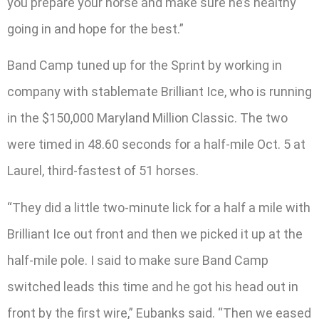
you prepare your horse and make sure he’s healthy
going in and hope for the best.”
Band Camp tuned up for the Sprint by working in
company with stablemate Brilliant Ice, who is running
in the $150,000 Maryland Million Classic. The two
were timed in 48.60 seconds for a half-mile Oct. 5 at
Laurel, third-fastest of 51 horses.
“They did a little two-minute lick for a half a mile with
Brilliant Ice out front and then we picked it up at the
half-mile pole. I said to make sure Band Camp
switched leads this time and he got his head out in
front by the first wire,” Eubanks said. “Then we eased