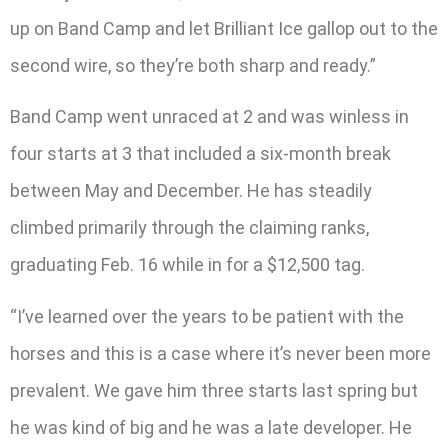
up on Band Camp and let Brilliant Ice gallop out to the
second wire, so they’re both sharp and ready.”
Band Camp went unraced at 2 and was winless in
four starts at 3 that included a six-month break
between May and December. He has steadily
climbed primarily through the claiming ranks,
graduating Feb. 16 while in for a $12,500 tag.
“I’ve learned over the years to be patient with the
horses and this is a case where it’s never been more
prevalent. We gave him three starts last spring but
he was kind of big and he was a late developer. He