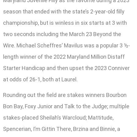
Maryland Juvenile Filly as the favorite during a 2023
season that ended with the state’s 2-year-old filly
championship, but is winless in six starts at 3 with
two seconds including the March 23 Beyond the
Wire. Michael Scheffres’ Mavilus was a popular 3 ½-
length winner of the 2022 Maryland Million Distaff
Starter Handicap and then upset the 2023 Conniver
at odds of 26-1, both at Laurel.
Rounding out the field are stakes winners Bourbon
Bon Bay, Foxy Junior and Talk to the Judge; multiple
stakes-placed Sheilah’s Warcloud; Mattitude,
Spencerian, I’m Gittin There, Brzina and Binnie, a