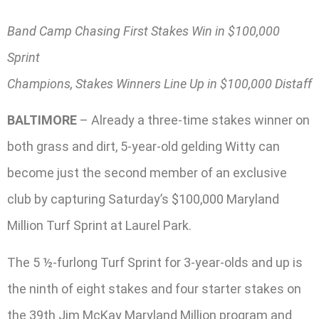
Band Camp Chasing First Stakes Win in $100,000
Sprint
Champions, Stakes Winners Line Up in $100,000 Distaff
BALTIMORE
– Already a three-time stakes winner on
both grass and dirt, 5-year-old gelding Witty can
become just the second member of an exclusive
club by capturing Saturday’s $100,000 Maryland
Million Turf Sprint at Laurel Park.
The 5 ½-furlong Turf Sprint for 3-year-olds and up is
the ninth of eight stakes and four starter stakes on
the 39th Jim McKay Maryland Million program and