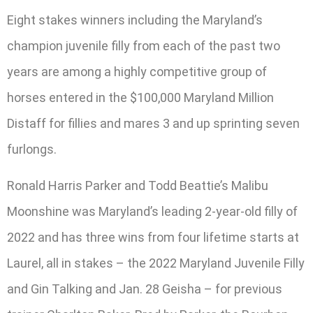
Eight stakes winners including the Maryland’s
champion juvenile filly from each of the past two
years are among a highly competitive group of
horses entered in the $100,000 Maryland Million
Distaff for fillies and mares 3 and up sprinting seven
furlongs.
Ronald Harris Parker and Todd Beattie’s Malibu
Moonshine was Maryland’s leading 2-year-old filly of
2022 and has three wins from four lifetime starts at
Laurel, all in stakes – the 2022 Maryland Juvenile Filly
and Gin Talking and Jan. 28 Geisha – for previous