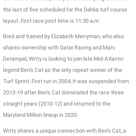
the last of five scheduled for the Dahlia turf course
layout. First race post time is 11:30 a.m.
Bred and trained by Elizabeth Merryman, who also
shares ownership with Qatar Racing and Marc
Detampel, Witty is looking to join late Mid-Atlantic
legend Ben’s Cat as the only repeat winner of the
Turf Sprint. First run in 2004, it was suspended from
2013-19 after Ben’s Cat dominated the race three
straight years (2010-12) and returned to the
Maryland Million lineup in 2020.
Witty shares a unique connection with Ben’s Cat, a