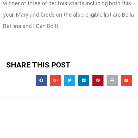
winner of three of her four starts including both this
year. Maryland-breds on the also-eligible list are Bella
Bettina and I Can Do It.
SHARE THIS POST