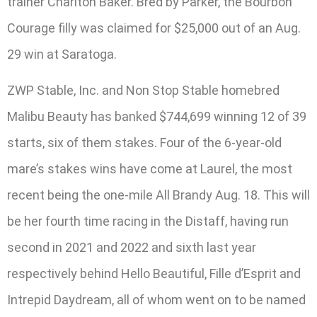
trainer Charlton Baker. Bred by Parker, the Bourbon
Courage filly was claimed for $25,000 out of an Aug.
29 win at Saratoga.
ZWP Stable, Inc. and Non Stop Stable homebred
Malibu Beauty has banked $744,699 winning 12 of 39
starts, six of them stakes. Four of the 6-year-old
mare’s stakes wins have come at Laurel, the most
recent being the one-mile All Brandy Aug. 18. This will
be her fourth time racing in the Distaff, having run
second in 2021 and 2022 and sixth last year
respectively behind Hello Beautiful, Fille d’Esprit and
Intrepid Daydream, all of whom went on to be named