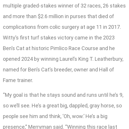
multiple graded-stakes winner of 32 races, 26 stakes
and more than $2.6 million in purses that died of
complications from colic surgery at age 11 in 2017.
Witty’s first turf stakes victory came in the 2023
Ben’s Cat at historic Pimlico Race Course and he
opened 2024 by winning Laurel’s King T. Leatherbury,
named for Ben’s Cat’s breeder, owner and Hall of
Fame trainer.
“My goal is that he stays sound and runs until he’s 9,
so we’ll see. He’s a great big, dappled, gray horse, so
people see him and think, ‘Oh, wow.’ He’s a big
presence,” Merryman said. “Winning this race last