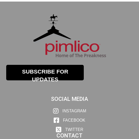
SUBSCRIBE FOR
UPDATES
SOCIAL MEDIA
INSTAGRAM
FACEBOOK
TWITTER
CONTACT