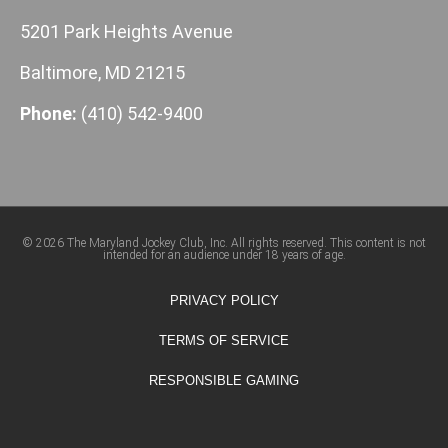
5201 Park Heights Avenue
Baltimore, MD 21215
Phone:
(410) 542-9400
© 2026 The Maryland Jockey Club, Inc. All rights reserved. This content is not
intended for an audience under 18 years of age.
PRIVACY POLICY
TERMS OF SERVICE
RESPONSIBLE GAMING