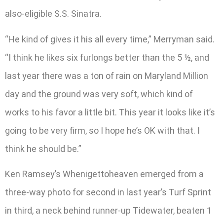
also-eligible S.S. Sinatra.
“He kind of gives it his all every time,” Merryman said.
“I think he likes six furlongs better than the 5 ½, and
last year there was a ton of rain on Maryland Million
day and the ground was very soft, which kind of
works to his favor a little bit. This year it looks like it’s
going to be very firm, so I hope he’s OK with that. I
think he should be.”
Ken Ramsey’s Whenigettoheaven emerged from a
three-way photo for second in last year’s Turf Sprint
in third, a neck behind runner-up Tidewater, beaten 1