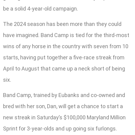
be a solid 4-year-old campaign.
The 2024 season has been more than they could
have imagined. Band Camp is tied for the third-most
wins of any horse in the country with seven from 10
starts, having put together a five-race streak from
April to August that came up a neck short of being
six.
Band Camp, trained by Eubanks and co-owned and
bred with her son, Dan, will get a chance to start a
new streak in Saturday’s $100,000 Maryland Million
Sprint for 3-year-olds and up going six furlongs.