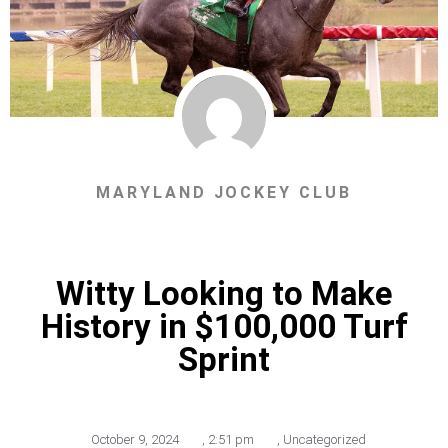
MARYLAND JOCKEY CLUB
Witty Looking to Make
History in $100,000 Turf
Sprint
October 9, 2024
,
2:51 pm
,
Uncategorized