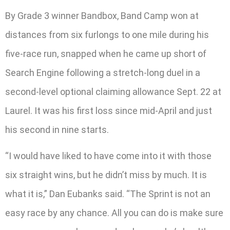
By Grade 3 winner Bandbox, Band Camp won at
distances from six furlongs to one mile during his
five-race run, snapped when he came up short of
Search Engine following a stretch-long duel in a
second-level optional claiming allowance Sept. 22 at
Laurel. It was his first loss since mid-April and just
his second in nine starts.
“I would have liked to have come into it with those
six straight wins, but he didn’t miss by much. It is
what it is,” Dan Eubanks said. “The Sprint is not an
easy race by any chance. All you can do is make sure