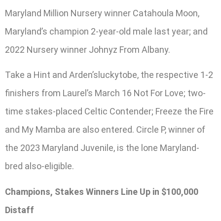
Maryland Million Nursery winner Catahoula Moon,
Maryland’s champion 2-year-old male last year; and
2022 Nursery winner Johnyz From Albany.
Take a Hint and Arden’sluckytobe, the respective 1-2
finishers from Laurel’s March 16 Not For Love; two-
time stakes-placed Celtic Contender; Freeze the Fire
and My Mamba are also entered. Circle P, winner of
the 2023 Maryland Juvenile, is the lone Maryland-
bred also-eligible.
Champions, Stakes Winners Line Up in $100,000
Distaff