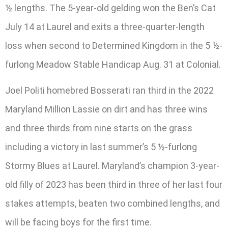
½ lengths. The 5-year-old gelding won the Ben’s Cat
July 14 at Laurel and exits a three-quarter-length
loss when second to Determined Kingdom in the 5 ½-
furlong Meadow Stable Handicap Aug. 31 at Colonial.
Joel Politi homebred Bosserati ran third in the 2022
Maryland Million Lassie on dirt and has three wins
and three thirds from nine starts on the grass
including a victory in last summer’s 5 ½-furlong
Stormy Blues at Laurel. Maryland’s champion 3-year-
old filly of 2023 has been third in three of her last four
stakes attempts, beaten two combined lengths, and
will be facing boys for the first time.