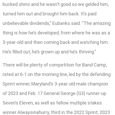
bucked shins and he wasn’t good so we gelded him,
turned him out and brought him back. It’s paid
unbelievable dividends,” Eubanks said. “The amazing
thing is how he’s developed, from where he was as a
3-year-old and then coming back and watching him.
He’s filled out, he’s grown up and he’s thriving.”
There will be plenty of competition for Band Camp,
rated at 6-1 on the morning line, led by the defending
Sprint winner, Maryland’s 3-year-old male champion
of 2023 and Feb. 17 General George (G3) runner-up
Seven’s Eleven, as well as fellow multiple stakes
winner Alwaysinahurry, third in the 2022 Sprint; 2023