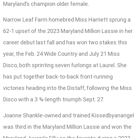
Maryland’s champion older female.
Narrow Leaf Farm homebred Miss Harriett sprung a
62-1 upset of the 2023 Maryland Million Lassie in her
career debut last fall and has won two stakes this
year, the Feb. 24 Wide Country and July 21 Miss
Disco, both sprinting seven furlongs at Laurel. She
has put together back-to-back front-running
victories heading into the Distaff, following the Miss
Disco with a 3 ¾-length triumph Sept. 27.
Joanne Shankle-owned and trained Kissedbyanangel
was third in the Maryland Million Lassie and won the