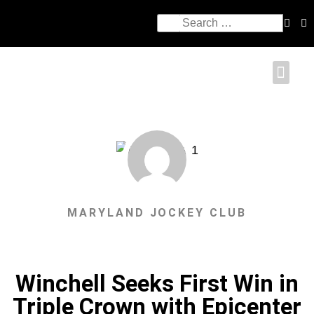
MARYLAND JOCKEY CLUB
Winchell Seeks First Win in
Triple Crown with Epicenter