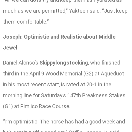
much as we are permitted,” Yakteen said. “Just keep
them comfortable.”
Joseph: Optimistic and Realistic about Middle
Jewel
Daniel Alonso’s
Skippylongstocking
, who finished
third in the April 9 Wood Memorial (G2) at Aqueduct
in his most recent start, is rated at 20-1 in the
morning line for Saturday’s 147th Preakness Stakes
(G1) at Pimlico Race Course.
“I’m optimistic. The horse has had a good week and