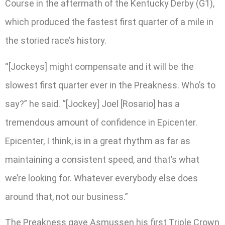
Course in the aftermath of the Kentucky Derby (G1),
which produced the fastest first quarter of a mile in
the storied race’s history.
“[Jockeys] might compensate and it will be the
slowest first quarter ever in the Preakness. Who’s to
say?” he said. “[Jockey] Joel [Rosario] has a
tremendous amount of confidence in Epicenter.
Epicenter, I think, is in a great rhythm as far as
maintaining a consistent speed, and that’s what
we’re looking for. Whatever everybody else does
around that, not our business.”
The Preakness gave Asmussen his first Triple Crown