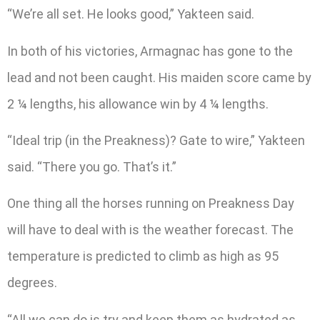
“We’re all set. He looks good,” Yakteen said.
In both of his victories, Armagnac has gone to the
lead and not been caught. His maiden score came by
2 ¼ lengths, his allowance win by 4 ¼ lengths.
“Ideal trip (in the Preakness)? Gate to wire,” Yakteen
said. “There you go. That’s it.”
One thing all the horses running on Preakness Day
will have to deal with is the weather forecast. The
temperature is predicted to climb as high as 95
degrees.
“All we can do is try and keep them as hydrated as