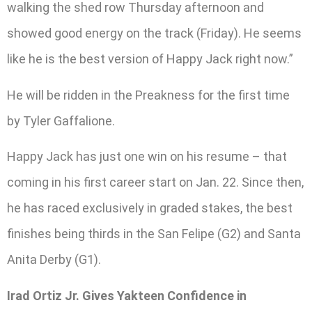
walking the shed row Thursday afternoon and
showed good energy on the track (Friday). He seems
like he is the best version of Happy Jack right now.”
He will be ridden in the Preakness for the first time
by Tyler Gaffalione.
Happy Jack has just one win on his resume – that
coming in his first career start on Jan. 22. Since then,
he has raced exclusively in graded stakes, the best
finishes being thirds in the San Felipe (G2) and Santa
Anita Derby (G1).
Irad Ortiz Jr. Gives Yakteen Confidence in