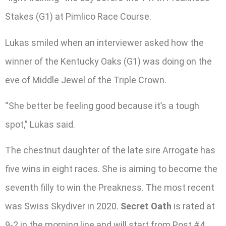
Stakes (G1) at Pimlico Race Course.
Lukas smiled when an interviewer asked how the
winner of the Kentucky Oaks (G1) was doing on the
eve of Middle Jewel of the Triple Crown.
“She better be feeling good because it’s a tough
spot,” Lukas said.
The chestnut daughter of the late sire Arrogate has
five wins in eight races. She is aiming to become the
seventh filly to win the Preakness. The most recent
was Swiss Skydiver in 2020.
Secret Oath
is rated at
9-2 in the morning line and will start from Post #4.