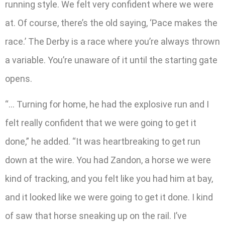
running style. We felt very confident where we were
at. Of course, there’s the old saying, ‘Pace makes the
race.’ The Derby is a race where you’re always thrown
a variable. You’re unaware of it until the starting gate
opens.
“… Turning for home, he had the explosive run and I
felt really confident that we were going to get it
done,” he added. “It was heartbreaking to get run
down at the wire. You had Zandon, a horse we were
kind of tracking, and you felt like you had him at bay,
and it looked like we were going to get it done. I kind
of saw that horse sneaking up on the rail. I’ve