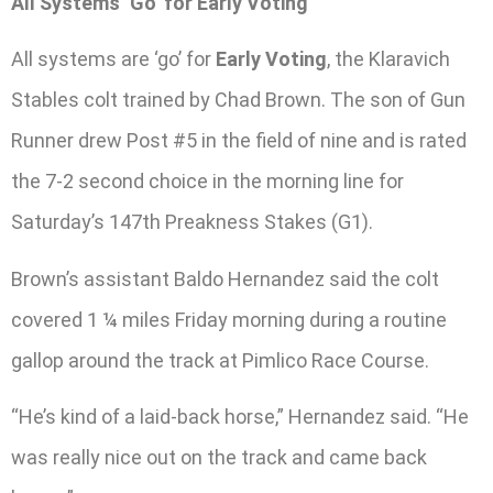
All Systems ‘Go’ for Early Voting
All systems are ‘go’ for
Early Voting
, the Klaravich
Stables colt trained by Chad Brown. The son of Gun
Runner drew Post #5 in the field of nine and is rated
the 7-2 second choice in the morning line for
Saturday’s 147th Preakness Stakes (G1).
Brown’s assistant Baldo Hernandez said the colt
covered 1 ¼ miles Friday morning during a routine
gallop around the track at Pimlico Race Course.
“He’s kind of a laid-back horse,” Hernandez said. “He
was really nice out on the track and came back