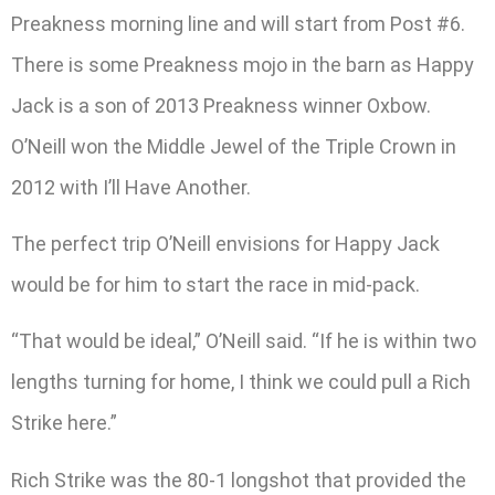
Preakness morning line and will start from Post #6.
There is some Preakness mojo in the barn as Happy
Jack is a son of 2013 Preakness winner Oxbow.
O’Neill won the Middle Jewel of the Triple Crown in
2012 with I’ll Have Another.
The perfect trip O’Neill envisions for Happy Jack
would be for him to start the race in mid-pack.
“That would be ideal,” O’Neill said. “If he is within two
lengths turning for home, I think we could pull a Rich
Strike here.”
Rich Strike was the 80-1 longshot that provided the