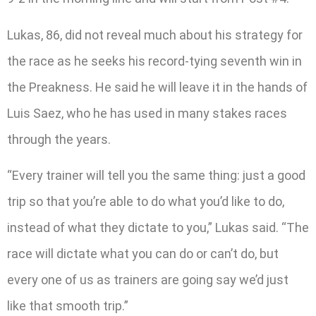
Lukas, 86, did not reveal much about his strategy for
the race as he seeks his record-tying seventh win in
the Preakness. He said he will leave it in the hands of
Luis Saez, who he has used in many stakes races
through the years.
“Every trainer will tell you the same thing: just a good
trip so that you’re able to do what you’d like to do,
instead of what they dictate to you,” Lukas said. “The
race will dictate what you can do or can’t do, but
every one of us as trainers are going say we’d just
like that smooth trip.”