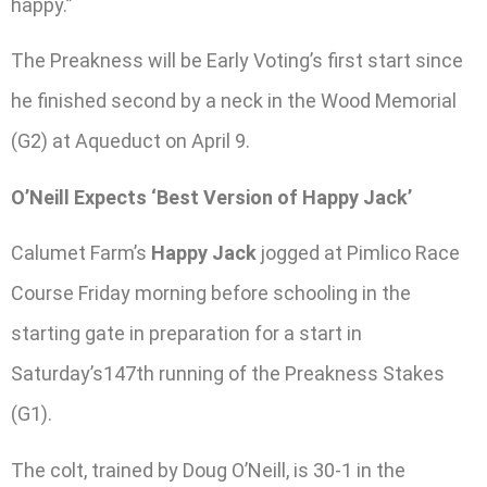
happy.”
The Preakness will be Early Voting’s first start since
he finished second by a neck in the Wood Memorial
(G2) at Aqueduct on April 9.
O’Neill Expects ‘Best Version of Happy Jack’
Calumet Farm’s
Happy Jack
jogged at Pimlico Race
Course Friday morning before schooling in the
starting gate in preparation for a start in
Saturday’s147th running of the Preakness Stakes
(G1).
The colt, trained by Doug O’Neill, is 30-1 in the