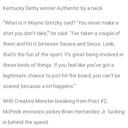
Kentucky Derby winner Authentic by a neck.
“What is it Wayne Gretzky said? ‘You never make a
shot you don’t take,’” he said. “I’ve taken a couple of
them and hit it, between Sarava and Swiss. Look,
that’s the fun of the sport. It’s great being involved in
these kinds of things. If you feel like you’ve got a
legitimate chance to just hit the board, you can’t be
scared, because a lot happens.”
With Creative Minister breaking from Post #2,
McPeek envisions jockey Brian Hernandez Jr. tucking
in behind the speed.