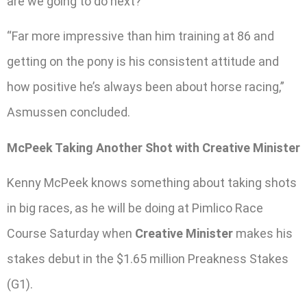
are we going to do next?
“Far more impressive than him training at 86 and
getting on the pony is his consistent attitude and
how positive he’s always been about horse racing,”
Asmussen concluded.
McPeek Taking Another Shot with Creative Minister
Kenny McPeek knows something about taking shots
in big races, as he will be doing at Pimlico Race
Course Saturday when
Creative Minister
makes his
stakes debut in the $1.65 million Preakness Stakes
(G1).