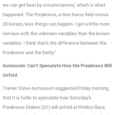
we can get beat by circumstances,’ which is what
happened. The Preakness, a nine-horse field versus
20 horses, less things can happen. I get a little more
nervous with the unknown variables than the known
variables. I think that’s the difference between the
Preakness and the Derby.”
Asmussen: Can’t Speculate How the Preakness Will
Unfold
Trainer Steve Asmussen suggested Friday morning
that it is futile to speculate how Saturday’s
Preakness Stakes (G1) will unfold at Pimlico Race