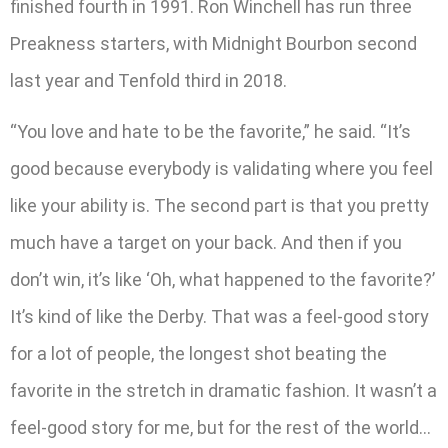
finished fourth in 1991. Ron Winchell has run three
Preakness starters, with Midnight Bourbon second
last year and Tenfold third in 2018.
“You love and hate to be the favorite,” he said. “It’s
good because everybody is validating where you feel
like your ability is. The second part is that you pretty
much have a target on your back. And then if you
don’t win, it’s like ‘Oh, what happened to the favorite?’
It’s kind of like the Derby. That was a feel-good story
for a lot of people, the longest shot beating the
favorite in the stretch in dramatic fashion. It wasn’t a
feel-good story for me, but for the rest of the world…