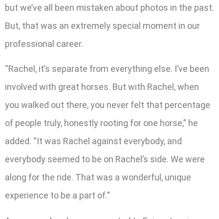
but we’ve all been mistaken about photos in the past.
But, that was an extremely special moment in our
professional career.
“Rachel, it’s separate from everything else. I’ve been
involved with great horses. But with Rachel, when
you walked out there, you never felt that percentage
of people truly, honestly rooting for one horse,” he
added. “It was Rachel against everybody, and
everybody seemed to be on Rachel’s side. We were
along for the ride. That was a wonderful, unique
experience to be a part of.”