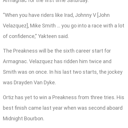
Armagnac for the first time Saturday.
“When you have riders like Irad, Johnny V [John
Velazquez], Mike Smith … you go into a race with a lot
of confidence,” Yakteen said.
The Preakness will be the sixth career start for
Armagnac. Velazquez has ridden him twice and
Smith was on once. In his last two starts, the jockey
was Drayden Van Dyke.
Ortiz has yet to win a Preakness from three tries. His
best finish came last year when was second aboard
Midnight Bourbon.