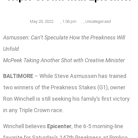
May 20, 2022
,
1:06 pm
,
Uncategorized
Asmussen: Can’t Speculate How the Preakness Will
Unfold
McPeek Taking Another Shot with Creative Minister
BALTIMORE
– While Steve Asmussen has trained
two winners of the Preakness Stakes (G1), owner
Ron Winchell is still seeking his family’s first victory
in any Triple Crown race.
Winchell believes
Epicenter
, the 6-5 morning-line
favorite for Saturday’s 147th Preakness at Pimlico