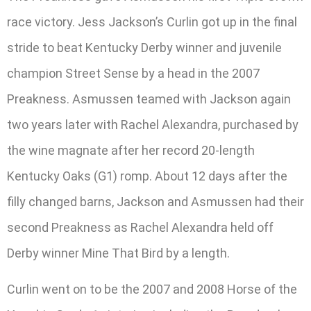
race victory. Jess Jackson’s Curlin got up in the final
stride to beat Kentucky Derby winner and juvenile
champion Street Sense by a head in the 2007
Preakness. Asmussen teamed with Jackson again
two years later with Rachel Alexandra, purchased by
the wine magnate after her record 20-length
Kentucky Oaks (G1) romp. About 12 days after the
filly changed barns, Jackson and Asmussen had their
second Preakness as Rachel Alexandra held off
Derby winner Mine That Bird by a length.
Curlin went on to be the 2007 and 2008 Horse of the