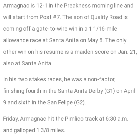
Armagnac is 12-1 in the Preakness morning line and
will start from Post #7. The son of Quality Road is
coming off a gate-to-wire win in a 1 1/16-mile
allowance race at Santa Anita on May 8. The only
other win on his resume is a maiden score on Jan. 21,
also at Santa Anita.
In his two stakes races, he was a non-factor,
finishing fourth in the Santa Anita Derby (G1) on April
9 and sixth in the San Felipe (G2).
Friday, Armagnac hit the Pimlico track at 6:30 a.m.
and galloped 1 3/8 miles.