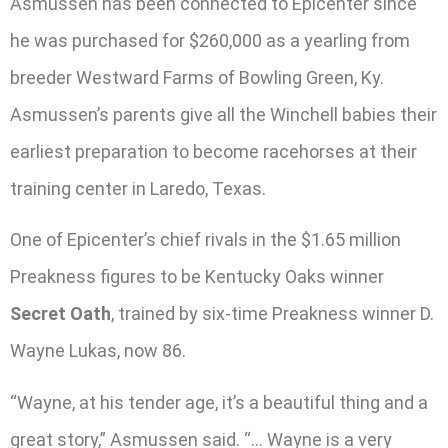
Asmussen has been connected to Epicenter since
he was purchased for $260,000 as a yearling from
breeder Westward Farms of Bowling Green, Ky.
Asmussen’s parents give all the Winchell babies their
earliest preparation to become racehorses at their
training center in Laredo, Texas.
One of Epicenter’s chief rivals in the $1.65 million
Preakness figures to be Kentucky Oaks winner
Secret Oath
, trained by six-time Preakness winner D.
Wayne Lukas, now 86.
“Wayne, at his tender age, it’s a beautiful thing and a
great story,” Asmussen said. “… Wayne is a very