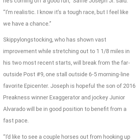
he’s coming off a good run,” Saffie Joseph Jr. said.
“I’m realistic. I know it’s a tough race, but I feel like
we have a chance.”
Skippylongstocking, who has shown vast
improvement while stretching out to 1 1/8 miles in
his two most recent starts, will break from the far-
outside Post #9, one stall outside 6-5 morning-line
favorite Epicenter. Joseph is hopeful the son of 2016
Preakness winner Exaggerator and jockey Junior
Alvarado will be in good position to benefit from a
fast pace.
“I’d like to see a couple horses out from hooking up