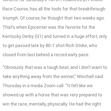
Race Course, has all the tools for that breakthrough
triumph. Of course, he thought that two weeks ago.
That’s when Epicenter was the favorite for the
Kentucky Derby (G1) and turned in a huge effort, only
to get passed late by 80-1 shot Rich Strike, who
closed from last behind a record early pace.
“Obviously that was a tough beat, and I don’t want to
take anything away from the winner,” Winchell said
Thursday in a media Zoom call. “It felt like we
showed up with a horse that was very prepared to
win the race, mentally, physically. He had the right