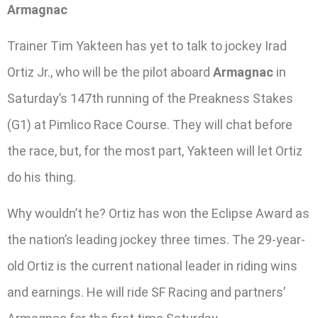
Armagnac
Trainer Tim Yakteen has yet to talk to jockey Irad
Ortiz Jr., who will be the pilot aboard
Armagnac
in
Saturday’s 147th running of the Preakness Stakes
(G1) at Pimlico Race Course. They will chat before
the race, but, for the most part, Yakteen will let Ortiz
do his thing.
Why wouldn’t he? Ortiz has won the Eclipse Award as
the nation’s leading jockey three times. The 29-year-
old Ortiz is the current national leader in riding wins
and earnings. He will ride SF Racing and partners’