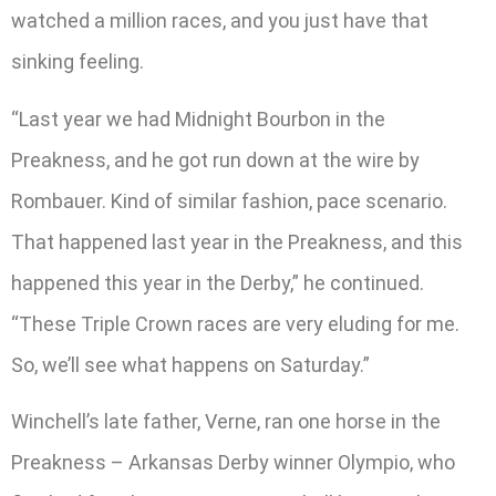
watched a million races, and you just have that
sinking feeling.
“Last year we had Midnight Bourbon in the
Preakness, and he got run down at the wire by
Rombauer. Kind of similar fashion, pace scenario.
That happened last year in the Preakness, and this
happened this year in the Derby,” he continued.
“These Triple Crown races are very eluding for me.
So, we’ll see what happens on Saturday.”
Winchell’s late father, Verne, ran one horse in the
Preakness – Arkansas Derby winner Olympio, who