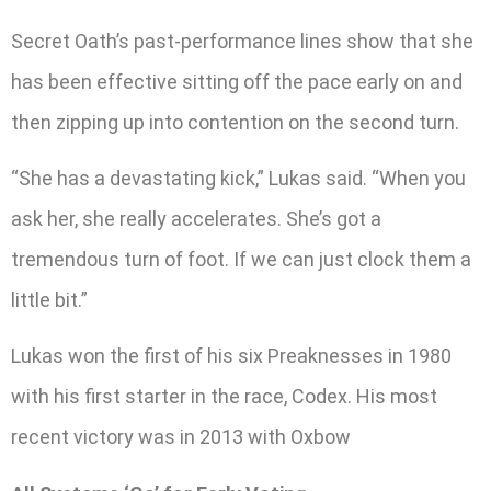
Secret Oath’s past-performance lines show that she
has been effective sitting off the pace early on and
then zipping up into contention on the second turn.
“She has a devastating kick,” Lukas said. “When you
ask her, she really accelerates. She’s got a
tremendous turn of foot. If we can just clock them a
little bit.”
Lukas won the first of his six Preaknesses in 1980
with his first starter in the race, Codex. His most
recent victory was in 2013 with Oxbow