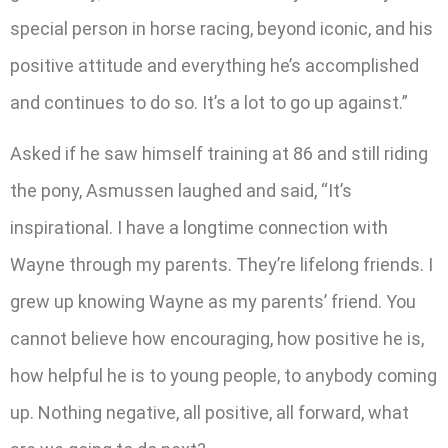
special person in horse racing, beyond iconic, and his
positive attitude and everything he’s accomplished
and continues to do so. It’s a lot to go up against.”
Asked if he saw himself training at 86 and still riding
the pony, Asmussen laughed and said, “It’s
inspirational. I have a longtime connection with
Wayne through my parents. They’re lifelong friends. I
grew up knowing Wayne as my parents’ friend. You
cannot believe how encouraging, how positive he is,
how helpful he is to young people, to anybody coming
up. Nothing negative, all positive, all forward, what