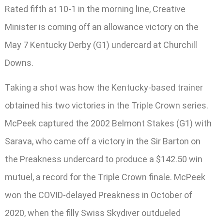
Rated fifth at 10-1 in the morning line, Creative
Minister is coming off an allowance victory on the
May 7 Kentucky Derby (G1) undercard at Churchill
Downs.
Taking a shot was how the Kentucky-based trainer
obtained his two victories in the Triple Crown series.
McPeek captured the 2002 Belmont Stakes (G1) with
Sarava, who came off a victory in the Sir Barton on
the Preakness undercard to produce a $142.50 win
mutuel, a record for the Triple Crown finale. McPeek
won the COVID-delayed Preakness in October of
2020, when the filly Swiss Skydiver outdueled