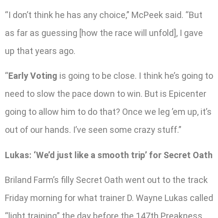
“I don’t think he has any choice,” McPeek said. “But
as far as guessing [how the race will unfold], I gave
up that years ago.
“
Early Voting
is going to be close. I think he’s going to
need to slow the pace down to win. But is Epicenter
going to allow him to do that? Once we leg ’em up, it’s
out of our hands. I’ve seen some crazy stuff.”
Lukas: ‘We’d just like a smooth trip’ for Secret Oath
Briland Farm’s filly Secret Oath went out to the track
Friday morning for what trainer D. Wayne Lukas called
“light training” the day before the 147th Preakness