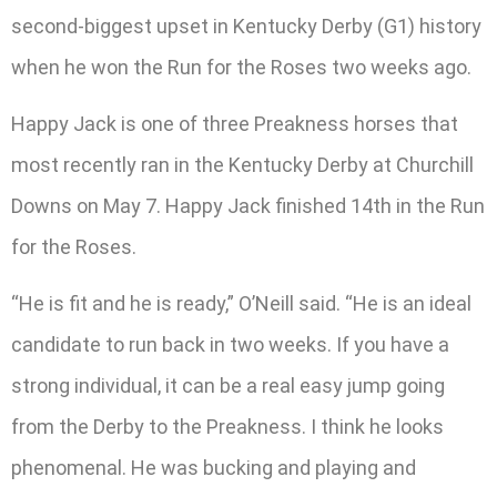
second-biggest upset in Kentucky Derby (G1) history
when he won the Run for the Roses two weeks ago.
Happy Jack is one of three Preakness horses that
most recently ran in the Kentucky Derby at Churchill
Downs on May 7. Happy Jack finished 14th in the Run
for the Roses.
“He is fit and he is ready,” O’Neill said. “He is an ideal
candidate to run back in two weeks. If you have a
strong individual, it can be a real easy jump going
from the Derby to the Preakness. I think he looks
phenomenal. He was bucking and playing and