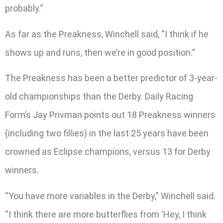
probably.”
As far as the Preakness, Winchell said, “I think if he
shows up and runs, then we’re in good position.”
The Preakness has been a better predictor of 3-year-
old championships than the Derby. Daily Racing
Form’s Jay Privman points out 18 Preakness winners
(including two fillies) in the last 25 years have been
crowned as Eclipse champions, versus 13 for Derby
winners.
“You have more variables in the Derby,” Winchell said.
“I think there are more butterflies from ‘Hey, I think