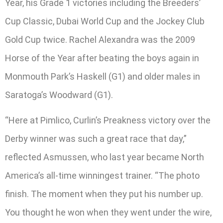
Year, his Grade 1 victories including the Breeders’
Cup Classic, Dubai World Cup and the Jockey Club
Gold Cup twice. Rachel Alexandra was the 2009
Horse of the Year after beating the boys again in
Monmouth Park’s Haskell (G1) and older males in
Saratoga’s Woodward (G1).
“Here at Pimlico, Curlin’s Preakness victory over the
Derby winner was such a great race that day,”
reflected Asmussen, who last year became North
America’s all-time winningest trainer. “The photo
finish. The moment when they put his number up.
You thought he won when they went under the wire,