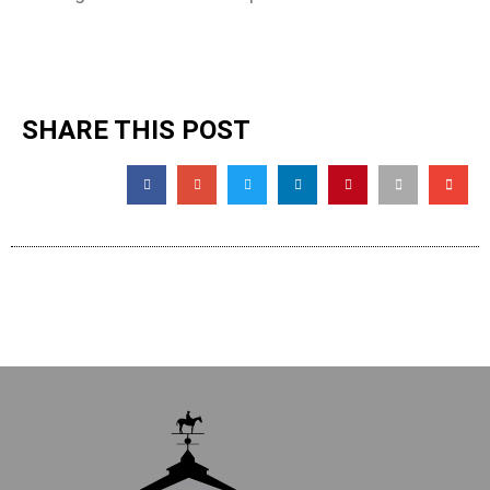
SHARE THIS POST