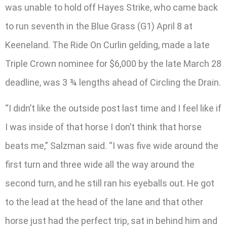
was unable to hold off Hayes Strike, who came back
to run seventh in the Blue Grass (G1) April 8 at
Keeneland. The Ride On Curlin gelding, made a late
Triple Crown nominee for $6,000 by the late March 28
deadline, was 3 ¾ lengths ahead of Circling the Drain.
“I didn’t like the outside post last time and I feel like if
I was inside of that horse I don’t think that horse
beats me,” Salzman said. “I was five wide around the
first turn and three wide all the way around the
second turn, and he still ran his eyeballs out. He got
to the lead at the head of the lane and that other
horse just had the perfect trip, sat in behind him and