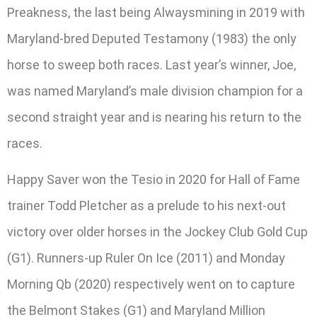
Preakness, the last being Alwaysmining in 2019 with
Maryland-bred Deputed Testamony (1983) the only
horse to sweep both races. Last year’s winner, Joe,
was named Maryland’s male division champion for a
second straight year and is nearing his return to the
races.
Happy Saver won the Tesio in 2020 for Hall of Fame
trainer Todd Pletcher as a prelude to his next-out
victory over older horses in the Jockey Club Gold Cup
(G1). Runners-up Ruler On Ice (2011) and Monday
Morning Qb (2020) respectively went on to capture
the Belmont Stakes (G1) and Maryland Million