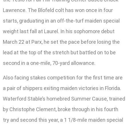
Lawrence. The Blofeld colt has won once in four
starts, graduating in an off-the-turf maiden special
weight last fall at Laurel. In his sophomore debut
March 22 at Parx, he set the pace before losing the
lead at the top of the stretch but battled on to be
second in a one-mile, 70-yard allowance.
Also facing stakes competition for the first time are
a pair of shippers exiting maiden victories in Florida.
Waterford Stable’s homebred Summer Cause, trained
by Christophe Clement, broke through in his fourth
try and second this year, a 1 1/8-mile maiden special