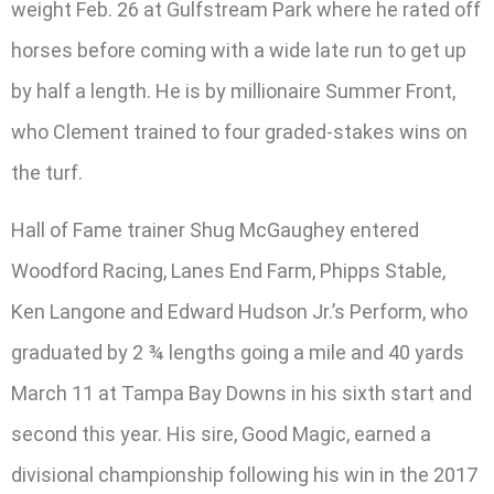
weight Feb. 26 at Gulfstream Park where he rated off
horses before coming with a wide late run to get up
by half a length. He is by millionaire Summer Front,
who Clement trained to four graded-stakes wins on
the turf.
Hall of Fame trainer Shug McGaughey entered
Woodford Racing, Lanes End Farm, Phipps Stable,
Ken Langone and Edward Hudson Jr.’s Perform, who
graduated by 2 ¾ lengths going a mile and 40 yards
March 11 at Tampa Bay Downs in his sixth start and
second this year. His sire, Good Magic, earned a
divisional championship following his win in the 2017