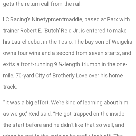
gets the return call from the rail.
LC Racing’s Ninetyprcentmaddie, based at Parx with
trainer Robert E. ‘Butch’ Reid Jr., is entered to make
his Laurel debut in the Tesio. The bay son of Weigelia
owns four wins and a second from seven starts, and
exits a front-running 9 ¾-length triumph in the one-
mile, 70-yard City of Brotherly Love over his home
track.
“It was a big effort. We’re kind of learning about him
as we go,” Reid said. “He got trapped on the inside
the start before and he didn’t like that so well, and