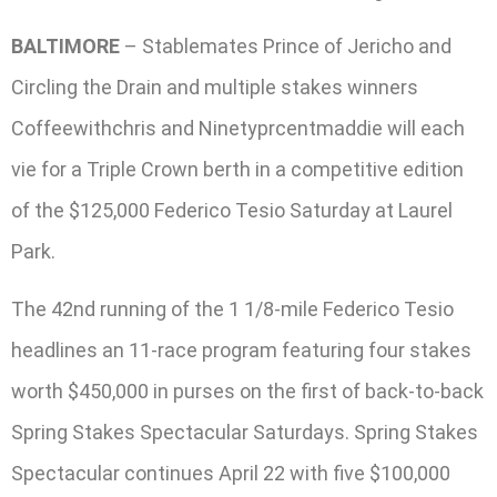
BALTIMORE
– Stablemates Prince of Jericho and
Circling the Drain and multiple stakes winners
Coffeewithchris and Ninetyprcentmaddie will each
vie for a Triple Crown berth in a competitive edition
of the $125,000 Federico Tesio Saturday at Laurel
Park.
The 42nd running of the 1 1/8-mile Federico Tesio
headlines an 11-race program featuring four stakes
worth $450,000 in purses on the first of back-to-back
Spring Stakes Spectacular Saturdays. Spring Stakes
Spectacular continues April 22 with five $100,000