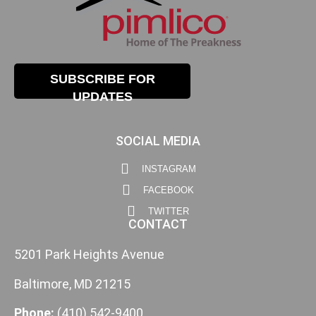
SUBSCRIBE FOR
UPDATES
SOCIAL MEDIA
INSTAGRAM
FACEBOOK
TWITTER
CONTACT
5201 Park Heights Avenue
Baltimore, MD 21215
Phone:
(410) 542-9400