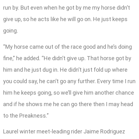
run by. But even when he got by me my horse didn’t
give up, so he acts like he will go on. He just keeps
going.
“My horse came out of the race good and he’s doing
fine,” he added. “He didn’t give up. That horse got by
him and he just dug in. He didn’t just fold up where
you could say, he can’t go any further. Every time I run
him he keeps going, so we’ll give him another chance
and if he shows me he can go there then I may head
to the Preakness.”
Laurel winter meet-leading rider Jaime Rodriguez