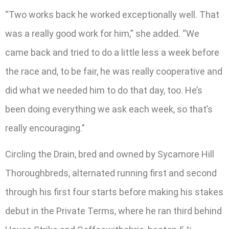
“Two works back he worked exceptionally well. That
was a really good work for him,” she added. “We
came back and tried to do a little less a week before
the race and, to be fair, he was really cooperative and
did what we needed him to do that day, too. He’s
been doing everything we ask each week, so that’s
really encouraging.”
Circling the Drain, bred and owned by Sycamore Hill
Thoroughbreds, alternated running first and second
through his first four starts before making his stakes
debut in the Private Terms, where he ran third behind