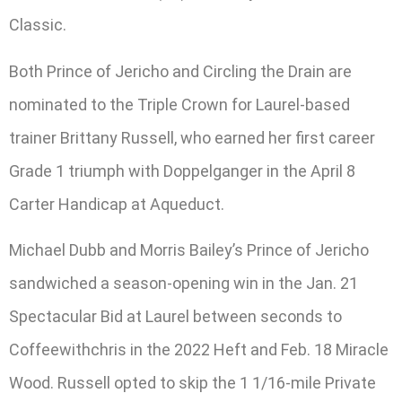
Classic.
Both Prince of Jericho and Circling the Drain are
nominated to the Triple Crown for Laurel-based
trainer Brittany Russell, who earned her first career
Grade 1 triumph with Doppelganger in the April 8
Carter Handicap at Aqueduct.
Michael Dubb and Morris Bailey’s Prince of Jericho
sandwiched a season-opening win in the Jan. 21
Spectacular Bid at Laurel between seconds to
Coffeewithchris in the 2022 Heft and Feb. 18 Miracle
Wood. Russell opted to skip the 1 1/16-mile Private