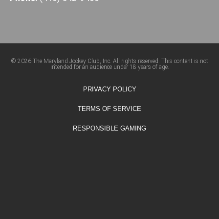
© 2026 The Maryland Jockey Club, Inc. All rights reserved. This content is not
intended for an audience under 18 years of age.
PRIVACY POLICY
TERMS OF SERVICE
RESPONSIBLE GAMING