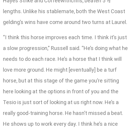
Hayes Strike and Coffeewithchris, beaten 5 ½
lengths. Unlike his stablemate, both the West Coast
gelding’s wins have come around two turns at Laurel.
“I think this horse improves each time. I think it’s just
a slow progression,” Russell said. “He’s doing what he
needs to do each race. He’s a horse that I think will
love more ground. He might [eventually] be a turf
horse, but at this stage of the game you’re sitting
here looking at the options in front of you and the
Tesio is just sort of looking at us right now. He’s a
really good-training horse. He hasn’t missed a beat.
He shows up to work every day. I think he’s a nice