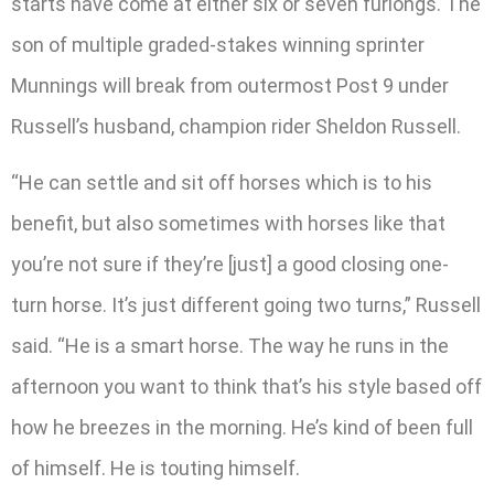
starts have come at either six or seven furlongs. The
son of multiple graded-stakes winning sprinter
Munnings will break from outermost Post 9 under
Russell’s husband, champion rider Sheldon Russell.
“He can settle and sit off horses which is to his
benefit, but also sometimes with horses like that
you’re not sure if they’re [just] a good closing one-
turn horse. It’s just different going two turns,” Russell
said. “He is a smart horse. The way he runs in the
afternoon you want to think that’s his style based off
how he breezes in the morning. He’s kind of been full
of himself. He is touting himself.