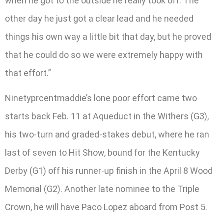
when he got to the outside he really took off. The
other day he just got a clear lead and he needed
things his own way a little bit that day, but he proved
that he could do so we were extremely happy with
that effort.”
Ninetyprcentmaddie’s lone poor effort came two
starts back Feb. 11 at Aqueduct in the Withers (G3),
his two-turn and graded-stakes debut, where he ran
last of seven to Hit Show, bound for the Kentucky
Derby (G1) off his runner-up finish in the April 8 Wood
Memorial (G2). Another late nominee to the Triple
Crown, he will have Paco Lopez aboard from Post 5.