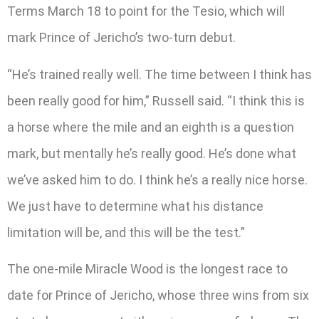
Terms March 18 to point for the Tesio, which will
mark Prince of Jericho’s two-turn debut.
“He’s trained really well. The time between I think has
been really good for him,” Russell said. “I think this is
a horse where the mile and an eighth is a question
mark, but mentally he’s really good. He’s done what
we’ve asked him to do. I think he’s a really nice horse.
We just have to determine what his distance
limitation will be, and this will be the test.”
The one-mile Miracle Wood is the longest race to
date for Prince of Jericho, whose three wins from six