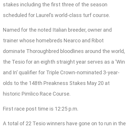
stakes including the first three of the season
scheduled for Laurel’s world-class turf course.
Named for the noted Italian breeder, owner and
trainer whose homebreds Nearco and Ribot
dominate Thoroughbred bloodlines around the world,
the Tesio for an eighth straight year serves as a ‘Win
and In’ qualifier for Triple Crown-nominated 3-year-
olds to the 148th Preakness Stakes May 20 at
historic Pimlico Race Course.
First race post time is 12:25 p.m.
A total of 22 Tesio winners have gone on to run in the