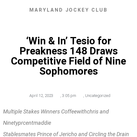
MARYLAND JOCKEY CLUB
‘Win & In’ Tesio for
Preakness 148 Draws
Competitive Field of Nine
Sophomores
April 12, 2023
,
3:05 pm
,
Uncategorized
Multiple Stakes Winners Coffeewithchris and
Ninetyprcentmaddie
Stablesmates Prince of Jericho and Circling the Drain