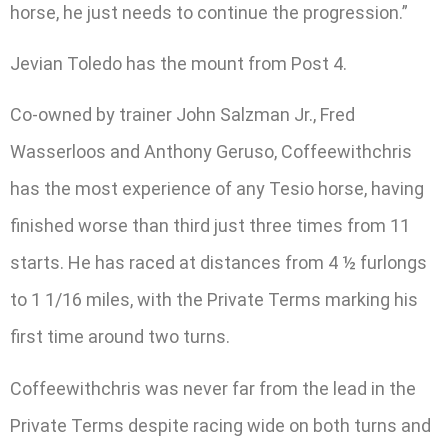
horse, he just needs to continue the progression.”
Jevian Toledo has the mount from Post 4.
Co-owned by trainer John Salzman Jr., Fred
Wasserloos and Anthony Geruso, Coffeewithchris
has the most experience of any Tesio horse, having
finished worse than third just three times from 11
starts. He has raced at distances from 4 ½ furlongs
to 1 1/16 miles, with the Private Terms marking his
first time around two turns.
Coffeewithchris was never far from the lead in the
Private Terms despite racing wide on both turns and