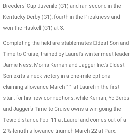
Breeders’ Cup Juvenile (G1) and ran second in the
Kentucky Derby (G1), fourth in the Preakness and
won the Haskell (G1) at 3.
Completing the field are stablemates Eldest Son and
Time to Cruise, trained by Laurel’s winter meet leader
Jamie Ness. Morris Kernan and Jagger Inc.’s Eldest
Son exits a neck victory in a one-mile optional
claiming allowance March 11 at Laurel in the first
start for his new connections, while Kernan, Yo Berbs
and Jagger’s Time to Cruise owns a win going the
Tesio distance Feb. 11 at Laurel and comes out of a
2 ½-length allowance triumph March 22 at Parx.