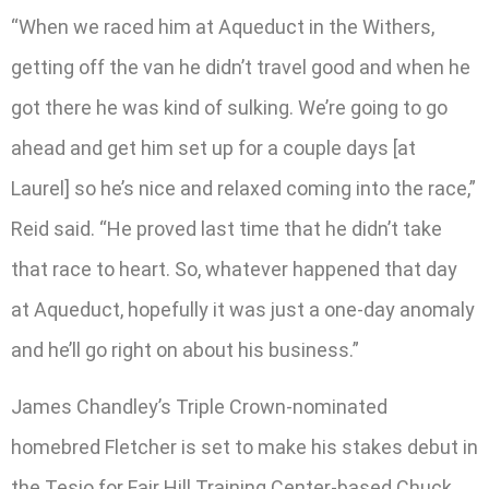
“When we raced him at Aqueduct in the Withers,
getting off the van he didn’t travel good and when he
got there he was kind of sulking. We’re going to go
ahead and get him set up for a couple days [at
Laurel] so he’s nice and relaxed coming into the race,”
Reid said. “He proved last time that he didn’t take
that race to heart. So, whatever happened that day
at Aqueduct, hopefully it was just a one-day anomaly
and he’ll go right on about his business.”
James Chandley’s Triple Crown-nominated
homebred Fletcher is set to make his stakes debut in
the Tesio for Fair Hill Training Center-based Chuck