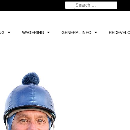
NG
WAGERING
GENERAL INFO
REDEVEL