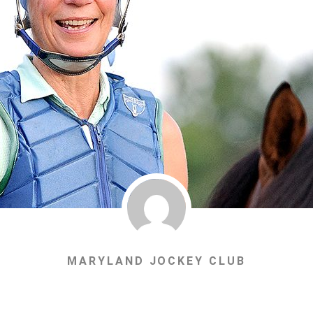
MARYLAND JOCKEY CLUB