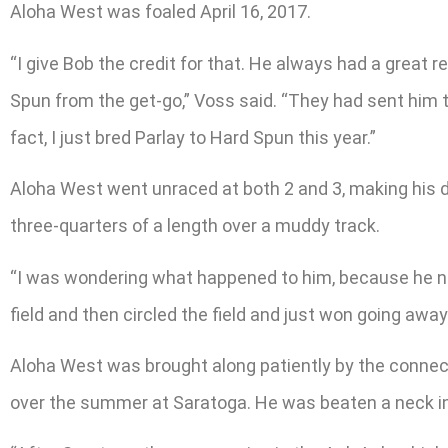
Aloha West was foaled April 16, 2017.
“I give Bob the credit for that. He always had a great
Spun from the get-go,” Voss said. “They had sent him 
fact, I just bred Parlay to Hard Spun this year.”
Aloha West went unraced at both 2 and 3, making his d
three-quarters of a length over a muddy track.
“I was wondering what happened to him, because he never
field and then circled the field and just won going away
Aloha West was brought along patiently by the connect
over the summer at Saratoga. He was beaten a neck in t