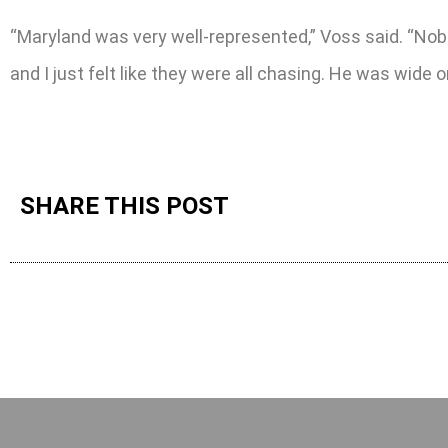
“Maryland was very well-represented,” Voss said. “Nob
and I just felt like they were all chasing. He was wide o
SHARE THIS POST