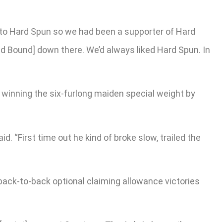
es to Hard Spun so we had been a supporter of Hard
d Bound] down there. We’d always liked Hard Spun. In
 winning the six-furlong maiden special weight by
. “First time out he kind of broke slow, trailed the
back-to-back optional claiming allowance victories