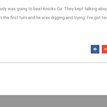
ody was going to beat Knicks Go. They kept talking abou
n the first turn and he was digging and trying. I’ve got t