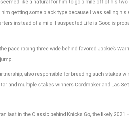
seemed like a natural for him to go a mile off of his tw
n him getting some black type because I was selling his 
rters instead of a mile. I suspected Life is Good is prob
he pace racing three wide behind favored Jackie’s Warrio
 jump.
rtnership, also responsible for breeding such stakes w
 Star and multiple stakes winners Cordmaker and Las Set
an last in the Classic behind Knicks Go, the likely 2021