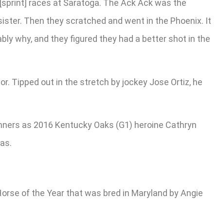
o [sprint] races at Saratoga. The Ack Ack was the
sister. Then they scratched and went in the Phoenix. It
ably why, and they figured they had a better shot in the
r. Tipped out in the stretch by jockey Jose Ortiz, he
inners as 2016 Kentucky Oaks (G1) heroine Cathryn
as.
 Horse of the Year that was bred in Maryland by Angie