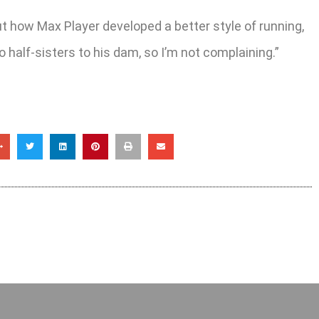
t how Max Player developed a better style of running,
wo half-sisters to his dam, so I’m not complaining.”