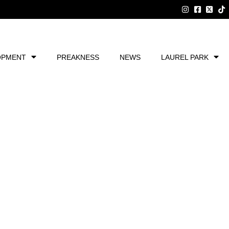
OPMENT
PREAKNESS
NEWS
LAUREL PARK