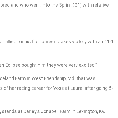
red and who went into the Sprint (G1) with relative
allied for his first career stakes victory with an 11-1
hen Eclipse bought him they were very excited.”
eland Farm in West Friendship, Md. that was
f her racing career for Voss at Laurel after going 5-
stands at Darley’s Jonabell Farm in Lexington, Ky.