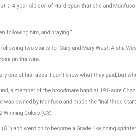
, a 4-year-old son of Hard Spun that she and Manfuso b
een following him, and praying.”
ollowing two starts for Gary and Mary West, Aloha West r
 nose on the wire.
ery one of his races. I don’t know what they paid, but w
ound, a member of the broodmare band at 191-acre Chanc
 was owned by Manfuso and made the final three starts o
12 Winning Colors (G3).
(G1) and went on to become a Grade 1-winning sprinter, 