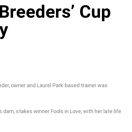
 Breeders’ Cup
ry
eder, owner and Laurel Park-based trainer was
s dam, stakes winner Fools in Love, with her late life