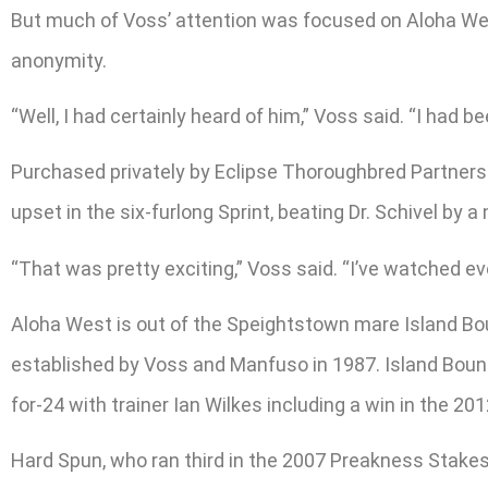
But much of Voss’ attention was focused on Aloha West
anonymity.
“Well, I had certainly heard of him,” Voss said. “I had b
Purchased privately by Eclipse Thoroughbred Partners f
upset in the six-furlong Sprint, beating Dr. Schivel by a
“That was pretty exciting,” Voss said. “I’ve watched ev
Aloha West is out of the Speightstown mare Island B
established by Voss and Manfuso in 1987. Island Bound
for-24 with trainer Ian Wilkes including a win in the 20
Hard Spun, who ran third in the 2007 Preakness Stakes 