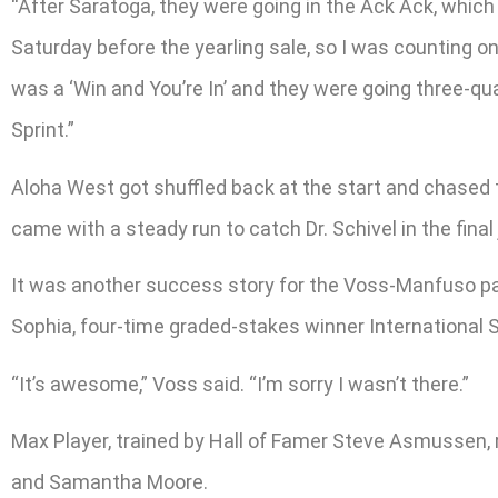
“After Saratoga, they were going in the Ack Ack, which 
Saturday before the yearling sale, so I was counting o
was a ‘Win and You’re In’ and they were going three-qua
Sprint.”
Aloha West got shuffled back at the start and chased t
came with a steady run to catch Dr. Schivel in the final
It was another success story for the Voss-Manfuso pa
Sophia, four-time graded-stakes winner International
“It’s awesome,” Voss said. “I’m sorry I wasn’t there.”
Max Player, trained by Hall of Famer Steve Asmussen, r
and Samantha Moore.