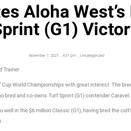
es Aloha West’s
print (G1) Victo
November 7, 2021
,
4:31 pm
,
Uncategorized
d Trainer
’ Cup World Championships with great interest. The bre
ho bred and co-owns Turf Sprint (G1) contender Caravel.
well in the $6 million Classic (G1), having bred the colt’
.