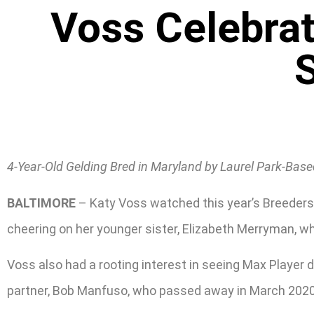
Voss Celebrat
S
4-Year-Old Gelding Bred in Maryland by Laurel Park-Base
BALTIMORE
– Katy Voss watched this year’s Breeders
cheering on her younger sister, Elizabeth Merryman, w
Voss also had a rooting interest in seeing Max Player do 
partner, Bob Manfuso, who passed away in March 2020