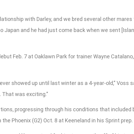
 relationship with Darley, and we bred several other mar
to Japan and he had just come back when we sent [Islan
ebut Feb. 7 at Oaklawn Park for trainer Wayne Catalano,
 showed up until last winter as a 4-year-old,” Voss said
. That was exciting.”
ions, progressing through his conditions that included 
he Phoenix (G2) Oct. 8 at Keeneland in his Sprint prep.