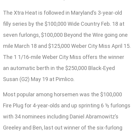
The Xtra Heat is followed in Maryland’s 3-year-old
filly series by the $100,000 Wide Country Feb. 18 at
seven furlongs, $100,000 Beyond the Wire going one
mile March 18 and $125,000 Weber City Miss April 15.
The 1 1/16-mile Weber City Miss offers the winner
an automatic berth in the $250,000 Black-Eyed
Susan (G2) May 19 at Pimlico.
Most popular among horsemen was the $100,000
Fire Plug for 4-year-olds and up sprinting 6 ½ furlongs
with 34 nominees including Daniel Abramowitz’s
Greeley and Ben, last out winner of the six-furlong