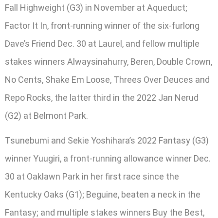
Fall Highweight (G3) in November at Aqueduct;
Factor It In, front-running winner of the six-furlong
Dave’s Friend Dec. 30 at Laurel, and fellow multiple
stakes winners Alwaysinahurry, Beren, Double Crown,
No Cents, Shake Em Loose, Threes Over Deuces and
Repo Rocks, the latter third in the 2022 Jan Nerud
(G2) at Belmont Park.
Tsunebumi and Sekie Yoshihara’s 2022 Fantasy (G3)
winner Yuugiri, a front-running allowance winner Dec.
30 at Oaklawn Park in her first race since the
Kentucky Oaks (G1); Beguine, beaten a neck in the
Fantasy; and multiple stakes winners Buy the Best,