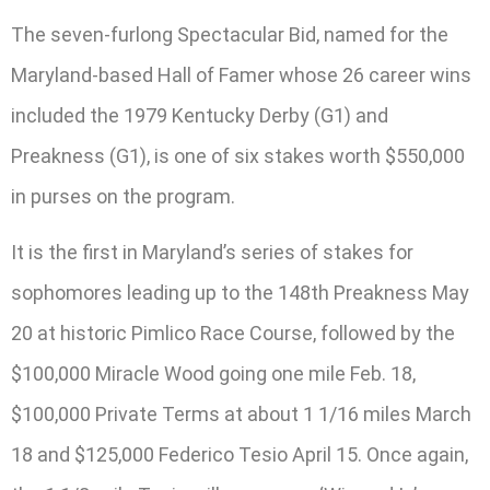
The seven-furlong Spectacular Bid, named for the
Maryland-based Hall of Famer whose 26 career wins
included the 1979 Kentucky Derby (G1) and
Preakness (G1), is one of six stakes worth $550,000
in purses on the program.
It is the first in Maryland’s series of stakes for
sophomores leading up to the 148th Preakness May
20 at historic Pimlico Race Course, followed by the
$100,000 Miracle Wood going one mile Feb. 18,
$100,000 Private Terms at about 1 1/16 miles March
18 and $125,000 Federico Tesio April 15. Once again,