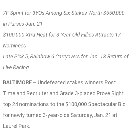
7F Sprint for 3YOs Among Six Stakes Worth $550,000
in Purses Jan. 21
$100,000 Xtra Heat for 3-Year-Old Fillies Attracts 17
Nominees
Late Pick 5, Rainbow 6 Carryovers for Jan. 13 Return of
Live Racing
BALTIMORE
– Undefeated stakes winners Post
Time and Recruiter and Grade 3-placed Prove Right
top 24 nominations to the $100,000 Spectacular Bid
for newly turned 3-year-olds Saturday, Jan. 21 at
Laurel Park.