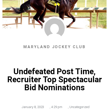
MARYLAND JOCKEY CLUB
Undefeated Post Time,
Recruiter Top Spectacular
Bid Nominations
January 8, 2023
,
4:29 pm
,
Uncategorized