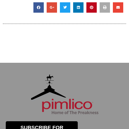
SUBSCRIBE FOR