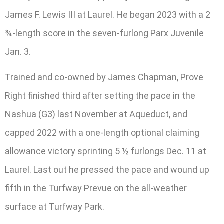
James F. Lewis III at Laurel. He began 2023 with a 2
¾-length score in the seven-furlong Parx Juvenile
Jan. 3.
Trained and co-owned by James Chapman, Prove
Right finished third after setting the pace in the
Nashua (G3) last November at Aqueduct, and
capped 2022 with a one-length optional claiming
allowance victory sprinting 5 ½ furlongs Dec. 11 at
Laurel. Last out he pressed the pace and wound up
fifth in the Turfway Prevue on the all-weather
surface at Turfway Park.