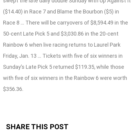
swept the late daily double Sunday with Up Against It
($14.40) in Race 7 and Blame the Bourbon ($5) in
Race 8 … There will be carryovers of $8,594.49 in the
50-cent Late Pick 5 and $3,030.86 in the 20-cent
Rainbow 6 when live racing returns to Laurel Park
Friday, Jan. 13 … Tickets with five of six winners in
Sunday’s Late Pick 5 returned $119.35, while those
with five of six winners in the Rainbow 6 were worth
$356.36.
SHARE THIS POST