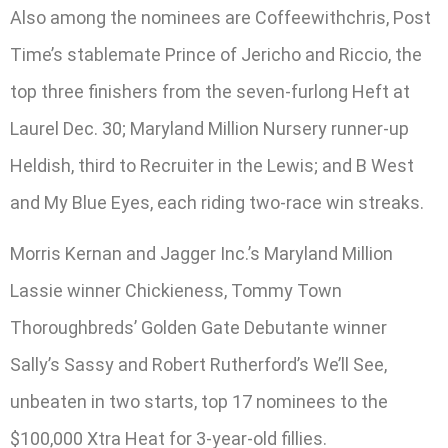
Also among the nominees are Coffeewithchris, Post
Time’s stablemate Prince of Jericho and Riccio, the
top three finishers from the seven-furlong Heft at
Laurel Dec. 30; Maryland Million Nursery runner-up
Heldish, third to Recruiter in the Lewis; and B West
and My Blue Eyes, each riding two-race win streaks.
Morris Kernan and Jagger Inc.’s Maryland Million
Lassie winner Chickieness, Tommy Town
Thoroughbreds’ Golden Gate Debutante winner
Sally’s Sassy and Robert Rutherford’s We’ll See,
unbeaten in two starts, top 17 nominees to the
$100,000 Xtra Heat for 3-year-old fillies.