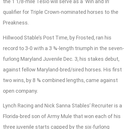
the 1 1/8-mile Tesio will serve as a ‘Win and In’
qualifier for Triple Crown-nominated horses to the
Preakness.
Hillwood Stable’s Post Time, by Frosted, ran his
record to 3-0 with a 3 ¾-length triumph in the seven-
furlong Maryland Juvenile Dec. 3, his stakes debut,
against fellow Maryland-bred/sired horses. His first
two wins, by 8 ¾ combined lengths, came against
open company.
Lynch Racing and Nick Sanna Stables’ Recruiter is a
Florida-bred son of Army Mule that won each of his
three juvenile starts capped by the six-furlong