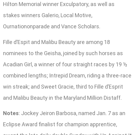
Hilton Memorial winner Exculpatory, as well as
stakes winners Galerio, Local Motive,
Ournationonparade and Vance Scholars.
Fille d’Espit and Malibu Beauty are among 18
nominees to the Geisha, joined by such horses as
Acadian Girl, a winner of four straight races by 19 ½
combined lengths; Intrepid Dream, riding a three-race
win streak; and Sweet Gracie, third to Fille d’Esprit
and Malibu Beauty in the Maryland Million Distaff.
Notes
: Jockey Jeiron Barbosa, named Jan. 7 as an
Eclipse Award finalist for champion apprentice,