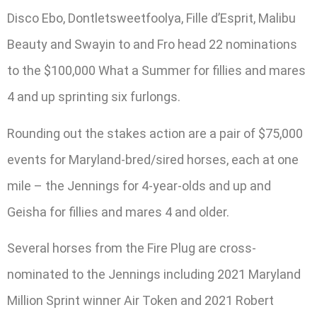
Disco Ebo, Dontletsweetfoolya, Fille d’Esprit, Malibu
Beauty and Swayin to and Fro head 22 nominations
to the $100,000 What a Summer for fillies and mares
4 and up sprinting six furlongs.
Rounding out the stakes action are a pair of $75,000
events for Maryland-bred/sired horses, each at one
mile – the Jennings for 4-year-olds and up and
Geisha for fillies and mares 4 and older.
Several horses from the Fire Plug are cross-
nominated to the Jennings including 2021 Maryland
Million Sprint winner Air Token and 2021 Robert