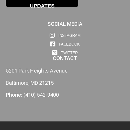
UPDATES
SOCIAL MEDIA
INSTAGRAM
FACEBOOK
TWITTER
CONTACT
5201 Park Heights Avenue
Baltimore, MD 21215
Phone:
(410) 542-9400