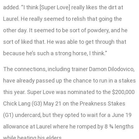
added. “I think [Super Love] really likes the dirt at
Laurel. He really seemed to relish that going the
other day. It seemed to be sort of powdery, and he
sort of liked that. He was able to get through that
because he’s such a strong horse, I think.”
The connections, including trainer Damon Dilodovico,
have already passed up the chance to run in a stakes
this year. Super Love was nominated to the $200,000
Chick Lang (G3) May 21 on the Preakness Stakes
(G1) undercard, but they opted to wait for a June 19
allowance at Laurel where he romped by 8 ¾ lengths
while beating his elders.