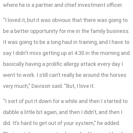
where he is a partner and chief investment officer.
“I loved it, but it was obvious that there was going to
be a better opportunity for me in the family business.
It was going to be a long haul in training, and I have to
say I didn’t miss getting up at 4:30 in the morning and
basically having a prolific allergy attack every day I
went to work. I still can’t really be around the horses
very much,” Davison said. “But, I love it.
“I sort of put it down for a while and then I started to
dabble a little bit again, and then I didn’t, and then I
did. It’s hard to get out of your system,” he added.