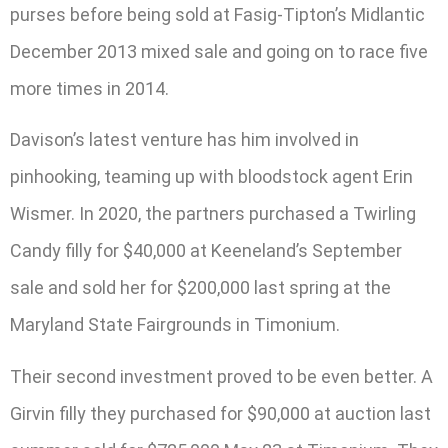
purses before being sold at Fasig-Tipton’s Midlantic
December 2013 mixed sale and going on to race five
more times in 2014.
Davison’s latest venture has him involved in
pinhooking, teaming up with bloodstock agent Erin
Wismer. In 2020, the partners purchased a Twirling
Candy filly for $40,000 at Keeneland’s September
sale and sold her for $200,000 last spring at the
Maryland State Fairgrounds in Timonium.
Their second investment proved to be even better. A
Girvin filly they purchased for $90,000 at auction last