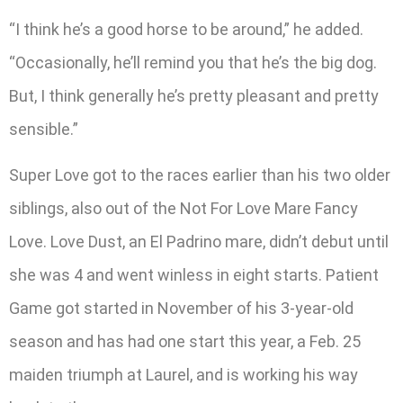
“I think he’s a good horse to be around,” he added.
“Occasionally, he’ll remind you that he’s the big dog.
But, I think generally he’s pretty pleasant and pretty
sensible.”
Super Love got to the races earlier than his two older
siblings, also out of the Not For Love Mare Fancy
Love. Love Dust, an El Padrino mare, didn’t debut until
she was 4 and went winless in eight starts. Patient
Game got started in November of his 3-year-old
season and has had one start this year, a Feb. 25
maiden triumph at Laurel, and is working his way