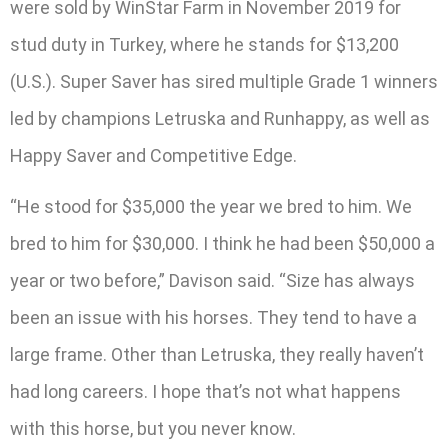
were sold by WinStar Farm in November 2019 for
stud duty in Turkey, where he stands for $13,200
(U.S.). Super Saver has sired multiple Grade 1 winners
led by champions Letruska and Runhappy, as well as
Happy Saver and Competitive Edge.
“He stood for $35,000 the year we bred to him. We
bred to him for $30,000. I think he had been $50,000 a
year or two before,” Davison said. “Size has always
been an issue with his horses. They tend to have a
large frame. Other than Letruska, they really haven’t
had long careers. I hope that’s not what happens
with this horse, but you never know.