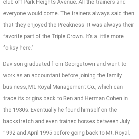
club off Park Heights Avenue. All the trainers and
everyone would come. The trainers always said then
that they enjoyed the Preakness. It was always their
favorite part of the Triple Crown. It’s a little more
folksy here.”
Davison graduated from Georgetown and went to
work as an accountant before joining the family
business, Mt. Royal Management Co., which can
trace its origins back to Ben and Herman Cohen in
the 1930s. Eventually he found himself on the
backstretch and even trained horses between July
1992 and April 1995 before going back to Mt. Royal,