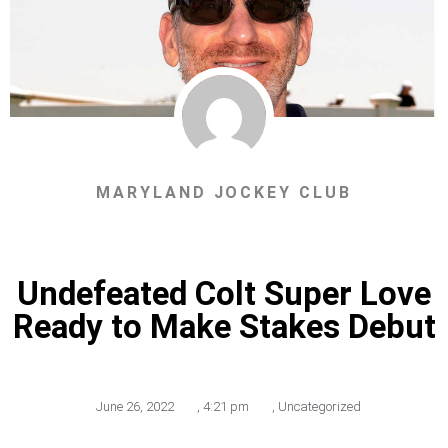
MARYLAND JOCKEY CLUB
Undefeated Colt Super Love
Ready to Make Stakes Debut
June 26, 2022
,
4:21 pm
,
Uncategorized