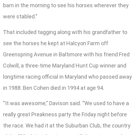
barn in the morning to see his horses wherever they
were stabled.”
That included tagging along with his grandfather to
see the horses he kept at Halcyon Farm off
Greenspring Avenue in Baltimore with his friend Fred
Colwill, a three-time Maryland Hunt Cup winner and
longtime racing official in Maryland who passed away
in 1988. Ben Cohen died in 1994 at age 94.
“It was awesome,” Davison said. “We used to have a
really great Preakness party the Friday night before
the race. We had it at the Suburban Club, the country