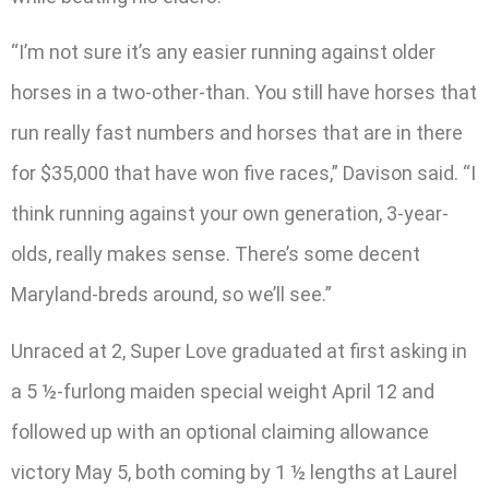
“I’m not sure it’s any easier running against older
horses in a two-other-than. You still have horses that
run really fast numbers and horses that are in there
for $35,000 that have won five races,” Davison said. “I
think running against your own generation, 3-year-
olds, really makes sense. There’s some decent
Maryland-breds around, so we’ll see.”
Unraced at 2, Super Love graduated at first asking in
a 5 ½-furlong maiden special weight April 12 and
followed up with an optional claiming allowance
victory May 5, both coming by 1 ½ lengths at Laurel