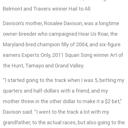
Belmont and Travers winner Hail to All.
Davison’s mother, Rosalee Davison, was a longtime
owner-breeder who campaigned Hear Us Roar, the
Maryland-bred champion filly of 2004, and six-figure
earners Experts Only, 2011 Squan Song winner Art of
the Hunt, Tamayo and Grand Valley.
“I started going to the track when I was 5, betting my
quarters and half-dollars with a friend, and my
mother threw in the other dollar to make it a $2 bet,”
Davison said. “I went to the track a lot with my
grandfather, to the actual races, but also going to the