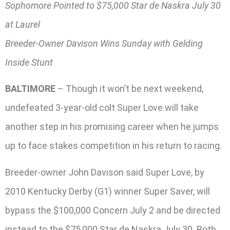
Sophomore Pointed to $75,000 Star de Naskra July 30
at Laurel
Breeder-Owner Davison Wins Sunday with Gelding
Inside Stunt
BALTIMORE
– Though it won’t be next weekend,
undefeated 3-year-old colt Super Love will take
another step in his promising career when he jumps
up to face stakes competition in his return to racing.
Breeder-owner John Davison said Super Love, by
2010 Kentucky Derby (G1) winner Super Saver, will
bypass the $100,000 Concern July 2 and be directed
instead to the $75,000 Star de Naskra July 30. Both