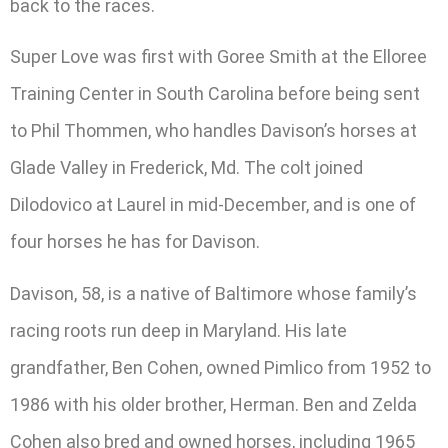
back to the races.
Super Love was first with Goree Smith at the Elloree
Training Center in South Carolina before being sent
to Phil Thommen, who handles Davison’s horses at
Glade Valley in Frederick, Md. The colt joined
Dilodovico at Laurel in mid-December, and is one of
four horses he has for Davison.
Davison, 58, is a native of Baltimore whose family’s
racing roots run deep in Maryland. His late
grandfather, Ben Cohen, owned Pimlico from 1952 to
1986 with his older brother, Herman. Ben and Zelda
Cohen also bred and owned horses, including 1965