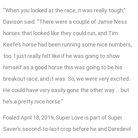
“When you looked at the race, it was really tough,”
Davison said. “There were a couple of Jamie Ness
horses that looked like they could run, and Tim
Keefe’s horse had been running some nice numbers,
too. I just really felt like if he was going to show
himself as a good horse this was going to be his
breakout race, and it was. So, we were very excited.
He could have very easily gone the other way … but
he’s a pretty nice horse.”
Foaled April 18, 2019, Super Love is part of Super
Saver’s second-to-last crop before he and Daredevil