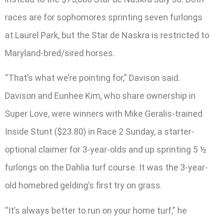
races are for sophomores sprinting seven furlongs
at Laurel Park, but the Star de Naskra is restricted to
Maryland-bred/sired horses.
“That’s what we’re pointing for,” Davison said.
Davison and Eunhee Kim, who share ownership in
Super Love, were winners with Mike Geralis-trained
Inside Stunt ($23.80) in Race 2 Sunday, a starter-
optional claimer for 3-year-olds and up sprinting 5 ½
furlongs on the Dahlia turf course. It was the 3-year-
old homebred gelding’s first try on grass.
“It’s always better to run on your home turf,” he