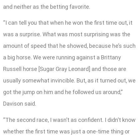
and neither as the betting favorite.
“I can tell you that when he won the first time out, it
was a surprise. What was most surprising was the
amount of speed that he showed, because he’s such
a big horse. We were running against a Brittany
Russell horse [Sugar Gray Leonard] and those are
usually somewhat invincible. But, as it turned out, we
got the jump on him and he followed us around,”
Davison said.
“The second race, I wasn’t as confident. I didn’t know
whether the first time was just a one-time thing or