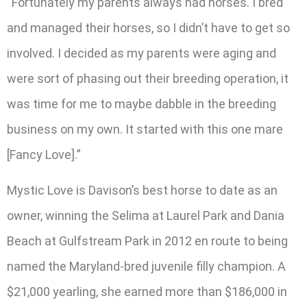
“Fortunately my parents always had horses. I bred
and managed their horses, so I didn’t have to get so
involved. I decided as my parents were aging and
were sort of phasing out their breeding operation, it
was time for me to maybe dabble in the breeding
business on my own. It started with this one mare
[Fancy Love].”
Mystic Love is Davison’s best horse to date as an
owner, winning the Selima at Laurel Park and Dania
Beach at Gulfstream Park in 2012 en route to being
named the Maryland-bred juvenile filly champion. A
$21,000 yearling, she earned more than $186,000 in