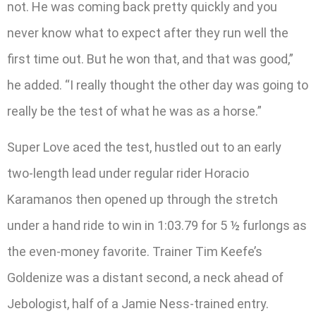
not. He was coming back pretty quickly and you
never know what to expect after they run well the
first time out. But he won that, and that was good,”
he added. “I really thought the other day was going to
really be the test of what he was as a horse.”
Super Love aced the test, hustled out to an early
two-length lead under regular rider Horacio
Karamanos then opened up through the stretch
under a hand ride to win in 1:03.79 for 5 ½ furlongs as
the even-money favorite. Trainer Tim Keefe’s
Goldenize was a distant second, a neck ahead of
Jebologist, half of a Jamie Ness-trained entry.