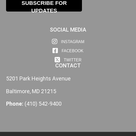
SUBSCRIBE FOR
UPDATES
SOCIAL MEDIA
INSTAGRAM
FACEBOOK
TWITTER
CONTACT
5201 Park Heights Avenue
Baltimore, MD 21215
Phone:
(410) 542-9400