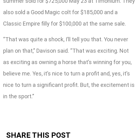
summer sold for $725,000 May 23 at Timonium. They
also sold a Good Magic colt for $185,000 and a
Classic Empire filly for $100,000 at the same sale.
“That was quite a shock, I’ll tell you that. You never
plan on that,” Davison said. “That was exciting. Not
as exciting as owning a horse that’s winning for you,
believe me. Yes, it’s nice to turn a profit and, yes, it’s
nice to turn a significant profit. But, the excitement is
in the sport.”
SHARE THIS POST