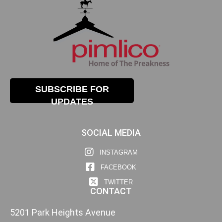
SUBSCRIBE FOR
UPDATES
SOCIAL MEDIA
INSTAGRAM
FACEBOOK
TWITTER
CONTACT
5201 Park Heights Avenue