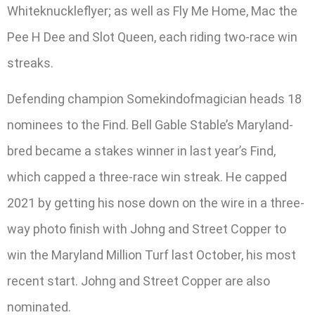
Whiteknuckleflyer; as well as Fly Me Home, Mac the
Pee H Dee and Slot Queen, each riding two-race win
streaks.
Defending champion Somekindofmagician heads 18
nominees to the Find. Bell Gable Stable’s Maryland-
bred became a stakes winner in last year’s Find,
which capped a three-race win streak. He capped
2021 by getting his nose down on the wire in a three-
way photo finish with Johng and Street Copper to
win the Maryland Million Turf last October, his most
recent start. Johng and Street Copper are also
nominated.