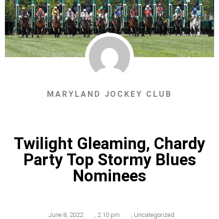
MARYLAND JOCKEY CLUB
Twilight Gleaming, Chardy
Party Top Stormy Blues
Nominees
June 8, 2022
,
2:10 pm
,
Uncategorized