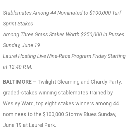
Stablemates Among 44 Nominated to $100,000 Turf
Sprint Stakes
Among Three Grass Stakes Worth $250,000 in Purses
Sunday, June 19
Laurel Hosting Live Nine-Race Program Friday Starting
at 12:40 P.M.
BALTIMORE
– Twilight Gleaming and Chardy Party,
graded-stakes winning stablemates trained by
Wesley Ward, top eight stakes winners among 44
nominees to the $100,000 Stormy Blues Sunday,
June 19 at Laurel Park.