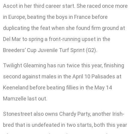
Ascot in her third career start. She raced once more
in Europe, beating the boys in France before
duplicating the feat when she found firm ground at
Del Mar to spring a front-running upset in the
Breeders’ Cup Juvenile Turf Sprint (G2).
Twilight Gleaming has run twice this year, finishing
second against males in the April 10 Palisades at
Keeneland before beating fillies in the May 14
Mamzelle last out.
Stonestreet also owns Chardy Party, another Irish-
bred that is undefeated in two starts, both this year