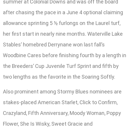
summer at Colonial Downs and was off the board
after chasing the pace in a June 4 optional claiming
allowance sprinting 5 ½ furlongs on the Laurel turf,
her first start in nearly nine months. Waterville Lake
Stables’ homebred Derrynane won last fall’s
Woodbine Cares before finishing fourth by a length in
the Breeders’ Cup Juvenile Turf Sprint and fifth by
two lengths as the favorite in the Soaring Softly.
Also prominent among Stormy Blues nominees are
stakes-placed American Starlet, Click to Confirm,
Crazyland, Fifth Anniversary, Moody Woman, Poppy
Flower, She Is Wisky, Sweet Gracie and