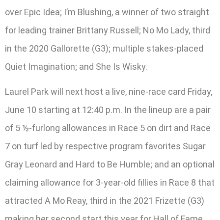
over Epic Idea; I’m Blushing, a winner of two straight
for leading trainer Brittany Russell; No Mo Lady, third
in the 2020 Gallorette (G3); multiple stakes-placed
Quiet Imagination; and She Is Wisky.
Laurel Park will next host a live, nine-race card Friday,
June 10 starting at 12:40 p.m. In the lineup are a pair
of 5 ½-furlong allowances in Race 5 on dirt and Race
7 on turf led by respective program favorites Sugar
Gray Leonard and Hard to Be Humble; and an optional
claiming allowance for 3-year-old fillies in Race 8 that
attracted A Mo Reay, third in the 2021 Frizette (G3)
making her second start this year for Hall of Fame