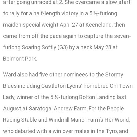
after going unraced at 2. She overcame a slow start
to rally for a half-length victory in a 5 ½-furlong
maiden special weight April 27 at Keeneland, then
came from off the pace again to capture the seven-
furlong Soaring Softly (G3) by a neck May 28 at
Belmont Park.
Ward also had five other nominees to the Stormy
Blues including Castleton Lyons’ homebred Chi Town
Lady, winner of the 5 ½-furlong Bolton Landing last
August at Saratoga; Andrew Farm, For the People
Racing Stable and Windmill Manor Farm’s Her World,
who debuted with a win over males in the Tyro, and