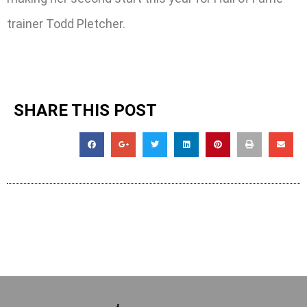
trainer Todd Pletcher.
SHARE THIS POST