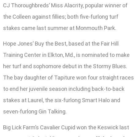
CJ Thoroughbreds’ Miss Alacrity, popular winner of
the Colleen against fillies; both five-furlong turf
stakes came last summer at Monmouth Park.
Hope Jones’ Buy the Best, based at the Fair Hill
Training Center in Elkton, Md., is nominated to make
her turf and sophomore debut in the Stormy Blues.
The bay daughter of Tapiture won four straight races
to end her juvenile season including back-to-back
stakes at Laurel, the six-furlong Smart Halo and
seven-furlong Gin Talking.
Big Lick Farm’s Cavalier Cupid won the Keswick last