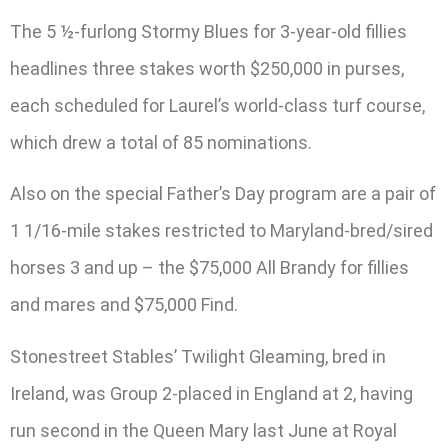
The 5 ½-furlong Stormy Blues for 3-year-old fillies
headlines three stakes worth $250,000 in purses,
each scheduled for Laurel’s world-class turf course,
which drew a total of 85 nominations.
Also on the special Father’s Day program are a pair of
1 1/16-mile stakes restricted to Maryland-bred/sired
horses 3 and up – the $75,000 All Brandy for fillies
and mares and $75,000 Find.
Stonestreet Stables’ Twilight Gleaming, bred in
Ireland, was Group 2-placed in England at 2, having
run second in the Queen Mary last June at Royal