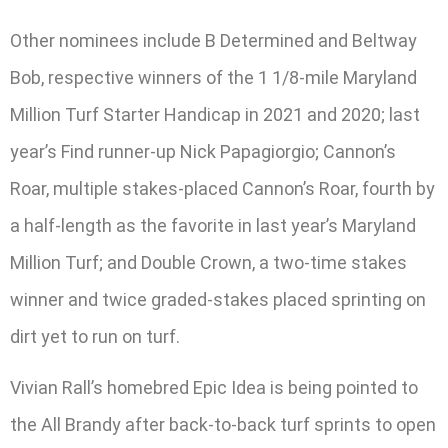
Other nominees include B Determined and Beltway
Bob, respective winners of the 1 1/8-mile Maryland
Million Turf Starter Handicap in 2021 and 2020; last
year’s Find runner-up Nick Papagiorgio; Cannon’s
Roar, multiple stakes-placed Cannon’s Roar, fourth by
a half-length as the favorite in last year’s Maryland
Million Turf; and Double Crown, a two-time stakes
winner and twice graded-stakes placed sprinting on
dirt yet to run on turf.
Vivian Rall’s homebred Epic Idea is being pointed to
the All Brandy after back-to-back turf sprints to open