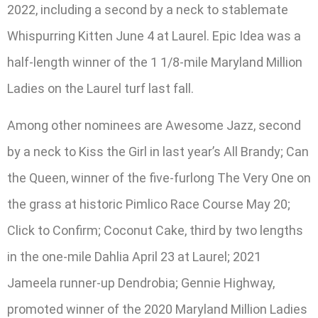
2022, including a second by a neck to stablemate
Whispurring Kitten June 4 at Laurel. Epic Idea was a
half-length winner of the 1 1/8-mile Maryland Million
Ladies on the Laurel turf last fall.
Among other nominees are Awesome Jazz, second
by a neck to Kiss the Girl in last year’s All Brandy; Can
the Queen, winner of the five-furlong The Very One on
the grass at historic Pimlico Race Course May 20;
Click to Confirm; Coconut Cake, third by two lengths
in the one-mile Dahlia April 23 at Laurel; 2021
Jameela runner-up Dendrobia; Gennie Highway,
promoted winner of the 2020 Maryland Million Ladies