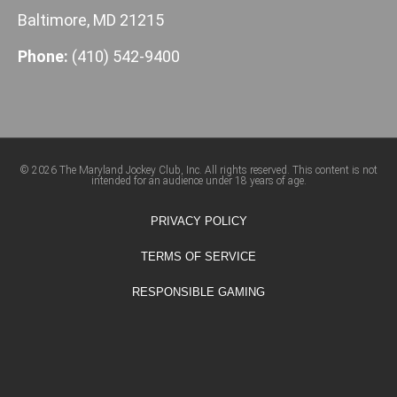
Baltimore, MD 21215
Phone:
(410) 542-9400
© 2026 The Maryland Jockey Club, Inc. All rights reserved. This content is not
intended for an audience under 18 years of age.
PRIVACY POLICY
TERMS OF SERVICE
RESPONSIBLE GAMING