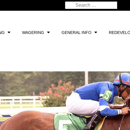
NG
WAGERING
GENERAL INFO
REDEVEL