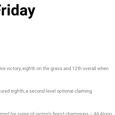
riday
ve victory, eighth on the grass and 12th overall when
tured eighth, a second-level optional claiming
named for some of racing’s finest champions – All Along