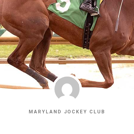
MARYLAND JOCKEY CLUB