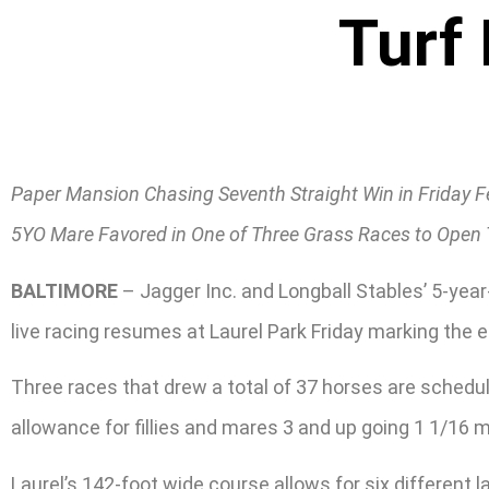
Turf
Paper Mansion Chasing Seventh Straight Win in Friday F
5YO Mare Favored in One of Three Grass Races to Open 
BALTIMORE
– Jagger Inc. and Longball Stables’ 5-yea
live racing resumes at Laurel Park Friday marking the e
Three races that drew a total of 37 horses are schedule
allowance for fillies and mares 3 and up going 1 1/16 m
Laurel’s 142-foot wide course allows for six different 