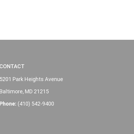
CONTACT
5201 Park Heights Avenue
Baltimore, MD 21215
Phone:
(410) 542-9400