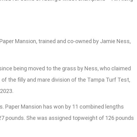
y. Paper Mansion, trained and co-owned by Jamie Ness,
ce since being moved to the grass by Ness, who claimed
of the filly and mare division of the Tampa Turf Test,
 2023.
Ness. Paper Mansion has won by 11 combined lengths
s 127 pounds. She was assigned topweight of 126 pounds