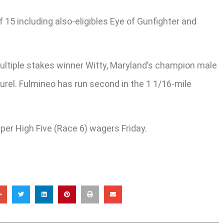
f 15 including also-eligibles Eye of Gunfighter and
multiple stakes winner Witty, Maryland’s champion male
urel. Fulmineo has run second in the 1 1/16-mile
per High Five (Race 6) wagers Friday.