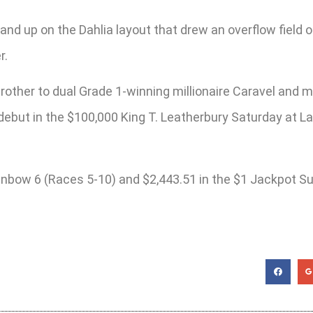
and up on the Dahlia layout that drew an overflow field o
r.
brother to dual Grade 1-winning millionaire Caravel and 
debut in the $100,000 King T. Leatherbury Saturday at La
ainbow 6 (Races 5-10) and $2,443.51 in the $1 Jackpot Su