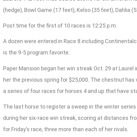
(hedge), Bowl Game (17 feet), Kelso (35 feet), Dahlia (52
Post time for the first of 10 races is 12:25 p.m.
A dozen were entered in Race 8 including Continentalc
is the 9-5 program favorite.
Paper Mansion began her win streak Oct. 29 at Laurel i
her the previous spring for $25,000. The chestnut has w
a series of four races for horses 4 and up that have sta
The last horse to register a sweep in the winter seri
during her six-race win streak, scoring at distances 
for Friday’s race, three more than each of her rivals.