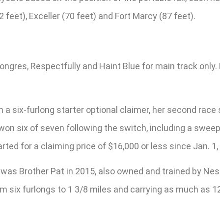
 feet), Exceller (70 feet) and Fort Marcy (87 feet).
ongres, Respectfully and Haint Blue for main track onl
n a six-furlong starter optional claimer, her second ra
on six of seven following the switch, including a sweep 
rted for a claiming price of $16,000 or less since Jan. 1,
es was Brother Pat in 2015, also owned and trained by 
from six furlongs to 1 3/8 miles and carrying as much a