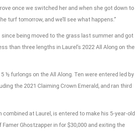
 improve once we switched her and when she got down to
the turf tomorrow, and we’ll see what happens.”
rts since being moved to the grass last summer and got
ss than three lengths in Laurel’s 2022 All Along on the
 5 ½ furlongs on the All Along. Ten were entered led by
luding the 2021 Claiming Crown Emerald, and ran third
th combined at Laurel, is entered to make his 5-year-old
of Famer Ghostzapper in for $30,000 and exiting the