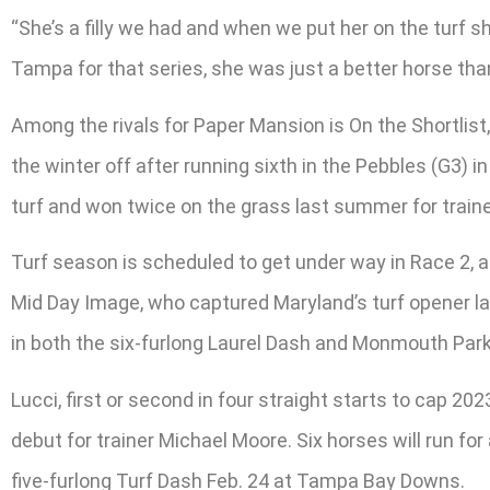
“She’s a filly we had and when we put her on the turf
Tampa for that series, she was just a better horse tha
Among the rivals for Paper Mansion is On the Shortlist
the winter off after running sixth in the Pebbles (G3) 
turf and won twice on the grass last summer for traine
Turf season is scheduled to get under way in Race 2, a 
Mid Day Image, who captured Maryland’s turf opener las
in both the six-furlong Laurel Dash and Monmouth Park’
Lucci, first or second in four straight starts to cap 2
debut for trainer Michael Moore. Six horses will run fo
five-furlong Turf Dash Feb. 24 at Tampa Bay Downs.