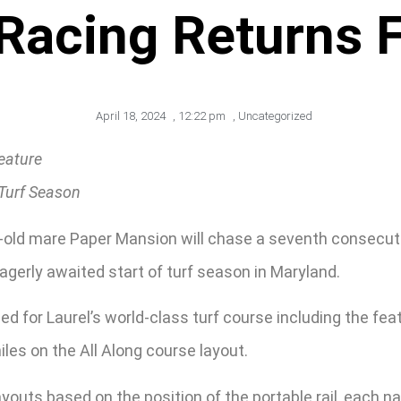
 Racing Returns F
April 18, 2024
,
12:22 pm
,
Uncategorized
eature
Turf Season
r-old mare Paper Mansion will chase a seventh consecuti
agerly awaited start of turf season in Maryland.
d for Laurel’s world-class turf course including the fea
iles on the All Along course layout.
layouts based on the position of the portable rail, each 