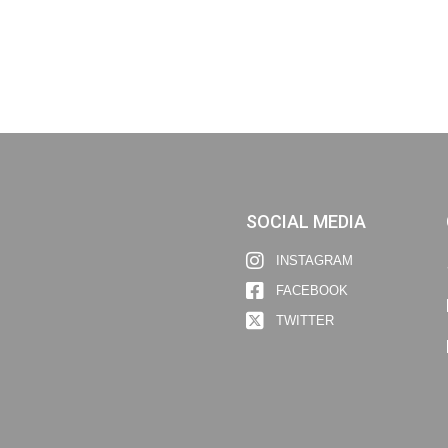
SOCIAL MEDIA
INSTAGRAM
FACEBOOK
TWITTER