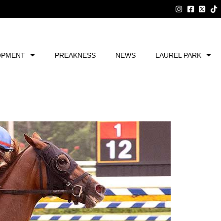
OPMENT
PREAKNESS
NEWS
LAUREL PARK