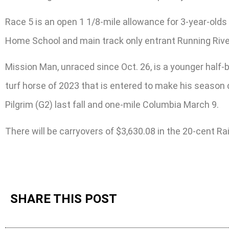
Race 5 is an open 1 1/8-mile allowance for 3-year-olds 
Home School and main track only entrant Running Rive
Mission Man, unraced since Oct. 26, is a younger half-
turf horse of 2023 that is entered to make his season 
Pilgrim (G2) last fall and one-mile Columbia March 9.
There will be carryovers of $3,630.08 in the 20-cent R
SHARE THIS POST