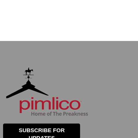
SUBSCRIBE FOR