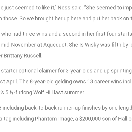
 she just seemed to like it,” Ness said. “She seemed to
n those. So we brought her up here and put her back on 
, who had three wins and a second in her first four sta
in mid-November at Aqueduct. She Is Wisky was fifth by le
r Brittany Russell.
starter optional claimer for 3-year-olds and up sprinting
t April. The 8-year-old gelding owns 13 career wins inc
s 5 ½-furlong Wolf Hill last summer.
023 including back-to-back runner-up finishes by one leng
r a tag including Phantom Image, a $200,000 son of Hall 