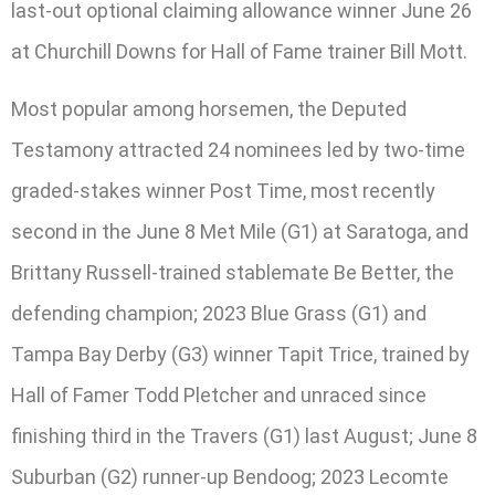
last-out optional claiming allowance winner June 26
at Churchill Downs for Hall of Fame trainer Bill Mott.
Most popular among horsemen, the Deputed
Testamony attracted 24 nominees led by two-time
graded-stakes winner Post Time, most recently
second in the June 8 Met Mile (G1) at Saratoga, and
Brittany Russell-trained stablemate Be Better, the
defending champion; 2023 Blue Grass (G1) and
Tampa Bay Derby (G3) winner Tapit Trice, trained by
Hall of Famer Todd Pletcher and unraced since
finishing third in the Travers (G1) last August; June 8
Suburban (G2) runner-up Bendoog; 2023 Lecomte