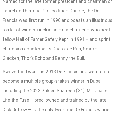
Named for the late former president and chairman of
Laurel and historic Pimlico Race Course, the De
Francis was first run in 1990 and boasts an illustrious
roster of winners including Housebuster – who beat
fellow Hall of Famer Safely Kept in 1991 – and sprint
champion counterparts Cherokee Run, Smoke
Glacken, Thor’s Echo and Benny the Bull.
Switzerland won the 2018 De Francis and went on to
become a multiple group-stakes winner in Dubai
including the 2022 Golden Shaheen (G1). Millionaire
Lite the Fuse – bred, owned and trained by the late
Dick Dutrow – is the only two-time De Francis winner