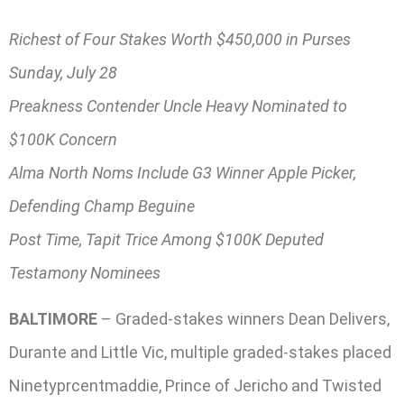
Richest of Four Stakes Worth $450,000 in Purses
Sunday, July 28
Preakness Contender Uncle Heavy Nominated to
$100K Concern
Alma North Noms Include G3 Winner Apple Picker,
Defending Champ Beguine
Post Time, Tapit Trice Among $100K Deputed
Testamony Nominees
BALTIMORE
– Graded-stakes winners Dean Delivers,
Durante and Little Vic, multiple graded-stakes placed
Ninetyprcentmaddie, Prince of Jericho and Twisted