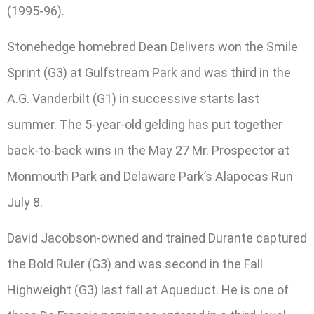
(1995-96).
Stonehedge homebred Dean Delivers won the Smile
Sprint (G3) at Gulfstream Park and was third in the
A.G. Vanderbilt (G1) in successive starts last
summer. The 5-year-old gelding has put together
back-to-back wins in the May 27 Mr. Prospector at
Monmouth Park and Delaware Park’s Alapocas Run
July 8.
David Jacobson-owned and trained Durante captured
the Bold Ruler (G3) and was second in the Fall
Highweight (G3) last fall at Aqueduct. He is one of