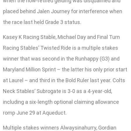
when the now-retired gelding was disqualified and
placed behind Jalen Journey for interference when
the race last held Grade 3 status.
Kasey K Racing Stable, Michael Day and Final Turn
Racing Stables’ Twisted Ride is a multiple stakes
winner that was second in the Runhappy (G3) and
Maryland Million Sprint – the latter his only prior start
at Laurel – and third in the Bold Ruler last year. Colts
Neck Stables’ Subrogate is 3-0 as a 4-year-old,
including a six-length optional claiming allowance
romp June 29 at Aqueduct.
Multiple stakes winners Alwaysinahurry, Gordian