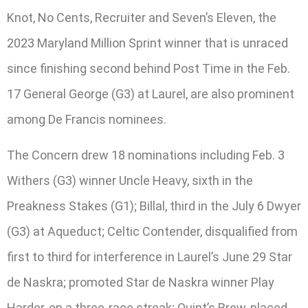
Knot, No Cents, Recruiter and Seven’s Eleven, the
2023 Maryland Million Sprint winner that is unraced
since finishing second behind Post Time in the Feb.
17 General George (G3) at Laurel, are also prominent
among De Francis nominees.
The Concern drew 18 nominations including Feb. 3
Withers (G3) winner Uncle Heavy, sixth in the
Preakness Stakes (G1); Billal, third in the July 6 Dwyer
(G3) at Aqueduct; Celtic Contender, disqualified from
first to third for interference in Laurel’s June 29 Star
de Naskra; promoted Star de Naskra winner Play
Harder, on a three-race streak; Quint’s Brew, placed