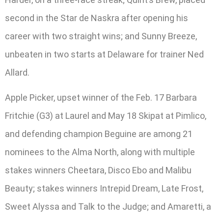
second in the Star de Naskra after opening his
career with two straight wins; and Sunny Breeze,
unbeaten in two starts at Delaware for trainer Ned
Allard.
Apple Picker, upset winner of the Feb. 17 Barbara
Fritchie (G3) at Laurel and May 18 Skipat at Pimlico,
and defending champion Beguine are among 21
nominees to the Alma North, along with multiple
stakes winners Cheetara, Disco Ebo and Malibu
Beauty; stakes winners Intrepid Dream, Late Frost,
Sweet Alyssa and Talk to the Judge; and Amaretti, a