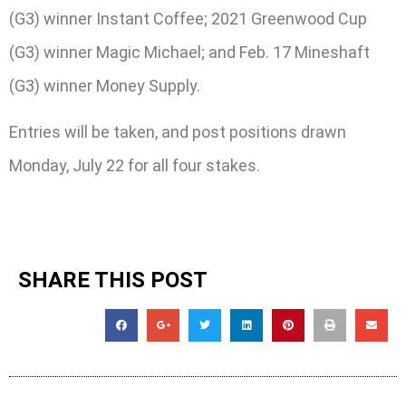
(G3) winner Instant Coffee; 2021 Greenwood Cup
(G3) winner Magic Michael; and Feb. 17 Mineshaft
(G3) winner Money Supply.
Entries will be taken, and post positions drawn
Monday, July 22 for all four stakes.
SHARE THIS POST