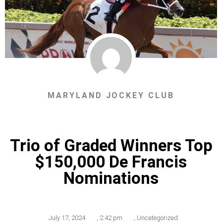
MARYLAND JOCKEY CLUB
Trio of Graded Winners Top
$150,000 De Francis
Nominations
July 17, 2024
,
2:42 pm
,
Uncategorized