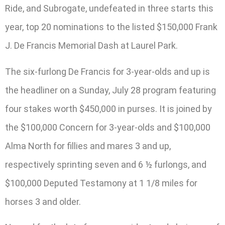
Ride, and Subrogate, undefeated in three starts this
year, top 20 nominations to the listed $150,000 Frank
J. De Francis Memorial Dash at Laurel Park.
The six-furlong De Francis for 3-year-olds and up is
the headliner on a Sunday, July 28 program featuring
four stakes worth $450,000 in purses. It is joined by
the $100,000 Concern for 3-year-olds and $100,000
Alma North for fillies and mares 3 and up,
respectively sprinting seven and 6 ½ furlongs, and
$100,000 Deputed Testamony at 1 1/8 miles for
horses 3 and older.