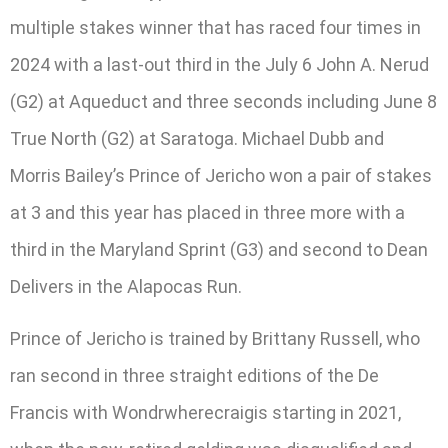
multiple stakes winner that has raced four times in
2024 with a last-out third in the July 6 John A. Nerud
(G2) at Aqueduct and three seconds including June 8
True North (G2) at Saratoga. Michael Dubb and
Morris Bailey’s Prince of Jericho won a pair of stakes
at 3 and this year has placed in three more with a
third in the Maryland Sprint (G3) and second to Dean
Delivers in the Alapocas Run.
Prince of Jericho is trained by Brittany Russell, who
ran second in three straight editions of the De
Francis with Wondrwherecraigis starting in 2021,