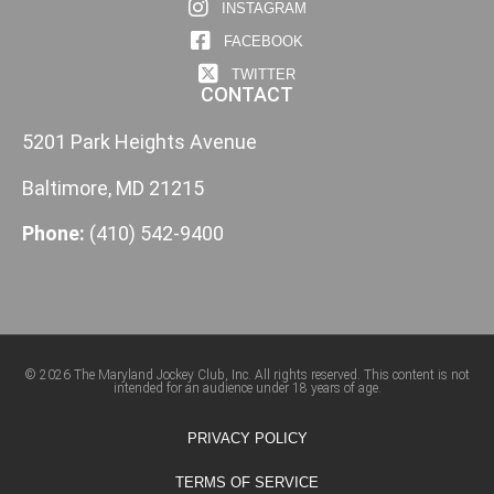
INSTAGRAM
FACEBOOK
TWITTER
CONTACT
5201 Park Heights Avenue
Baltimore, MD 21215
Phone:
(410) 542-9400
© 2026 The Maryland Jockey Club, Inc. All rights reserved. This content is not
intended for an audience under 18 years of age.
PRIVACY POLICY
TERMS OF SERVICE