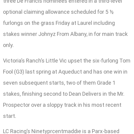
three De Francis nominees entered in a third-level
optional claiming allowance scheduled for 5 ½
furlongs on the grass Friday at Laurel including
stakes winner Johnyz From Albany, in for main track
only.
Victoria’s Ranch’s Little Vic upset the six-furlong Tom
Fool (G3) last spring at Aqueduct and has one win in
seven subsequent starts, two of them Grade 1
stakes, finishing second to Dean Delivers in the Mr.
Prospector over a sloppy track in his most recent
start.
LC Racing’s Ninetyprcentmaddie is a Parx-based