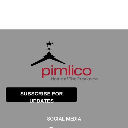
SUBSCRIBE FOR
UPDATES
SOCIAL MEDIA